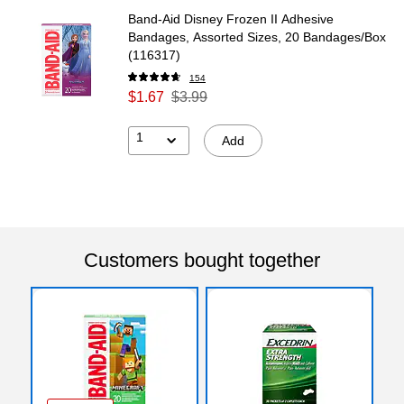
Band-Aid Disney Frozen II Adhesive
Bandages, Assorted Sizes, 20 Bandages/Box
(116317)
154
$1.67
$3.99
1
Add
Customers bought together