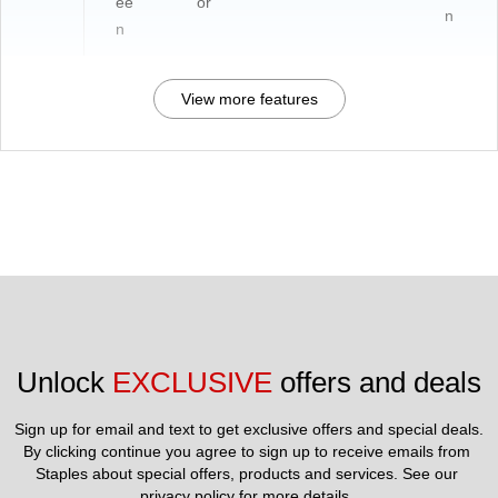
ee
or
n
n
View more features
Unlock 
EXCLUSIVE
 offers and deals
Sign up for email and text to get exclusive offers and special deals.
By clicking continue you agree to sign up to receive emails from 
Staples about special offers, products and services. See our 
privacy policy
 for more details. 