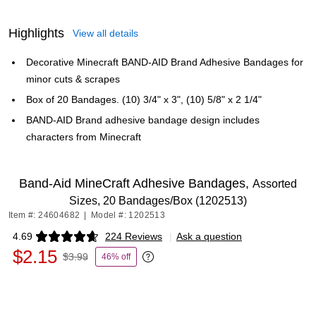
Highlights
View all details
Decorative Minecraft BAND-AID Brand Adhesive Bandages for
minor cuts & scrapes
Box of 20 Bandages. (10) 3/4" x 3", (10) 5/8" x 2 1/4"
BAND-AID Brand adhesive bandage design includes
characters from Minecraft
Band-Aid MineCraft Adhesive Bandages,
Assorted
Sizes, 20 Bandages/Box (1202513)
Item #: 24604682
|
Model #: 1202513
4.69
224 Reviews
|
Ask a question
Exited tooltip
$2.15
$3.99
46% off
Exited tooltip