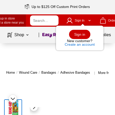
Up to $125 Off Custom Print Orders
up in store
Sign In
Orde
 a store near you
Page
1
of
1
Sign in
Shop
School Supplies
New customer?
Create an account
Home
/
Wound Care
/
Bandages
/
Adhesive Bandages
More from 
|