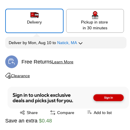
Delivery
Pickup in store
in 30 minutes
Deliver
by
Mon, Aug 10
to
Natick, MA
Free Returns
Learn More
Exited tooltip
Exited tooltip
Clearance
Exited tooltip
Share
Compare
Add to list
Save an extra
$0.48