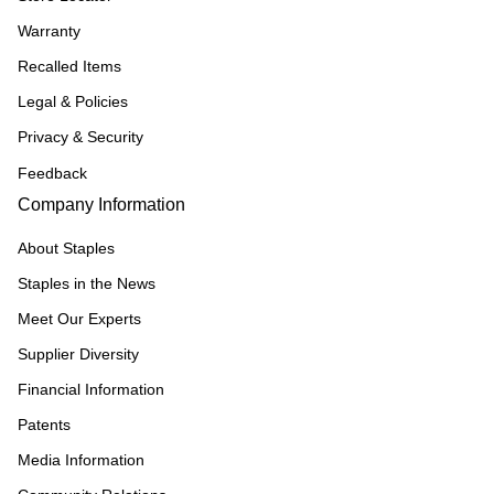
Warranty
Recalled Items
Legal & Policies
Privacy & Security
Feedback
Company Information
About Staples
Staples in the News
Meet Our Experts
Supplier Diversity
Financial Information
Patents
Media Information