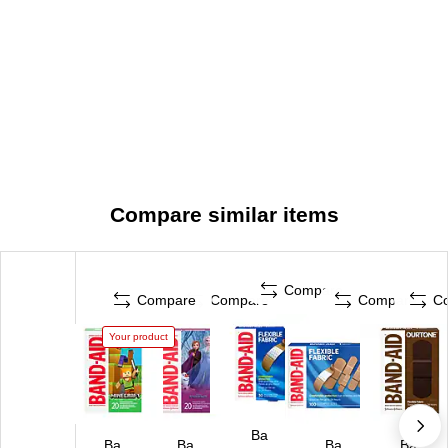
Compare similar items
Compare
Compare
Compare
Compare
C
Your product
Ba
Ba
Ba
Ba
Ba