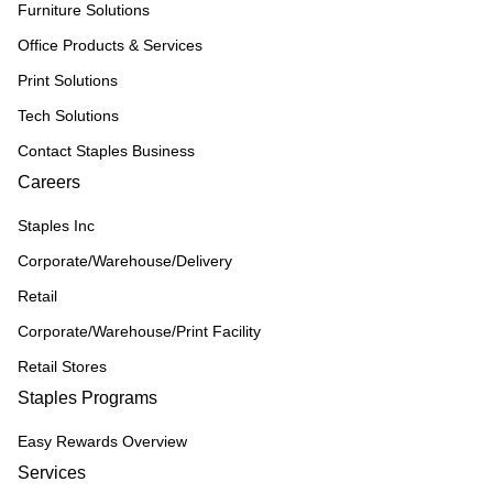
Furniture Solutions
Office Products & Services
Print Solutions
Tech Solutions
Contact Staples Business
Careers
Staples Inc
Corporate/Warehouse/Delivery
Retail
Corporate/Warehouse/Print Facility
Retail Stores
Staples Programs
Easy Rewards Overview
Services