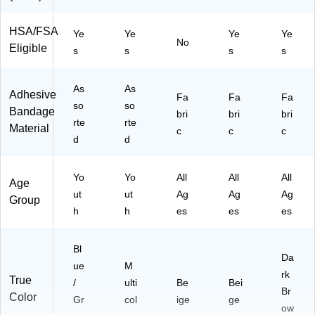
HSA/FSA
Ye
Ye
Ye
Ye
No
Eligible
s
s
s
s
As
As
Adhesive
Fa
Fa
Fa
so
so
Bandage
bri
bri
bri
rte
rte
Material
c
c
c
d
d
Yo
Yo
All
All
All
Age
ut
ut
Ag
Ag
Ag
Group
h
h
es
es
es
Bl
Da
ue
M
rk
True
/
ulti
Be
Bei
Br
Color
Gr
col
ige
ge
ow