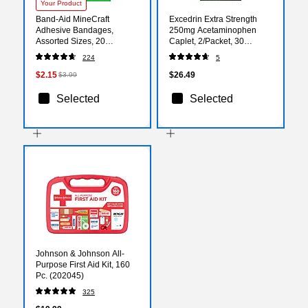
Your Product
Band-Aid MineCraft
Excedrin Extra Strength
Adhesive Bandages,
250mg Acetaminophen
Assorted Sizes, 20
Caplet, 2/Packet, 30
Bandages/Box (1202513)
Packets/Box (64108X)
224
5
$2.15
$26.49
$3.99
Selected
Selected
Johnson & Johnson All-
Purpose First Aid Kit, 160
Pc. (202045)
325