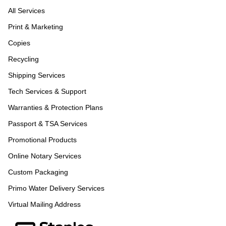
All Services
Print & Marketing
Copies
Recycling
Shipping Services
Tech Services & Support
Warranties & Protection Plans
Passport & TSA Services
Promotional Products
Online Notary Services
Custom Packaging
Primo Water Delivery Services
Virtual Mailing Address