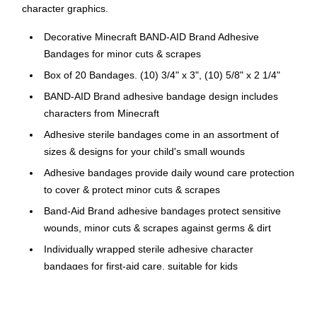
character graphics.
Decorative Minecraft BAND-AID Brand Adhesive
Bandages for minor cuts & scrapes
Box of 20 Bandages. (10) 3/4" x 3", (10) 5/8" x 2 1/4"
BAND-AID Brand adhesive bandage design includes
characters from Minecraft
Adhesive sterile bandages come in an assortment of
sizes & designs for your child's small wounds
Adhesive bandages provide daily wound care protection
to cover & protect minor cuts & scrapes
Band-Aid Brand adhesive bandages protect sensitive
wounds, minor cuts & scrapes against germs & dirt
Individually wrapped sterile adhesive character
bandages for first-aid care, suitable for kids
Not Made With Natural Rubber Latex
Care for your child's minor wounds and bring a smile to their