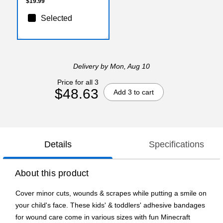
$19.99
Selected
Delivery
by Mon, Aug 10
Price for all 3
$48.63
Add 3 to cart
Details
Specifications
About this product
Cover minor cuts, wounds & scrapes while putting a smile on
your child's face. These kids' & toddlers' adhesive bandages
for wound care come in various sizes with fun Minecraft