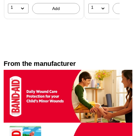
1
1
Add
A
From the manufacturer