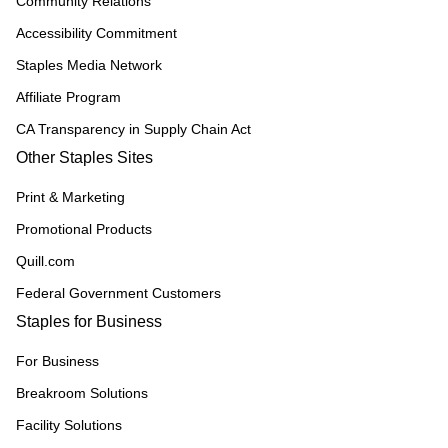
Community Relations
Accessibility Commitment
Staples Media Network
Affiliate Program
CA Transparency in Supply Chain Act
Other Staples Sites
Print & Marketing
Promotional Products
Quill.com
Federal Government Customers
Staples for Business
For Business
Breakroom Solutions
Facility Solutions