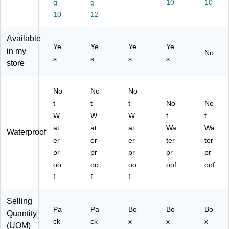
g
g
10
10
ze
rte
so
30
Ba
10
12
s,
d
rte
/C
nd
20
Si
d
ou
ag
Ba
ze
Siz
nt
Available
es
nd
s,
es,
(1
Ye
Ye
Ye
Ye
in my
/B
No
ag
20
10
19
s
s
s
s
ox
store
es
Ba
0
58
(4
/B
nd
Co
7)
43
ox
ag
un
No
No
No
1)
(1
es
t
t
t
t
No
No
20
/B
(1
W
W
W
t
t
25
ox
17
13
(1
17
at
at
at
Wa
Wa
Waterproof
)
16
8)
er
er
er
ter
ter
31
pr
pr
pr
pr
pr
7)
oo
oo
oo
oof
oof
f
f
f
Selling
Pa
Pa
Bo
Bo
Bo
Quantity
ck
ck
x
x
x
(UOM)