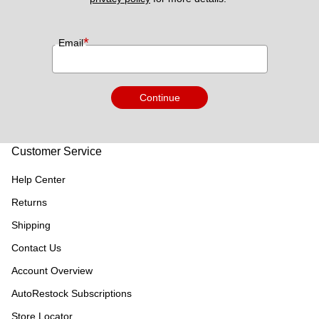
*
Email
Continue
Customer Service
Help Center
Returns
Shipping
Contact Us
Account Overview
AutoRestock Subscriptions
Store Locator