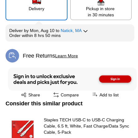
Delivery
Pickup in store
in 30 minutes
Deliver
by
Mon, Aug 10
to
Natick, MA
Order within
8 hrs 50 mins
Free Returns
Learn More
Exited tooltip
Exited tooltip
Share
Compare
Add to list
Consider this similar product
Staples TECH USB-C to USB-C Charging
Cable, 6.5 ft, White, Fast Charge/Data Sync
Cable, 5-Pack