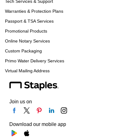
Tech Services & Support
Warranties & Protection Plans
Passport & TSA Services
Promotional Products
Online Notary Services
Custom Packaging
Primo Water Delivery Services
Virtual Mailing Address
Join us on
Download our mobile app