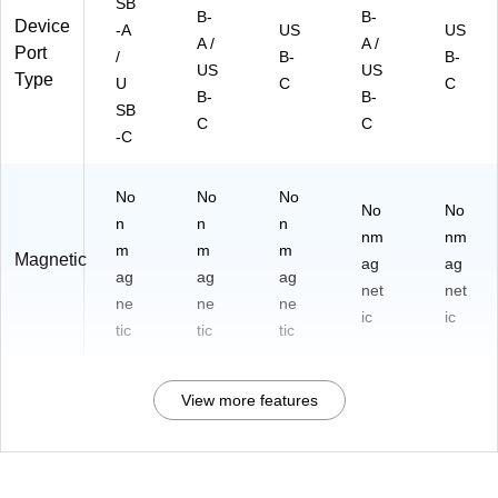
SB
B-
B-
Device
-A
US
US
A /
A /
Port
/
B-
B-
US
US
Type
U
C
C
B-
B-
SB
C
C
-C
No
No
No
No
No
n
n
n
nm
nm
m
m
m
Magnetic
ag
ag
ag
ag
ag
net
net
ne
ne
ne
ic
ic
tic
tic
tic
View more features