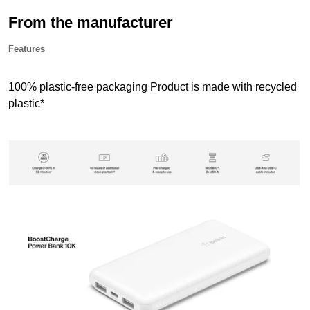
From the manufacturer