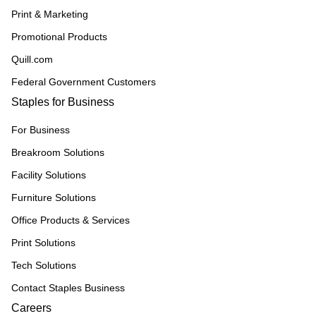
Print & Marketing
Promotional Products
Quill.com
Federal Government Customers
Staples for Business
For Business
Breakroom Solutions
Facility Solutions
Furniture Solutions
Office Products & Services
Print Solutions
Tech Solutions
Contact Staples Business
Careers