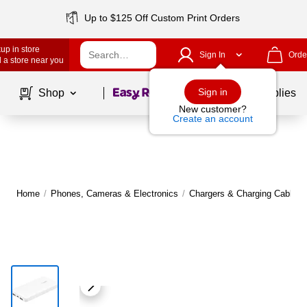
Up to $125 Off Custom Print Orders
up in store
Sign In
Orde
 a store near you
Page
1
of
1
Sign in
Shop
School Supplies
New customer?
Create an account
Home
/
Phones, Cameras & Electronics
/
Chargers & Charging Cables