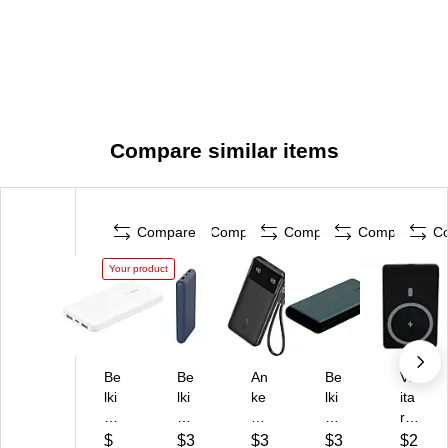
Compare similar items
Compare
Compare
Compare
Compare
C
Your product
Be
Be
An
Be
Viv
lki
lki
ke
lki
ita
n
n
r
n
r
Bo
U
Po
US
US
$
$3
$3
$3
$2