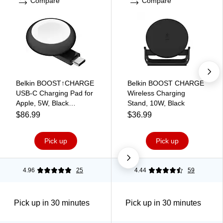
Compare
Compare
Belkin BOOST↑CHARGE
Belkin BOOST CHARGE
USB-C Charging Pad for
Wireless Charging
Apple, 5W, Black
Stand, 10W, Black
(WIZ022GLBK-B1)
$86.99
$36.99
Pick up
Pick up
4.96
25
4.44
59
Pick up in 30 minutes
Pick up in 30 minutes