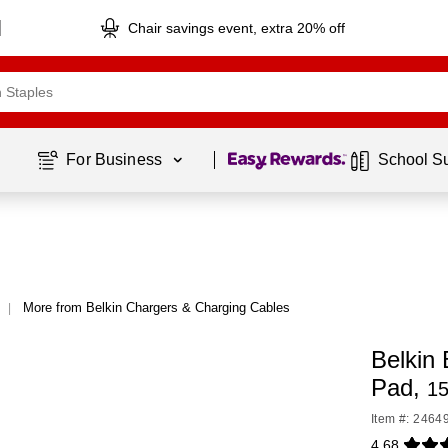
Chair savings event, extra 20% off
Page
1
of
1
For Business 
School S
More from Belkin Chargers & Charging Cables
|
Belkin
Pad,
15
Item #: 2464
4.68