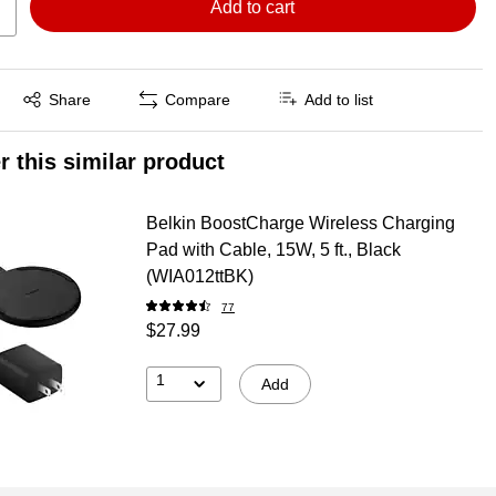
Add to cart
Exited tooltip
Share
Compare
Add to list
r this similar product
Belkin BoostCharge Wireless Charging
Pad with Cable, 15W, 5 ft., Black
(WIA012ttBK)
77
$27.99
1
Add