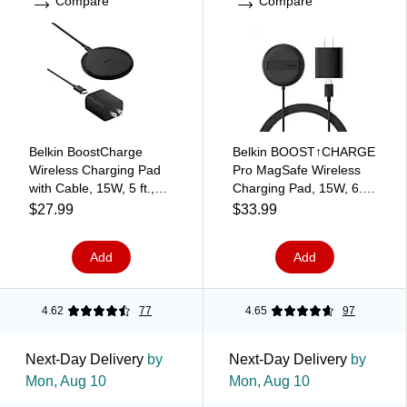
Compare
Compare
Belkin BoostCharge
Belkin BOOST↑CHARGE
Wireless Charging Pad
Pro MagSafe Wireless
with Cable, 15W, 5 ft.,
Charging Pad, 15W, 6.6
Black (WIA012ttBK)
ft., Black (WIA011ttBK)
$27.99
$33.99
Add
Add
4.62
77
4.65
97
Next-Day Delivery
by
Next-Day Delivery
by
Mon, Aug 10
Mon, Aug 10