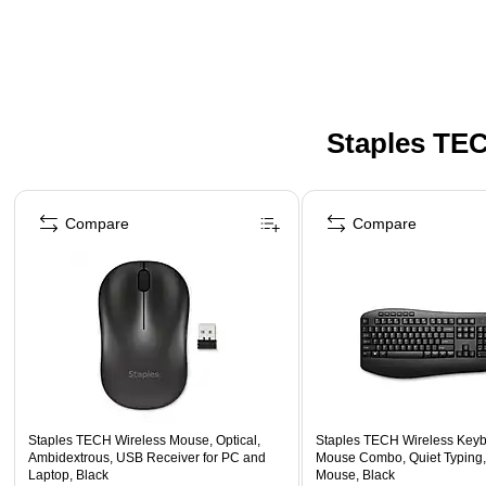
Staples TEC
Page 1 of 5
Compare
Compare
Staples TECH Wireless Mouse, Optical,
Staples TECH Wireless Key
Ambidextrous, USB Receiver for PC and
Mouse Combo, Quiet Typing,
Laptop, Black
Mouse, Black