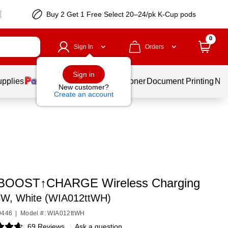
Buy 2 Get 1 Free Select 20–24/pk K-Cup pods
0
Sign In
Orders
Sign in
upplies
Services
Ink & Toner
Document Printing
New
New customer?
Create an account
 BOOST↑CHARGE Wireless Charging
W, White (WIA012ttWH)
9446
|
Model #: WIA012ttWH
69 Reviews
|
Ask a question