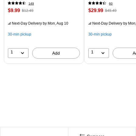
149
60
$9.99
$29.99
$12.49
$45.49
Next-Day Delivery
by Mon, Aug 10
Next-Day Delivery
by Mon,
30-min pickup
30-min pickup
1
1
Add
A