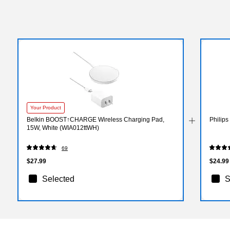
Your Product
Belkin BOOST↑CHARGE Wireless Charging Pad,
Philip
15W, White (WIA012ttWH)
69
$27.99
$24.99
Selected
S