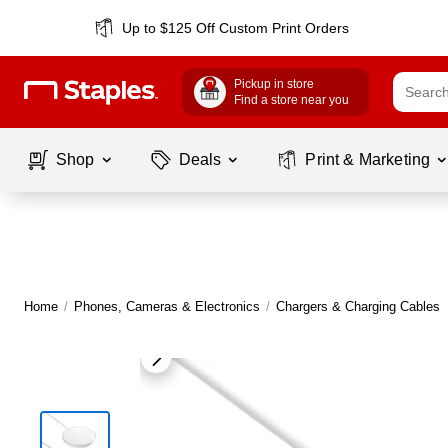
Up to $125 Off Custom Print Orders
Pickup in store
Find a store near you
Shop
Deals
Print & Marketing
Home
/
Phones, Cameras & Electronics
/
Chargers & Charging Cables