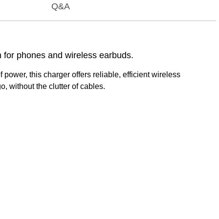
Q&A
n for phones and wireless earbuds.
wer, this charger offers reliable, efficient wireless
, without the clutter of cables.