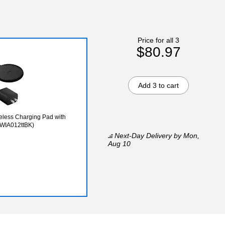
Price for all 3
$80.97
Add 3 to cart
eless Charging Pad with
 (WIA012ttBK)
Next-Day Delivery
by Mon,
Aug 10