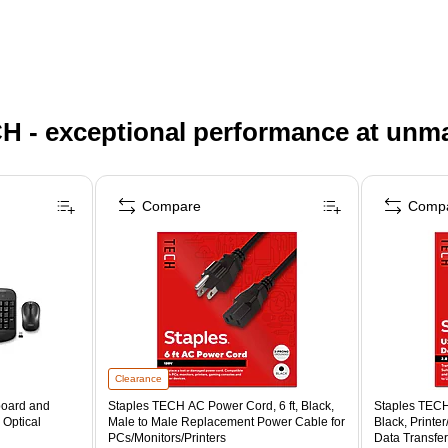
H - exceptional performance at unm
Compare
Comp
Clearance
board and
Staples TECH AC Power Cord, 6 ft, Black,
Staples TECH
 Optical
Male to Male Replacement Power Cable for
Black, Printe
PCs/Monitors/Printers
Data Transfer