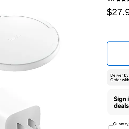
Exited toolti
$27.
Deliver
b
Order wit
Quantity