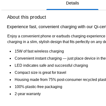
Details
About this product
Experience fast, convenient charging with our Qi-ce
Enjoy a convenient phone or earbuds charging experience wit
charging in a slim, stylish design that fits perfectly on any
15W of fast wireless charging
Convenient instant charging — just place device in the
LED indicates safe and successful charging
Compact size is great for travel
Housing made from 75% post-consumer recycled plastic 
100% plastic-free packaging
2-year warranty