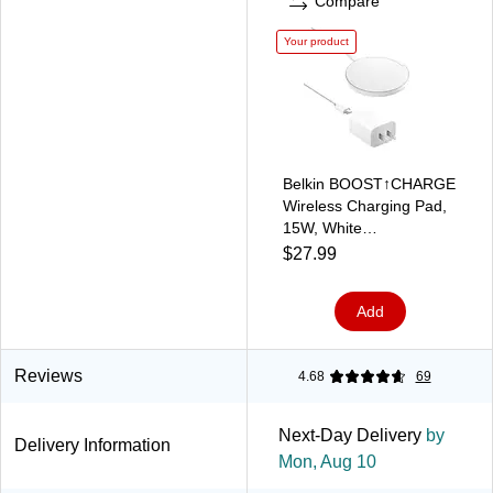
Compare
Your product
Belkin BOOST↑CHARGE
Wireless Charging Pad,
15W, White
(WIA012ttWH)
$27.99
Add
Reviews
4.68
69
Next-Day Delivery
by
Delivery Information
Mon, Aug 10