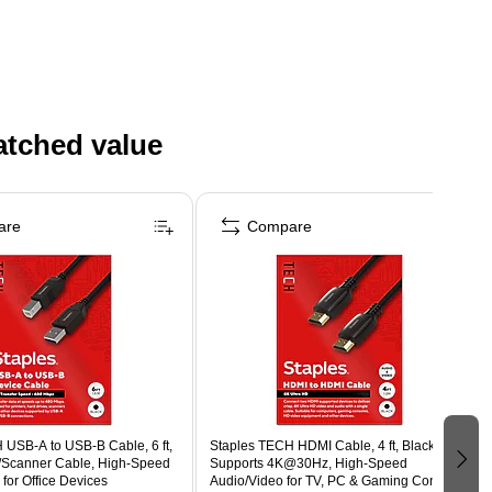
atched value
are
Compare
 USB-A to USB-B Cable, 6 ft,
Staples TECH HDMI Cable, 4 ft, Black,
r/Scanner Cable, High-Speed
Supports 4K@30Hz, High-Speed
 for Office Devices
Audio/Video for TV, PC & Gaming Consoles