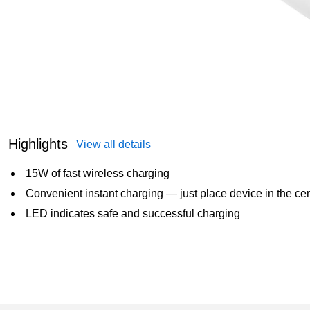
Highlights
View all details
15W of fast wireless charging
Convenient instant charging — just place device in the cen
LED indicates safe and successful charging