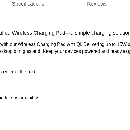
Specifications
Reviews
rtified Wireless Charging Pad—a simple charging solutio
h our Wireless Charging Pad with Qi. Delivering up to 15W of po
 desktop or nightstand. Keep your devices powered and ready to go
 center of the pad
for sustainability