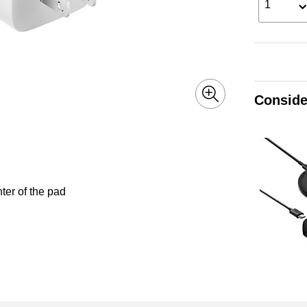
1
Conside
ter of the pad