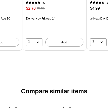
32
1
$2.70
$4.99
$6.59
 Aug 10
Delivery
by Fri, Aug 14
Next-Day D
1
1
dd
Add
Compare similar items