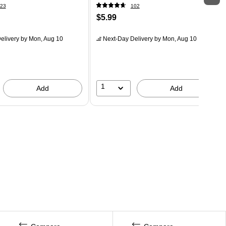
23
102
$5.99
elivery
by Mon, Aug 10
Next-Day Delivery
by Mon, Aug 10
1
Add
Add