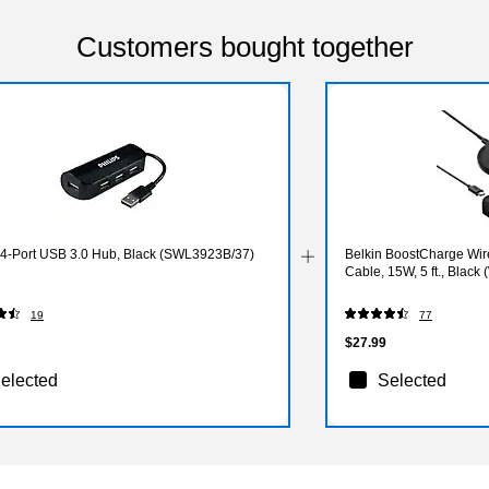
Customers bought together
s 4-Port USB 3.0 Hub, Black (SWL3923B/37)
Belkin BoostCharge Wir
Cable, 15W, 5 ft., Black
19
77
$27.99
elected
Selected