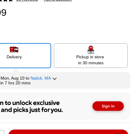
p
99
Delivery
Pickup in store
in 30 minutes
y
Mon, Aug 10
to
Natick, MA
hin
7 hrs 20 mins