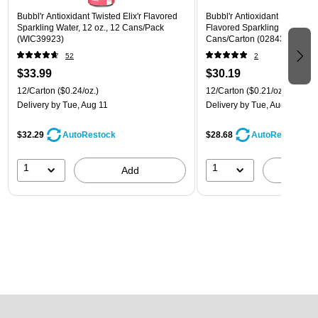
Bubbl'r Antioxidant Twisted Elix'r Flavored
Bubbl'r Antioxidant Pitaya Ber
Sparkling Water, 12 oz., 12 Cans/Pack
Flavored Sparkling Water, 12 
(WIC39923)
Cans/Carton (028435399780
52
2
$33.99
$30.19
12/Carton
($0.24/oz.)
12/Carton
($0.21/oz.)
Delivery
by Tue, Aug 11
Delivery
by Tue, Aug 11
$32.29
$28.68
AutoRestock
AutoRestock
1
1
Add
A