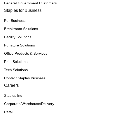
Federal Government Customers
Staples for Business
For Business
Breakroom Solutions
Facility Solutions
Furniture Solutions
Office Products & Services
Print Solutions
Tech Solutions
Contact Staples Business
Careers
Staples Inc
Corporate/Warehouse/Delivery
Retail