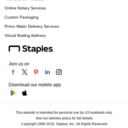
Online Notary Services
Custom Packaging
Primo Water Delivery Services
Virtual Mailing Address
Join us on
Download our mobile app
This website is intended for personal use by US residents only.
See our delivery policy for full details.
Copyright 1998-2026, Staples, Inc., All Rights Reserved.