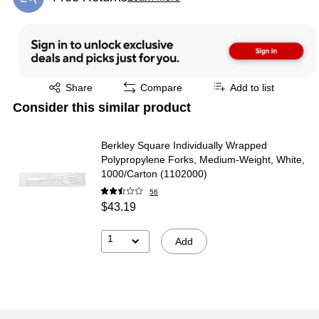
Exited tooltip
Exited tooltip
Share
Compare
Add to list
Consider this similar product
Berkley Square Individually Wrapped
Polypropylene Forks, Medium-Weight, White,
1000/Carton (1102000)
56
$43.19
1
Add