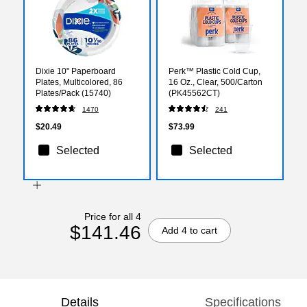
Dixie 10" Paperboard
Perk™ Plastic Cold Cup,
Plates, Multicolored, 86
16 Oz., Clear, 500/Carton
Plates/Pack (15740)
(PK45562CT)
1470
241
$20.49
$73.99
Selected
Selected
Price for all 4
$141.46
Add 4 to cart
Details
Specifications