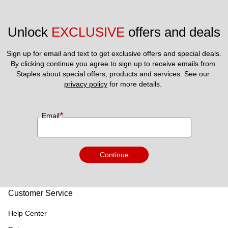
Unlock 
EXCLUSIVE
 offers and deals
Sign up for email and text to get exclusive offers and special deals.
By clicking continue you agree to sign up to receive emails from 
Staples about special offers, products and services. See our 
privacy policy
 for more details. 
*
Email
Continue
Customer Service
Help Center