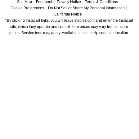
Site Map
Feedback
Privacy Notice
Terms & Conditions
Cookie Preferences
Do Not Sell or Share My Personal Information
California Notice
*By clicking Instacart links, you will leave staples.com and enter the Instacart 
site, which they operate and control. Item prices may vary from in-store 
prices. Service fees may apply. Available in select zip codes or location. 