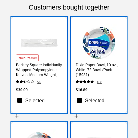
Customers bought together
Your Product
Berkley Square Individually
Dixie Paper Bowl, 10 oz.,
Wrapped Polypropylene
White, 72 Bowls/Pack
Knives, Medium-Weight,
(15981)
White, 1000/Carton (PKMS)
56
100
$30.09
$16.89
Selected
Selected