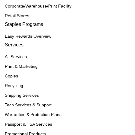
Corporate/Warehouse/Print Facility
Retail Stores
Staples Programs
Easy Rewards Overview
Services
All Services
Print & Marketing
Copies
Recycling
Shipping Services
Tech Services & Support
Warranties & Protection Plans
Passport & TSA Services
Promotional Products