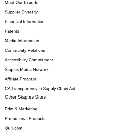
Meet Our Experts
Supplier Diversity
Financial Information
Patents
Media Information
Community Relations
Accessibility Commitment
Staples Media Network
Affiliate Program
CA Transparency in Supply Chain Act
Other Staples Sites
Print & Marketing
Promotional Products
Quill.com