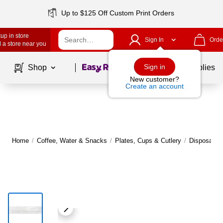
Up to $125 Off Custom Print Orders
up in store
Sign In
Orde
 a store near you
Page
1
of
1
Sign in
Shop
School Supplies
New customer?
Create an account
Home
/
Coffee, Water & Snacks
/
Plates, Cups & Cutlery
/
Disposable 