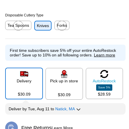
Disposable Cutlery Type
Tea Spoons
Forks
Knives
Exited tooltip
Exited tooltip
First time subscribers save 5% off your entire AutoRestock
order!
Save up to 10% on all following orders.
Learn more
Delivery
Pick up in store
Auto
Restock
Save
5
%
$30.09
$28.59
$30.09
Deliver
by
Tue, Aug 11
to
Natick, MA
Free Returns
Learn More