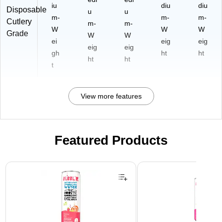
iu
diu
diu
Disposable
u
u
m-
m-
m-
Cutlery
m-
m-
W
W
W
Grade
W
W
ei
eig
eig
eig
eig
gh
ht
ht
ht
ht
t
View more features
Featured Products
Page 1 of 3