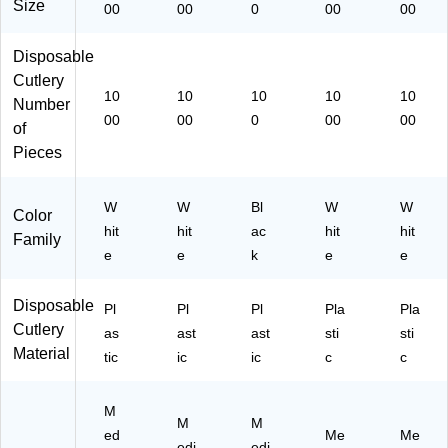
on
20
)
Size
00
00
0
00
00
(P
00
K
)
Disposable
M
Cutlery
S)
10
10
10
10
10
Number
00
00
0
00
00
of
Pieces
W
W
Bl
W
W
Color
hit
hit
ac
hit
hit
Family
e
e
k
e
e
Disposable
Pl
Pl
Pl
Pla
Pla
Cutlery
as
ast
ast
sti
sti
Material
tic
ic
ic
c
c
M
M
M
ed
Me
Me
edi
edi