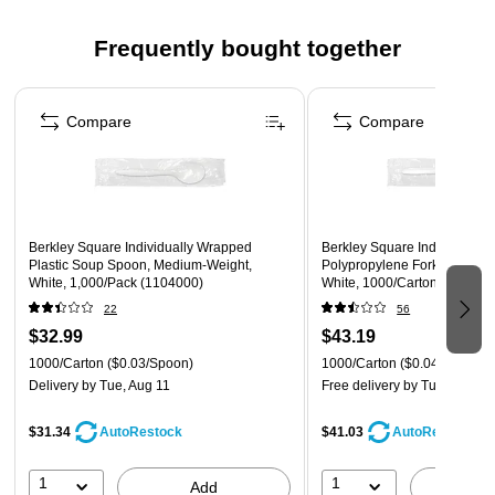
to reuse, yet inexpensive enough to throw away
Frequently bought together
Ideal for boxed lunches or in situations that require
individually wrapped cutlery
Page 1 of 4
Compare
Compare
Berkley Square Individually Wrapped
Berkley Square Individually
Plastic Soup Spoon, Medium-Weight,
Polypropylene Forks, Mediu
White, 1,000/Pack (1104000)
White, 1000/Carton (110200
22
56
$32.99
$43.19
1000/Carton
($0.03/Spoon)
1000/Carton
($0.04/Fork)
Delivery
by Tue, Aug 11
Free delivery
by Tue, Aug 11
$31.34
$41.03
AutoRestock
AutoRestock
1
1
Add
A