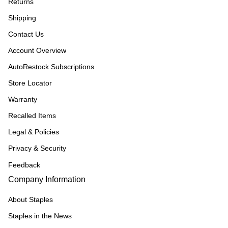
Returns
Shipping
Contact Us
Account Overview
AutoRestock Subscriptions
Store Locator
Warranty
Recalled Items
Legal & Policies
Privacy & Security
Feedback
Company Information
About Staples
Staples in the News