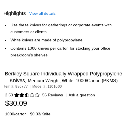
Highlights
View all details
Use these knives for gatherings or corporate events with
customers or clients
White knives are made of polypropylene
Contains 1000 knives per carton for stocking your office
breakroom's shelves
Berkley Square Individually Wrapped Polypropylene
Knives,
Medium-Weight, White, 1000/Carton (PKMS)
Item #: 886777
|
Model #: 1101000
2.59
56 Reviews
|
Ask a question
Exited tooltip
$30.09
1000/carton
$0.03/Knife