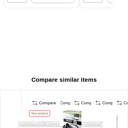
Compare similar items
Compare
Compare
Compare
Compare
C
Your product