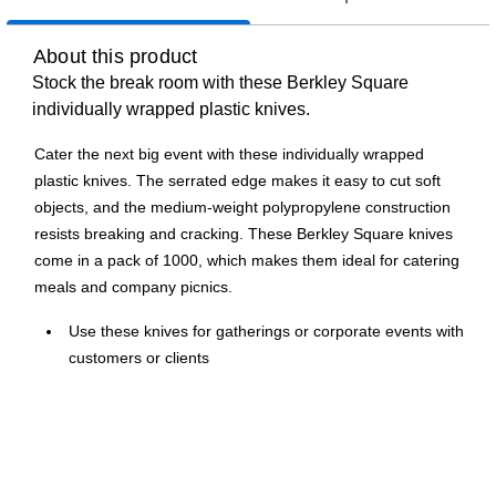
About this product
Stock the break room with these Berkley Square
individually wrapped plastic knives.
Cater the next big event with these individually wrapped
plastic knives. The serrated edge makes it easy to cut soft
objects, and the medium-weight polypropylene construction
resists breaking and cracking. These Berkley Square knives
come in a pack of 1000, which makes them ideal for catering
meals and company picnics.
Use these knives for gatherings or corporate events with
customers or clients
White knives are made of polypropylene
Contains 1000 knives per carton for stocking your office
breakroom's shelves
Medium-weight polypropylene knives are sturdy enough