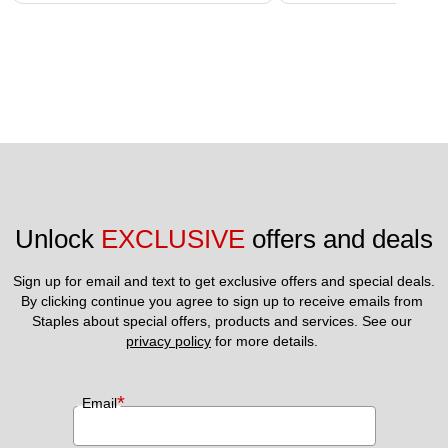
Unlock 
EXCLUSIVE
 offers and deals
Sign up for email and text to get exclusive offers and special deals.
By clicking continue you agree to sign up to receive emails from 
Staples about special offers, products and services. See our 
privacy policy
 for more details. 
*
Email