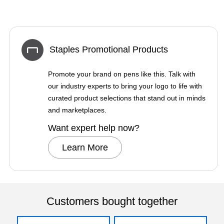
Staples Promotional Products
Promote your brand on pens like this. Talk with
our industry experts to bring your logo to life with
curated product selections that stand out in minds
and marketplaces.
Want expert help now?
Learn More
Customers bought together