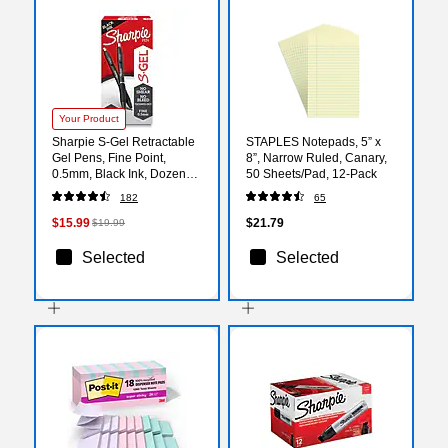
Your Product
Sharpie S-Gel Retractable
STAPLES Notepads, 5” x
Gel Pens, Fine Point,
8”, Narrow Ruled, Canary,
0.5mm, Black Ink, Dozen
50 Sheets/Pad, 12‑Pack
(2096145)
182
65
$15.99
$21.79
$19.99
Selected
Selected