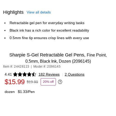
Highlights
View all details
Retractable gel pen for everyday writing tasks
Black ink has a rich color for excellent readability
0.5mm fine tip ensures crisp lines with every use
Sharpie S-Gel Retractable Gel Pens,
Fine Point,
0.5mm, Black Ink, Dozen (2096145)
Item #: 24428123
|
Model #: 2096145
4.41
182 Reviews
|
2 Questions
Exited tooltip
$15.99
$19.99
20% off
Exited tooltip
dozen
$1.33/Pen