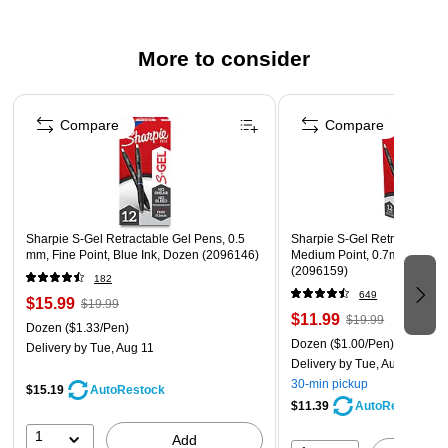
Features pocket clip for convenient carrying
More to consider
Page 1 of 3
Compare
Compare
Sharpie S-Gel Retractable Gel Pens, 0.5
Sharpie S-Gel Retractable G
mm, Fine Point, Blue Ink, Dozen (2096146)
Medium Point, 0.7mm, Black
(2096159)
182
649
$15.99
$19.99
$11.99
$19.99
Dozen
($1.33/Pen)
Dozen
($1.00/Pen)
Delivery
by Tue, Aug 11
Delivery
by Tue, Aug 11
30-min pickup
$15.19
AutoRestock
$11.39
AutoRestock
1
Add