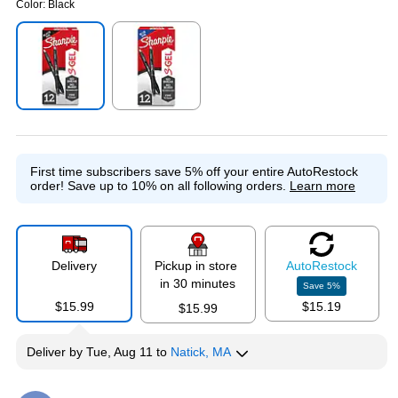
Color:
Black
Exited tooltip
Exited tooltip
First time subscribers save 5% off your entire AutoRestock
order!
Save up to 10% on all following orders.
Learn more
Delivery
Pickup in store
Auto
Restock
in 30 minutes
Save
5
%
$15.99
$15.19
$15.99
Deliver
by
Tue, Aug 11
to
Natick, MA