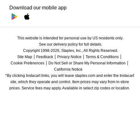
Download our mobile app
This website is intended for personal use by US residents only.
See our delivery policy for full details.
Copyright 1998-2026, Staples, Inc., All Rights Reserved.
Site Map
Feedback
Privacy Notice
Terms & Conditions
Cookie Preferences
Do Not Sell or Share My Personal Information
California Notice
*By clicking Instacart links, you will leave staples.com and enter the Instacart 
site, which they operate and control. Item prices may vary from in-store 
prices. Service fees may apply. Available in select zip codes or location. 