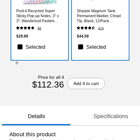
Post-it Recycled Super
Sharpie Magnum Tank
Sticky Pop-up Notes, 3" x
Permanent Marker, Chisel
3", Wanderlust Pastels
Tip, Black, 12/Pack
Collection, 70 Sheets/Pad,
(44001A)
98
419
18 Pads/Pack (R330-
18SSNRPCP)
$29.99
$44.59
Selected
Selected
Price for all 4
$112.36
Add 4 to cart
Details
Specifications
About this product