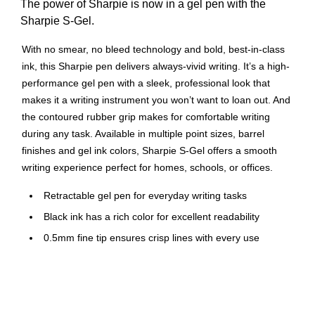
The power of Sharpie is now in a gel pen with the
Sharpie S-Gel.
With no smear, no bleed technology and bold, best-in-class
ink, this Sharpie pen delivers always-vivid writing. It’s a high-
performance gel pen with a sleek, professional look that
makes it a writing instrument you won’t want to loan out. And
the contoured rubber grip makes for comfortable writing
during any task. Available in multiple point sizes, barrel
finishes and gel ink colors, Sharpie S-Gel offers a smooth
writing experience perfect for homes, schools, or offices.
Retractable gel pen for everyday writing tasks
Black ink has a rich color for excellent readability
0.5mm fine tip ensures crisp lines with every use
Black plastic barrel
Dozen per pack
Comfort grip for superior control