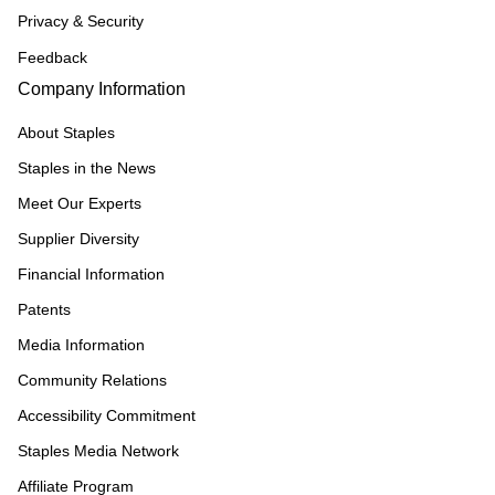
Privacy & Security
Feedback
Company Information
About Staples
Staples in the News
Meet Our Experts
Supplier Diversity
Financial Information
Patents
Media Information
Community Relations
Accessibility Commitment
Staples Media Network
Affiliate Program