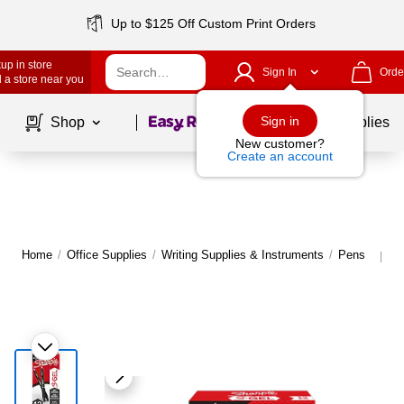
Up to $125 Off Custom Print Orders
up in store
Sign In
Orde
 a store near you
Page
1
of
1
Sign in
Shop
School Supplies
New customer?
Create an account
Home
/
Office Supplies
/
Writing Supplies & Instruments
/
Pens
M
|