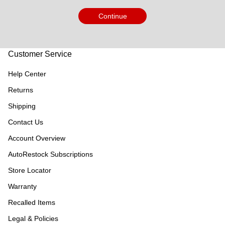
Continue
Customer Service
Help Center
Returns
Shipping
Contact Us
Account Overview
AutoRestock Subscriptions
Store Locator
Warranty
Recalled Items
Legal & Policies