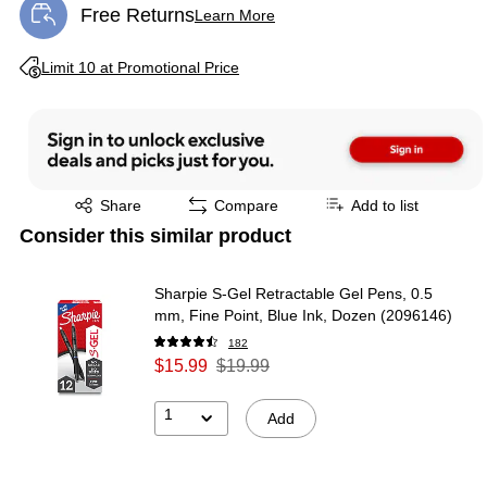
Free Returns
Learn More
Exited tooltip
Exited tooltip
Limit 10 at Promotional Price
Exited tooltip
Share
Compare
Add to list
Consider this similar product
Sharpie S-Gel Retractable Gel Pens, 0.5
mm, Fine Point, Blue Ink, Dozen (2096146)
182
$15.99
$19.99
1
Add