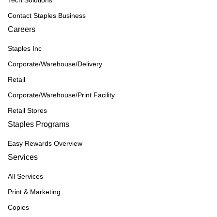
Tech Solutions
Contact Staples Business
Careers
Staples Inc
Corporate/Warehouse/Delivery
Retail
Corporate/Warehouse/Print Facility
Retail Stores
Staples Programs
Easy Rewards Overview
Services
All Services
Print & Marketing
Copies