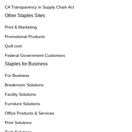
CA Transparency in Supply Chain Act
Other Staples Sites
Print & Marketing
Promotional Products
Quill.com
Federal Government Customers
Staples for Business
For Business
Breakroom Solutions
Facility Solutions
Furniture Solutions
Office Products & Services
Print Solutions