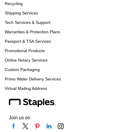
Recycling
Shipping Services
Tech Services & Support
Warranties & Protection Plans
Passport & TSA Services
Promotional Products
Online Notary Services
Custom Packaging
Primo Water Delivery Services
Virtual Mailing Address
Join us on