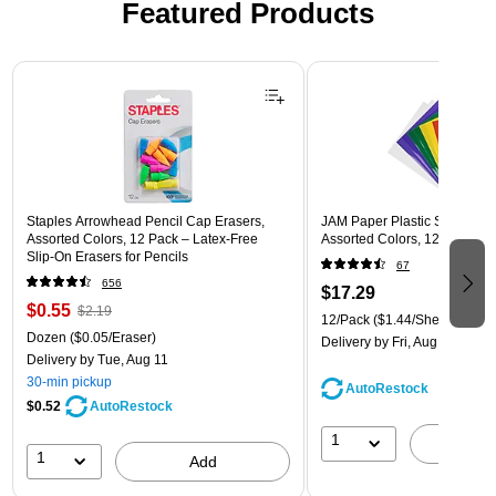
Featured Products
Page 1 of 3
Staples Arrowhead Pencil Cap Erasers,
JAM Paper Plastic Sleeves, 9"
Assorted Colors, 12 Pack – Latex‑Free
Assorted Colors, 12/Pack (
Slip‑On Erasers for Pencils
67
656
$17.29
$0.55
$2.19
12/Pack
($1.44/Sheet Protect
Dozen
($0.05/Eraser)
Delivery
by Fri, Aug 14
Delivery
by Tue, Aug 11
30-min pickup
AutoRestock
$0.52
AutoRestock
1
A
1
Add