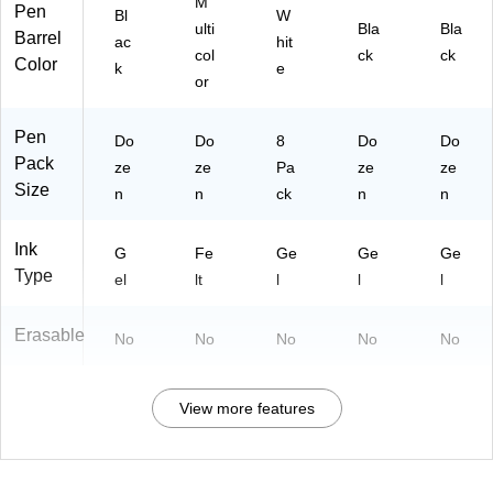
M
Pen
Bl
W
ulti
Bla
Bla
Barrel
ac
hit
col
ck
ck
Color
k
e
or
Pen
Do
Do
8
Do
Do
Pack
ze
ze
Pa
ze
ze
Size
n
n
ck
n
n
Ink
G
Fe
Ge
Ge
Ge
Type
el
lt
l
l
l
Erasable
No
No
No
No
No
View more features