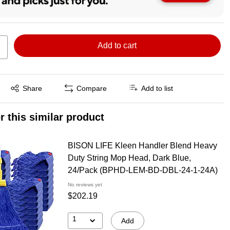
Add to cart
Exited tooltip
Share
Compare
Add to list
r this similar product
BISON LIFE Kleen Handler Blend Heavy
Duty String Mop Head, Dark Blue,
24/Pack (BPHD-LEM-BD-DBL-24-1-24A)
No reviews yet
$202.19
1
Add