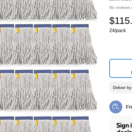
No reviews 
$115
24/pack
Deliver
b
Fr
Exi