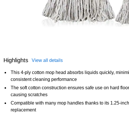
Highlights
View all details
This 4-ply cotton mop head absorbs liquids quickly, minimi
consistent cleaning performance
The soft cotton construction ensures safe use on hard floors
causing scratches
Compatible with many mop handles thanks to its 1.25-inc
replacement