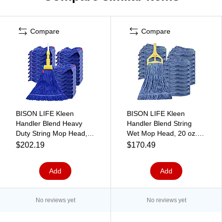
Compare
Compare
BISON LIFE Kleen
BISON LIFE Kleen
Handler Blend Heavy
Handler Blend String
Duty String Mop Head,
Wet Mop Head, 20 oz.,
Dark Blue, 24/Pack
Blue, 24/Pack (BPES-
$202.19
$170.49
(BPHD-LEM-BD-DBL-24-
LEM-BD-BL-20-1-24A)
1-24A)
Add
Add
No reviews yet
No reviews yet