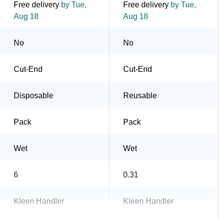
Free delivery
by Tue,
Free delivery
by Tue,
Aug 18
Aug 18
No
No
Cut-End
Cut-End
Disposable
Reusable
Pack
Pack
Wet
Wet
6
0.31
Kleen Handler
Kleen Handler