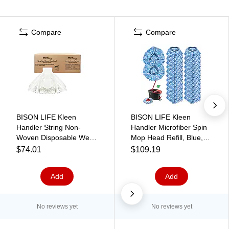
Compare
Compare
BISON LIFE Kleen
BISON LIFE Kleen
Handler String Non-
Handler Microfiber Spin
Woven Disposable Wet
Mop Head Refill, Blue,
Mop Head, White,
24/Pack (BPES-SPM-
$74.01
$109.19
24/Pack (BP-ES-NWSM-
MFR-BL-L-1-24A)
W-12-A)
Add
Add
No reviews yet
No reviews yet