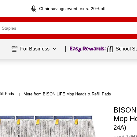
Chair savings event, extra 20% off
Page
1
of
1
For Business 
School S
ill Pads
More from BISON LIFE Mop Heads & Refill Pads
|
BISON 
Mop H
24A)
Item #: 2464