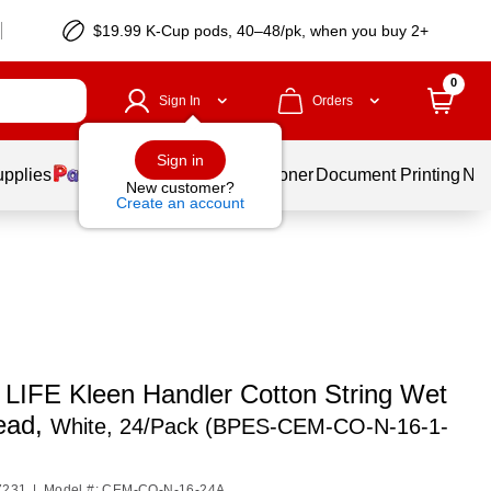
$19.99 K-Cup pods, 40–48/pk, when you buy 2+
0
Sign In
Orders
Sign in
upplies
Services
Ink & Toner
Document Printing
New
New customer?
Create an account
LIFE Kleen Handler Cotton String Wet
ead,
White, 24/Pack (BPES-CEM-CO-N-16-1-
7231
|
Model #: CEM-CO-N-16-24A