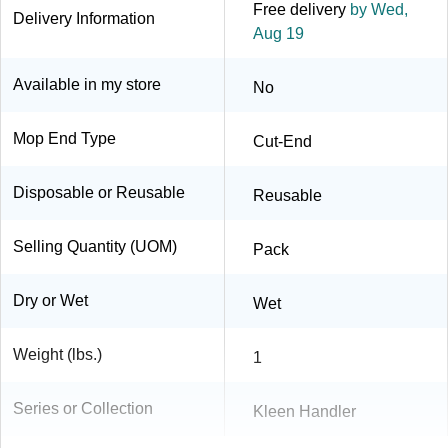
Free delivery
by Wed,
Delivery Information
Aug 19
Available in my store
No
Mop End Type
Cut-End
Disposable or Reusable
Reusable
Selling Quantity (UOM)
Pack
Dry or Wet
Wet
Weight (lbs.)
1
Series or Collection
Kleen Handler