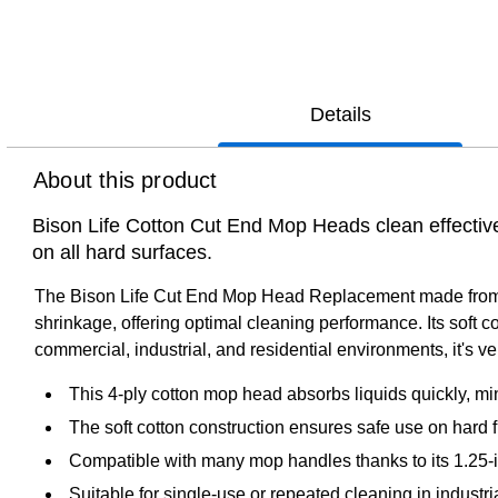
Details
About this product
Bison Life Cotton Cut End Mop Heads clean effective
on all hard surfaces.
The Bison Life Cut End Mop Head Replacement made from 4-p
shrinkage, offering optimal cleaning performance. Its soft c
commercial, industrial, and residential environments, it's v
This 4-ply cotton mop head absorbs liquids quickly, mi
The soft cotton construction ensures safe use on hard f
Compatible with many mop handles thanks to its 1.25-
Suitable for single-use or repeated cleaning in industri