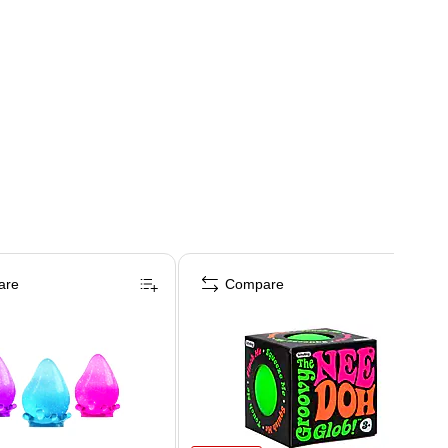
are
Compare