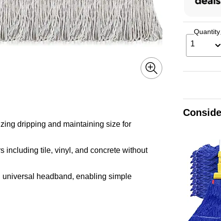
Quantity
1
Conside
zing dripping and maintaining size for
 including tile, vinyl, and concrete without
h universal headband, enabling simple