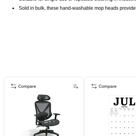
Sold in bulk, these hand-washable mop heads provide 
Page 1 of 4
Compare
Compare