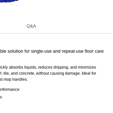
Q&A
e solution for single-use and repeat-use floor care
ckly absorbs liquids, reduces dripping, and minimizes
l, tile, and concrete, without causing damage. Ideal for
most mop handles.
performance
es