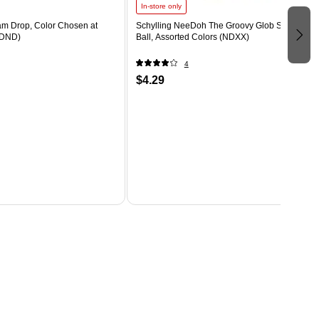
In-store only
m Drop, Color Chosen at
Schylling NeeDoh The Groovy Glob Stress
DND)
Ball, Assorted Colors (NDXX)
4
$4.29