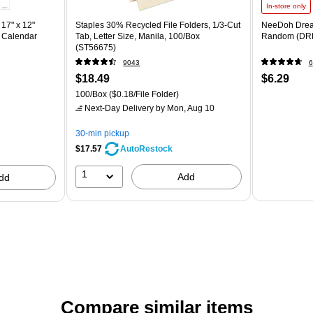
In-store only
17" x 12"
Staples 30% Recycled File Folders, 1/3-Cut
NeeDoh Drea
 Calendar
Tab, Letter Size, Manila, 100/Box
Random (DR
(ST56675)
9043
6
$18.49
$6.29
100/Box
($0.18/File Folder)
Next-Day Delivery
by Mon, Aug 10
30-min pickup
$17.57
AutoRestock
1
Add
dd
Compare similar items