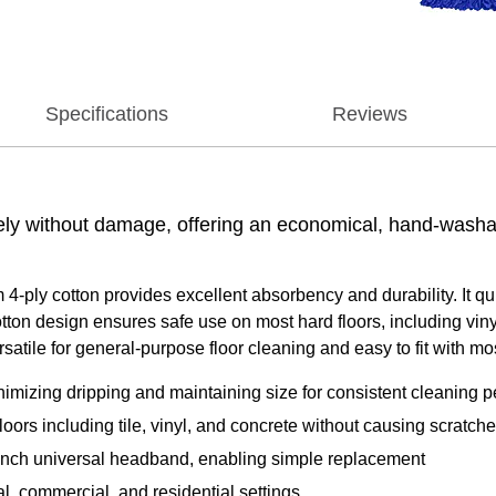
Specifications
Reviews
ly without damage, offering an economical, hand-washabl
ly cotton provides excellent absorbency and durability. It qui
otton design ensures safe use on most hard floors, including viny
ersatile for general-purpose floor cleaning and easy to fit with 
nimizing dripping and maintaining size for consistent cleaning 
loors including tile, vinyl, and concrete without causing scratch
inch universal headband, enabling simple replacement
al, commercial, and residential settings