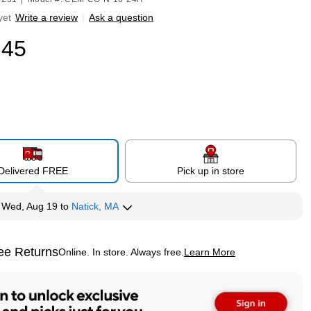
yet
Write a review
|
Ask a question
.45
Delivered FREE
Pick up in store
y
Wed, Aug 19
to
Natick, MA
ee Returns
Online. In store. Always free.
Learn More
ted tooltip