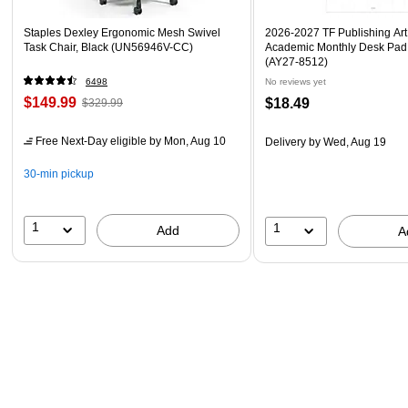
Staples Dexley Ergonomic Mesh Swivel
2026-2027 TF Publishing Art 
Task Chair, Black (UN56946V-CC)
Academic Monthly Desk Pad
(AY27-8512)
6498
No reviews yet
$149.99
$18.49
$329.99
Free Next-Day eligible
by Mon, Aug 10
Delivery
by Wed, Aug 19
30-min pickup
1
1
Add
A