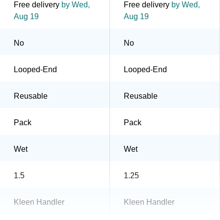
Free delivery
by Wed,
Free delivery
by Wed,
Aug 19
Aug 19
No
No
Looped-End
Looped-End
Reusable
Reusable
Pack
Pack
Wet
Wet
1.5
1.25
Kleen Handler
Kleen Handler