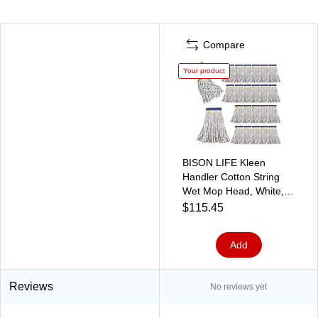
Compare
Your product
BISON LIFE Kleen
Handler Cotton String
Wet Mop Head, White,
24/Pack (BPES-CEM-
$115.45
CO-N-16-1-24A)
Add
Reviews
No reviews yet