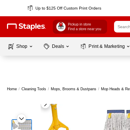
Up to $125 Off Custom Print Orders
Pickup in store
Find a store near you
Shop
Deals
Print & Marketing
Home
/
Cleaning Tools
/
Mops, Brooms & Dustpans
/
Mop Heads & Ref