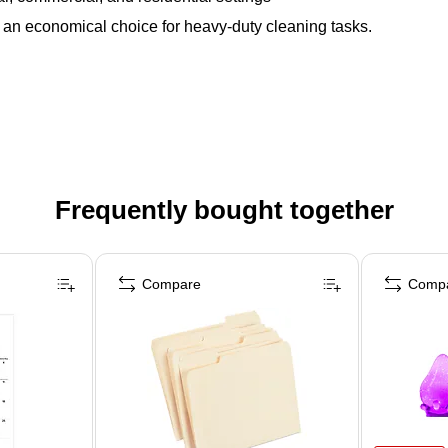
an economical choice for heavy-duty cleaning tasks.
Frequently bought together
Compare
Comp