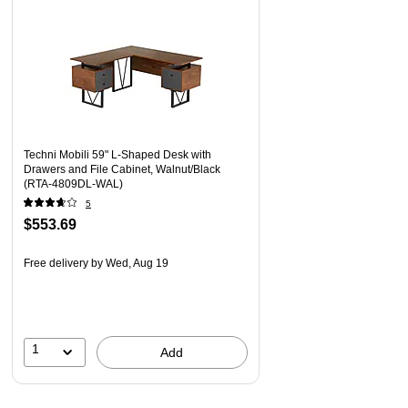
Techni Mobili 59" L-Shaped Desk with
Drawers and File Cabinet, Walnut/Black
(RTA-4809DL-WAL)
5
$553.69
Free delivery
by Wed, Aug 19
1
Add