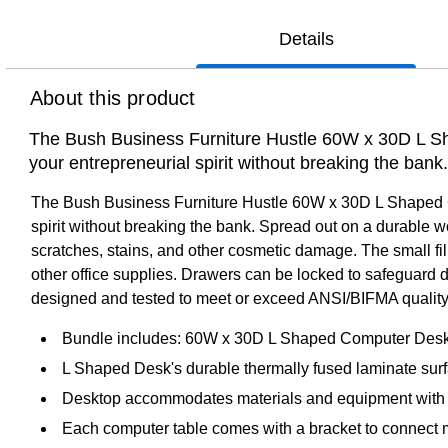
Details
About this product
The Bush Business Furniture Hustle 60W x 30D L Sh
your entrepreneurial spirit without breaking the ban
The Bush Business Furniture Hustle 60W x 30D L Shaped Co
spirit without breaking the bank. Spread out on a durable w
scratches, stains, and other cosmetic damage. The small fil
other office supplies. Drawers can be locked to safeguard 
designed and tested to meet or exceed ANSI/BIFMA quality 
Bundle includes: 60W x 30D L Shaped Computer Desk 
L Shaped Desk's durable thermally fused laminate surf
Desktop accommodates materials and equipment with 
Each computer table comes with a bracket to connect m