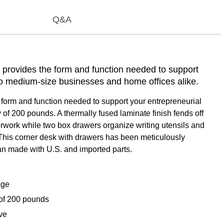
Q&A
provides the form and function needed to support
 to medium-size businesses and home offices alike.
orm and function needed to support your entrepreneurial
of 200 pounds. A thermally fused laminate finish fends off
perwork while two box drawers organize writing utensils and
 This corner desk with drawers has been meticulously
an made with U.S. and imported parts.
age
of 200 pounds
ve