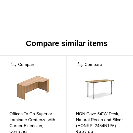
Compare similar items
Compare
Compare
Offices To Go Superior
HON Coze 54"W Desk,
Laminate Credenza with
Natural Recon and Silver
Corner Extension,
(HONRPL2454N1P6)
Autumn Walnut Laminate
$313.09
$487.99