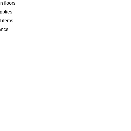
n floors
upplies
l items
ance