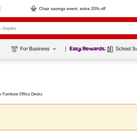
Chair savings event, extra 20% off
Page
1
of
1
For Business 
School S
 Furniture Office Desks