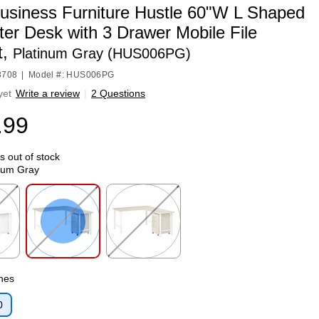
usiness Furniture Hustle 60"W L Shaped
er Desk with 3 Drawer Mobile File
t,
Platinum Gray (HUS006PG)
3708
|
Model #: HUS006PG
yet
Write a review
|
2 Questions
.99
is out of stock
num Gray
p
Exited tooltip
Exited tooltip
ches
0