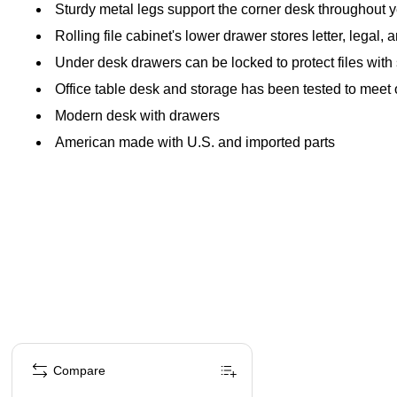
Sturdy metal legs support the corner desk throughout 
Rolling file cabinet's lower drawer stores letter, lega
Under desk drawers can be locked to protect files with
Office table desk and storage has been tested to meet
Modern desk with drawers
American made with U.S. and imported parts
Page 1 of 1
Compare