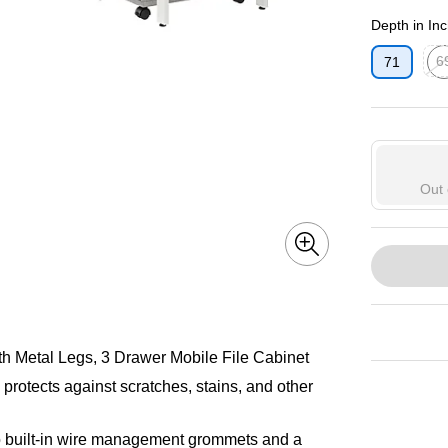
Exited toolti
Depth in In
6
71
Exit
Out 
 Metal Legs, 3 Drawer Mobile File Cabinet
protects against scratches, stains, and other
 built-in wire management grommets and a