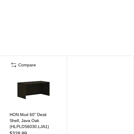
Compare
HON Mod 60" Desk
Shell, Java Oak
(HLPLDS6030.LJA1)
$328.99