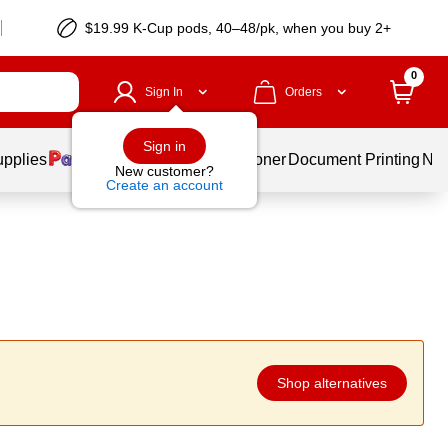
$19.99 K-Cup pods, 40–48/pk, when you buy 2+
0
Sign In
Orders
Sign in
upplies
Services
Ink & Toner
Document Printing
New
New customer?
Create an account
Shop alternatives