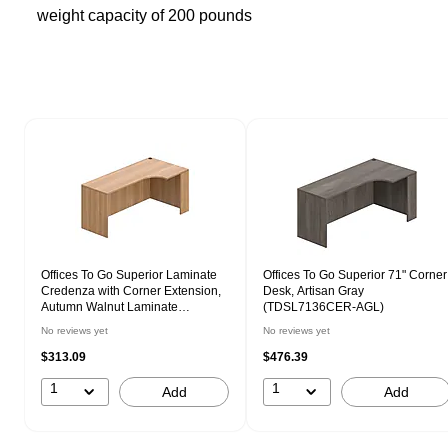
weight capacity of 200 pounds
Page 1 of 1
Offices To Go Superior Laminate
Offices To Go Superior 71" Corner
Credenza with Corner Extension,
Desk, Artisan Gray
Autumn Walnut Laminate
(TDSL7136CER-AGL)
(TDSL7136CER-AWL)
No reviews yet
No reviews yet
$313.09
$476.39
1
1
Add
Add