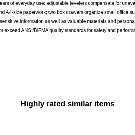
years of everyday use; adjustable levelers compensate for uneve
l, and A4-size paperwork; two box drawers organize small office s
 sensitive information as well as valuable materials and persona
 or exceed ANSI/BIFMA quality standards for safety and perform
Highly rated similar items