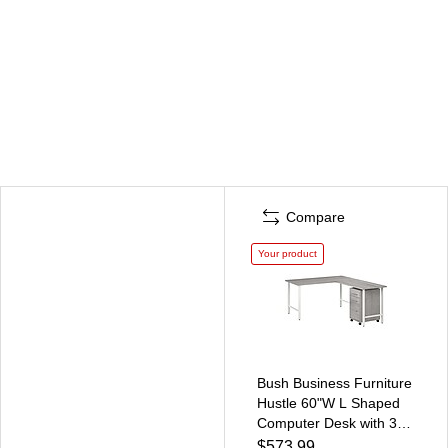
Compare
Your product
Bush Business Furniture
Hustle 60"W L Shaped
Computer Desk with 3
Drawer Mobile File
$573.99