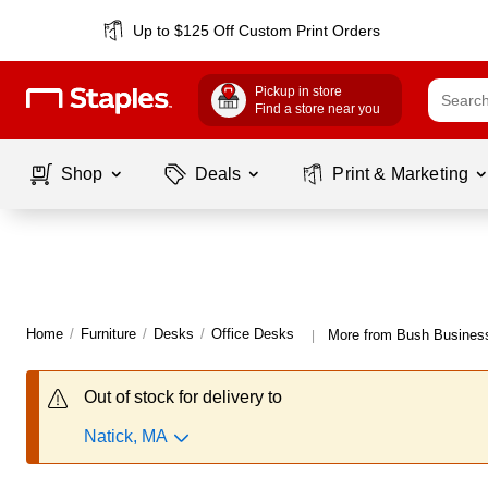
Up to $125 Off Custom Print Orders
Pickup in store
Find a store near you
Shop
Deals
Print & Marketing
Home
/
Furniture
/
Desks
/
Office Desks
More from Bush Business
|
Out of stock for delivery to
Natick, MA