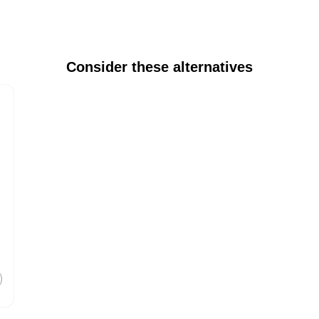
Consider these alternatives