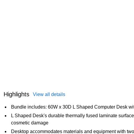
Highlights
View all details
Bundle includes: 60W x 30D L Shaped Computer Desk with
L Shaped Desk's durable thermally fused laminate surface 
cosmetic damage
Desktop accommodates materials and equipment with two