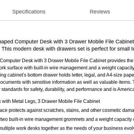
Specifications
Reviews
aped Computer Desk with 3 Drawer Mobile File Cabinet 
k. This modern desk with drawers set is perfect for small
mputer Desk with 3 Drawer Mobile File Cabinet provides the f
ork surface with built-in wire management and a weight capacity 
ing cabinet's bottom drawer holds letter, legal, and A4-size pa
documents with sensitive information as well as valuable items.
standards for safety, durability, and performance and is Americ
with Metal Legs, 3 Drawer Mobile File Cabinet
ace protects against scratches, stains, and other cosmetic dam
two built-in wire management grommets and a weight capacity 
ultiple work desks together as the needs of your business evol