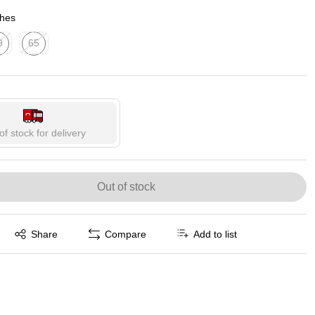
p
ches
9
65
ed tooltip
Exited tooltip
of stock for delivery
Out of stock
Exited tooltip
Share
Compare
Add to list