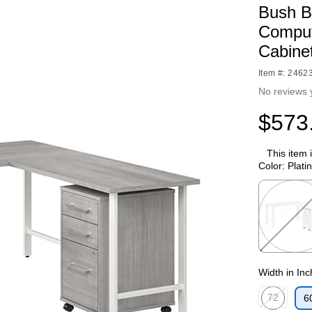
Bush B
Comput
Cabine
Item #: 2462
No reviews 
$573
This item 
Color:
Plati
Exited toolti
Width in In
72
6