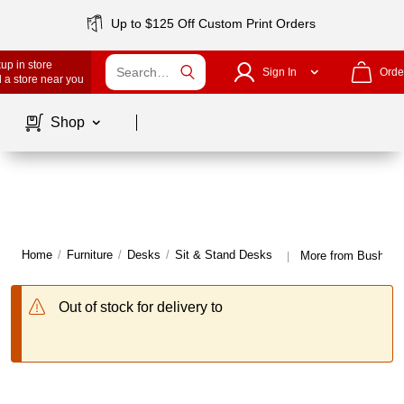
Up to $125 Off Custom Print Orders
up in store
Sign In
Orde
 a store near you
Page
1
of
1
Shop
Home
/
Furniture
/
Desks
/
Sit & Stand Desks
More from Bush Bus
|
Out of stock for delivery to