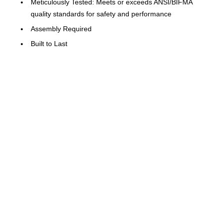
Meticulously Tested: Meets or exceeds ANSI/BIFMA
quality standards for safety and performance
Assembly Required
Built to Last