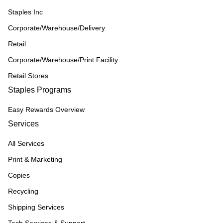
Staples Inc
Corporate/Warehouse/Delivery
Retail
Corporate/Warehouse/Print Facility
Retail Stores
Staples Programs
Easy Rewards Overview
Services
All Services
Print & Marketing
Copies
Recycling
Shipping Services
Tech Services & Support