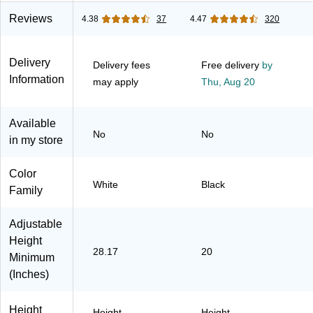
(M4S7230WHS
LBZB)
K)
Reviews
4.38
37
4.47
320
Delivery
Delivery fees
Free delivery
by
Information
may apply
Thu,
Aug 20
Available
No
No
in my store
Color
White
Black
Family
Adjustable
Height
28.17
20
Minimum
(Inches)
Height
Height
Height