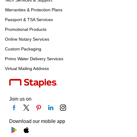
Warranties & Protection Plans
Passport & TSA Services
Promotional Products
Online Notary Services
Custom Packaging
Primo Water Delivery Services
Virtual Mailing Address
Join us on
Download our mobile app