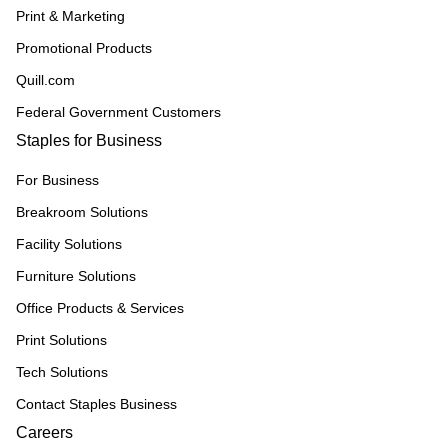
Print & Marketing
Promotional Products
Quill.com
Federal Government Customers
Staples for Business
For Business
Breakroom Solutions
Facility Solutions
Furniture Solutions
Office Products & Services
Print Solutions
Tech Solutions
Contact Staples Business
Careers