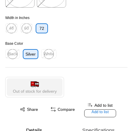
Exited tooltip
Exited tooltip
Width in Inches
48
60
72
Exited tooltip
Exited tooltip
Base Color
Black
White
Silver
Exited tooltip
Exited tooltip
Out of stock for delivery
Add to list
Share
Compare
Add to list
Details
Specifications