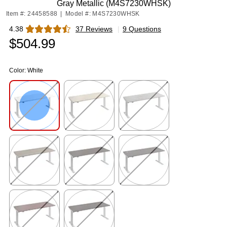
Gray Metallic (M4S7230WHSK)
Item #: 24458588
|
Model #: M4S7230WHSK
4.38
37 Reviews
|
9 Questions
Exited tooltip
$504.99
Color:
White
Exited tooltip
Exited tooltip
Exited tooltip
Exited tooltip
Exited tooltip
Exited tooltip