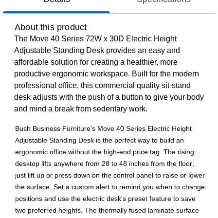
About this product
The Move 40 Series 72W x 30D Electric Height
Adjustable Standing Desk provides an easy and
affordable solution for creating a healthier, more
productive ergonomic workspace. Built for the modern
professional office, this commercial quality sit-stand
desk adjusts with the push of a button to give your body
and mind a break from sedentary work.
Bush Business Furniture's Move 40 Series Electric Height
Adjustable Standing Desk is the perfect way to build an
ergonomic office without the high-end price tag. The rising
desktop lifts anywhere from 28 to 48 inches from the floor;
just lift up or press down on the control panel to raise or lower
the surface. Set a custom alert to remind you when to change
positions and use the electric desk's preset feature to save
two preferred heights. The thermally fused laminate surface