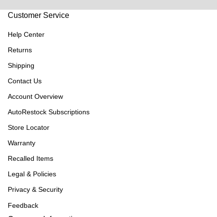
Customer Service
Help Center
Returns
Shipping
Contact Us
Account Overview
AutoRestock Subscriptions
Store Locator
Warranty
Recalled Items
Legal & Policies
Privacy & Security
Feedback