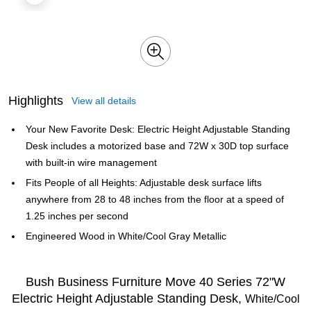
Highlights
View all details
Your New Favorite Desk: Electric Height Adjustable Standing
Desk includes a motorized base and 72W x 30D top surface
with built-in wire management
Fits People of all Heights: Adjustable desk surface lifts
anywhere from 28 to 48 inches from the floor at a speed of
1.25 inches per second
Engineered Wood in White/Cool Gray Metallic
Bush Business Furniture Move 40 Series 72"W
Electric Height Adjustable Standing Desk,
White/Cool