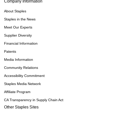
Company Information
About Staples
Staples in the News
Meet Our Experts
Supplier Diversity
Financial Information
Patents
Media Information
Community Relations
Accessibility Commitment
Staples Media Network
Affiliate Program
CA Transparency in Supply Chain Act
Other Staples Sites