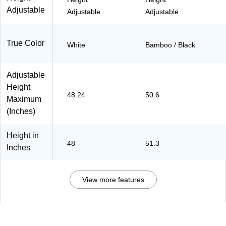
Adjustable
Adjustable
Adjustable
True Color
White
Bamboo / Black
Adjustable
Height
48.24
50.6
Maximum
(Inches)
Height in
48
51.3
Inches
View more features