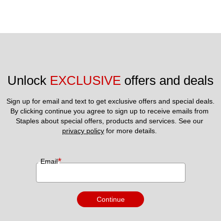
Unlock 
EXCLUSIVE
 offers and deals
Sign up for email and text to get exclusive offers and special deals.
By clicking continue you agree to sign up to receive emails from 
Staples about special offers, products and services. See our 
privacy policy
 for more details. 
*
Email
Continue