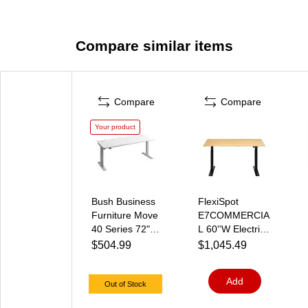
Compare similar items
Compare
Compare
Your product
Bush Business
FlexiSpot
Furniture Move
E7COMMERCIA
40 Series 72"W
L 60''W Electric
Electric Height
Height
$504.99
$1,045.49
Adjustable
Adjustable
Standing Desk,
Standing Desk,
Add
White/Cool
Bamboo/Black(E
Out of Stock
Gray Metallic
7BCOM6030-