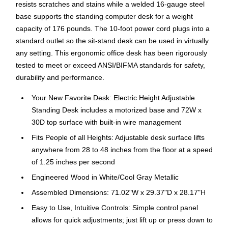
resists scratches and stains while a welded 16-gauge steel
base supports the standing computer desk for a weight
capacity of 176 pounds. The 10-foot power cord plugs into a
standard outlet so the sit-stand desk can be used in virtually
any setting. This ergonomic office desk has been rigorously
tested to meet or exceed ANSI/BIFMA standards for safety,
durability and performance.
Your New Favorite Desk: Electric Height Adjustable
Standing Desk includes a motorized base and 72W x
30D top surface with built-in wire management
Fits People of all Heights: Adjustable desk surface lifts
anywhere from 28 to 48 inches from the floor at a speed
of 1.25 inches per second
Engineered Wood in White/Cool Gray Metallic
Assembled Dimensions: 71.02"W x 29.37"D x 28.17"H
Easy to Use, Intuitive Controls: Simple control panel
allows for quick adjustments; just lift up or press down to