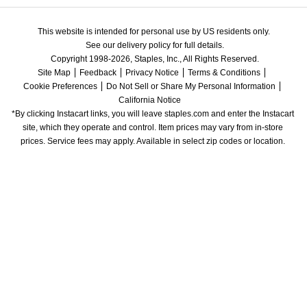
This website is intended for personal use by US residents only.
See our delivery policy for full details.
Copyright 1998-2026, Staples, Inc., All Rights Reserved.
Site Map
Feedback
Privacy Notice
Terms & Conditions
Cookie Preferences
Do Not Sell or Share My Personal Information
California Notice
*By clicking Instacart links, you will leave staples.com and enter the Instacart 
site, which they operate and control. Item prices may vary from in-store 
prices. Service fees may apply. Available in select zip codes or location. 