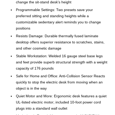
change the sit-stand desk's height
Programmable Settings: Two presets save your
preferred sitting and standing heights while a
customizable sedentary alert reminds you to change
positions
Resists Damage: Durable thermally fused laminate
desktop offers superior resistance to scratches, stains,
and other cosmetic damage
Stable Workstation: Welded 16 gauge steel base legs
and feet provide superb structural strength with a weight
capacity of 176 pounds
Safe for Home and Office: Anti-Collision Sensor Reacts
quickly to stop the electric desk from moving when an
object is in the way
Quiet Motor and More: Ergonomic desk features a quiet
UL-listed electric motor; included 10-foot power cord
plugs into a standard wall outlet