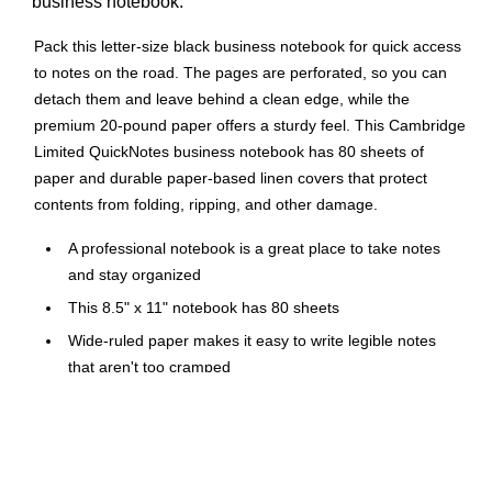
business notebook.
Pack this letter-size black business notebook for quick access
to notes on the road. The pages are perforated, so you can
detach them and leave behind a clean edge, while the
premium 20-pound paper offers a sturdy feel. This Cambridge
Limited QuickNotes business notebook has 80 sheets of
paper and durable paper-based linen covers that protect
contents from folding, ripping, and other damage.
A professional notebook is a great place to take notes
and stay organized
This 8.5" x 11" notebook has 80 sheets
Wide-ruled paper makes it easy to write legible notes
that aren't too cramped
Black professional notebook
Durable, paper-based black linen cover makes you feel
fancy