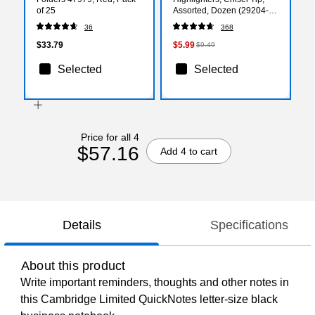
of 25
Assorted, Dozen (29204-
CC)
36
368
$33.79
$5.99
$9.49
Selected
Selected
Price for all 4
$57.16
Add 4 to cart
Details
Specifications
About this product
Write important reminders, thoughts and other notes in
this Cambridge Limited QuickNotes letter-size black