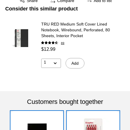
Share
Compare
Add to list
Consider this similar product
TRU RED Medium Soft Cover Lined
Notebook, Wirebound, Perforated, 80
Sheets, Interior Pocket
89
$12.99
1
Add
Customers bought together