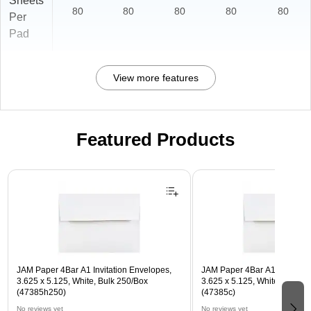
Sheets
80
80
80
80
80
Per
Pad
View more features
Featured Products
Page 1 of 3
JAM Paper 4Bar A1 Invitation Envelopes,
JAM Paper 4Bar A1 Invitatio
3.625 x 5.125, White, Bulk 250/Box
3.625 x 5.125, White, Bulk 5
(47385h250)
(47385c)
No reviews yet
No reviews yet