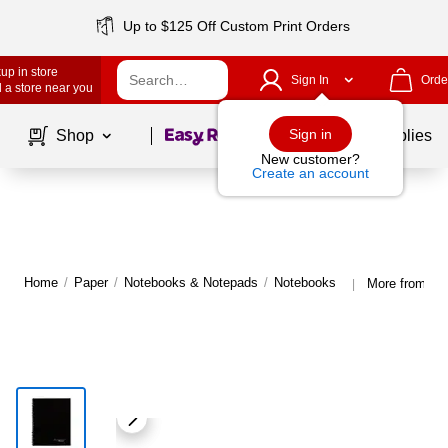
Up to $125 Off Custom Print Orders
up in store
Sign In
Orde
 a store near you
Page
1
of
1
Sign in
Shop
School Supplies
New customer?
Create an account
Home
/
Paper
/
Notebooks & Notepads
/
Notebooks
More from Ca
|