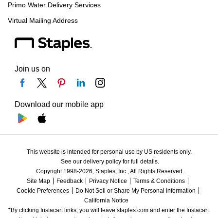
Primo Water Delivery Services
Virtual Mailing Address
Join us on
Download our mobile app
This website is intended for personal use by US residents only.
See our delivery policy for full details.
Copyright 1998-2026, Staples, Inc., All Rights Reserved.
Site Map
Feedback
Privacy Notice
Terms & Conditions
Cookie Preferences
Do Not Sell or Share My Personal Information
California Notice
*By clicking Instacart links, you will leave staples.com and enter the Instacart 