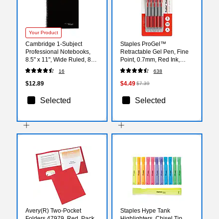
Your Product
Cambridge 1-Subject
Staples ProGel™
Professional Notebooks,
Retractable Gel Pen, Fine
8.5" x 11", Wide Ruled, 80
Point, 0.7mm, Red Ink,
Sheets, Black (06066)
5/Pack (ST63014)
16
638
$12.89
$4.49
$7.39
Selected
Selected
Avery(R) Two-Pocket
Staples Hype Tank
Folders 47979, Red, Pack
Highlighters, Chisel Tip,