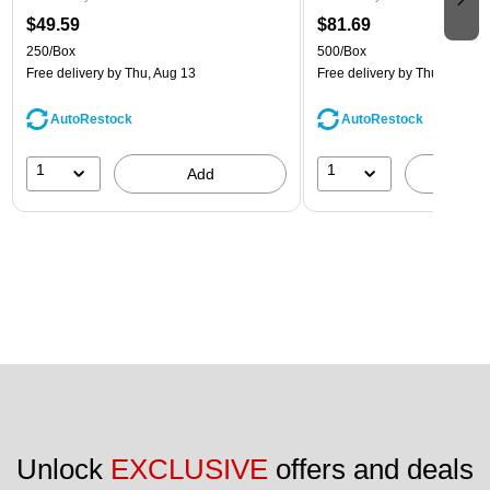
$49.59
$81.69
250/Box
500/Box
Free delivery
by Thu, Aug 13
Free delivery
by Thu, Aug 13
AutoRestock
AutoRestock
1
1
Add
A
Unlock 
EXCLUSIVE
 offers and deals