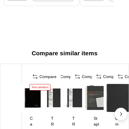
Compare similar items
Compare
Compare
Compare
Compare
C
Your product
C
T
T
St
Ca
a
R
R
apl
m