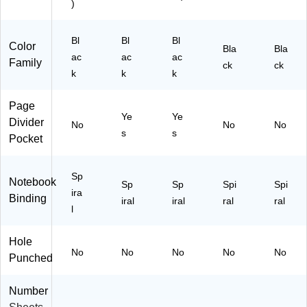
)
Bl
Bl
Bl
Color
Bla
Bla
ac
ac
ac
Family
ck
ck
k
k
k
Page
Ye
Ye
Divider
No
No
No
s
s
Pocket
Sp
Notebook
Sp
Sp
Spi
Spi
ira
Binding
iral
iral
ral
ral
l
Hole
No
No
No
No
No
Punched
Number