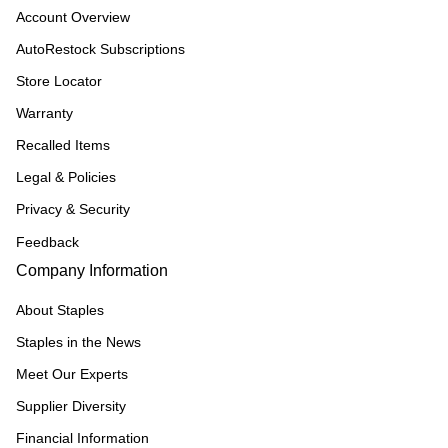
Account Overview
AutoRestock Subscriptions
Store Locator
Warranty
Recalled Items
Legal & Policies
Privacy & Security
Feedback
Company Information
About Staples
Staples in the News
Meet Our Experts
Supplier Diversity
Financial Information