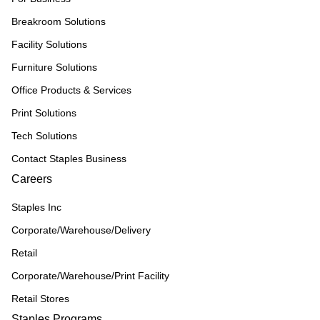
Breakroom Solutions
Facility Solutions
Furniture Solutions
Office Products & Services
Print Solutions
Tech Solutions
Contact Staples Business
Careers
Staples Inc
Corporate/Warehouse/Delivery
Retail
Corporate/Warehouse/Print Facility
Retail Stores
Staples Programs