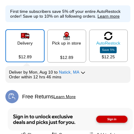
First time subscribers save 5% off your entire AutoRestock
order!
Save up to 10% on all following orders.
Learn more
Delivery
Pick up in store
Auto
Restock
Save
5
%
$12.89
$12.25
$12.89
Deliver
by
Mon, Aug 10
to
Natick, MA
Order within
12 hrs 46 mins
Free Returns
Learn More
Exited tooltip
Exited tooltip