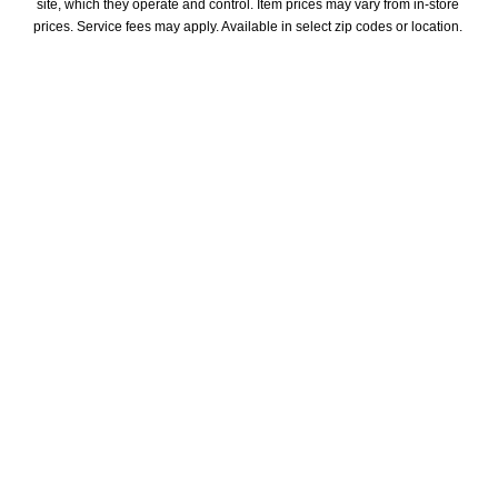
site, which they operate and control. Item prices may vary from in-store 
prices. Service fees may apply. Available in select zip codes or location. 