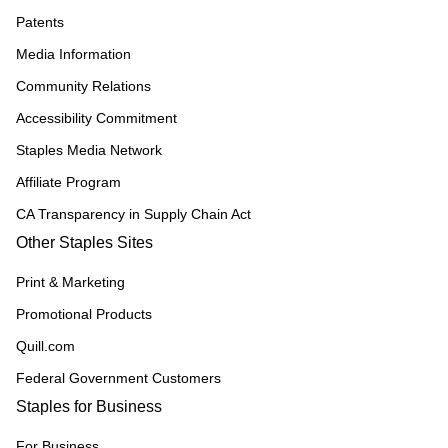
Patents
Media Information
Community Relations
Accessibility Commitment
Staples Media Network
Affiliate Program
CA Transparency in Supply Chain Act
Other Staples Sites
Print & Marketing
Promotional Products
Quill.com
Federal Government Customers
Staples for Business
For Business