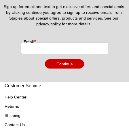
Sign up for email and text to get exclusive offers and special deals.
By clicking continue you agree to sign up to receive emails from 
Staples about special offers, products and services. See our 
privacy policy
 for more details. 
*
Email
Continue
Customer Service
Help Center
Returns
Shipping
Contact Us