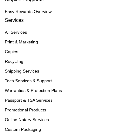
Easy Rewards Overview
Services
All Services
Print & Marketing
Copies
Recycling
Shipping Services
Tech Services & Support
Warranties & Protection Plans
Passport & TSA Services
Promotional Products
Online Notary Services
Custom Packaging