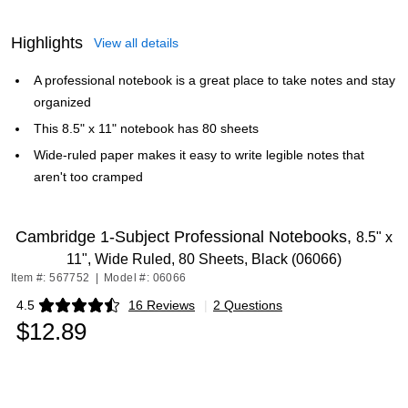
Highlights
View all details
A professional notebook is a great place to take notes and stay
organized
This 8.5" x 11" notebook has 80 sheets
Wide-ruled paper makes it easy to write legible notes that
aren't too cramped
Cambridge 1-Subject Professional Notebooks,
8.5" x
11", Wide Ruled, 80 Sheets, Black (06066)
Item #: 567752
|
Model #: 06066
4.5
16 Reviews
|
2 Questions
Exited tooltip
$12.89