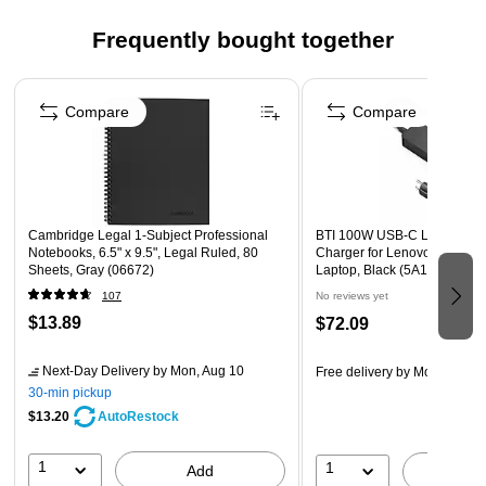
Perforated sheets for neat and easy sheet removal
Double-spiral binding allows book to lie flat on desk
Frequently bought together
surface for maximum writing area
Page 1 of 4
Contains 30% recycled content
Compare
Compare
Cambridge Legal 1-Subject Professional
BTI 100W USB-C Laptop Ada
Notebooks, 6.5" x 9.5", Legal Ruled, 80
Charger for Lenovo ThinkPa
Sheets, Gray (06672)
Laptop, Black (5A10W86311
107
No reviews yet
$13.89
$72.09
Next-Day Delivery
by Mon, Aug 10
Free delivery
by Mon, Aug 1
30-min pickup
$13.20
AutoRestock
1
1
Add
A