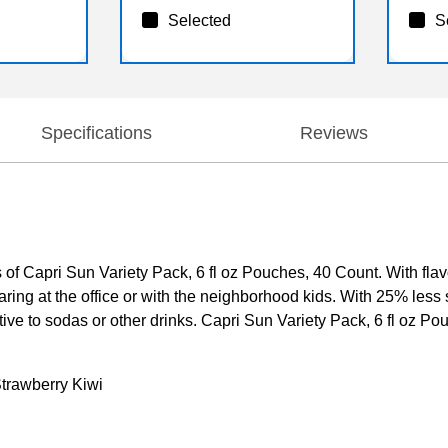
Selected
S
Specifications
Reviews
ors of Capri Sun Variety Pack, 6 fl oz Pouches, 40 Count. With fla
aring at the office or with the neighborhood kids. With 25% less su
ve to sodas or other drinks. Capri Sun Variety Pack, 6 fl oz Pou
Strawberry Kiwi