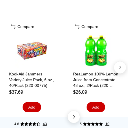
Compare
Compare
Kool-Aid Jammers
ReaLemon 100% Lemon
Variety Juice Pack, 6 oz.,
Juice from Concentrate,
40/Pack (220-00775)
48 oz., 2/Pack (220-
00913)
$37.69
$26.09
Add
Add
4.6
43
5
10