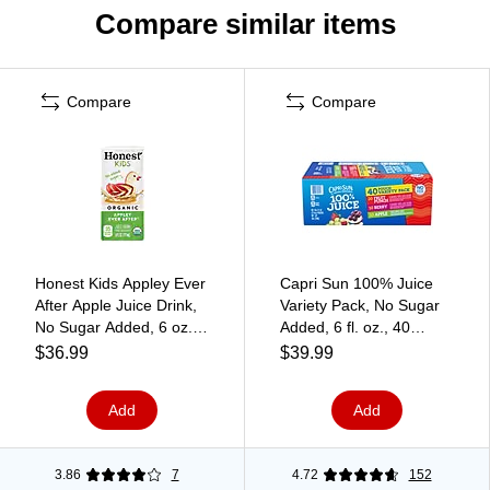
Compare similar items
Compare
Compare
Honest Kids Appley Ever
Capri Sun 100% Juice
After Apple Juice Drink,
Variety Pack, No Sugar
No Sugar Added, 6 oz.,
Added, 6 fl. oz., 40
50/Carton (CCU41979)
Pouches/Box (441)
$36.99
$39.99
Add
Add
3.86
7
4.72
152