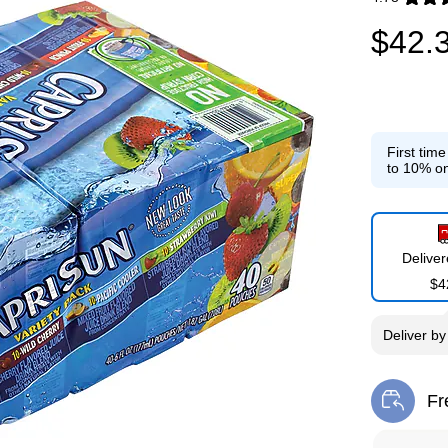
Exited toolti
$42.
First tim
to 10% on
Delive
$4
Deliver
b
Fr
Exi