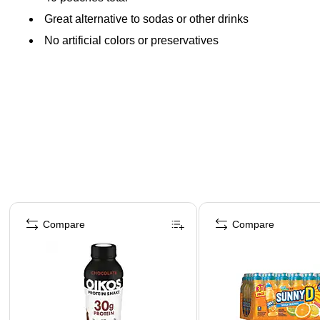
Great alternative to sodas or other drinks
No artificial colors or preservatives
Page 1 of 4
Compare
Compare