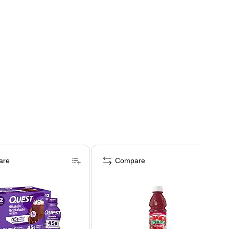
are
Compare