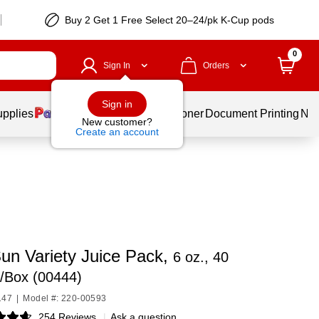
Buy 2 Get 1 Free Select 20–24/pk K-Cup pods
0
Sign In
Orders
Sign in
upplies
Services
Ink & Toner
Document Printing
New
New customer?
Create an account
Sun Variety Juice Pack,
6 oz., 40
/Box (00444)
147
|
Model #: 220-00593
254 Reviews
|
Ask a question