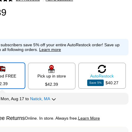
p
39
e subscribers save 5% off your entire AutoRestock order!
Save up
 all following orders.
Learn more
red FREE
Pick up in store
Auto
Restock
$40.27
Save
5
%
2.39
$42.39
y
Mon, Aug 17
to
Natick, MA
ee Returns
Online. In store. Always free.
Learn More
ted tooltip