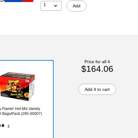
1
Add
Price for all 4
$164.06
Add 4 to cart
y Flamin' Hot Mix Variety
0 Bags/Pack (295-00007)
6