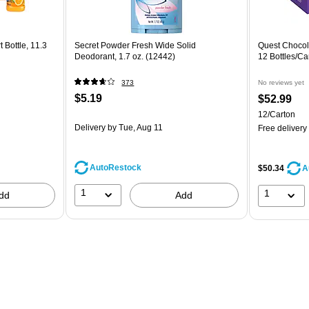
 Bottle, 11.3
Secret Powder Fresh Wide Solid
Quest Chocola
Deodorant, 1.7 oz. (12442)
12 Bottles/
373
No reviews yet
$5.19
$52.99
12/Carton
Delivery
by Tue, Aug 11
Free delivery
AutoRestock
$50.34
A
1
1
dd
Add