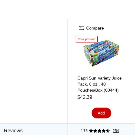
Compare
Your product
Capri Sun Variety Juice
Pack, 6 oz., 40
Pouches/Box (00444)
$42.39
Add
Reviews
4.78
254