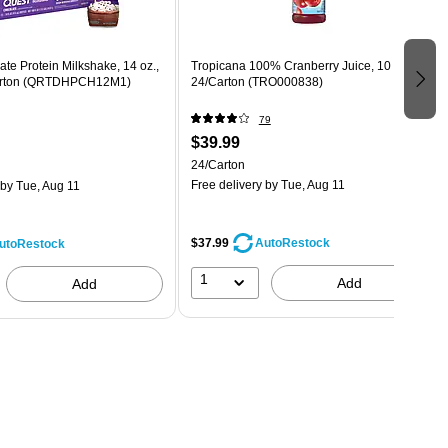
te Protein Milkshake, 14 oz.,
Tropicana 100% Cranberry Juice, 10 oz.,
Carton (QRTDHPCH12M1)
24/Carton (TRO000838)
79
$39.99
24/Carton
Free delivery
by Tue, Aug 11
by Tue, Aug 11
$37.99
AutoRestock
utoRestock
1
Add
Add