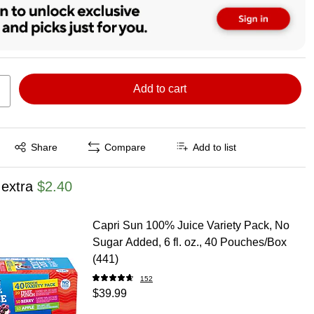
Add to cart
Exited tooltip
Share
Compare
Add to list
 extra
$2.40
Capri Sun 100% Juice Variety Pack, No
Sugar Added, 6 fl. oz., 40 Pouches/Box
(441)
152
$39.99