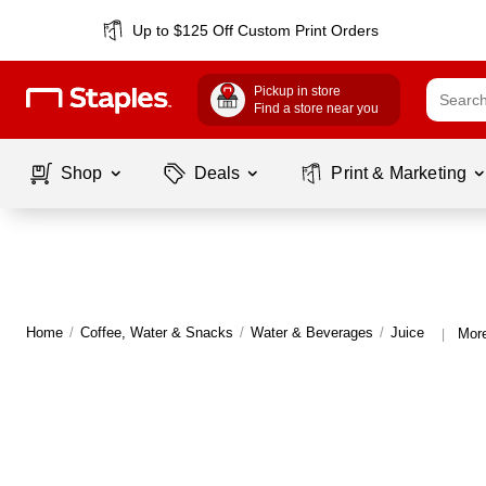
Up to $125 Off Custom Print Orders
Pickup in store
Find a store near you
Shop
Deals
Print & Marketing
Home
/
Coffee, Water & Snacks
/
Water & Beverages
/
Juice
More
|