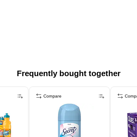
Frequently bought together
Compare
Comp