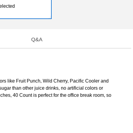
elected
Q&A
vors like Fruit Punch, Wild Cherry, Pacific Cooler and
gar than other juice drinks, no artificial colors or
ches, 40 Count is perfect for the office break room, so