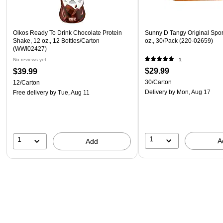
Oikos Ready To Drink Chocolate Protein
Sunny D Tangy Original Sport
Shake, 12 oz., 12 Bottles/Carton
oz., 30/Pack (220-02659)
(WWI02427)
No reviews yet
1
$29.99
$39.99
30/Carton
12/Carton
Delivery
by Mon, Aug 17
Free delivery
by Tue, Aug 11
1
1
A
Add