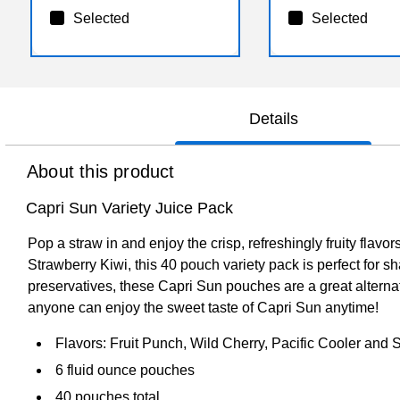
Selected
Selected
Details
About this product
Capri Sun Variety Juice Pack
Pop a straw in and enjoy the crisp, refreshingly fruity flav
Strawberry Kiwi, this 40 pouch variety pack is perfect for sh
preservatives, these Capri Sun pouches are a great alternati
anyone can enjoy the sweet taste of Capri Sun anytime!
Flavors: Fruit Punch, Wild Cherry, Pacific Cooler and 
6 fluid ounce pouches
40 pouches total