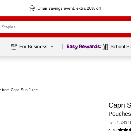
Chair savings event, extra 20% off
Page
1
of
1
For Business 
School S
 from Capri Sun Juice
Capri 
Pouches
Item #: 2437
4.78