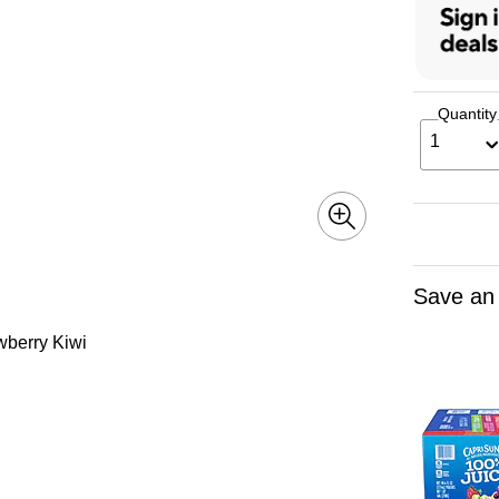
Quantity
1
Save an
awberry Kiwi