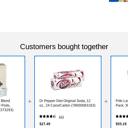
Customers bought together
 Blend
Dr Pepper Diet Original Soda, 12
Frito La
 Pods,
oz., 24 Cans/Carton (78000083163)
Pack, 3
(373293)
412
$27.49
$55.19