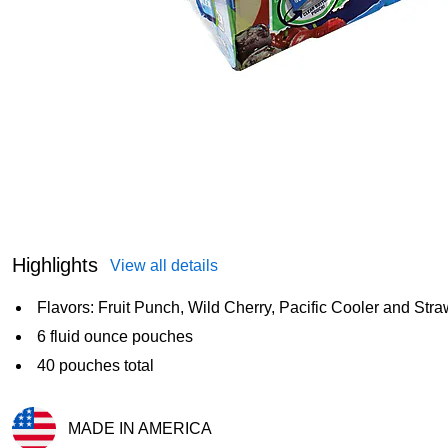
Highlights
View all details
Flavors: Fruit Punch, Wild Cherry, Pacific Cooler and Str
6 fluid ounce pouches
40 pouches total
MADE IN AMERICA