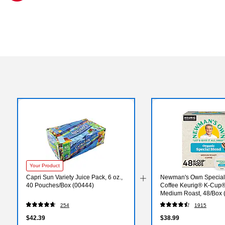
Exited tooltip
Your Product
Capri Sun Variety Juice Pack, 6 oz.,
Newman's Own Special
40 Pouches/Box (00444)
Coffee Keurig® K-Cup®
Medium Roast, 48/Box 
254
1915
$42.39
$38.99