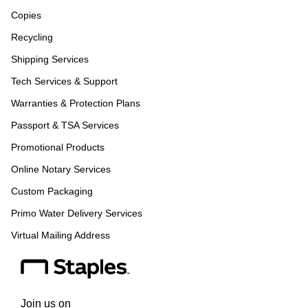
Copies
Recycling
Shipping Services
Tech Services & Support
Warranties & Protection Plans
Passport & TSA Services
Promotional Products
Online Notary Services
Custom Packaging
Primo Water Delivery Services
Virtual Mailing Address
Join us on