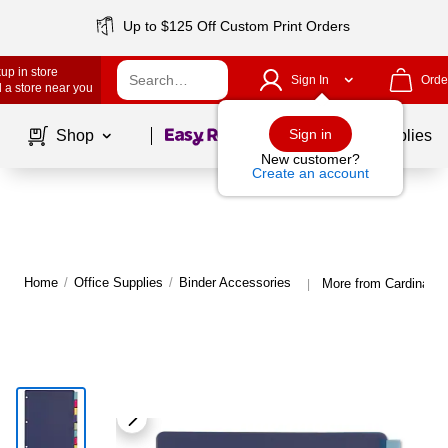
Up to $125 Off Custom Print Orders
up in store
Sign In
Orde
 a store near you
Page
1
of
1
Sign in
Shop
School Supplies
New customer?
Create an account
Home
/
Office Supplies
/
Binder Accessories
More from Cardinal B
|