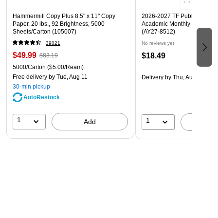
Hammermill Copy Plus 8.5" x 11" Copy
2026-2027 TF Publishing Art 
Paper, 20 lbs., 92 Brightness, 5000
Academic Monthly Desk Pad
Sheets/Carton (105007)
(AY27-8512)
39021
No reviews yet
$49.99
$18.49
$83.19
5000/Carton
($5.00/Ream)
Free delivery
by Tue, Aug 11
Delivery
by Thu, Aug 20
30-min pickup
AutoRestock
1
1
Add
A