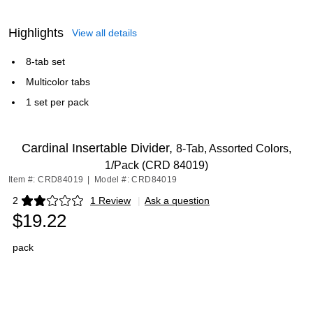
Highlights
View all details
8-tab set
Multicolor tabs
1 set per pack
Cardinal Insertable Divider,
8-Tab, Assorted Colors,
1/Pack (CRD 84019)
Item #: CRD84019
|
Model #: CRD84019
2
1 Review
|
Ask a question
Exited tooltip
$19.22
pack