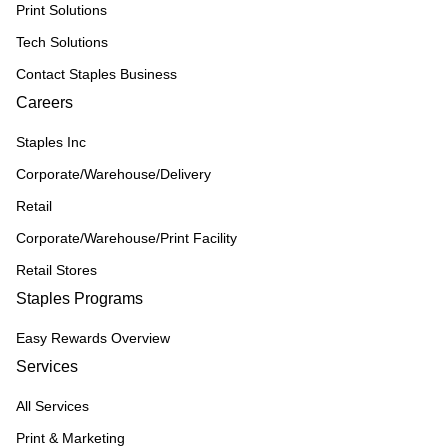
Print Solutions
Tech Solutions
Contact Staples Business
Careers
Staples Inc
Corporate/Warehouse/Delivery
Retail
Corporate/Warehouse/Print Facility
Retail Stores
Staples Programs
Easy Rewards Overview
Services
All Services
Print & Marketing