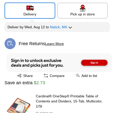
Delivery
Pick up in store
Deliver
by
Wed, Aug 12
to
Natick, MA
Free Returns
Learn More
Exited tooltip
Exited tooltip
Share
Compare
Add to list
Save an extra
$2.73
Cardinal® OneStep® Printable Table of
Contents and Dividers, 15-Tab, Multicolor,
1/St
No reviews yet