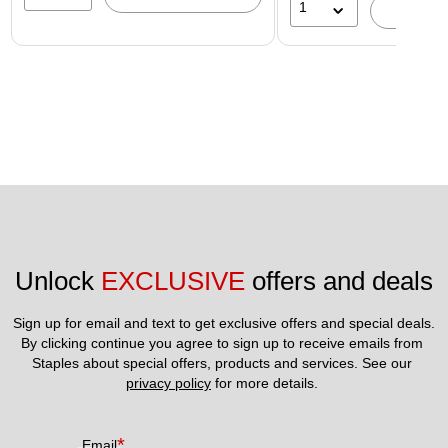
1
A
Unlock 
EXCLUSIVE
 offers and deals
Sign up for email and text to get exclusive offers and special deals.
By clicking continue you agree to sign up to receive emails from 
Staples about special offers, products and services. See our 
privacy policy
 for more details. 
*
Email