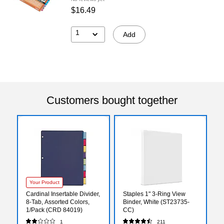
$16.49
1
Add
Customers bought together
Your Product
Cardinal Insertable Divider,
Staples 1" 3-Ring View
8-Tab, Assorted Colors,
Binder, White (ST23735-
1/Pack (CRD 84019)
CC)
1
211