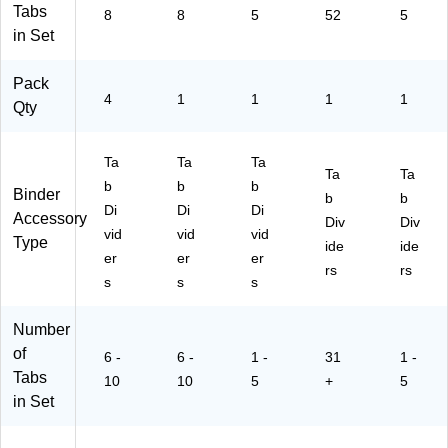
01
1/
Tabs
8
8
5
52
5
9)
St
in Set
Pack
4
1
1
1
1
Qty
Ta
Ta
Ta
Ta
Ta
b
b
b
Binder
b
b
Di
Di
Di
Accessory
Div
Div
vid
vid
vid
Type
ide
ide
er
er
er
rs
rs
s
s
s
Number
of
6 -
6 -
1 -
31
1 -
Tabs
10
10
5
+
5
in Set