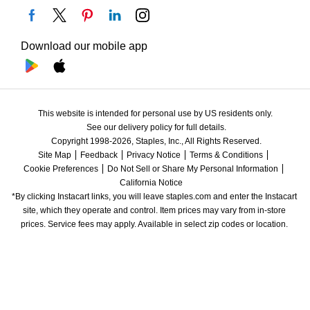
Download our mobile app
This website is intended for personal use by US residents only.
See our delivery policy for full details.
Copyright 1998-2026, Staples, Inc., All Rights Reserved.
Site Map
Feedback
Privacy Notice
Terms & Conditions
Cookie Preferences
Do Not Sell or Share My Personal Information
California Notice
*By clicking Instacart links, you will leave staples.com and enter the Instacart 
site, which they operate and control. Item prices may vary from in-store 
prices. Service fees may apply. Available in select zip codes or location. 