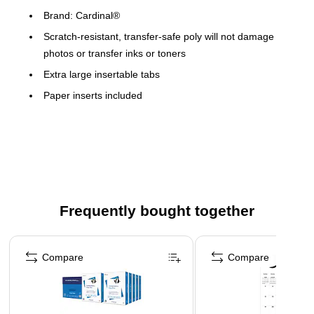
Brand: Cardinal®
Scratch-resistant, transfer-safe poly will not damage
photos or transfer inks or toners
Extra large insertable tabs
Paper inserts included
8 1/2" x 11" sheet size
No pocket
Frequently bought together
Page 1 of 4
Compare
Compare