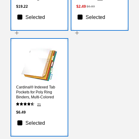
$19.22
$2.49
$6.89
Selected
Selected
Cardinal® Indexed Tab
Pockets for Poly Ring
Binders, Multi-Colored
21
$6.49
Selected