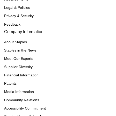
Legal & Policies
Privacy & Security
Feedback
Company Information
About Staples
Staples in the News
Meet Our Experts
Supplier Diversity
Financial Information
Patents
Media Information
Community Relations
Accessibility Commitment