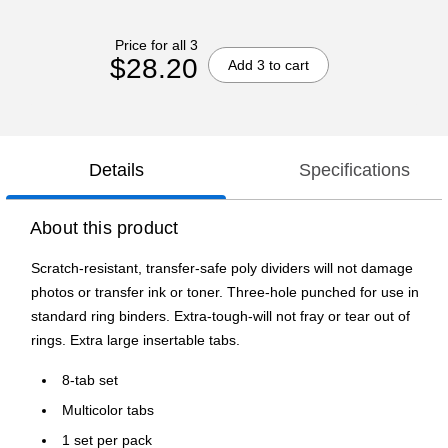
Price for all 3
$28.20
Add 3 to cart
Details
Specifications
About this product
Scratch-resistant, transfer-safe poly dividers will not damage
photos or transfer ink or toner. Three-hole punched for use in
standard ring binders. Extra-tough-will not fray or tear out of
rings. Extra large insertable tabs.
8-tab set
Multicolor tabs
1 set per pack