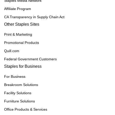
Staples Media Network
Affiliate Program
CA Transparency in Supply Chain Act
Other Staples Sites
Print & Marketing
Promotional Products
Quill.com
Federal Government Customers
Staples for Business
For Business
Breakroom Solutions
Facility Solutions
Furniture Solutions
Office Products & Services