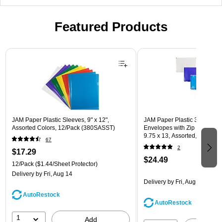
Featured Products
Page 1 of 3
JAM Paper Plastic Sleeves, 9" x 12",
JAM Paper Plastic 3 Hole Pu
Assorted Colors, 12/Pack (380SASST)
Envelopes with Zip Closure, L
9.75 x 13, Assorted, 6/Pack
67
(218ZB1ASRTD)
2
$17.29
$24.49
12/Pack
($1.44/Sheet Protector)
Delivery
by Fri, Aug 14
Delivery
by Fri, Aug 14
AutoRestock
AutoRestock
1
Add