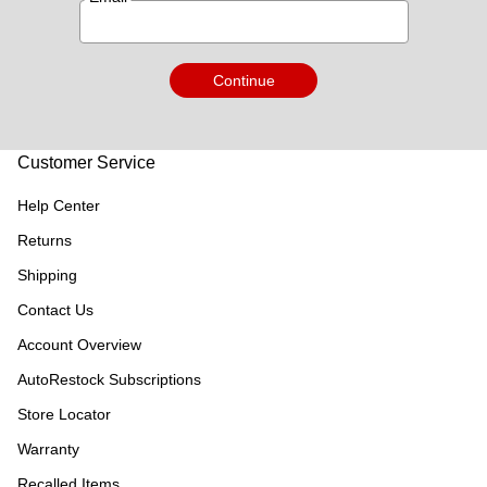
Continue
Customer Service
Help Center
Returns
Shipping
Contact Us
Account Overview
AutoRestock Subscriptions
Store Locator
Warranty
Recalled Items