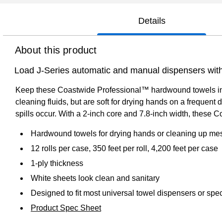
Details
About this product
Load J-Series automatic and manual dispensers wit
Keep these Coastwide Professional™ hardwound towels in st
cleaning fluids, but are soft for drying hands on a frequent 
spills occur. With a 2-inch core and 7.8-inch width, these
Hardwound towels for drying hands or cleaning up me
12 rolls per case, 350 feet per roll, 4,200 feet per case
1-ply thickness
White sheets look clean and sanitary
Designed to fit most universal towel dispensers or spec
Product Spec Sheet