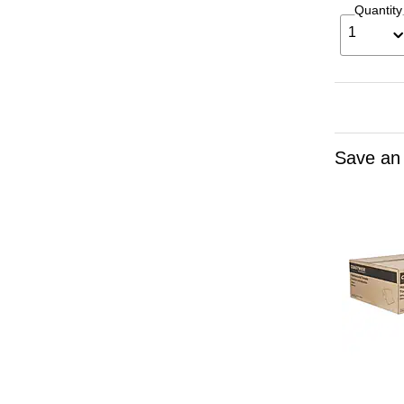
Quantity
1
Save an