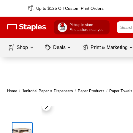
Up to $125 Off Custom Print Orders
Pickup in store
Find a store near you
Shop
Deals
Print & Marketing
Home
/
Janitorial Paper & Dispensers
/
Paper Products
/
Paper Towels