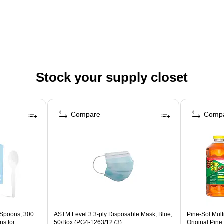
Stock your supply closet
Compare
Comp
 Spoons, 300
ASTM Level 3 3-ply Disposable Mask, Blue,
Pine-Sol Mult
ns for
50/Box (PG4-1263/1273)
Original Pine 