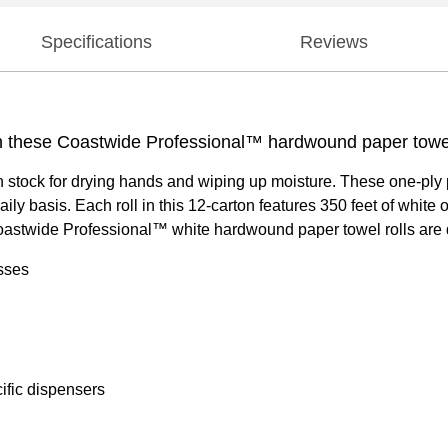
Specifications
Reviews
h these Coastwide Professional™ hardwound paper towel 
ock for drying hands and wiping up moisture. These one-ply pap
daily basis. Each roll in this 12-carton features 350 feet of whit
 Coastwide Professional™ white hardwound paper towel rolls are d
sses
ific dispensers