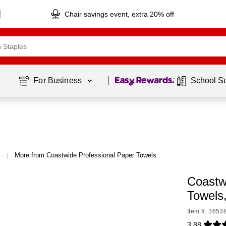
Chair savings event, extra 20% off
Page
1
of
1
For Business 
School S
More from Coastwide Professional Paper Towels
|
Coastw
Towels
Item #: 3653
3.88