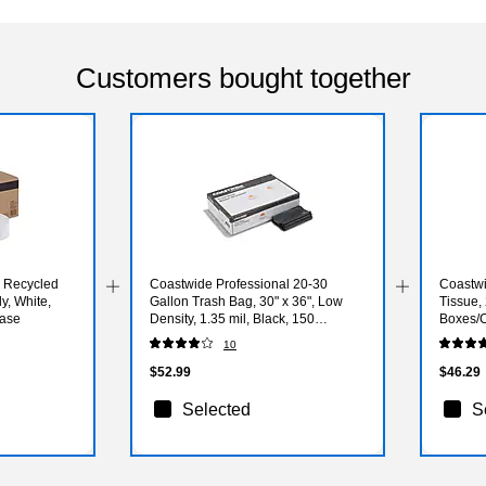
Customers bought together
l Recycled
Coastwide Professional 20-30
Coastwi
y, White,
Gallon Trash Bag, 30" x 36", Low
Tissue,
Case
Density, 1.35 mil, Black, 150
Boxes/
Bags/Box
10
$52.99
$46.29
Selected
S