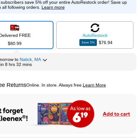
e subscribers save 5% off your entire AutoRestock order!
Save up
 all following orders.
Learn more
Delivered FREE
Auto
Restock
$76.94
Save
5
%
$80.99
morrow
to
Natick, MA
hin
8 hrs 32 mins
ee Returns
Online. In store. Always free.
Learn More
ted tooltip