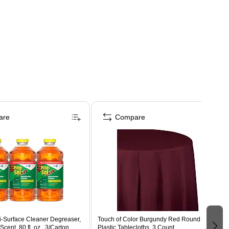
are
Compare
i-Surface Cleaner Degreaser,
Touch of Color Burgundy Red Round
Scent, 80 fl. oz., 3/Carton
Plastic Tablecloths, 3 Count