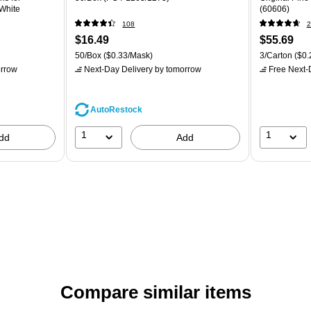
 White
(60606)
108
2
$16.49
$55.69
50/Box
($0.33/Mask)
3/Carton
($0.
rrow
Next-Day Delivery
by tomorrow
Free Next-D
AutoRestock
1
1
dd
Add
Compare similar items