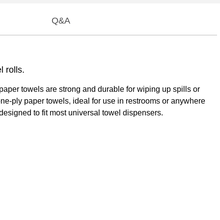
Q&A
rolls.
er towels are strong and durable for wiping up spills or
e one-ply paper towels, ideal for use in restrooms or anywhere
esigned to fit most universal towel dispensers.