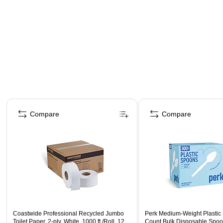
Page 1 of 3
Compare
Compare
Coastwide Professional Recycled Jumbo
Perk Medium‑Weight Plastic
Toilet Paper, 2-ply, White, 1000 ft./Roll, 12
Count Bulk Disposable Spoo