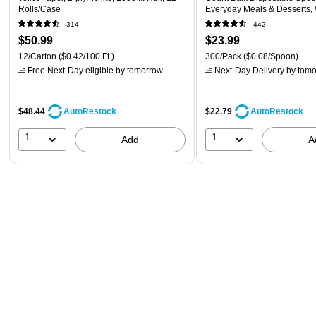
Rolls/Case
Everyday Meals & Desserts,
314
442
$50.99
$23.99
12/Carton
($0.42/100 Ft.)
300/Pack
($0.08/Spoon)
Free Next-Day eligible
by tomorrow
Next-Day Delivery
by tomo
$48.44
$22.79
AutoRestock
AutoRestock
1
1
Add
A