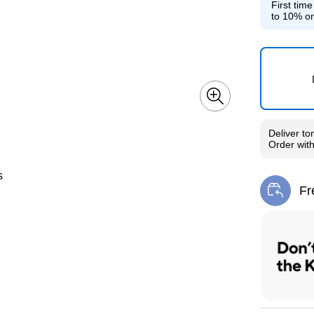
First tim
to 10% on
Deliver
to
Order wit
s
Fr
Exi