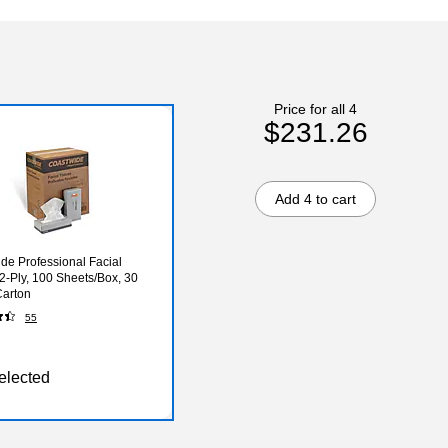
Price for all 4
$231.26
Add 4 to cart
de Professional Facial
 2-Ply, 100 Sheets/Box, 30
Carton
55
elected