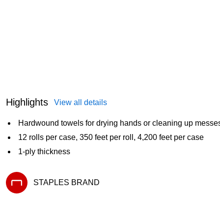
Highlights
View all details
Hardwound towels for drying hands or cleaning up messe
12 rolls per case, 350 feet per roll, 4,200 feet per case
1-ply thickness
STAPLES BRAND
Exited tooltip