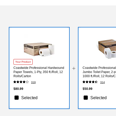
Your Product
Coastwide Professional Hardwound
Coastwide Professiona
Paper Towels, 1-Ply, 350 ft./Roll, 12
Jumbo Toilet Paper, 2-pl
Rolls/Carton
1000 ft./Roll, 12 Rolls/
319
314
$80.99
$50.99
Selected
Selected