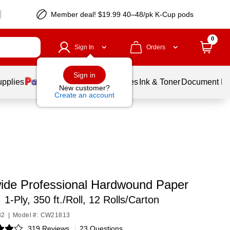
Member deal! $19.99 40–48/pk K-Cup pods
0
Sign In
Orders
Sign in
upplies
Balloons
Services
Ink & Toner
Document Pri
New customer?
Create an account
ide Professional Hardwound Paper
,
1-Ply, 350 ft./Roll, 12 Rolls/Carton
82
|
Model #: CW21813
319 Reviews
|
23 Questions