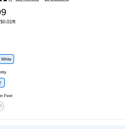
p
99
$0.02/ft
White
p
tity
2
p
in Feet
0
ed tooltip