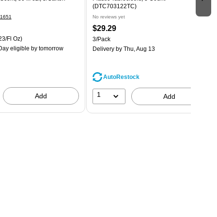
(DTC703122TC)
1651
No reviews yet
$29.29
23/Fl Oz)
3/Pack
ay eligible
by tomorrow
Delivery
by Thu, Aug 13
AutoRestock
1
Add
Add