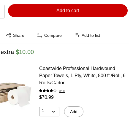
Add to cart
Exited tooltip
Share
Compare
Add to list
 extra
$10.00
Coastwide Professional Hardwound
Paper Towels, 1-Ply, White, 800 ft./Roll, 6
Rolls/Carton
319
$70.99
1
Add