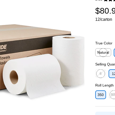
Exited toolti
$80.
12/carton
True Color
Natural
Exited toolti
Selling Quan
6
1
Exited toolti
Roll Length 
80
350
Exit