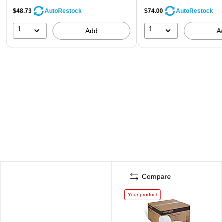
$48.73
$74.00
AutoRestock
AutoRestock
1
1
Add
A
Compare
Your product