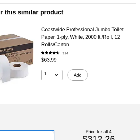
r this similar product
Coastwide Professional Jumbo Toilet
Paper, 1-ply, White, 2000 ft./Roll, 12
Rolls/Carton
314
$63.99
1
Add
Price for all 4
$312.26