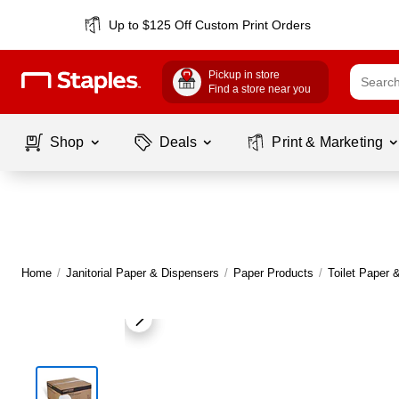
Up to $125 Off Custom Print Orders
Pickup in store
Find a store near you
Shop
Deals
Print & Marketing
Home
/
Janitorial Paper & Dispensers
/
Paper Products
/
Toilet Paper 