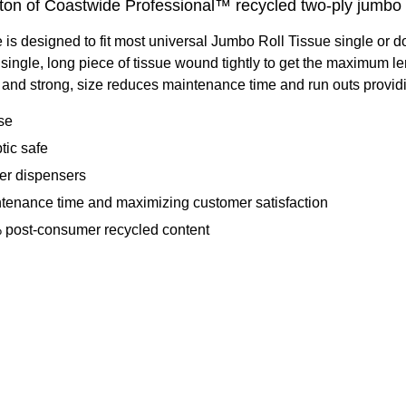
arton of Coastwide Professional™ recycled two-ply jumbo b
 designed to fit most universal Jumbo Roll Tissue single or d
ngle, long piece of tissue wound tightly to get the maximum lengt
nd strong, size reduces maintenance time and run outs providing
ase
tic safe
per dispensers
intenance time and maximizing customer satisfaction
% post-consumer recycled content