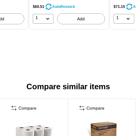
$60.51
$71.15
AutoRestock
A
1
1
dd
Add
Compare similar items
Compare
Compare