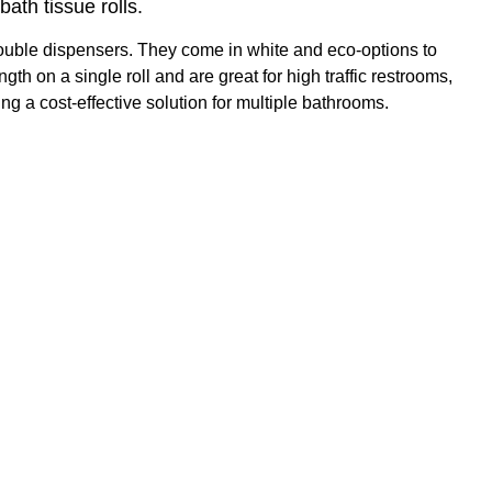
ath tissue rolls.
ouble dispensers. They come in white and eco-options to
h on a single roll and are great for high traffic restrooms,
 a cost-effective solution for multiple bathrooms.