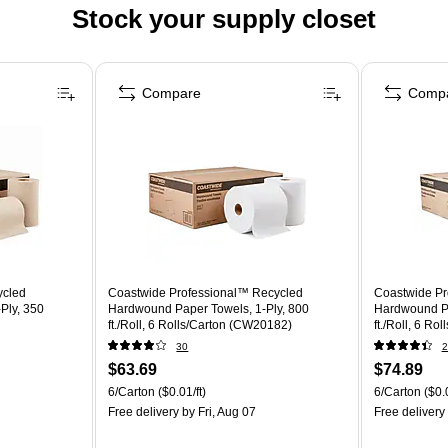
Stock your supply closet
Compare
Comp
ycled
Coastwide Professional™ Recycled
Coastwide Pr
Ply, 350
Hardwound Paper Towels, 1-Ply, 800
Hardwound Pa
ft./Roll, 6 Rolls/Carton (CW20182)
ft./Roll, 6 R
30
2
$63.69
$74.89
6/Carton
($0.01/ft)
6/Carton
($0.0
Free delivery
by Fri, Aug 07
Free delivery