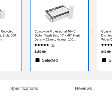
l Recycled
Coastwide Professional 40-45
Coastwi
, 2-ply, 600
Gallon Trash Bag, 40" x 48", High
Disinfe
ck
Density, 22 mic, Natural, 150
Wipes/C
Bags/Box
(CW10
40
$159.99
$49.99
Selected
S
Specifications
Reviews