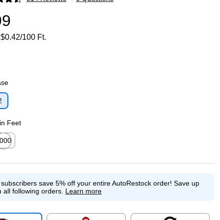
p
99
$0.42/100 Ft.
ase
2
p
in Feet
000
ted tooltip
e subscribers save 5% off your entire AutoRestock order!
Save up
 all following orders.
Learn more