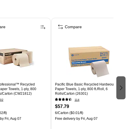
are
Compare
ofessional™ Recycled
Pacific Blue Basic Recycled Hardwound
per Towels, 1-ply, 800
Paper Towels, 1-ply, 800 ft./Roll, 6
olls/Carton (CW21812)
Rolls/Carton (26301)
02
114
$57.79
2/ft)
6/Carton
($0.01/ft)
by Fri, Aug 07
Free delivery
by Fri, Aug 07