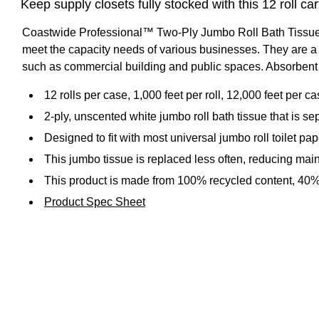
Keep supply closets fully stocked with this 12 roll c
Coastwide Professional™ Two-Ply Jumbo Roll Bath Tissue is
meet the capacity needs of various businesses. They are a si
such as commercial building and public spaces. Absorbent a
12 rolls per case, 1,000 feet per roll, 12,000 feet per c
2-ply, unscented white jumbo roll bath tissue that is sep
Designed to fit with most universal jumbo roll toilet pa
This jumbo tissue is replaced less often, reducing ma
This product is made from 100% recycled content, 40
Product Spec Sheet