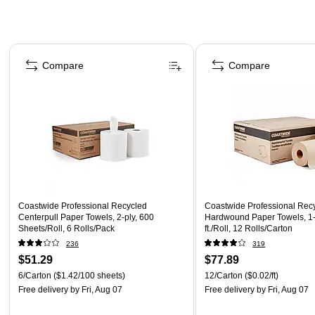
Page 1 of 3
Compare
Compare
Coastwide Professional Recycled
Coastwide Professional Rec
Centerpull Paper Towels, 2-ply, 600
Hardwound Paper Towels, 1-
Sheets/Roll, 6 Rolls/Pack
ft./Roll, 12 Rolls/Carton
236
319
$51.29
$77.89
6/Carton
($1.42/100 sheets)
12/Carton
($0.02/ft)
Free delivery
by Fri, Aug 07
Free delivery
by Fri, Aug 07