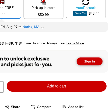
red FREE
Pick up in store
Auto
Restock
$48.44
Save
5
%
0.99
$50.99
y
Fri, Aug 07
to
Natick, MA
ee Returns
Online. In store. Always free.
Learn More
ted tooltip
Add to cart
Exited tooltip
Share
Compare
Add to list