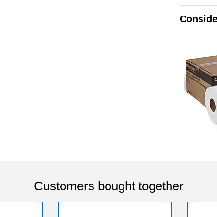
Conside
Customers bought together