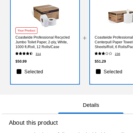
Your Product
Coastwide Professional Recycled
Coastwide Professiona
Jumbo Toilet Paper, 2-ply, White,
Centerpull Paper Towels
1000 ft./Roll, 12 Rolls/Case
Sheets/Roll, 6 Rolls/Pa
314
236
$50.99
$51.29
Selected
Selected
Details
About this product