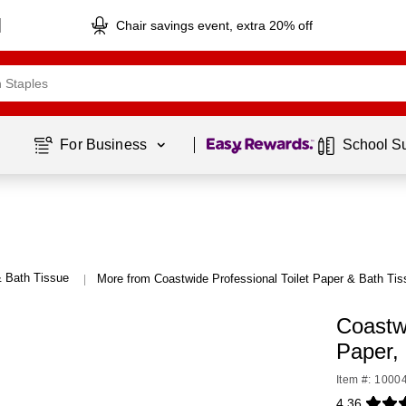
Chair savings event, extra 20% off
Page
1
of
1
For Business 
School S
& Bath Tissue
More from Coastwide Professional Toilet Paper & Bath Tis
|
Coastw
Paper,
Item #: 1000
4.36