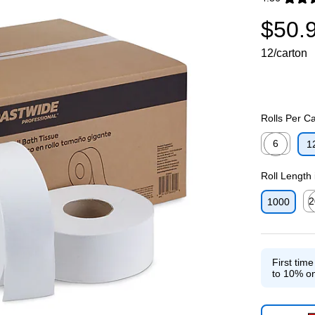
Exited toolti
$50.
12/carton
Rolls Per C
6
1
Exited toolti
Roll Length 
2
1000
Exi
First tim
to 10% on