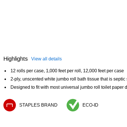
Highlights
View all details
12 rolls per case, 1,000 feet per roll, 12,000 feet per case
2-ply, unscented white jumbo roll bath tissue that is septic
Designed to fit with most universal jumbo roll toilet paper
STAPLES BRAND
ECO-ID
Exited tooltip
Exited tooltip