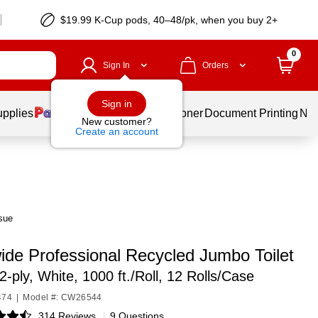
$19.99 K-Cup pods, 40–48/pk, when you buy 2+
0
Sign In
Orders
Sign in
upplies
Services
Ink & Toner
Document Printing
New
New customer?
Create an account
sue
ide Professional Recycled Jumbo Toilet
2-ply, White, 1000 ft./Roll, 12 Rolls/Case
474
|
Model #: CW26544
314 Reviews
|
9 Questions