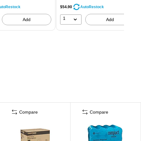
$54.90
utoRestock
AutoRestock
1
Add
Add
Compare
Compare