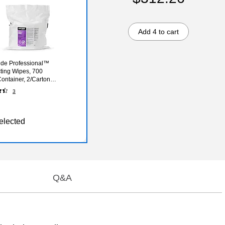
Add 4 to cart
de Professional™
cting Wipes, 700
ontainer, 2/Carton
5WW14-A)
3
elected
Q&A