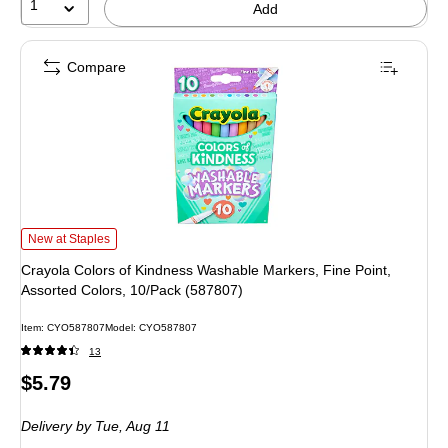
1
Add
Compare
Crayola Colors of Kindness Washable Markers, Fine Point, Assorted Colors, 1
New at Staples
Crayola Colors of Kindness Washable Markers, Fine Point,
Assorted Colors, 10/Pack (587807)
Item: CYO587807
Model: CYO587807
13
Price
$5.79
is
Delivery
by Tue, Aug 11