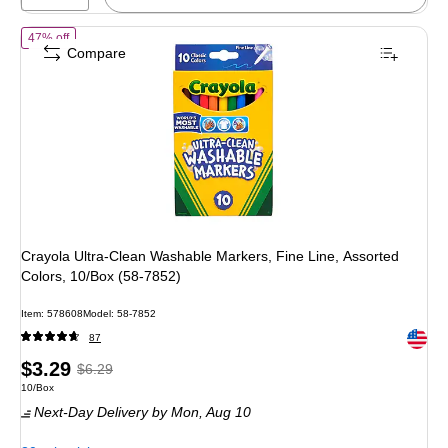
of
Crayola Ultra-Clean Washable Markers, Fine Line, Assorted Colors
47% off
Compare
Crayola Ultra-Clean Washable Markers, Fine Line, Assorted
Colors, 10/Box (58-7852)
Item
:
578608
Model
:
58-7852
Exited 
87
Price
,
Regular
$3.29
$6.29
Unit of measure 10/Box
10/Box
is
price
was
Next-Day Delivery
by Mon,
Aug 10
$6.29
,
You