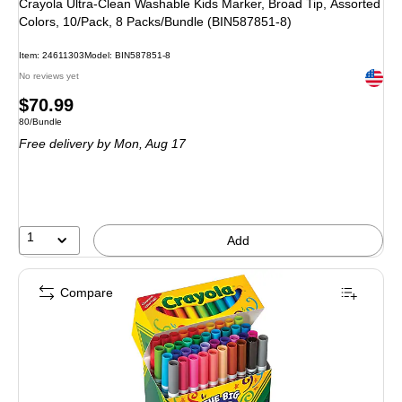
Crayola Ultra-Clean Washable Kids Marker, Broad Tip, Assorted
Colors, 10/Pack, 8 Packs/Bundle (BIN587851-8)
Item: 24611303
Model: BIN587851-8
Exited 
No reviews yet
Price
$70.99
Unit of measure 80/Bundle
80/Bundle
is
Free delivery
by Mon, Aug 17
1
Add
Compare