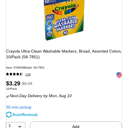
Crayola Ultra-Clean Washable Markers, Broad, Assorted Colors,
10/Pack (58-7851)
Item
:
578609
Model
:
58-7851
Exited 
139
Price
,
Regular
$3.29
$6.29
Unit of measure 10/Pack
10/Pack
is
price
was
Next-Day Delivery
by Mon,
Aug 10
$6.29
,
You
30-min pickup
save
AutoRestock
47%
1
Add