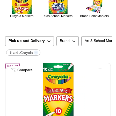
Crayola Markers
Kids School Markers
Broad Point Markers
Pick up and Delivery
Brand
Art & School Mark
Crayola
Brand :
of
Crayola Classic Kid's Markers, Fine Point, Assorted, 10/Pack (58-7
63% off
Compare