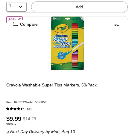
1
Add
of Crayola Washable Super Tips Markers, 50/Pack
30% off
Compare
Crayola Washable Super Tips Markers, 50/Pack
Item: 923312
Model: 58-5050
181
Price
, Regular
$9.99
$14.29
Unit of measure 50/Box
50/Box
is
price was
Next-Day Delivery
by Mon, Aug 10