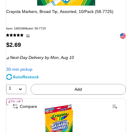
Crayola Markers, Broad Tip, Assorted, 10/Pack (58-7725)
Item: 168538
Model: 58-7725
Exited 
52
Price
$2.69
is
Next-Day Delivery
by Mon, Aug 10
30-min pickup
AutoRestock
1
Add
of Crayola Ultra-Clean Washable Markers, Broad Tip, Assorted Color
47% off
Compare