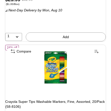
Price per unit $1.00/Box
($1.00/Box)
is
price was
Next-Day Delivery
by Mon, Aug 10
$62.99,
You
save
61%
1
Add
of Crayola Super Tips Washable Markers, Fine, Assorted, 20/Pack (5
24% off
Compare
Crayola Super Tips Washable Markers, Fine, Assorted, 20/Pack
(58-8106)