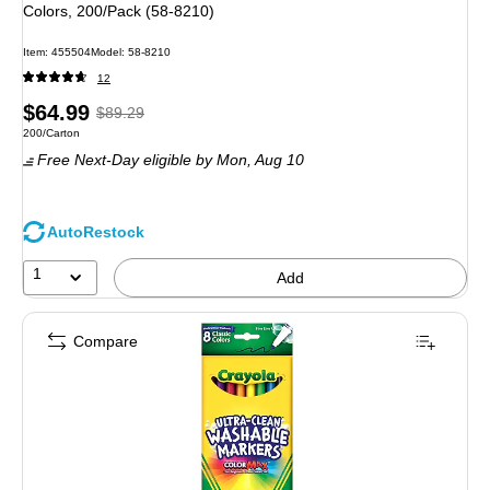
Colors, 200/Pack (58-8210)
Item: 455504
Model: 58-8210
12
Price
, Regular
$64.99
$89.29
Unit of measure 200/Carton
200/Carton
is
price was
Free Next-Day eligible
by Mon, Aug 10
$89.29,
You
save
AutoRestock
27%
1
Add
Compare