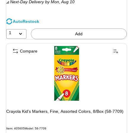
Next-Day Delivery
by Mon, Aug 10
AutoRestock
1
Add
Compare
Crayola Kid's Markers, Fine, Assorted Colors, 8/Box (58-7709)
Item: 405605
Model: 58-7709