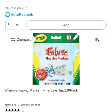
$14.29,
You
30-min pickup
save
AutoRestock
30%
1
Add
Compare
Crayola Fabric Marker, Fine Line Tip, 10/Pack
Item: 1387912
Model: 58-8626
1