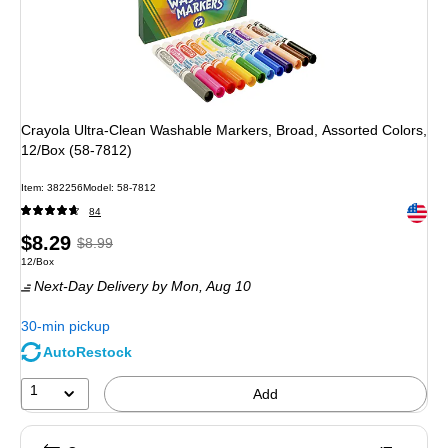
Crayola Ultra-Clean Washable Markers, Broad, Assorted Colors,
12/Box (58-7812)
Item: 382256
Model: 58-7812
Exited 
84
Price
, Regular
$8.29
$8.99
Unit of measure 12/Box
12/Box
is
price was
Next-Day Delivery
by Mon, Aug 10
$8.99,
You
30-min pickup
save
AutoRestock
7%
1
Add