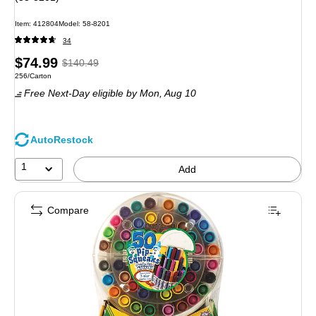
Item: 412804
Model: 58-8201
34
Price
, Regular
$74.99
$140.49
Unit of measure 256/Carton
256/Carton
is
price was
Free Next-Day eligible
by Mon, Aug 10
$140.49,
You
save
AutoRestock
46%
1
Add
Compare