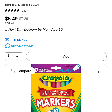
Item: 582763
Model: 58-8106
141
Price
, Regular
$5.49
$7.29
Unit of measure 20/Pack
20/Pack
is
price was
Next-Day Delivery
by Mon, Aug 10
$7.29,
You
30-min pickup
save
AutoRestock
24%
1
Add
Compare