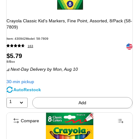
Crayola Classic Kid's Markers, Fine Point, Assorted, 8/Pack (58-
7809)
Item: 430942
Model: 58-7809
Exited 
163
Price
$5.79
Unit of measure 8/Box
8/Box
is
Next-Day Delivery
by Mon, Aug 10
30-min pickup
AutoRestock
1
Add
Compare