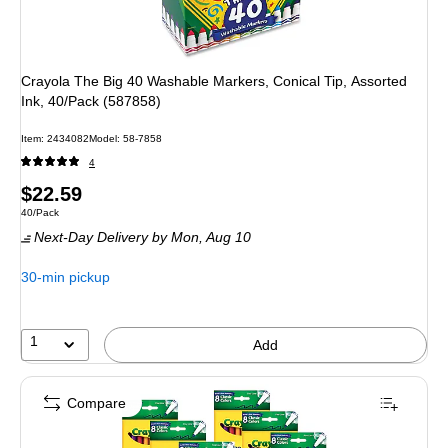
Crayola The Big 40 Washable Markers, Conical Tip, Assorted
Ink, 40/Pack (587858)
Item: 2434082
Model: 58-7858
4
Price
$22.59
Unit of measure 40/Pack
40/Pack
is
Next-Day Delivery
by Mon, Aug 10
30-min pickup
1
Add
Compare