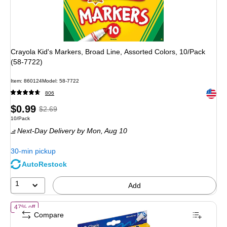
Crayola Kid's Markers, Broad Line, Assorted Colors, 10/Pack
(58-7722)
Item
:
860124
Model
:
58-7722
Exited 
806
Price
,
Regular
$0.99
$2.69
Unit of measure 10/Pack
10/Pack
is
price
was
Next-Day Delivery
by Mon,
Aug 10
$2.69
,
You
30-min pickup
save
AutoRestock
63%
1
Add
of
Crayola Ultra-Clean Washable Markers, Broad, Assorted Colors, 1
47% off
Compare