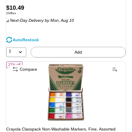
Price
$10.49
Unit of measure 10/Box
10/Box
is
Next-Day Delivery
by Mon, Aug 10
AutoRestock
1
Add
of Crayola Classpack Non-Washable Markers, Fine, Assorted Colors,
27% off
Compare
Crayola Classpack Non-Washable Markers, Fine, Assorted