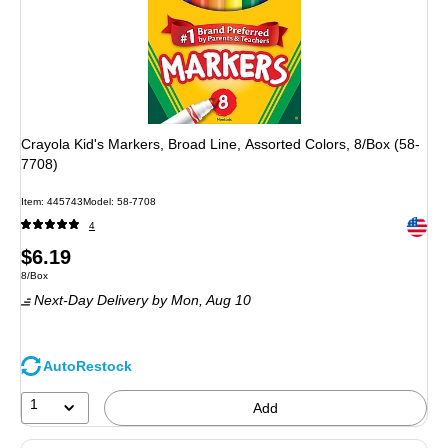
Crayola Kid's Markers, Broad Line, Assorted Colors, 8/Box (58-
7708)
Item: 445743
Model: 58-7708
Exited 
4
Price
$6.19
Unit of measure 8/Box
8/Box
is
Next-Day Delivery
by Mon, Aug 10
AutoRestock
1
Add