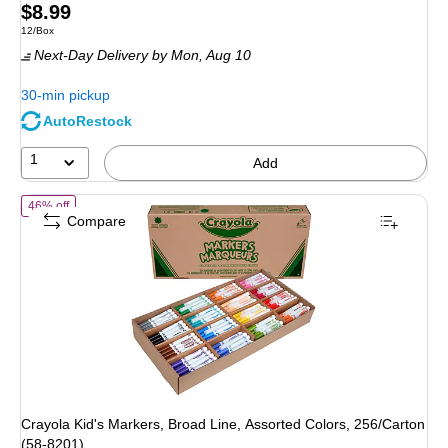
Price
$8.99
Unit of measure 12/Box
12/Box
is
Next-Day Delivery
by Mon, Aug 10
30-min pickup
AutoRestock
1
Add
of Crayola Kid's Markers, Broad Line, Assorted Colors, 256/Carton (5
46% off
Compare
Crayola Kid's Markers, Broad Line, Assorted Colors, 256/Carton
(58-8201)