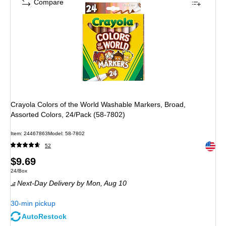
Compare
Crayola Colors of the World Washable Markers, Broad,
Assorted Colors, 24/Pack (58-7802)
Item: 24467863
Model: 58-7802
Exited 
52
Price
$9.69
Unit of measure 24/Box
24/Box
is
Next-Day Delivery
by Mon, Aug 10
30-min pickup
AutoRestock