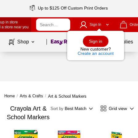
Up to $125 Off Custom Print Orders
up in store
Sign In
Orde
 a store near you
Page
1
of
1
Sign in
Shop
School Supplies
New customer?
Create an account
Home
/
Arts & Crafts
/
Art & School Markers
Crayola Art &
Best Match
Grid view
Sort by
School Markers
Page
1
of
1