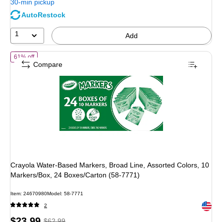
30-min pickup
save
AutoRestock
47%
1
Add
of Crayola Water-Based Markers, Broad Line, Assorted Colors, 10 Ma
61% off
Compare
Crayola Water-Based Markers, Broad Line, Assorted Colors, 10
Markers/Box, 24 Boxes/Carton (58-7771)
Item: 24670980
Model: 58-7771
Exited 
2
Price
, Regular
$23.99
$62.99