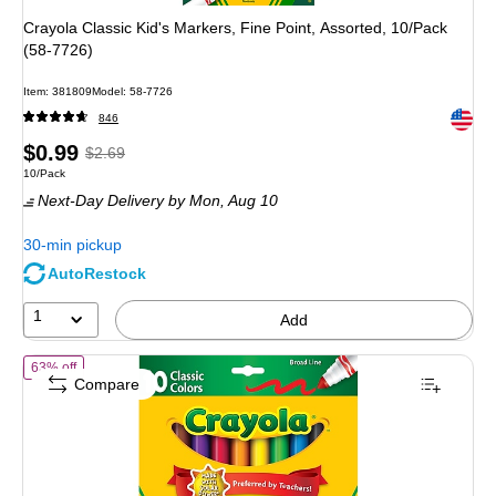
Crayola Classic Kid's Markers, Fine Point, Assorted, 10/Pack
(58-7726)
Item
:
381809
Model
:
58-7726
Exited 
846
Price
,
Regular
$0.99
$2.69
Unit of measure 10/Pack
10/Pack
is
price
was
Next-Day Delivery
by Mon,
Aug 10
$2.69
,
You
30-min pickup
save
AutoRestock
63%
1
Add
of
Crayola Kid's Markers, Broad Line, Assorted Colors, 10/Pack (58-7
63% off
Compare