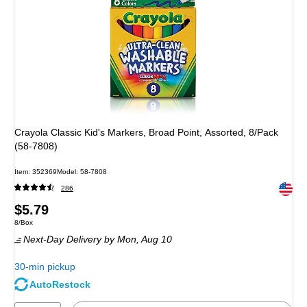
Crayola Classic Kid's Markers, Broad Point, Assorted, 8/Pack
(58-7808)
Item: 352369
Model: 58-7808
Exited 
286
Price
$5.79
Unit of measure 8/Box
8/Box
is
Next-Day Delivery
by Mon, Aug 10
30-min pickup
AutoRestock