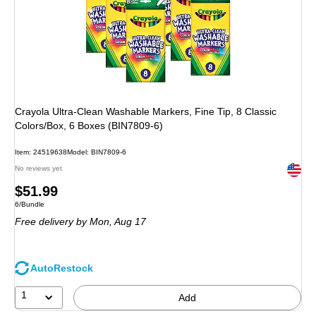
Crayola Ultra-Clean Washable Markers, Fine Tip, 8 Classic
Colors/Box, 6 Boxes (BIN7809-6)
Item: 24519638
Model: BIN7809-6
Exited 
No reviews yet
Price
$51.99
Unit of measure 6/Bundle
6/Bundle
is
Free delivery
by Mon, Aug 17
AutoRestock
1
Add