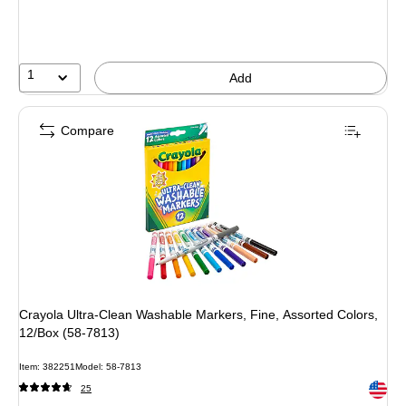
1
Add
Compare
Crayola Ultra-Clean Washable Markers, Fine, Assorted Colors,
12/Box (58-7813)
Item: 382251
Model: 58-7813
Exited 
25