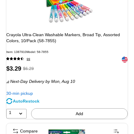
Crayola Ultra-Clean Washable Markers, Broad Tip, Assorted
Colors, 10/Pack (58-7855)
Item: 1387910
Model: 58-7855
Exited 
99
Price
, Regular
$3.29
$6.29
is
price was
Next-Day Delivery
by Mon, Aug 10
$6.29,
You
30-min pickup
save
AutoRestock
47%
1
Add
Compare