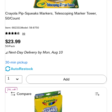
Crayola Pip-Squeaks Markers, Telescoping Marker Tower,
50/Count
Item: 682331
Model: 58-8750
99
Price
$23.99
Unit of measure 50/Pack
50/Pack
is
Next-Day Delivery
by Mon, Aug 10
30-min pickup
AutoRestock
1
Add
of Crayola Ultra-Clean Washable Markers, Broad, Assorted Colors, 12
7% off
Compare