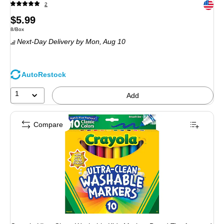
Exited 
2
Price
$5.99
Unit of measure 8/Box
8/Box
is
Next-Day Delivery
by Mon, Aug 10
AutoRestock
1
Add
Compare