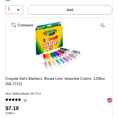
1
Add
Compare
Crayola Kid's Markers, Broad Line, Assorted Colors, 12/Box
(58-7712)
Item: 509012
Model: 58-7712
Exited 
12
Price
$7.19
Unit of measure 12/Box
12/Box
is