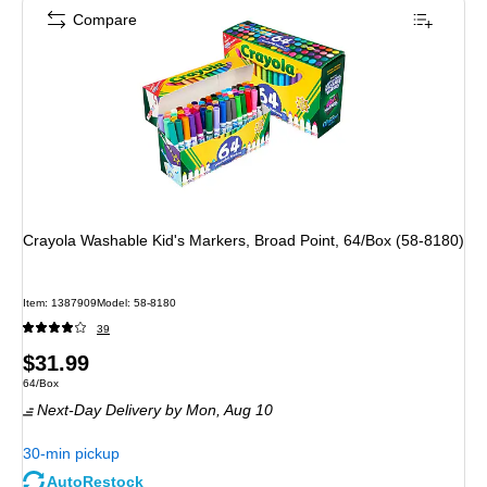
Compare
Crayola Washable Kid's Markers, Broad Point, 64/Box (58-8180)
Item: 1387909
Model: 58-8180
39
Price
$31.99
Unit of measure 64/Box
64/Box
is
Next-Day Delivery
by Mon, Aug 10
30-min pickup
AutoRestock