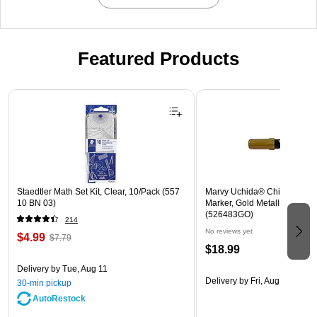
Featured Products
Page 1 of 3
Staedtler Math Set Kit, Clear, 10/Pack (557
Marvy Uchida® Chisel Tip E
10 BN 03)
Marker, Gold Metallic, Sold In
(526483GO)
214
No reviews yet
$4.99
$7.79
$18.99
Delivery
by Tue, Aug 11
Delivery
by Fri, Aug 14
30-min pickup
AutoRestock