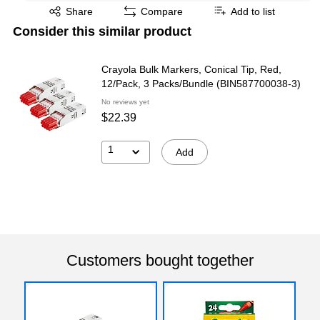
Exited tooltip
Share
Compare
Add to list
Consider this similar product
Crayola Bulk Markers, Conical Tip, Red,
12/Pack, 3 Packs/Bundle (BIN587700038-3)
No reviews yet
$22.39
1
Add
Customers bought together