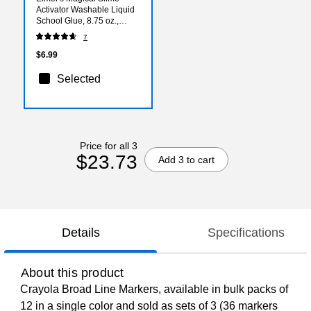
Activator Washable Liquid
School Glue, 8.75 oz.,
Clear, (2179978)
7
$6.99
Selected
Price for all 3
$23.73
Add 3 to cart
Details
Specifications
About this product
Crayola Broad Line Markers, available in bulk packs of
12 in a single color and sold as sets of 3 (36 markers