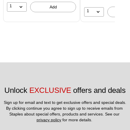
1
Add
1
A
Unlock 
EXCLUSIVE
 offers and deals
Sign up for email and text to get exclusive offers and special deals.
By clicking continue you agree to sign up to receive emails from 
Staples about special offers, products and services. See our 
privacy policy
 for more details. 