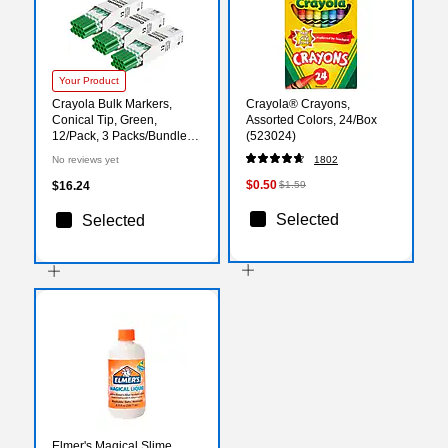
Your Product
Crayola Bulk Markers,
Crayola® Crayons,
Conical Tip, Green,
Assorted Colors, 24/Box
12/Pack, 3 Packs/Bundle
(523024)
(BIN587700044-3)
No reviews yet
1802
$0.50
$16.24
$1.59
Selected
Selected
Elmer's Magical Slime