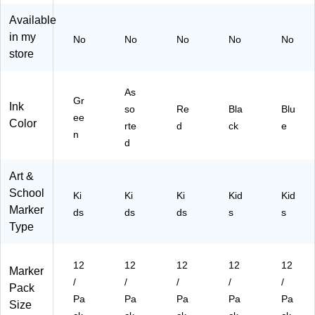
Pa
so
s/
s/
s/
Available
ck
rte
Bu
Bu
Bu
s/
d
nd
ndl
ndl
in my
No
No
No
No
No
Bu
Co
le
e
e
store
nd
lor
(BI
(BI
(BI
le
s,
N5
N5
N5
(B
12
87
87
87
As
Gr
IN
/P
70
70
70
Ink
so
Re
Bla
Blu
ee
58
ac
00
00
00
Color
rte
d
ck
e
77
k,
38
51
42
n
d
00
3/
-3)
-3)
-3)
04
Bu
4-
nd
Art &
3)
le
School
Ki
Ki
Ki
Kid
Kid
(C
Marker
ds
ds
ds
s
s
R
Type
A4
06
14
12
12
12
12
12
Marker
-3)
/
/
/
/
/
Pack
Pa
Pa
Pa
Pa
Pa
Size