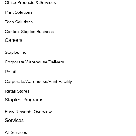
Office Products & Services
Print Solutions
Tech Solutions
Contact Staples Business
Careers
Staples Inc
Corporate/Warehouse/Delivery
Retail
Corporate/Warehouse/Print Facility
Retail Stores
Staples Programs
Easy Rewards Overview
Services
All Services