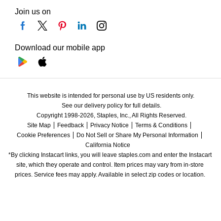
Join us on
Download our mobile app
This website is intended for personal use by US residents only.
See our delivery policy for full details.
Copyright 1998-2026, Staples, Inc., All Rights Reserved.
Site Map
Feedback
Privacy Notice
Terms & Conditions
Cookie Preferences
Do Not Sell or Share My Personal Information
California Notice
*By clicking Instacart links, you will leave staples.com and enter the Instacart 
site, which they operate and control. Item prices may vary from in-store 
prices. Service fees may apply. Available in select zip codes or location. 