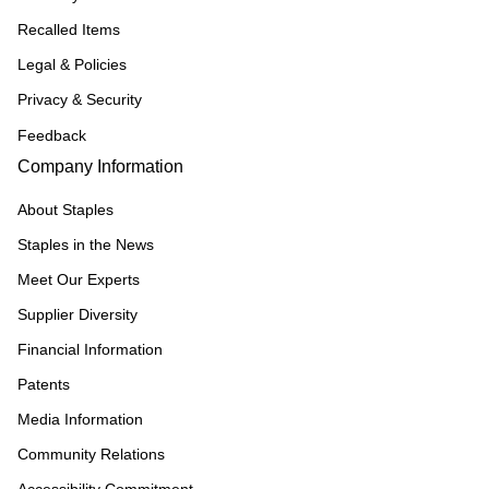
Recalled Items
Legal & Policies
Privacy & Security
Feedback
Company Information
About Staples
Staples in the News
Meet Our Experts
Supplier Diversity
Financial Information
Patents
Media Information
Community Relations