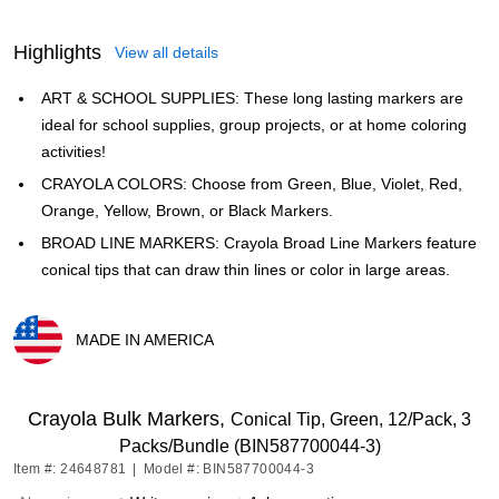
Highlights
View all details
ART & SCHOOL SUPPLIES: These long lasting markers are
ideal for school supplies, group projects, or at home coloring
activities!
CRAYOLA COLORS: Choose from Green, Blue, Violet, Red,
Orange, Yellow, Brown, or Black Markers.
BROAD LINE MARKERS: Crayola Broad Line Markers feature
conical tips that can draw thin lines or color in large areas.
MADE IN AMERICA
Exited tooltip
Crayola Bulk Markers,
Conical Tip, Green, 12/Pack, 3
Packs/Bundle (BIN587700044-3)
Item #: 24648781
|
Model #: BIN587700044-3