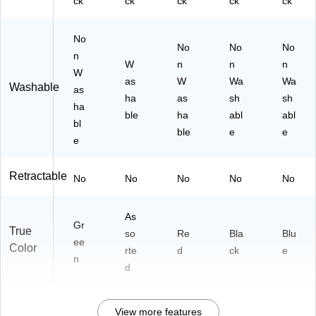
ck
ck
ck
ck
ck
No
No
No
No
n
W
n
n
n
W
as
W
Wa
Wa
Washable
as
ha
as
sh
sh
ha
ble
ha
abl
abl
bl
ble
e
e
e
Retractable
No
No
No
No
No
As
Gr
True
so
Re
Bla
Blu
ee
Color
rte
d
ck
e
n
d
View more features