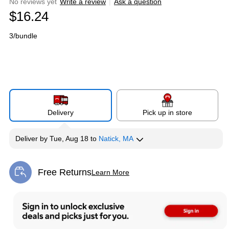
No reviews yet
Write a review
|
Ask a question
$16.24
3/bundle
Delivery
Pick up in store
Deliver
by
Tue, Aug 18
to
Natick, MA
Free Returns
Learn More
Exited tooltip