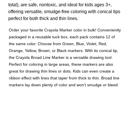
total), are safe, nontoxic, and ideal for kids ages 3+,
offering versatile, smudge-free coloring with conical tips
perfect for both thick and thin lines.
Order your favorite Crayola Marker color in bulk! Conveniently
packaged in a reusable tuck box, each pack contains 12 of
the same color. Choose from Green, Blue, Violet, Red,
Orange, Yellow, Brown, or Black markers. With its conical tip,
the Crayola Broad Line Marker is a versatile drawing tool.
Perfect for coloring in large areas, these markers are also
great for drawing thin lines or dots. Kids can even create a
ribbon effect with lines that taper from thick to thin. Broad line
markers lay down plenty of color and won't smudge or bleed
through paper. Great for classrooms, art studios and more!
Safe and nontoxic, ages 3 and up. Sold as 3 packs for a total
of 36 markers.
ART & SCHOOL SUPPLIES: These long lasting markers
are ideal for school supplies, group projects, or at home