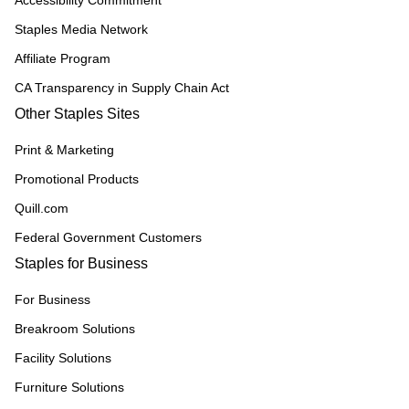
Accessibility Commitment
Staples Media Network
Affiliate Program
CA Transparency in Supply Chain Act
Other Staples Sites
Print & Marketing
Promotional Products
Quill.com
Federal Government Customers
Staples for Business
For Business
Breakroom Solutions
Facility Solutions
Furniture Solutions