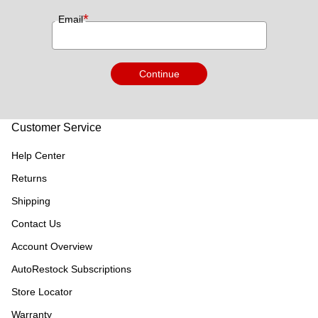
*
Email
Continue
Customer Service
Help Center
Returns
Shipping
Contact Us
Account Overview
AutoRestock Subscriptions
Store Locator
Warranty