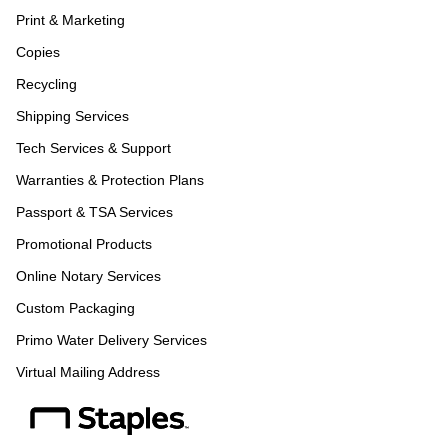
Print & Marketing
Copies
Recycling
Shipping Services
Tech Services & Support
Warranties & Protection Plans
Passport & TSA Services
Promotional Products
Online Notary Services
Custom Packaging
Primo Water Delivery Services
Virtual Mailing Address