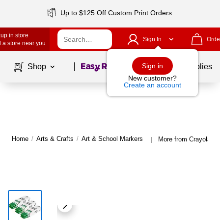
Up to $125 Off Custom Print Orders
up in store
Sign In
Orde
 a store near you
Page
1
of
1
Sign in
Shop
School Supplies
New customer?
Create an account
Home
/
Arts & Crafts
/
Art & School Markers
More from Crayola Ar
|