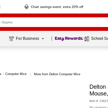
Chair savings event, extra 20% off
Page
1
of
1
For Business 
School S
s
/
Computer Mice
More from Delton Computer Mice
|
Delton
Mouse
Item #: 2461
No reviews 