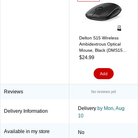
Delton S15 Wireless
Ambidextrous Optical
Mouse, Black (DMS15-
WB)
$24.99
Add
Reviews
No reviews yet
Delivery
by Mon, Aug
Delivery Information
10
Available in my store
No