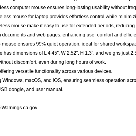
eless computer mouse ensures long-lasting usability without fre
ess mouse for laptop provides effortless control while minimizin
reless mouse make it easy to use for extended periods, reducing 
gh documents and web pages, enhancing user comfort and efficie
ptop mouse ensures 99% quiet operation, ideal for shared workspa
has dimensions of L 4.45”, W 2.52”, H 1.3”, and weighs just 2.5
thout discomfort, even during long hours of work.
fering versatile functionality across various devices.
ng Windows, macOS, and iOS, ensuring seamless operation across
 USB dongle, and user manual.
Warnings.ca.gov.