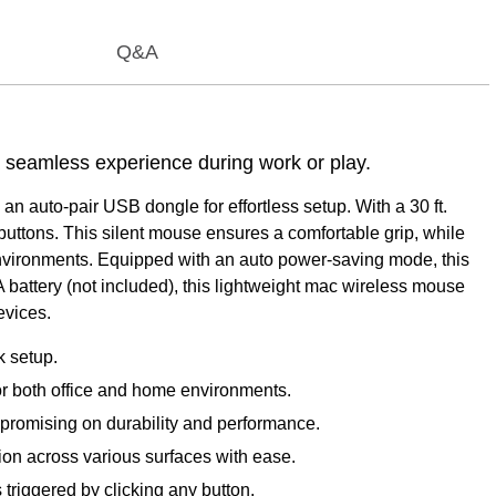
Q&A
a seamless experience during work or play.
an auto-pair USB dongle for effortless setup. With a 30 ft.
buttons. This silent mouse ensures a comfortable grip, while
et environments. Equipped with an auto power-saving mode, this
A battery (not included), this lightweight mac wireless mouse
evices.
k setup.
for both office and home environments.
ompromising on durability and performance.
ion across various surfaces with ease.
 triggered by clicking any button.