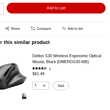
Add to cart
Exited tooltip
Share
Compare
Add to list
r this similar product
Delton S30 Wireless Ergonomic Optical
Mouse, Black (DMERGS30-WB)
5
$61.49
1
Add