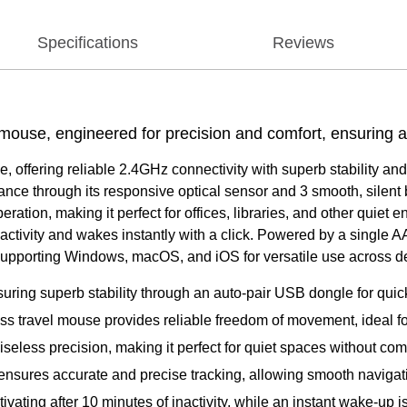
Specifications
Reviews
s mouse, engineered for precision and comfort, ensuring 
offering reliable 2.4GHz connectivity with superb stability and 
nce through its responsive optical sensor and 3 smooth, silent 
peration, making it perfect for offices, libraries, and other qui
activity and wakes instantly with a click. Powered by a single A
 supporting Windows, macOS, and iOS for versatile use across d
ring superb stability through an auto-pair USB dongle for quic
less travel mouse provides reliable freedom of movement, ideal 
oiseless precision, making it perfect for quiet spaces without c
 ensures accurate and precise tracking, allowing smooth navigat
ating after 10 minutes of inactivity, while an instant wake-up is