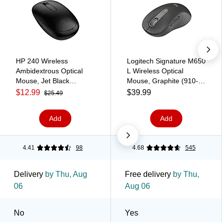
HP 240 Wireless
Logitech Signature M650
Ambidextrous Optical
L Wireless Optical
Mouse, Jet Black
Mouse, Graphite (910-
(3V0G9AA#ABA)
006231)
$12.99
$39.99
$25.49
Add
Add
4.41
98
4.68
545
Delivery
by Thu, Aug
Free delivery
by Thu,
06
Aug 06
No
Yes