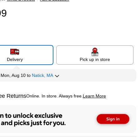
99
Delivery
Pick up in store
y
Mon, Aug 10
to
Natick, MA
ee Returns
Online. In store. Always free.
Learn More
ted tooltip