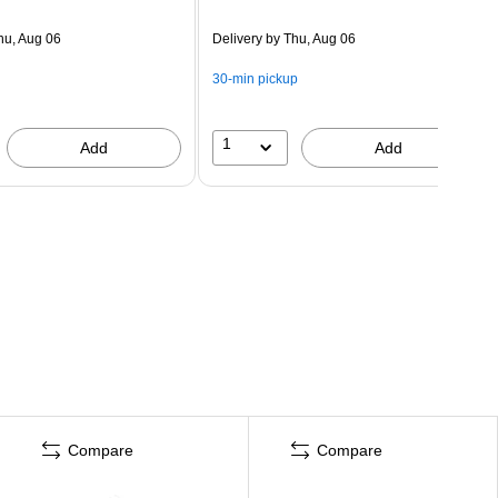
hu, Aug 06
Delivery
by Thu, Aug 06
30-min pickup
1
Add
Add
Compare
Compare