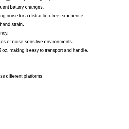
quent battery changes.
g noise for a distraction-free experience.
hand strain.
ncy.
ces or noise-sensitive environments.
 oz, making it easy to transport and handle.
 different platforms.