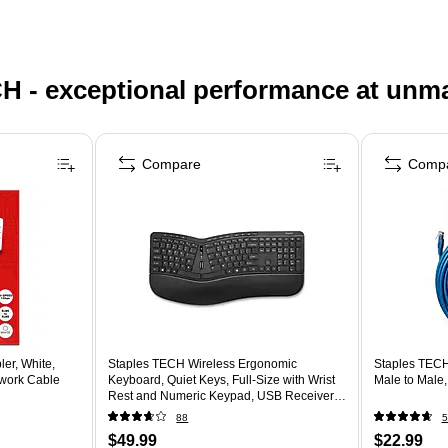
H - exceptional performance at unm
Compare
Comp
er, White,
Staples TECH Wireless Ergonomic
Staples TECH
work Cable
Keyboard, Quiet Keys, Full‑Size with Wrist
Male to Male
Rest and Numeric Keypad, USB Receiver,
Black
88
5
$49.99
$22.99