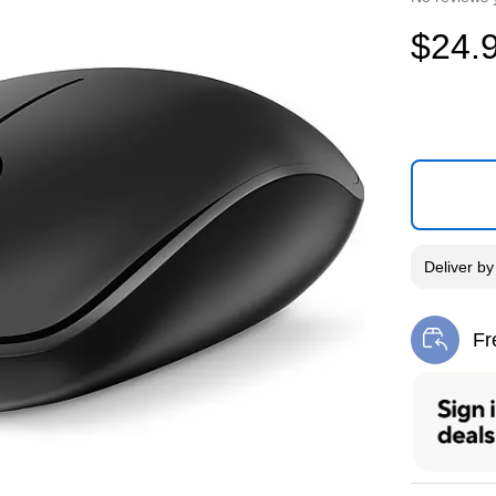
$24.
Deliver
b
Fr
Exi