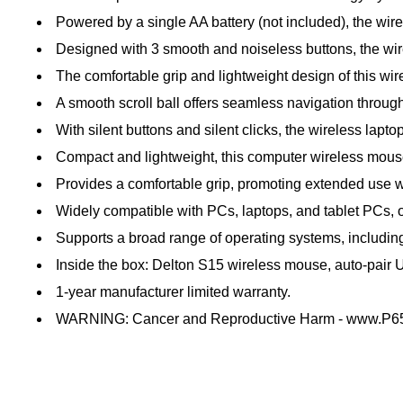
Powered by a single AA battery (not included), the wir
Designed with 3 smooth and noiseless buttons, the wirel
The comfortable grip and lightweight design of this wi
A smooth scroll ball offers seamless navigation throu
With silent buttons and silent clicks, the wireless la
Compact and lightweight, this computer wireless mouse 
Provides a comfortable grip, promoting extended use wi
Widely compatible with PCs, laptops, and tablet PCs, of
Supports a broad range of operating systems, includi
Inside the box: Delton S15 wireless mouse, auto-pair
1-year manufacturer limited warranty.
WARNING: Cancer and Reproductive Harm - www.P65