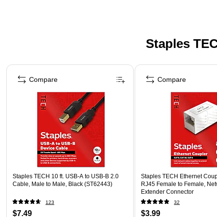
Staples TEC
Page 1 of 5
Compare
Compare
Staples TECH 10 ft. USB-A to USB-B 2.0
Staples TECH Ethernet Coupl
Cable, Male to Male, Black (ST62443)
RJ45 Female to Female, Net
Extender Connector
123
32
$7.49
$3.99