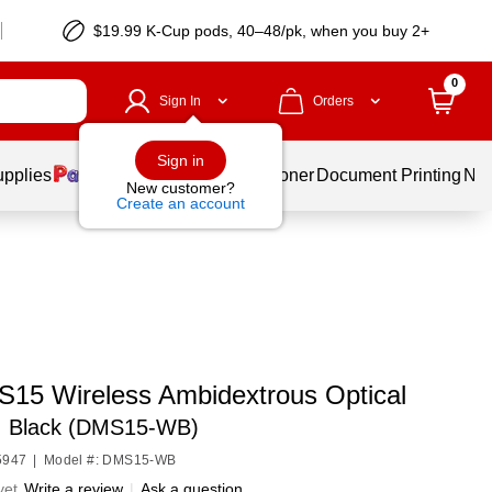
$19.99 K-Cup pods, 40–48/pk, when you buy 2+
0
Sign In
Orders
Sign in
upplies
Services
Ink & Toner
Document Printing
New
New customer?
Create an account
 S15 Wireless Ambidextrous Optical
,
Black (DMS15-WB)
5947
|
Model #: DMS15-WB
yet
Write a review
|
Ask a question