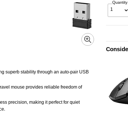
Quantity
1
Conside
ng superb stability through an auto-pair USB
 travel mouse provides reliable freedom of
ess precision, making it perfect for quiet
ce.