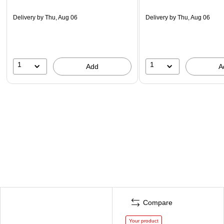
Delivery
by Thu, Aug 06
Delivery
by Thu, Aug 06
1
1
Add
A
Compare
Your product