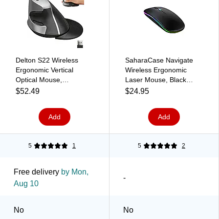
Delton S22 Wireless
SaharaCase Navigate
Ergonomic Vertical
Wireless Ergonomic
Optical Mouse,
Laser Mouse, Black
Gray/Black
(KB68)
$52.49
$24.95
(DMERGS22-WB)
Add
Add
5
1
5
2
Free delivery
by Mon,
-
Aug 10
No
No