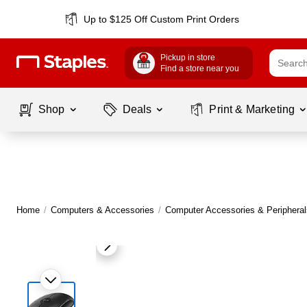
Up to $125 Off Custom Print Orders
Pickup in store
Find a store near you
Shop
Deals
Print & Marketing
Home
/
Computers & Accessories
/
Computer Accessories & Peripheral