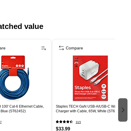
atched value
are
Compare
 100' Cat-6 Ethernet Cable,
Staples TECH GaN USB-A/USB-C Wall
, Blue (ST62452)
Charger with Cable, 65W, White (ST62326)
7
315
$33.99