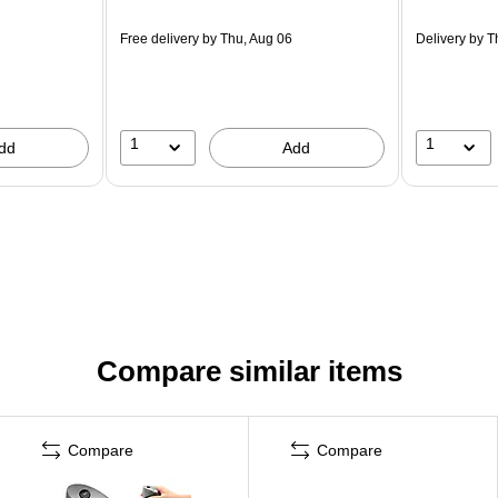
Free delivery
by Thu, Aug 06
Delivery
by T
1
1
dd
Add
Compare similar items
Compare
Compare