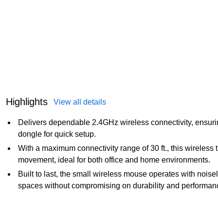
Highlights
View all details
Delivers dependable 2.4GHz wireless connectivity, ensuri
dongle for quick setup.
With a maximum connectivity range of 30 ft., this wireless
movement, ideal for both office and home environments.
Built to last, the small wireless mouse operates with noisel
spaces without compromising on durability and performan