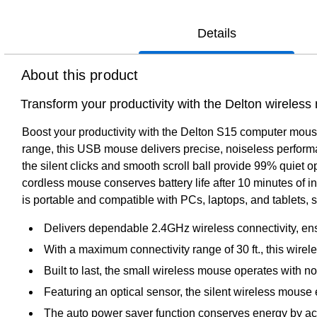
Details
About this product
Transform your productivity with the Delton wireles
Boost your productivity with the Delton S15 computer mouse, 
range, this USB mouse delivers precise, noiseless performa
the silent clicks and smooth scroll ball provide 99% quiet o
cordless mouse conserves battery life after 10 minutes of in
is portable and compatible with PCs, laptops, and tablets,
Delivers dependable 2.4GHz wireless connectivity, ensu
With a maximum connectivity range of 30 ft., this wire
Built to last, the small wireless mouse operates with n
Featuring an optical sensor, the silent wireless mouse
The auto power saver function conserves energy by activ