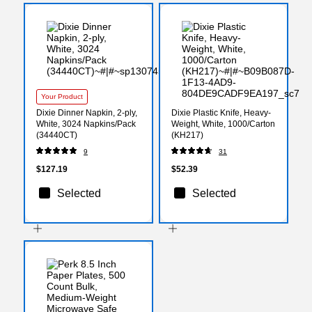
Your Product
Dixie Dinner Napkin, 2-ply,
Dixie Plastic Knife, Heavy-
White, 3024 Napkins/Pack
Weight, White, 1000/Carton
(34440CT)
(KH217)
9
31
$127.19
$52.39
Selected
Selected