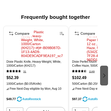
facilities
UL ECOLOGO certified for reduced environmental
impact
Frequently bought together
BPI certified
Page 1 of 4
Compare
Compare
Dixie Plastic Knife, Heavy-Weight, White,
Dixie PerfecTouch Paper Hot
1000/Carton (KH217)
Coffee Haze, 500/Carton (5
31
1149
$52.39
$102.49
1000/Carton
($0.05/Knife)
500/Carton
($0.20/Cup)
Free Next-Day eligible
by Mon, Aug 10
Free Next-Day eligible
by 
$49.77
$97.37
AutoRestock
AutoRestock
1
1