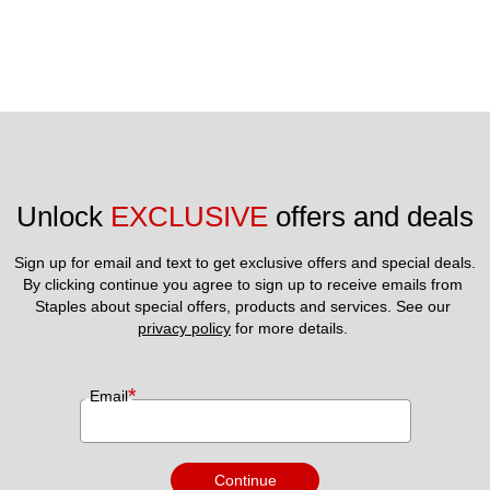
Unlock 
EXCLUSIVE
 offers and deals
Sign up for email and text to get exclusive offers and special deals.
By clicking continue you agree to sign up to receive emails from 
Staples about special offers, products and services. See our 
privacy policy
 for more details. 
*
Email
Continue