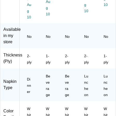
Au
ns
Na
ck
for
Au
g
10
/P
pki
g
(D
Ev
g
10
ac
ns
T
er
10
10
k,
/P
C1
yd
8
ac
39
ay
Pa
k,
Available
14
Us
ck
24
01
e,
in my
No
No
No
No
No
s/
/C
54
FS
store
Ca
art
B
C
se
on
N
Ce
(9
(3
Thickness
P)
rtifi
2-
1-
2-
2-
1-
60
20
ed
(Ply)
ply
ply
ply
ply
ply
19
06
,
/9
)
En
60
vir
Be
Be
Lu
Lu
Di
17
on
Napkin
ve
ve
nc
nc
)
nn
m
Type
ra
ra
he
he
en
er
ge
ge
on
on
tall
y
Fri
W
W
W
W
W
Color
en
hit
hit
hit
hit
hit