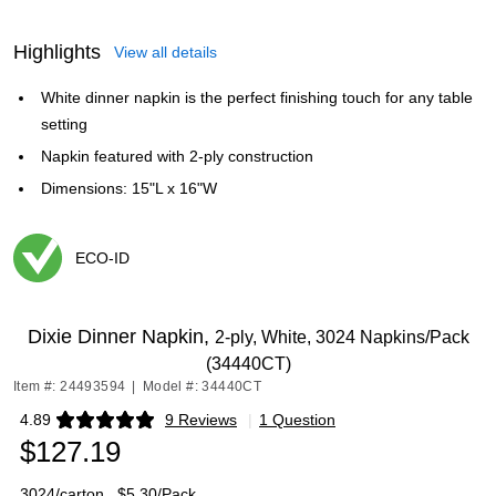
Highlights
View all details
White dinner napkin is the perfect finishing touch for any table
setting
Napkin featured with 2-ply construction
Dimensions: 15"L x 16"W
ECO-ID
Exited tooltip
Dixie Dinner Napkin,
2-ply, White, 3024 Napkins/Pack
(34440CT)
Item #: 24493594
|
Model #: 34440CT
4.89
9 Reviews
|
1 Question
Exited tooltip
$127.19
3024/carton
$5.30/Pack