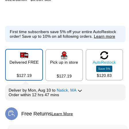
First time subscribers save 5% off your entire AutoRestock
order!
Save up to 10% on all following orders.
Learn more
Delivered FREE
Pick up in store
Auto
Restock
Save
5
%
$127.19
$120.83
$127.19
Deliver
by
Mon, Aug 10
to
Natick, MA
Order within
12 hrs 47 mins
Free Returns
Learn More
Exited tooltip