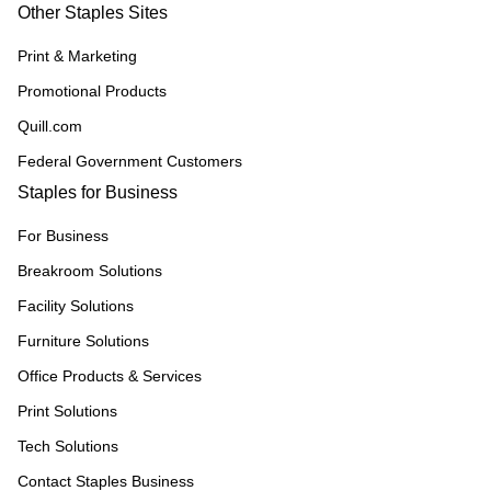
Other Staples Sites
Print & Marketing
Promotional Products
Quill.com
Federal Government Customers
Staples for Business
For Business
Breakroom Solutions
Facility Solutions
Furniture Solutions
Office Products & Services
Print Solutions
Tech Solutions
Contact Staples Business