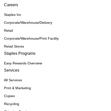
Careers
Staples Inc
Corporate/Warehouse/Delivery
Retail
Corporate/Warehouse/Print Facility
Retail Stores
Staples Programs
Easy Rewards Overview
Services
All Services
Print & Marketing
Copies
Recycling