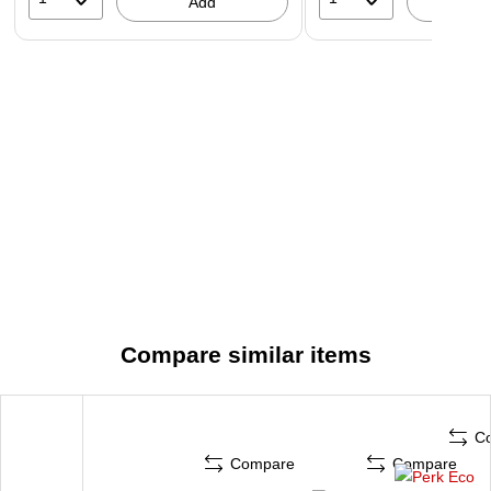
Add
A
Compare similar items
C
Compare
Compare