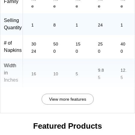
Family
dly
e
e
e
e
e
Selling
1
8
1
24
1
Quantity
# of
30
50
15
25
40
Napkins
24
0
0
0
0
Width
9.8
12.
in
16
10
5
5
5
Inches
View more features
Featured Products