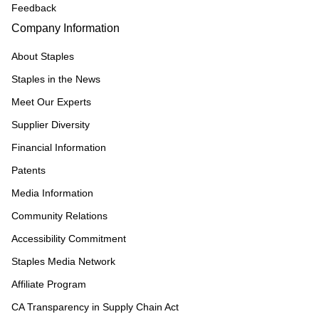
Feedback
Company Information
About Staples
Staples in the News
Meet Our Experts
Supplier Diversity
Financial Information
Patents
Media Information
Community Relations
Accessibility Commitment
Staples Media Network
Affiliate Program
CA Transparency in Supply Chain Act