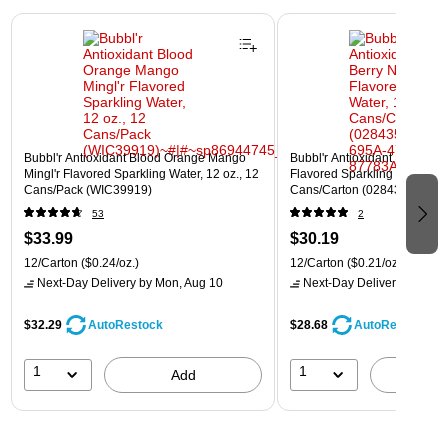
Page 1 of 3
Bubbl'r Antioxidant Blood Orange Mango
Bubbl'r Antioxidant Pitaya Ber
Mingl'r Flavored Sparkling Water, 12 oz., 12
Flavored Sparkling Water, 12 
Cans/Pack (WIC39919)
Cans/Carton (028435399780
53
2
$33.99
$30.19
12/Carton
($0.24/oz.)
12/Carton
($0.21/oz.)
Next-Day Delivery
by Mon, Aug 10
Next-Day Delivery
by Mon,
$32.29
$28.68
AutoRestock
AutoRestock
1
1
Add
A