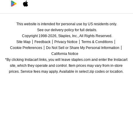
This website is intended for personal use by US residents only.
See our delivery policy for full details.
Copyright 1998-2026, Staples, Inc., All Rights Reserved.
Site Map
Feedback
Privacy Notice
Terms & Conditions
Cookie Preferences
Do Not Sell or Share My Personal Information
California Notice
*By clicking Instacart links, you will leave staples.com and enter the Instacart 
site, which they operate and control. Item prices may vary from in-store 
prices. Service fees may apply. Available in select zip codes or location. 