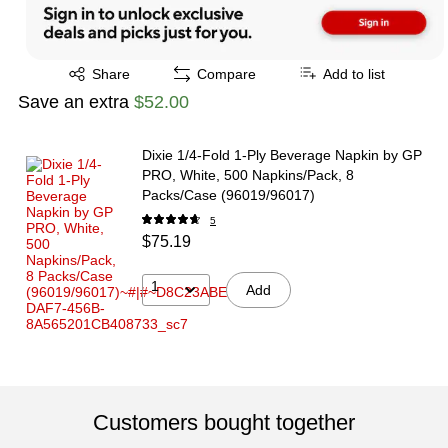
Exited tooltip
Share
Compare
Add to list
Save an extra
$52.00
Dixie 1/4-Fold 1-Ply Beverage Napkin by GP
PRO, White, 500 Napkins/Pack, 8
Packs/Case (96019/96017)
5
$75.19
1
Add
Customers bought together