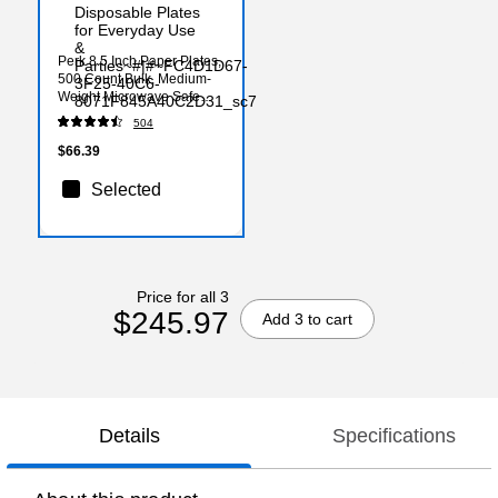
Perk 8.5 Inch Paper Plates,
500 Count Bulk, Medium-
Weight Microwave Safe
Disposable Plates for
504
Everyday Use & Parties
$66.39
Selected
Price for all 3
$245.97
Add 3 to cart
Details
Specifications