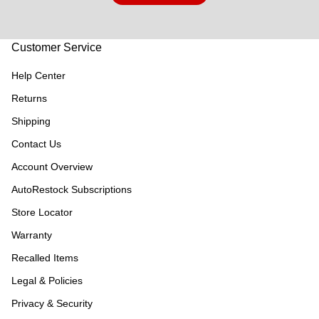
Customer Service
Help Center
Returns
Shipping
Contact Us
Account Overview
AutoRestock Subscriptions
Store Locator
Warranty
Recalled Items
Legal & Policies
Privacy & Security