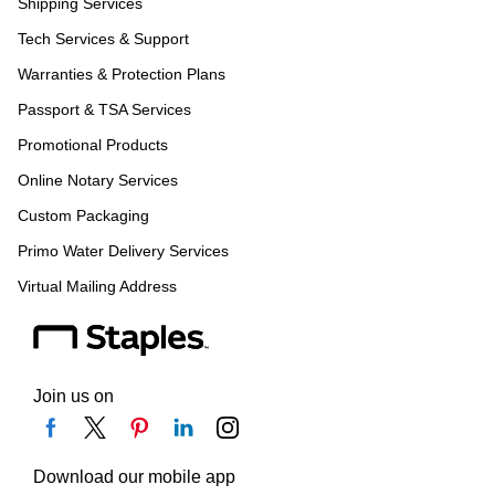
Shipping Services
Tech Services & Support
Warranties & Protection Plans
Passport & TSA Services
Promotional Products
Online Notary Services
Custom Packaging
Primo Water Delivery Services
Virtual Mailing Address
Join us on
Download our mobile app