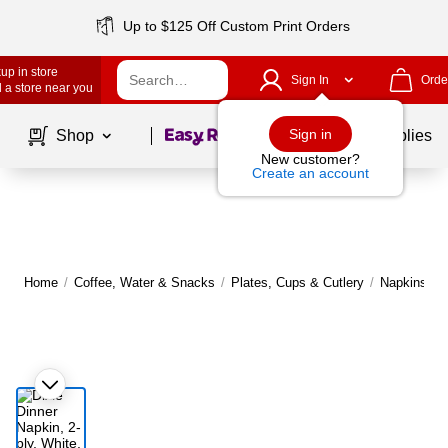
Up to $125 Off Custom Print Orders
up in store
Sign In
Orde
 a store near you
Page
1
of
1
Sign in
Shop
School Supplies
New customer?
Create an account
Home
/
Coffee, Water & Snacks
/
Plates, Cups & Cutlery
/
Napkins
|