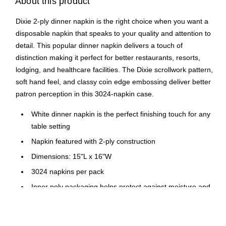
About this product
Dixie 2-ply dinner napkin is the right choice when you want a
disposable napkin that speaks to your quality and attention to
detail. This popular dinner napkin delivers a touch of
distinction making it perfect for better restaurants, resorts,
lodging, and healthcare facilities. The Dixie scrollwork pattern,
soft hand feel, and classy coin edge embossing deliver better
patron perception in this 3024-napkin case.
White dinner napkin is the perfect finishing touch for any
table setting
Napkin featured with 2-ply construction
Dimensions: 15"L x 16"W
3024 napkins per pack
Inner poly packaging helps protect against moisture and
spills
Product is compostable in commercial composting