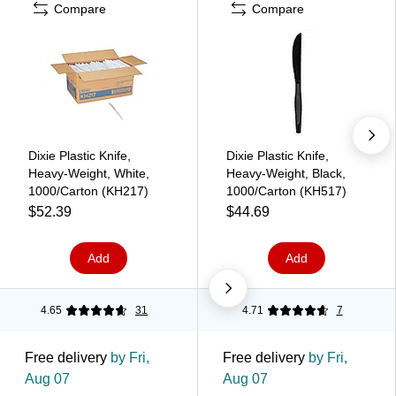
Compare
Compare
Dixie Plastic Knife,
Dixie Plastic Knife,
Heavy-Weight, White,
Heavy-Weight, Black,
1000/Carton (KH217)
1000/Carton (KH517)
$52.39
$44.69
Add
Add
4.65
31
4.71
7
Free delivery
by Fri,
Free delivery
by Fri,
Aug 07
Aug 07