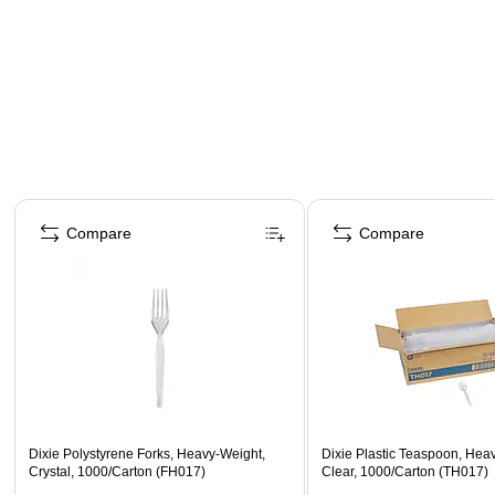
Page 1 of 4
Compare
Compare
Dixie Polystyrene Forks, Heavy-Weight,
Dixie Plastic Teaspoon, Hea
Crystal, 1000/Carton (FH017)
Clear, 1000/Carton (TH017)