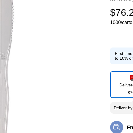
$76.
1000/carto
First tim
to 10% on
Delive
$7
Deliver
b
Fr
Exi