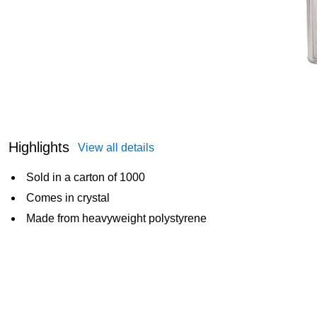
Highlights
View all details
Sold in a carton of 1000
Comes in crystal
Made from heavyweight polystyrene