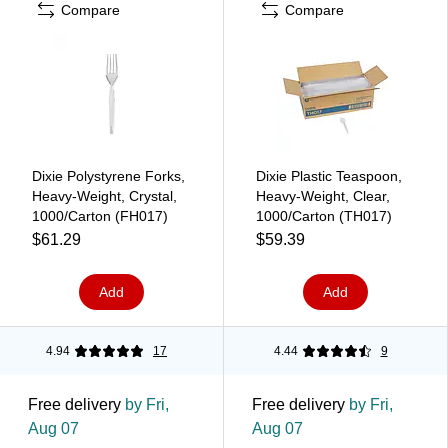
Compare
Compare
Dixie Polystyrene Forks,
Dixie Plastic Teaspoon,
Heavy-Weight, Crystal,
Heavy-Weight, Clear,
1000/Carton (FH017)
1000/Carton (TH017)
$61.29
$59.39
Add
Add
4.94
17
4.44
9
Free delivery
by Fri,
Free delivery
by Fri,
Aug 07
Aug 07