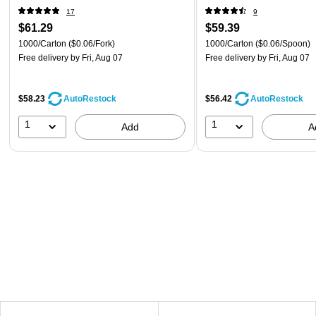
17
9
$61.29
$59.39
1000/Carton
($0.06/Fork)
1000/Carton
($0.06/Spoon)
Free delivery
by Fri, Aug 07
Free delivery
by Fri, Aug 07
$58.23
$56.42
AutoRestock
AutoRestock
1
1
Add
A