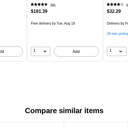
366
6
$181.39
$32.29
Free delivery
by Tue, Aug 18
Delivery
by Fr
30-min picku
1
1
dd
Add
Compare similar items