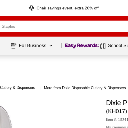
Chair savings event, extra 20% off
Page
1
of
1
For Business 
School S
Cutlery & Dispensers
More from Dixie Disposable Cutlery & Dispensers
|
Dixie P
(KH017)
Item #: 1524
No reviews 