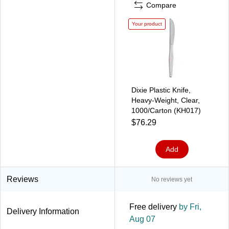
Compare
Your product
Dixie Plastic Knife,
Heavy-Weight, Clear,
1000/Carton (KH017)
$76.29
Add
Reviews
No reviews yet
Free delivery
by Fri,
Delivery Information
Aug 07