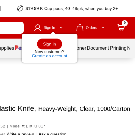
$19.99 K-Cup pods, 40–48/pk, when you buy 2+
0
Sign In
Orders
Sign in
upplies
Services
Ink & Toner
Document Printing
New
New customer?
Create an account
lastic Knife,
Heavy-Weight, Clear, 1000/Carton
152
|
Model #: DIX KH017
yet
Write a review
|
Ask a question