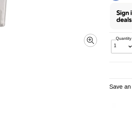
Quantity
1
Save an