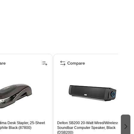
are
Compare
tima Desk Stapler, 25-Sheet
Delton SB200 20-Watt Wired/Wireless
phite Black (87800)
Soundbar Computer Speaker, Black
(DSB200)