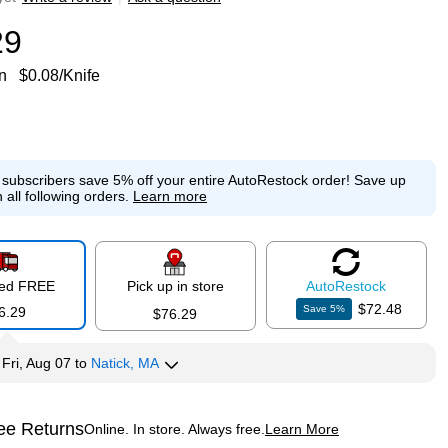
29
n
$0.08/Knife
e subscribers save 5% off your entire AutoRestock order!
Save up
 all following orders.
Learn more
red FREE
Pick up in store
Auto
Restock
$72.48
Save
5
%
6.29
$76.29
y
Fri, Aug 07
to
Natick, MA
ee Returns
Online. In store. Always free.
Learn More
ted tooltip