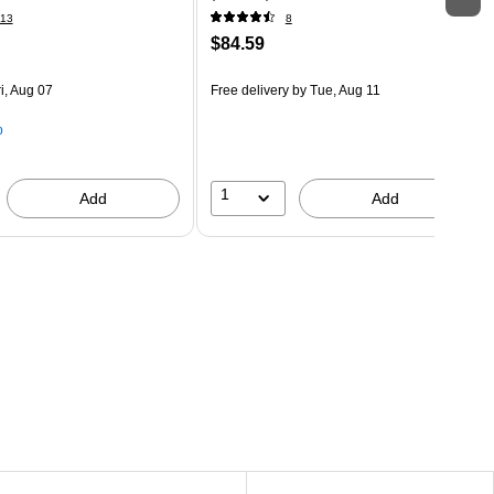
13
8
$84.59
i, Aug 07
Free delivery
by Tue, Aug 11
p
1
Add
Add