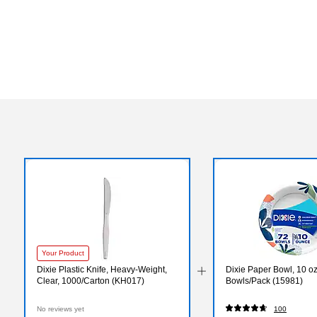
Your Product
Dixie Plastic Knife, Heavy-Weight,
Dixie Paper Bowl, 10 oz
Clear, 1000/Carton (KH017)
Bowls/Pack (15981)
No reviews yet
100