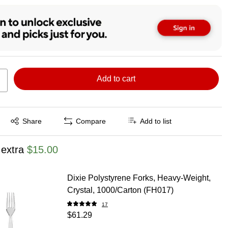
Add to cart
Exited tooltip
Share
Compare
Add to list
 extra
$15.00
Dixie Polystyrene Forks, Heavy-Weight,
Crystal, 1000/Carton (FH017)
17
$61.29