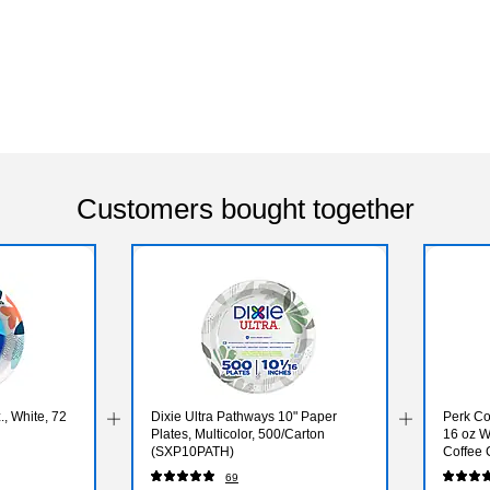
Customers bought together
., White, 72
Dixie Ultra Pathways 10" Paper
Perk Co
Plates, Multicolor, 500/Carton
16 oz W
(SXP10PATH)
Coffee 
69