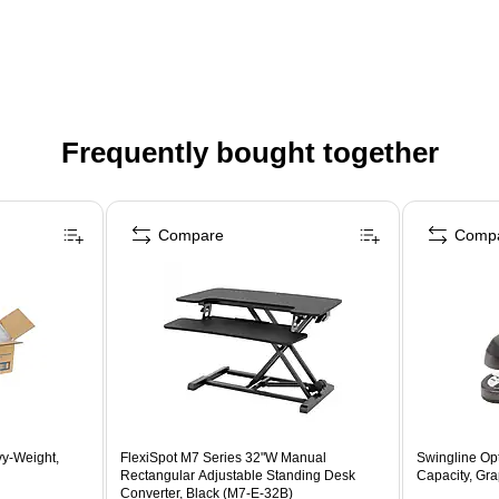
Frequently bought together
Compare
Comp
vy-Weight,
FlexiSpot M7 Series 32"W Manual
Swingline Op
Rectangular Adjustable Standing Desk
Capacity, Gra
Converter, Black (M7-E-32B)