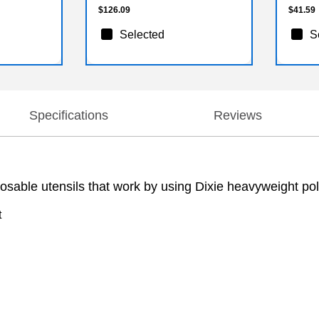
$126.09
$41.59
Selected
S
Specifications
Reviews
sable utensils that work by using Dixie heavyweight poly
t