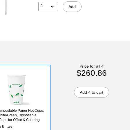
1
Add
Price for all 4
$260.86
Add 4 to cart
mpostable Paper Hot Cups,
hite/Green, Disposable
Cups for Office & Catering
193