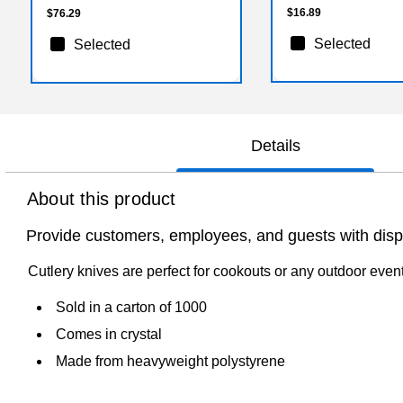
$16.89
$76.29
Selected
Selected
Details
About this product
Provide customers, employees, and guests with dispo
Cutlery knives are perfect for cookouts or any outdoor even
Sold in a carton of 1000
Comes in crystal
Made from heavyweight polystyrene