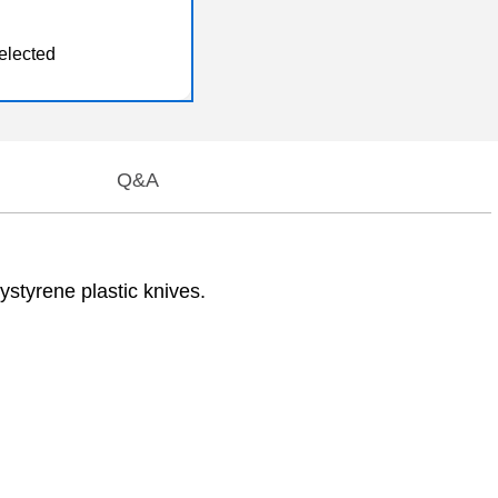
elected
Q&A
styrene plastic knives.