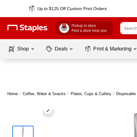
Up to $125 Off Custom Print Orders
Pickup in store
Find a store near you
Shop
Deals
Print & Marketing
Home
/
Coffee, Water & Snacks
/
Plates, Cups & Cutlery
/
Disposable 