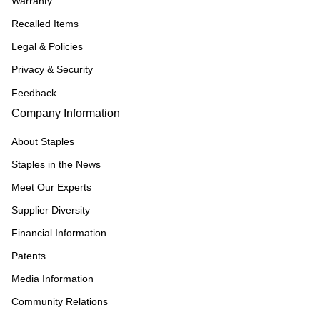
Warranty
Recalled Items
Legal & Policies
Privacy & Security
Feedback
Company Information
About Staples
Staples in the News
Meet Our Experts
Supplier Diversity
Financial Information
Patents
Media Information
Community Relations