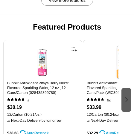
View more features
Featured Products
Page 1 of 3
Bubbl'r Antioxidant Pitaya Berry Nect'r
Bubbl'r Antioxidant Passion F
Flavored Sparkling Water, 12 oz., 12
Flavored Sparkling Water, 12 
Cans/Carton (028435399780)
Cans/Pack (WIC39922)
2
52
$30.19
$33.99
12/Carton
($0.21/oz.)
12/Carton
($0.24/oz.)
Next-Day Delivery
by tomorrow
Next-Day Delivery
by tomo
$28.68
$32.29
AutoRestock
AutoRestock