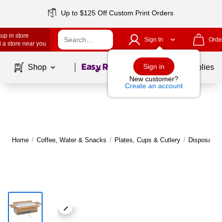
Up to $125 Off Custom Print Orders
up in store
Sign In
Orde
 a store near you
Page
1
of
1
Sign in
Shop
School Supplies
New customer?
Create an account
Home
/
Coffee, Water & Snacks
/
Plates, Cups & Cutlery
/
Disposable 