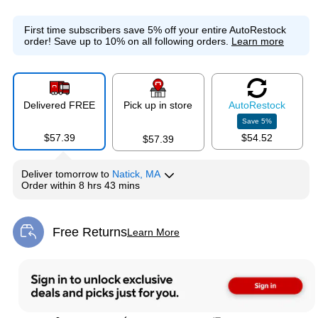
First time subscribers save 5% off your entire AutoRestock
order!
Save up to 10% on all following orders.
Learn more
Delivered FREE
Pick up in store
Auto
Restock
Save
5
%
$57.39
$54.52
$57.39
Deliver
tomorrow
to
Natick, MA
Order within
8 hrs 43 mins
Free Returns
Learn More
Exited tooltip
Exited tooltip