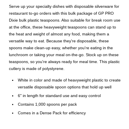
Serve up your specialty dishes with disposable silverware for
restaurant to-go orders with this bulk package of GP PRO
Dixie bulk plastic teaspoons. Also suitable for break room use
at the office, these heavyweight teaspoons can stand up to
the heat and weight of almost any food, making them a
versatile way to eat. Because they're disposable, these
spoons make clean-up easy, whether you're eating in the
lunchroom or taking your meal on-the-go. Stock up on these
teaspoons, so you're always ready for meal time. This plastic
cutlery is made of polystyrene.
White in color and made of heavyweight plastic to create
versatile disposable spoon options that hold up well
6" in length for standard use and easy control
Contains 1,000 spoons per pack
Comes in a Dense Pack for efficiency