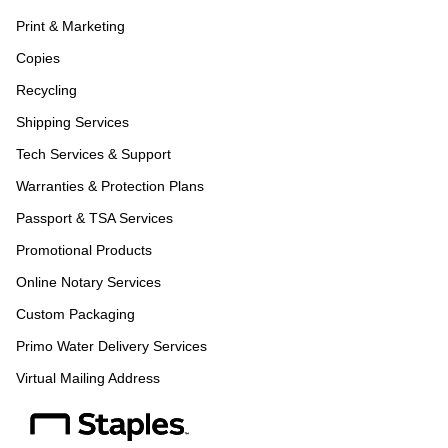
Print & Marketing
Copies
Recycling
Shipping Services
Tech Services & Support
Warranties & Protection Plans
Passport & TSA Services
Promotional Products
Online Notary Services
Custom Packaging
Primo Water Delivery Services
Virtual Mailing Address