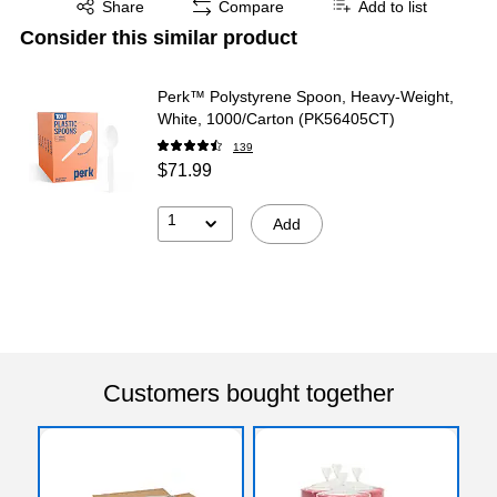
Share
Compare
Add to list
Consider this similar product
Perk™ Polystyrene Spoon, Heavy-Weight,
White, 1000/Carton (PK56405CT)
139
$71.99
1
Add
Customers bought together