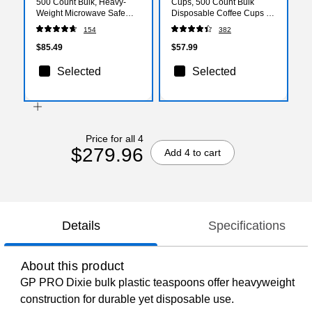
500 Count Bulk, Heavy-
Cups, 500 Count Bulk
Weight Microwave Safe
Disposable Coffee Cups for
Disposable Plates for
Hot Beverages, White/Blue
154
382
Everyday Use & Parties
$85.49
$57.99
Selected
Selected
Price for all 4
$279.96
Add 4 to cart
Details
Specifications
About this product
GP PRO Dixie bulk plastic teaspoons offer heavyweight
construction for durable yet disposable use.