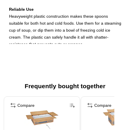
Reliable Use
Heavyweight plastic construction makes these spoons
suitable for both hot and cold foods. Use them for a steaming
cup of soup, or dip them into a bowl of freezing cold ice
cream. The plastic can safely handle it all with shatter-
resistance that prevents cuts or scrapes.
Disposable Convenience
Whether you run an office or a restaurant, keeping up with
large numbers of people takes work. Eliminate the need to
wash silverware by providing disposable spoons. Customers
Frequently bought together
or employees can clean up easily after themselves, and you
don't have to worry about losing permanent silverware.
Page 1 of 4
Compare
Compare
Value Pack
With a bulk package of 1,000 spoons, you can easily stock
your restaurant or break room with a supply that lasts. They
come in a Dixie Dense Pack with all the spoons held inside a