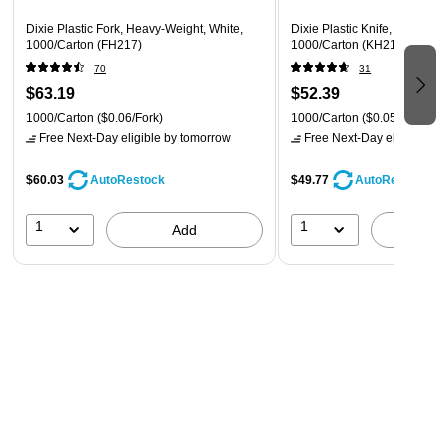
large plastic bag to maximize the space. Grab what you need
Dixie Plastic Fork, Heavy-Weight, White,
Dixie Plastic Knife, Heavy-We
easily to stock the containers you put out, and keep the rest
1000/Carton (FH217)
1000/Carton (KH217)
tucked away inside the plastic bag to keep them clean until
70
31
you need them. The box fits neatly on a storage room shelf to
$63.19
$52.39
keep your backroom tidy.
1000/Carton
($0.06/Fork)
1000/Carton
($0.05/Knife)
Free Next-Day eligible
by tomorrow
Free Next-Day eligible
by 
$60.03
$49.77
AutoRestock
AutoRestock
1
1
Add
A