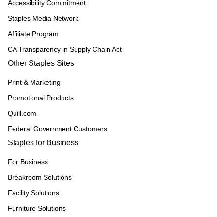
Accessibility Commitment
Staples Media Network
Affiliate Program
CA Transparency in Supply Chain Act
Other Staples Sites
Print & Marketing
Promotional Products
Quill.com
Federal Government Customers
Staples for Business
For Business
Breakroom Solutions
Facility Solutions
Furniture Solutions