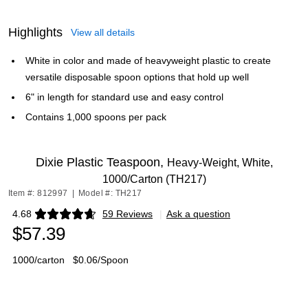
Highlights
View all details
White in color and made of heavyweight plastic to create
versatile disposable spoon options that hold up well
6" in length for standard use and easy control
Contains 1,000 spoons per pack
Dixie Plastic Teaspoon,
Heavy-Weight, White,
1000/Carton (TH217)
Item #: 812997
|
Model #: TH217
4.68
59 Reviews
|
Ask a question
Exited tooltip
$57.39
1000/carton
$0.06/Spoon