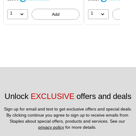
1
1
Add
A
Unlock 
EXCLUSIVE
 offers and deals
Sign up for email and text to get exclusive offers and special deals.
By clicking continue you agree to sign up to receive emails from 
Staples about special offers, products and services. See our 
privacy policy
 for more details. 