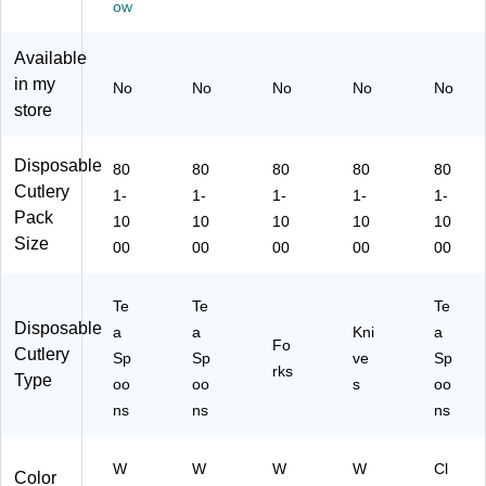
ow
21
05
7)
C
Available
T)
in my
No
No
No
No
No
store
Disposable
80
80
80
80
80
Cutlery
1-
1-
1-
1-
1-
Pack
10
10
10
10
10
Size
00
00
00
00
00
Te
Te
Te
Disposable
a
a
Kni
a
Fo
Cutlery
Sp
Sp
ve
Sp
rks
Type
oo
oo
s
oo
ns
ns
ns
W
W
W
W
Cl
Color