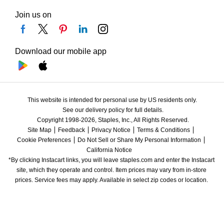
Join us on
Download our mobile app
This website is intended for personal use by US residents only.
See our delivery policy for full details.
Copyright 1998-2026, Staples, Inc., All Rights Reserved.
Site Map
Feedback
Privacy Notice
Terms & Conditions
Cookie Preferences
Do Not Sell or Share My Personal Information
California Notice
*By clicking Instacart links, you will leave staples.com and enter the Instacart 
site, which they operate and control. Item prices may vary from in-store 
prices. Service fees may apply. Available in select zip codes or location. 