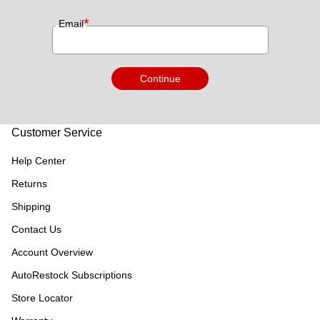
*
Email
Continue
Customer Service
Help Center
Returns
Shipping
Contact Us
Account Overview
AutoRestock Subscriptions
Store Locator