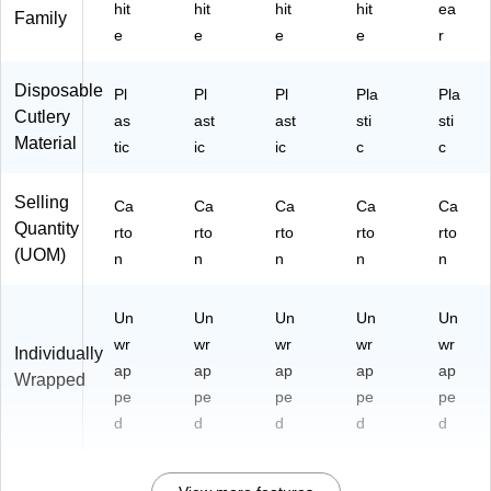
hit
hit
hit
hit
ea
Family
e
e
e
e
r
Disposable
Pl
Pl
Pl
Pla
Pla
Cutlery
as
ast
ast
sti
sti
Material
tic
ic
ic
c
c
Selling
Ca
Ca
Ca
Ca
Ca
Quantity
rto
rto
rto
rto
rto
(UOM)
n
n
n
n
n
Un
Un
Un
Un
Un
wr
wr
wr
wr
wr
Individually
ap
ap
ap
ap
ap
Wrapped
pe
pe
pe
pe
pe
d
d
d
d
d