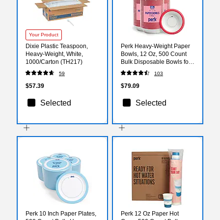
Your Product
Dixie Plastic Teaspoon,
Perk Heavy‑Weight Paper
Heavy-Weight, White,
Bowls, 12 Oz, 500 Count
1000/Carton (TH217)
Bulk Disposable Bowls for
Soups, Snacks & Everyday
59
103
Meals
$57.39
$79.09
Selected
Selected
Perk 10 Inch Paper Plates,
Perk 12 Oz Paper Hot