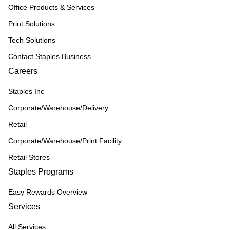
Office Products & Services
Print Solutions
Tech Solutions
Contact Staples Business
Careers
Staples Inc
Corporate/Warehouse/Delivery
Retail
Corporate/Warehouse/Print Facility
Retail Stores
Staples Programs
Easy Rewards Overview
Services
All Services