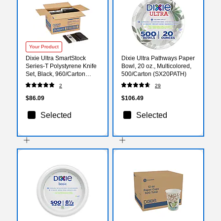
Your Product
Dixie Ultra SmartStock
Dixie Ultra Pathways Paper
Series-T Polystyrene Knife
Bowl, 20 oz., Multicolored,
Set, Black, 960/Carton
500/Carton (SX20PATH)
(DUSSK5)
2
29
$86.09
$106.49
Selected
Selected