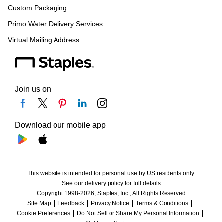
Custom Packaging
Primo Water Delivery Services
Virtual Mailing Address
Join us on
Download our mobile app
This website is intended for personal use by US residents only.
See our delivery policy for full details.
Copyright 1998-2026, Staples, Inc., All Rights Reserved.
Site Map
Feedback
Privacy Notice
Terms & Conditions
Cookie Preferences
Do Not Sell or Share My Personal Information