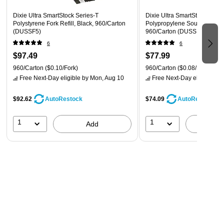
Dixie Ultra SmartStock Series-T
Dixie Ultra SmartStock Serie
Polystyrene Fork Refill, Black, 960/Carton
Polypropylene Soup Spoon S
(DUSSF5)
960/Carton (DUSSPS5)
6
6
$97.49
$77.99
960/Carton
($0.10/Fork)
960/Carton
($0.08/Spoon)
Free Next-Day eligible
by Mon, Aug 10
Free Next-Day eligible
by 
$92.62
$74.09
AutoRestock
AutoRestock
1
1
Add
A