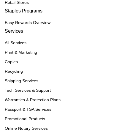
Retail Stores
Staples Programs
Easy Rewards Overview
Services
All Services
Print & Marketing
Copies
Recycling
Shipping Services
Tech Services & Support
Warranties & Protection Plans
Passport & TSA Services
Promotional Products
Online Notary Services