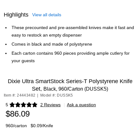
Highlights
View all details
These precounted and pre-assembled knives make it fast and
easy to restock an empty dispenser
Comes in black and made of polystyrene
Each carton contains 960 pieces providing ample cutlery for
your guests
Dixie Ultra SmartStock Series-T Polystyrene Knife
Set,
Black, 960/Carton (DUSSK5)
Item #: 24443482
|
Model #: DUSSK5
5
2 Reviews
|
Ask a question
Exited tooltip
$86.09
960/carton
$0.09/Knife