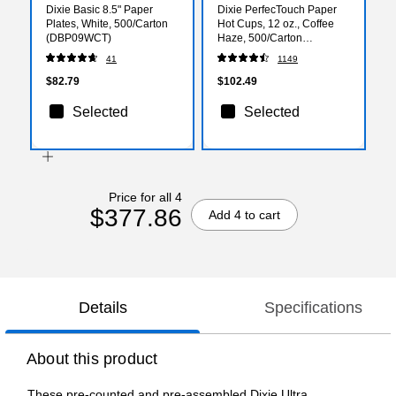
Dixie Basic 8.5" Paper
Dixie PerfecTouch Paper
Plates, White, 500/Carton
Hot Cups, 12 oz., Coffee
(DBP09WCT)
Haze, 500/Carton
(5342DX)
41
1149
$82.79
$102.49
Selected
Selected
Price for all 4
$377.86
Add 4 to cart
Details
Specifications
About this product
These pre-counted and pre-assembled Dixie Ultra