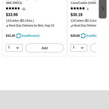
(WIC39923)
Cans/Carton (028435399780
52
2
$33.99
$30.19
12/Carton
($0.24/oz.)
12/Carton
($0.21/oz.)
Next-Day Delivery
by Mon, Aug 10
Next-Day Delivery
by Mon,
$32.29
$28.68
AutoRestock
AutoRestock
1
1
Add
A