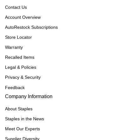
Contact Us
Account Overview
AutoRestock Subscriptions
Store Locator
Warranty
Recalled Items
Legal & Policies
Privacy & Security
Feedback
Company Information
About Staples
Staples in the News
Meet Our Experts
Supplier Diversity