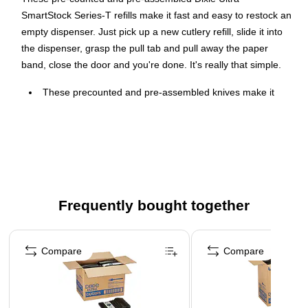
SmartStock Series-T refills make it fast and easy to restock an
empty dispenser. Just pick up a new cutlery refill, slide it into
the dispenser, grasp the pull tab and pull away the paper
band, close the door and you're done. It's really that simple.
These precounted and pre-assembled knives make it
fast and easy to restock an empty dispenser
Comes in black and made of polystyrene
Each carton contains 960 pieces providing ample cutlery
for your guests
Frequently bought together
Page 1 of 4
Compare
Compare