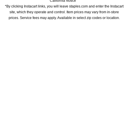
California Notice
*By clicking Instacart links, you will leave staples.com and enter the Instacart 
site, which they operate and control. Item prices may vary from in-store 
prices. Service fees may apply. Available in select zip codes or location. 