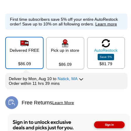
First time subscribers save 5% off your entire AutoRestock
order!
Save up to 10% on all following orders.
Learn more
Delivered FREE
Pick up in store
Auto
Restock
Save
5
%
$86.09
$81.79
$86.09
Deliver
by
Mon, Aug 10
to
Natick, MA
Order within
11 hrs 39 mins
Free Returns
Learn More
Exited tooltip