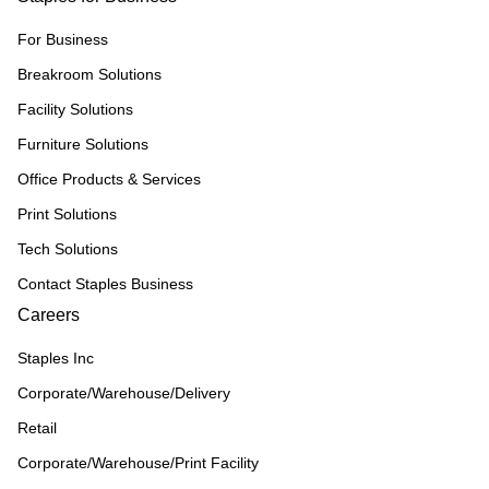
For Business
Breakroom Solutions
Facility Solutions
Furniture Solutions
Office Products & Services
Print Solutions
Tech Solutions
Contact Staples Business
Careers
Staples Inc
Corporate/Warehouse/Delivery
Retail
Corporate/Warehouse/Print Facility