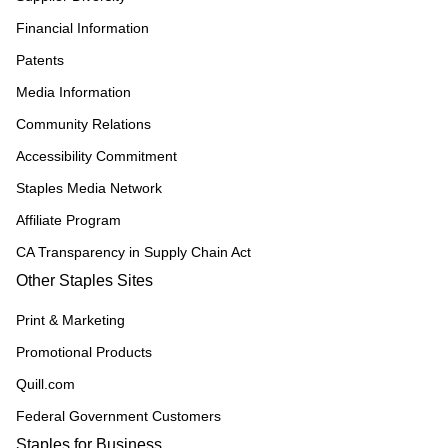
Financial Information
Patents
Media Information
Community Relations
Accessibility Commitment
Staples Media Network
Affiliate Program
CA Transparency in Supply Chain Act
Other Staples Sites
Print & Marketing
Promotional Products
Quill.com
Federal Government Customers
Staples for Business