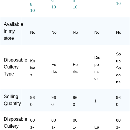
g
g
g
10
art
Bl
n
Bl
96
10
10
on
10
ac
(D
ac
0/
(D
k,
U
k
Ca
U
96
SS
(D
rto
Available
S
0/
F5
US
n
in my
No
No
No
No
No
S
Ca
)
ST
(D
store
K5
rto
DS
US
)
n
P3
SP
(S
)
S5
So
SF
)
Dis
Disposable
Kn
up
51
Fo
Fo
pe
Cutlery
ive
Sp
)
rks
rks
ns
Type
s
oo
er
ns
Selling
96
96
96
96
1
Quantity
0
0
0
0
Disposable
80
80
80
80
Cutlery
1-
1-
1-
Ea
1-