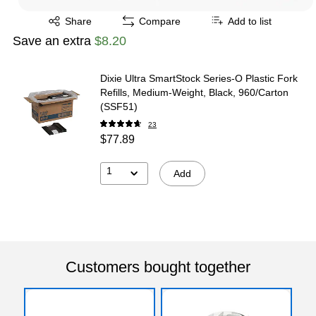
Exited tooltip
Share
Compare
Add to list
Save an extra
$8.20
Dixie Ultra SmartStock Series-O Plastic Fork
Refills, Medium-Weight, Black, 960/Carton
(SSF51)
23
$77.89
1
Add
Customers bought together