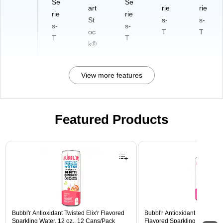
Se
Se
art
rie
rie
rie
rie
St
s-
s-
s-
s-
oc
T
T
T
T
k®
View more features
Featured Products
Page 1 of 3
Bubbl'r Antioxidant Twisted Elix'r Flavored
Bubbl'r Antioxidant Pitaya Ber
Sparkling Water, 12 oz., 12 Cans/Pack
Flavored Sparkling Water, 12 