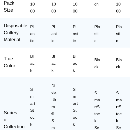
Pack
10
10
10
ch
10
Size
00
00
00
00
Disposable
Pl
Pl
Pl
Pla
Pla
Cutlery
as
ast
ast
sti
sti
Material
tic
ic
ic
c
c
Bl
Bl
Bl
True
Bla
Bla
ac
ac
ac
Color
ck
ck
k
k
k
Di
S
S
xie
S
S
m
m
Ult
ma
ma
art
art
ra
rtS
rtS
St
St
Series
®
toc
toc
oc
oc
or
S
k
k
k
k
Collection
m
Se
Se