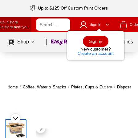
Up to $125 Off Custom Print Orders
up in store
Sign In
Orde
 a store near you
Page
1
of
1
Sign in
Shop
School Supplies
New customer?
Create an account
Home
/
Coffee, Water & Snacks
/
Plates, Cups & Cutlery
/
Disposable 