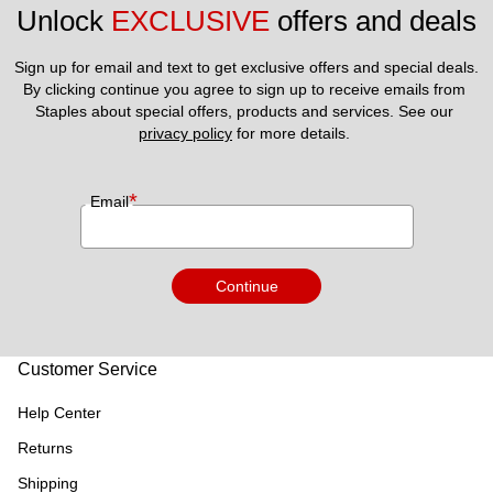
Unlock 
EXCLUSIVE
 offers and deals
Sign up for email and text to get exclusive offers and special deals.
By clicking continue you agree to sign up to receive emails from 
Staples about special offers, products and services. See our 
privacy policy
 for more details. 
*
Email
Continue
Customer Service
Help Center
Returns
Shipping