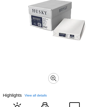
Highlights
View all details