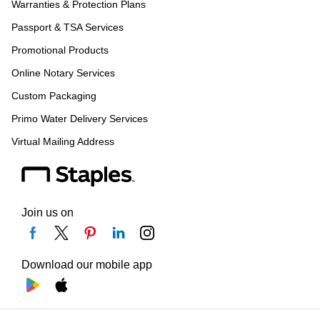
Warranties & Protection Plans
Passport & TSA Services
Promotional Products
Online Notary Services
Custom Packaging
Primo Water Delivery Services
Virtual Mailing Address
Join us on
Download our mobile app