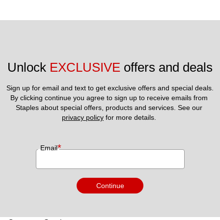
Unlock 
EXCLUSIVE
 offers and deals
Sign up for email and text to get exclusive offers and special deals.
By clicking continue you agree to sign up to receive emails from 
Staples about special offers, products and services. See our 
privacy policy
 for more details. 
*
Email
Continue