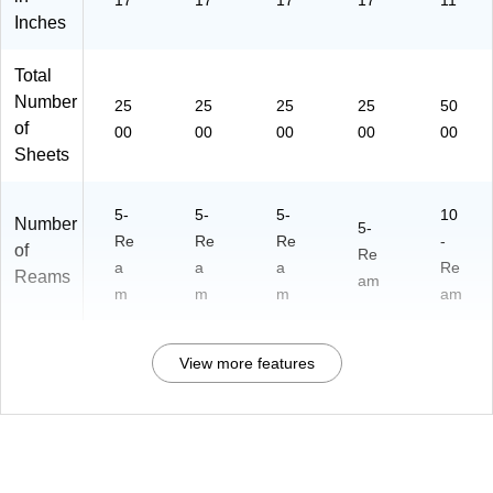
17
17
17
17
11
C
11
40
Inches
art
7)
48
on
0)
(8
Total
94
Number
25
25
25
25
50
7)
of
00
00
00
00
00
Sheets
5-
5-
5-
10
Number
5-
Re
Re
Re
-
of
Re
a
a
a
Re
Reams
am
m
m
m
am
View more features