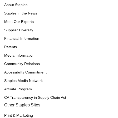
About Staples
Staples in the News
Meet Our Experts
Supplier Diversity
Financial Information
Patents
Media Information
Community Relations
Accessibility Commitment
Staples Media Network
Affiliate Program
CA Transparency in Supply Chain Act
Other Staples Sites
Print & Marketing