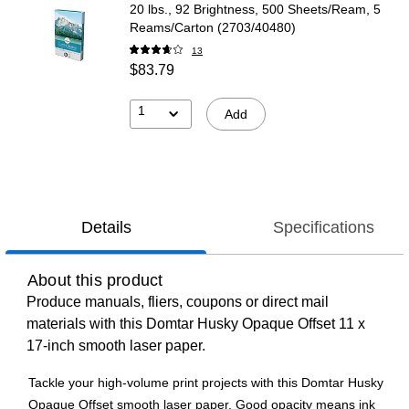
20 lbs., 92 Brightness, 500 Sheets/Ream, 5
Reams/Carton (2703/40480)
13
$83.79
1
Add
Details
Specifications
About this product
Produce manuals, fliers, coupons or direct mail
materials with this Domtar Husky Opaque Offset 11 x
17-inch smooth laser paper.
Tackle your high-volume print projects with this Domtar Husky
Opaque Offset smooth laser paper. Good opacity means ink