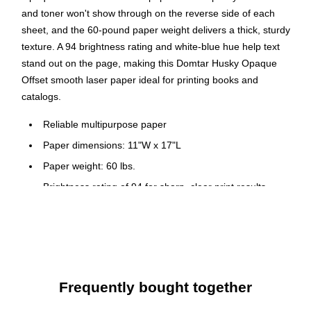
and toner won't show through on the reverse side of each
sheet, and the 60-pound paper weight delivers a thick, sturdy
texture. A 94 brightness rating and white-blue hue help text
stand out on the page, making this Domtar Husky Opaque
Offset smooth laser paper ideal for printing books and
catalogs.
Reliable multipurpose paper
Paper dimensions: 11"W x 17"L
Paper weight: 60 lbs.
Brightness rating of 94 for sharp, clear print results
White paper with a smooth finish
Contains five reams per carton, 2500 sheets total
Paper is acid-free to prevent from crumbling or yellowing
Meets or exceeds SFI standard
Frequently bought together