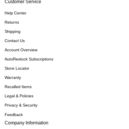
Customer Service
Help Center
Returns
Shipping
Contact Us
Account Overview
AutoRestock Subscriptions
Store Locator
Warranty
Recalled Items
Legal & Policies
Privacy & Security
Feedback
Company Information