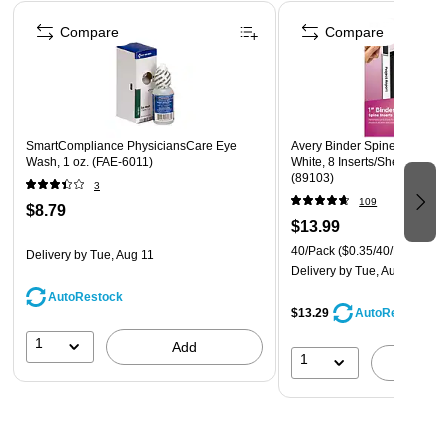
Page 1 of 4
Compare
Compare
SmartCompliance PhysiciansCare Eye
Avery Binder Spine Insert, 1"
Wash, 1 oz. (FAE-6011)
White, 8 Inserts/Sheet, 5 Sh
(89103)
3
109
$8.79
$13.99
40/Pack
($0.35/40/Pack)
Delivery
by Tue, Aug 11
Delivery
by Tue, Aug 11
AutoRestock
$13.29
AutoRestock
1
Add
1
A