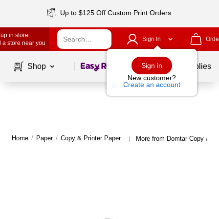
Up to $125 Off Custom Print Orders
up in store
Sign In
Orde
 a store near you
Page
1
of
1
Sign in
Shop
School Supplies
New customer?
Create an account
Home
/
Paper
/
Copy & Printer Paper
More from Domtar Copy & Pri
|