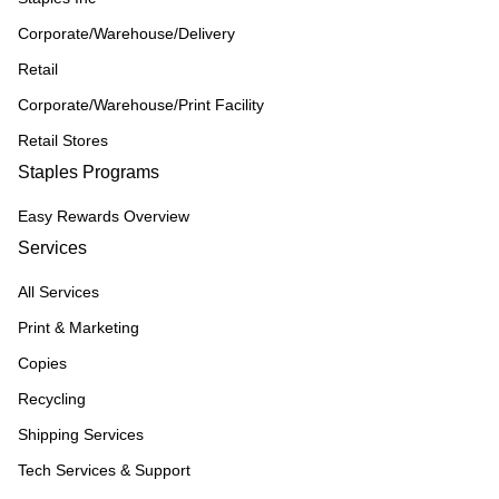
Corporate/Warehouse/Delivery
Retail
Corporate/Warehouse/Print Facility
Retail Stores
Staples Programs
Easy Rewards Overview
Services
All Services
Print & Marketing
Copies
Recycling
Shipping Services
Tech Services & Support