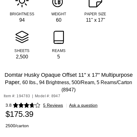
BRIGHTNESS
WEIGHT
PAPER SIZE
94
60
11" x 17"
SHEETS
REAMS
2,500
5
Domtar Husky Opaque Offset 11" x 17" Multipurpose
Paper,
60 lbs., 94 Brightness, 500/Ream, 5 Reams/Carton
(8947)
Item #: 194783
|
Model #: 8947
3.8
5 Reviews
|
Ask a question
Exited tooltip
$175.39
2500/carton