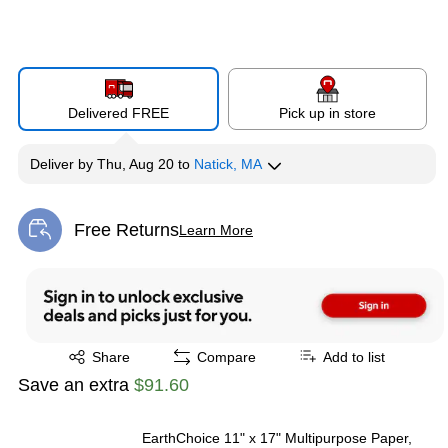
Delivered FREE
Pick up in store
Deliver
by
Thu, Aug 20
to
Natick, MA
Free Returns
Learn More
Exited tooltip
Exited tooltip
Share
Compare
Add to list
Save an extra
$91.60
EarthChoice 11" x 17" Multipurpose Paper,