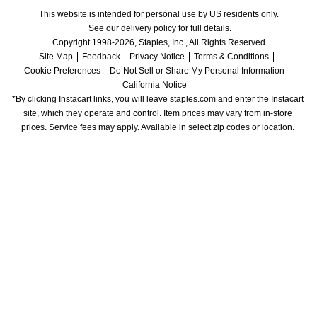
This website is intended for personal use by US residents only.
See our delivery policy for full details.
Copyright 1998-2026, Staples, Inc., All Rights Reserved.
Site Map
Feedback
Privacy Notice
Terms & Conditions
Cookie Preferences
Do Not Sell or Share My Personal Information
California Notice
*By clicking Instacart links, you will leave staples.com and enter the Instacart 
site, which they operate and control. Item prices may vary from in-store 
prices. Service fees may apply. Available in select zip codes or location. 