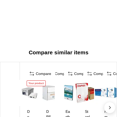
Compare similar items
Compare
Compare
Compare
Compare
C
Your product
D
D
Ea
St
Ha
o
PS
rth
apl
m