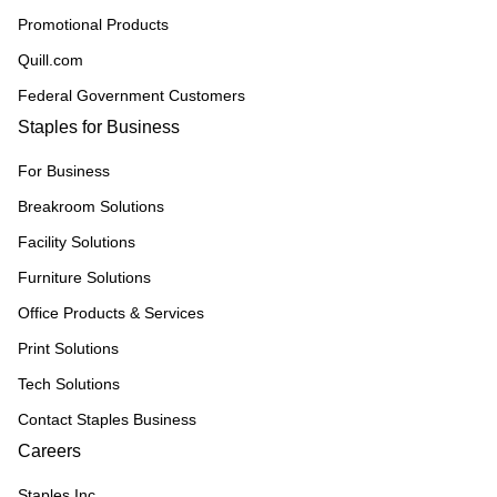
Promotional Products
Quill.com
Federal Government Customers
Staples for Business
For Business
Breakroom Solutions
Facility Solutions
Furniture Solutions
Office Products & Services
Print Solutions
Tech Solutions
Contact Staples Business
Careers
Staples Inc