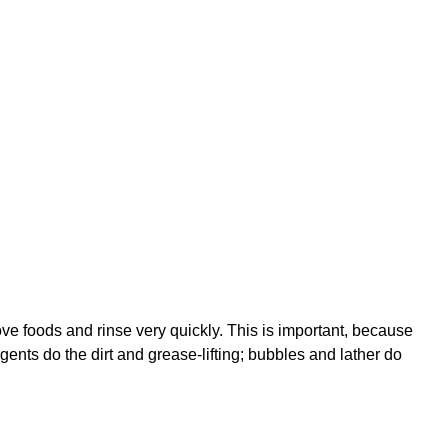
e foods and rinse very quickly. This is important, because
ents do the dirt and grease-lifting; bubbles and lather do