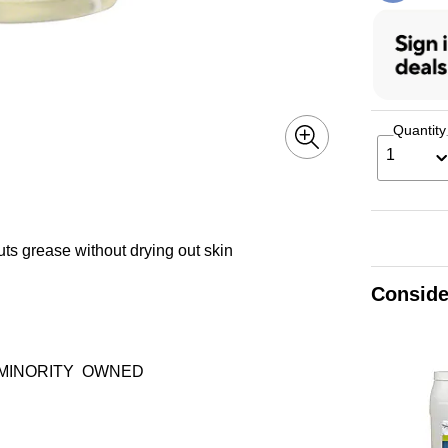
Quantity
1
uts grease without drying out skin
Conside
MINORITY
OWNED
ltip