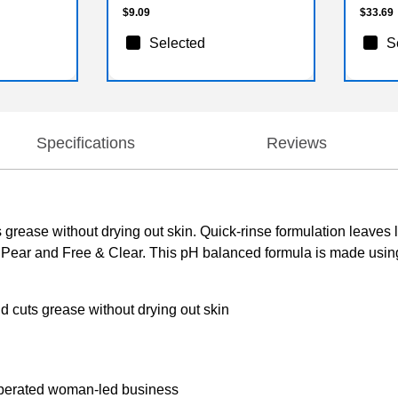
$9.09
$33.69
Selected
S
Specifications
Reviews
grease without drying out skin. Quick-rinse formulation leaves l
n Pear and Free & Clear. This pH balanced formula is made usin
d cuts grease without drying out skin
operated woman-led business