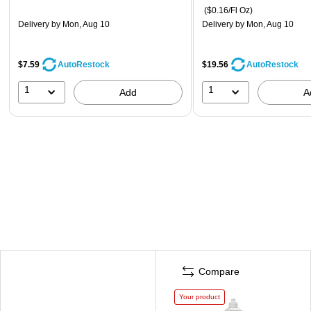
($0.16/Fl Oz)
Delivery
by Mon, Aug 10
Delivery
by Mon, Aug 10
$7.59
$19.56
AutoRestock
AutoRestock
1
1
Add
A
Compare
Your product