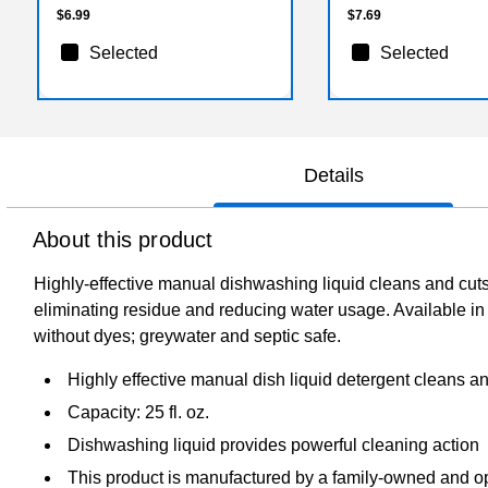
$6.99
$7.69
Selected
Selected
Details
About this product
Highly-effective manual dishwashing liquid cleans and cuts 
eliminating residue and reducing water usage. Available i
without dyes; greywater and septic safe.
Highly effective manual dish liquid detergent cleans an
Capacity: 25 fl. oz.
Dishwashing liquid provides powerful cleaning action
This product is manufactured by a family-owned and 