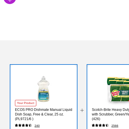
Exited tooltip
Your Product
ECOS PRO Dishmate Manual Liquid
Scotch-Brite Heavy Du
Dish Soap, Free & Clear, 25 oz.
with Scrubber, Green/Ye
(PL9721/6 )
(426)
240
2566