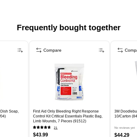
Frequently bought together
Compare
Comp
Dish Soap,
First Aid Only Bleeding Right Response
3M Doodlebug
/04)
Control Kit Crtitical Essentials Plastic Bag,
10/Carton (8
Limb Wounds, 7 Pieces (91512)
21
No reviews yet
$43.99
$44.29