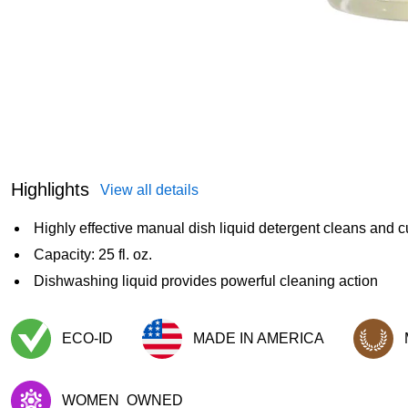
Highlights
View all details
Highly effective manual dish liquid detergent cleans and c
Capacity: 25 fl. oz.
Dishwashing liquid provides powerful cleaning action
ECO-ID
MADE IN AMERICA
Exited tooltip
Exited tooltip
Exited too
WOMEN
OWNED