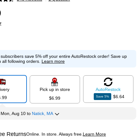
p
9
z
e subscribers save 5% off your entire AutoRestock order!
Save up
 all following orders.
Learn more
ivery
Pick up in store
Auto
Restock
$6.64
Save
5
%
6.99
$6.99
y
Mon, Aug 10
to
Natick, MA
ee Returns
Online. In store. Always free.
Learn More
ted tooltip