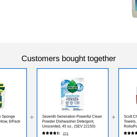
Customers bought together
ty Sponge
Seventh Generation Powerful Clean
Scott C
llow, 6/Pack
Powder Dishwasher Detergent,
Towels,
Unscented, 45 oz., (SEV 22150)
Rolls/P
271