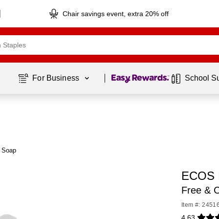
Chair savings event, extra 20% off
Page
1
of
1
For Business 
School S
 Soap
ECOS P
Free & C
Item #: 2451
4.63