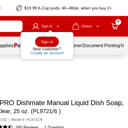
$19.99 K-Cup pods, 40–48/pk, when you buy 2+
0
Sign In
Orders
Sign in
upplies
Services
Ink & Toner
Document Printing
New
New customer?
Create an account
RO Dishmate Manual Liquid Dish Soap,
lear, 25 oz. (PL9721/6 )
6102
|
Model #: PL9721/6
240 Reviews
|
1 Question