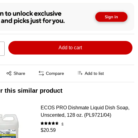
Add to cart
Exited tooltip
Share
Compare
Add to list
r this similar product
ECOS PRO Dishmate Liquid Dish Soap,
Unscented, 128 oz. (PL9721/04)
6
$20.59