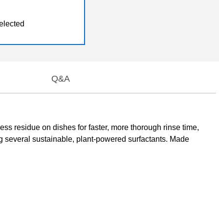
elected
Q&A
ess residue on dishes for faster, more thorough rinse time,
g several sustainable, plant-powered surfactants. Made