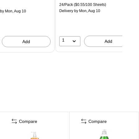
24/Pack
($0.55/100 Sheets)
Delivery
by Mon, Aug 10
by Mon, Aug 10
1
Add
Add
Compare
Compare