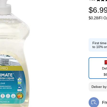
Exited toolti
$6.9
$0.28/Fl O
First tim
to 10% on
Del
$
Deliver
b
Fr
Exi