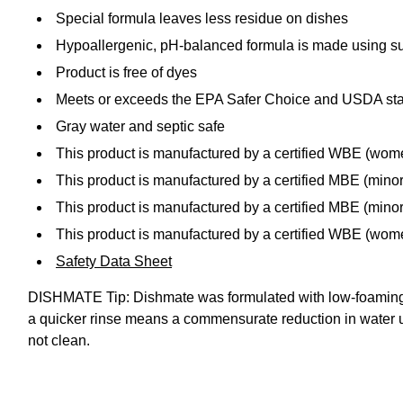
Special formula leaves less residue on dishes
Hypoallergenic, pH-balanced formula is made using sus
Product is free of dyes
Meets or exceeds the EPA Safer Choice and USDA st
Gray water and septic safe
This product is manufactured by a certified WBE (wo
This product is manufactured by a certified MBE (mino
This product is manufactured by a certified MBE (minor
This product is manufactured by a certified WBE (wo
Safety Data Sheet
DISHMATE Tip: Dishmate was formulated with low-foaming su
a quicker rinse means a commensurate reduction in water use
not clean.