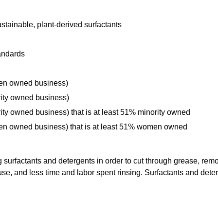
tainable, plant-derived surfactants
andards
men owned business)
rity owned business)
ity owned business) that is at least 51% minority owned
men owned business) that is at least 51% women owned
rfactants and detergents in order to cut through grease, remov
, and less time and labor spent rinsing. Surfactants and deterg