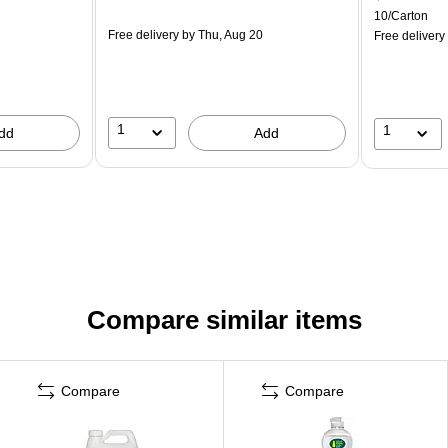
10/Carton
Free delivery
by Thu, Aug 20
Free delivery
1
1
dd
Add
Compare similar items
Compare
Compare