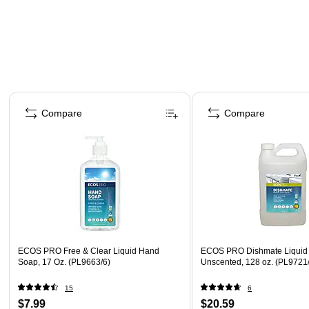
Page 1 of 4
Compare
Compare
ECOS PRO Free & Clear Liquid Hand
ECOS PRO Dishmate Liquid 
Soap, 17 Oz. (PL9663/6)
Unscented, 128 oz. (PL9721
15
6
$7.99
$20.59