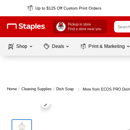
Up to $125 Off Custom Print Orders
Pickup in store
Find a store near you
Shop
Deals
Print & Marketing
Home
/
Cleaning Supplies
/
Dish Soap
More from ECOS PRO Dish
|