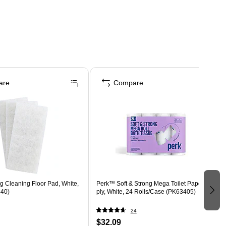
are
Compare
 Cleaning Floor Pad, White,
Perk™ Soft & Strong Mega Toilet Paper, 2-
440)
ply, White, 24 Rolls/Case (PK63405)
24
$32.09