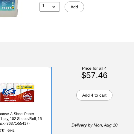
1
Add
Price for all 4
$57.46
Add 4 to cart
hoose-A-Sheet Paper
 1-ply, 102 Sheets/Roll, 15
ack (36371/55417)
Delivery
by Mon, Aug 10
6041