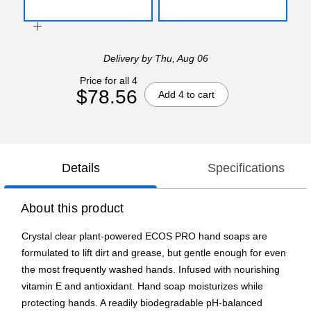
Delivery
by Thu, Aug 06
Price for all 4
$78.56
Add 4 to cart
Details
Specifications
About this product
Crystal clear plant-powered ECOS PRO hand soaps are
formulated to lift dirt and grease, but gentle enough for even
the most frequently washed hands. Infused with nourishing
vitamin E and antioxidant. Hand soap moisturizes while
protecting hands. A readily biodegradable pH-balanced