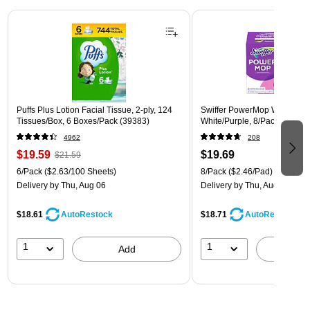
Page 1 of 3
Puffs Plus Lotion Facial Tissue, 2-ply, 124
Swiffer PowerMop Wet Mop 
Tissues/Box, 6 Boxes/Pack (39383)
White/Purple, 8/Pack (08189
4962
208
$19.59
$19.69
$21.59
6/Pack
($2.63/100 Sheets)
8/Pack
($2.46/Pad)
Delivery
by Thu, Aug 06
Delivery
by Thu, Aug 06
$18.61
$18.71
AutoRestock
AutoRestock
1
1
Add
A