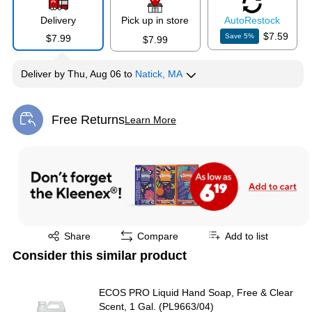
Delivery
Pick up in store
Auto
Restock
$7.59
Save
5
%
$7.99
$7.99
Deliver
by
Thu, Aug 06
to
Natick, MA
Free Returns
Learn More
Exited tooltip
Exited tooltip
Share
Compare
Add to list
Consider this similar product
ECOS PRO Liquid Hand Soap, Free & Clear
Scent, 1 Gal. (PL9663/04)