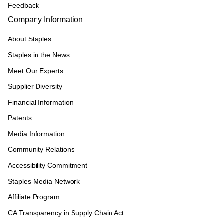
Feedback
Company Information
About Staples
Staples in the News
Meet Our Experts
Supplier Diversity
Financial Information
Patents
Media Information
Community Relations
Accessibility Commitment
Staples Media Network
Affiliate Program
CA Transparency in Supply Chain Act