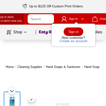
Up to $125 Off Custom Print Orders
up in store
Sign In
Orde
 a store near you
Page
1
of
1
Sign in
Shop
School Supplies
New customer?
Create an account
Home
/
Cleaning Supplies
/
Hand Soaps & Sanitizers
/
Hand Soap
|