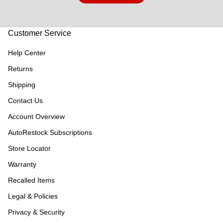
Customer Service
Help Center
Returns
Shipping
Contact Us
Account Overview
AutoRestock Subscriptions
Store Locator
Warranty
Recalled Items
Legal & Policies
Privacy & Security