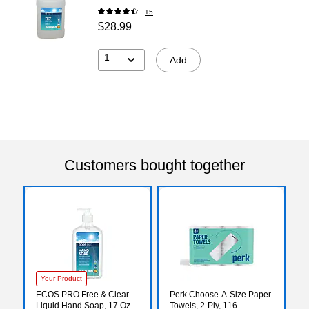
15
$28.99
1
Add
Customers bought together
Your Product
ECOS PRO Free & Clear
Perk Choose-A-Size Paper
Liquid Hand Soap, 17 Oz.
Towels, 2-Ply, 116