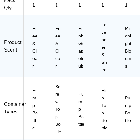
Pack
1
1
1
1
1
Qty
La
Fr
Fr
Pi
Mi
ve
ee
ee
nk
dni
nd
Product
&
&
Gr
ght
er
Scent
Cl
Cl
ap
Blo
&
ea
ea
efr
om
Sh
r
r
uit
s
ea
Sc
Pu
Fli
re
Pu
m
p
Pu
w
m
Container
p
To
mp
To
p
Types
Bo
p
Bo
p
Bo
ttl
Bo
ttle
Bo
ttle
e
ttle
ttle