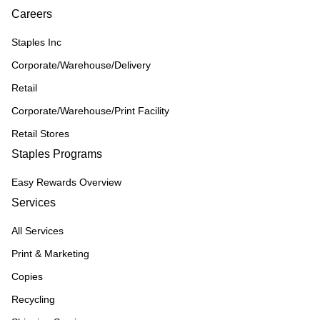
Careers
Staples Inc
Corporate/Warehouse/Delivery
Retail
Corporate/Warehouse/Print Facility
Retail Stores
Staples Programs
Easy Rewards Overview
Services
All Services
Print & Marketing
Copies
Recycling