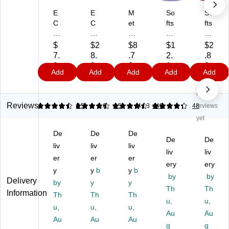
E
E
M
So
So
C
C
et
fts
fts
O
O
ho
oa
oa
S
S
d
p
p
$
$2
$8
$1
$2
P
P
Li
De
Liq
7.
8.
.7
2.
.8
R
R
qu
epl
uid
9
9
9
1
9
Add
Add
Add
Add
Add
O
O
id
y
Ha
9
9
9
Fr
Li
Ha
M
nd
No
ee
qu
nd
ois
So
&
id
So
tur
ap
Reviews
4.4
4.4
15
4.63
15
4.33
440
48
reviews
Cl
Ha
ap
izi
,
yet
ea
nd
,
ng
Mi
De
De
De
r
So
Pi
Liq
dni
De
De
Li
liv
ap
liv
nk
liv
uid
gh
liv
liv
qu
,
Gr
Ha
t
er
er
er
ery
ery
id
Fr
ap
nd
Bl
y
y
b
y
b
H
ee
efr
So
by
oo
by
Delivery
by
y
y
an
&
uit
ap
ms
Th
Th
Information
Th
Th
Th
d
Cl
Sc
Re
Sc
u,
u,
So
u,
ea
u,
en
u,
fill,
en
Au
Au
ap
r
t,
La
t,
Au
Au
Au
g
g
,
Sc
12
ve
7.