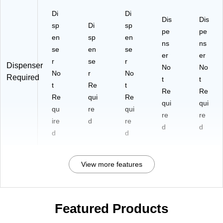
Di
Di
Dis
Dis
sp
Di
sp
pe
pe
en
sp
en
ns
ns
se
en
se
er
er
r
se
r
Dispenser
No
No
No
r
No
Required
t
t
t
Re
t
Re
Re
Re
qui
Re
qui
qui
qu
re
qui
re
re
ire
d
re
d
d
d
d
View more features
Featured Products