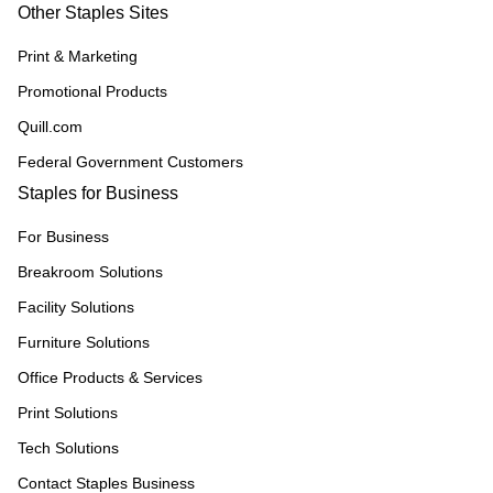
Other Staples Sites
Print & Marketing
Promotional Products
Quill.com
Federal Government Customers
Staples for Business
For Business
Breakroom Solutions
Facility Solutions
Furniture Solutions
Office Products & Services
Print Solutions
Tech Solutions
Contact Staples Business