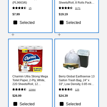
(PL9663/6)
Sheets/Roll, 8 Rolls Pack –
Highly Absorbent Kitchen
15
1171
Towels, White
$7.99
$19.19
Selected
Selected
Charmin Ultra Strong Mega
Berry Global Earthsense 13
Toilet Paper, 2-Ply, White,
Gallon Trash Bag, 24" x
220 Sheets/Roll, 12
33", Low Density, 0.85 mil,
Rolls/Case (32173/4170)
White, 150 Bags/Box
11944
125
(RNW1K150V-43228)
$26.99
$24.39
Selected
Selected