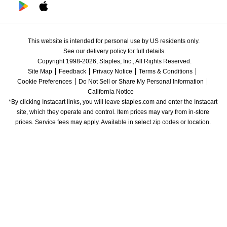
This website is intended for personal use by US residents only.
See our delivery policy for full details.
Copyright 1998-2026, Staples, Inc., All Rights Reserved.
Site Map
Feedback
Privacy Notice
Terms & Conditions
Cookie Preferences
Do Not Sell or Share My Personal Information
California Notice
*By clicking Instacart links, you will leave staples.com and enter the Instacart 
site, which they operate and control. Item prices may vary from in-store 
prices. Service fees may apply. Available in select zip codes or location. 