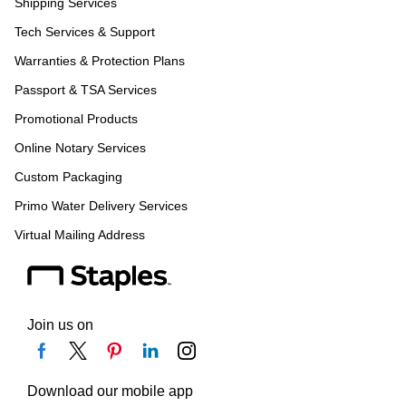
Shipping Services
Tech Services & Support
Warranties & Protection Plans
Passport & TSA Services
Promotional Products
Online Notary Services
Custom Packaging
Primo Water Delivery Services
Virtual Mailing Address
Join us on
Download our mobile app