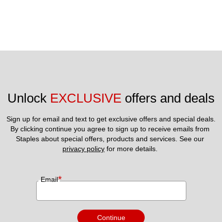
Unlock 
EXCLUSIVE
 offers and deals
Sign up for email and text to get exclusive offers and special deals.
By clicking continue you agree to sign up to receive emails from 
Staples about special offers, products and services. See our 
privacy policy
 for more details. 
*
Email
Continue