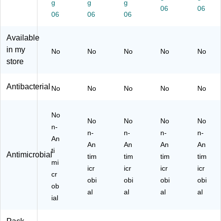
g
g
g
17
en
Oz
nd
06
5
06
06
06
06
O
t,
.
er
oz.
z.
1
(M
&
(6
Available
(P
G
T
Sh
10
L9
al.
H0
ea
52
in my
No
No
No
No
No
66
(P
00
Bu
98
store
3/
L9
39
tte
3)
6)
66
)
r
Antibacterial
3/
Sc
No
No
No
No
No
04
en
)
t,
No
50
No
No
No
No
n-
oz.
n-
n-
n-
n-
(6
An
An
An
An
An
10
ti
Antimicrobial
tim
tim
48
tim
tim
mi
33
icr
icr
icr
icr
cr
5)
obi
obi
obi
obi
ob
al
al
al
al
ial