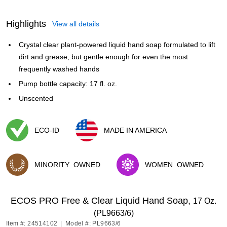
Highlights
View all details
Crystal clear plant-powered liquid hand soap formulated to lift
dirt and grease, but gentle enough for even the most
frequently washed hands
Pump bottle capacity: 17 fl. oz.
Unscented
ECO-ID
MADE IN AMERICA
Exited tooltip
Exited tooltip
MINORITY
OWNED
WOMEN
OWNED
Exited tooltip
Exited tooltip
ECOS PRO Free & Clear Liquid Hand Soap,
17 Oz.
(PL9663/6)
Item #: 24514102
|
Model #: PL9663/6