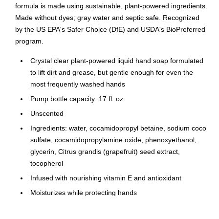
formula is made using sustainable, plant-powered ingredients.
Made without dyes; gray water and septic safe. Recognized
by the US EPA's Safer Choice (DfE) and USDA's BioPreferred
program.
Crystal clear plant-powered liquid hand soap formulated
to lift dirt and grease, but gentle enough for even the
most frequently washed hands
Pump bottle capacity: 17 fl. oz.
Unscented
Ingredients: water, cocamidopropyl betaine, sodium coco
sulfate, cocamidopropylamine oxide, phenoxyethanol,
glycerin, Citrus grandis (grapefruit) seed extract,
tocopherol
Infused with nourishing vitamin E and antioxidant
Moisturizes while protecting hands
Product is ready to use: wet hands, then use a teaspoon-
size amount of the hand soap in hands (one pump), rub