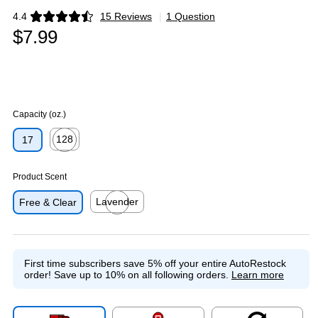
4.4
15 Reviews
|
1 Question
Exited tooltip
$7.99
Capacity (oz.)
128
17
Exited tooltip
Product Scent
Lavender
Free & Clear
Exited tooltip
First time subscribers save 5% off your entire AutoRestock
order!
Save up to 10% on all following orders.
Learn more