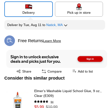
Delivery
Pick up in store
Deliver
by
Tue, Aug 11
to
Natick, MA
Free Returns
Learn More
Exited tooltip
Exited tooltip
Share
Compare
Add to list
Consider this similar product
Elmer's Washable Liquid School Glue, 9 oz.,
Clear (E309)
94
$5.99
$10.99