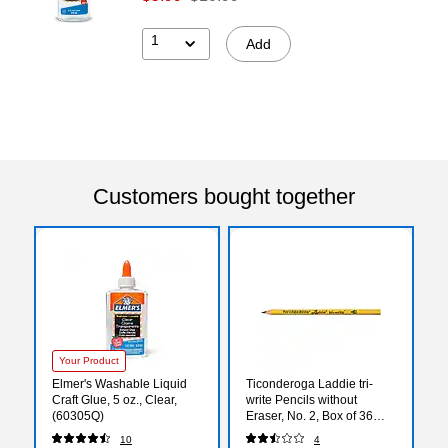
1
Add
Customers bought together
Your Product
Elmer's Washable Liquid
Ticonderoga Laddie tri-
Craft Glue, 5 oz., Clear,
write Pencils without
(60305Q)
Eraser, No. 2, Box of 36
(DIX13044)
10
4