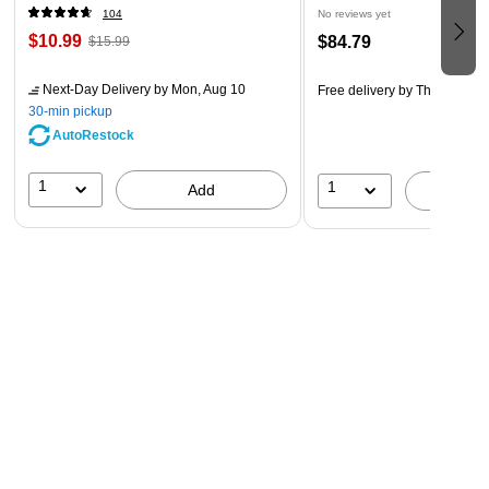
104
No reviews yet
$10.99
$84.79
$15.99
Next-Day Delivery
by Mon, Aug 10
Free delivery
by Thu, Aug 20
30-min pickup
AutoRestock
1
1
Add
A