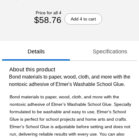
Price for all 4
$58.76
Add 4 to cart
Details
Specifications
About this product
Bond materials to paper, wood, cloth, and more with the
nontoxic adhesive of Elmer's Washable School Glue.
Bond materials to paper, wood, cloth, and more with the
nontoxic adhesive of Elmer's Washable School Glue. Specially
formulated to be washable and easy to use, Elmer's School
Glue is perfect for school projects and home arts and crafts.
Elmer's School Glue is adjustable before setting and does not
run, delivering reliable results with every use. You can also