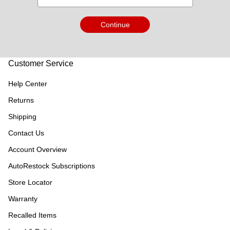
Continue
Customer Service
Help Center
Returns
Shipping
Contact Us
Account Overview
AutoRestock Subscriptions
Store Locator
Warranty
Recalled Items