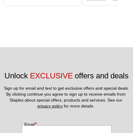
Unlock 
EXCLUSIVE
 offers and deals
Sign up for email and text to get exclusive offers and special deals.
By clicking continue you agree to sign up to receive emails from 
Staples about special offers, products and services. See our 
privacy policy
 for more details. 
*
Email