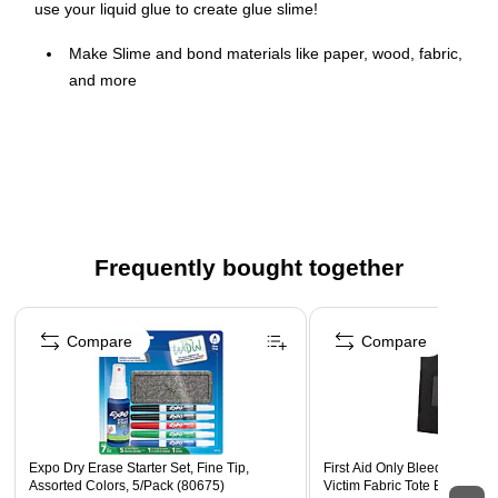
use your liquid glue to create glue slime!
Make Slime and bond materials like paper, wood, fabric,
and more
Safe, Washable, and nontoxic - ideal for children
Adjustable before setting so it's easy to perfect your
projects
The #1 teacher Brand, it's great for arts, crafts, and
School projects
Frequently bought together
Smooth clear glue formula is perfect for making Slime at
home or in the classroom
Page 1 of 4
Compare
Compare
Expo Dry Erase Starter Set, Fine Tip,
First Aid Only Bleeding Cont
Assorted Colors, 5/Pack (80675)
Victim Fabric Tote Bag, Larg