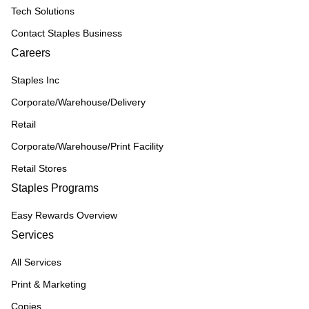
Tech Solutions
Contact Staples Business
Careers
Staples Inc
Corporate/Warehouse/Delivery
Retail
Corporate/Warehouse/Print Facility
Retail Stores
Staples Programs
Easy Rewards Overview
Services
All Services
Print & Marketing
Copies