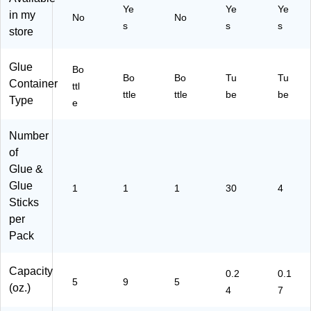
Ye
Ye
Ye
(E
in my
No
No
s
s
s
55
store
6)
Glue
Bo
Bo
Bo
Tu
Tu
Container
ttl
ttle
ttle
be
be
Type
e
Number
of
Glue &
Glue
1
1
1
30
4
Sticks
per
Pack
Capacity
0.2
0.1
5
9
5
(oz.)
4
7