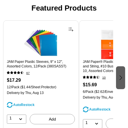
Featured Products
Page 1 of 3
JAM Paper Plastic Sleeves, 9" x 12",
JAM Paper® Plastic Envelope
Assorted Colors, 12/Pack (380SASST)
and String, #10 Business Boo
10, Assorted Colors, 6/Pack
67
(921B1ASSRTD)
10
$17.29
$15.69
12/Pack
($1.44/Sheet Protector)
6/Pack
($2.62/Envelope)
Delivery
by Thu, Aug 13
Delivery
by Thu, Aug 13
AutoRestock
AutoRestock
1
Add
1
A