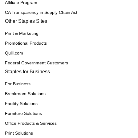
Affiliate Program
CA Transparency in Supply Chain Act
Other Staples Sites
Print & Marketing
Promotional Products
Quill.com
Federal Government Customers
Staples for Business
For Business
Breakroom Solutions
Facility Solutions
Furniture Solutions
Office Products & Services
Print Solutions