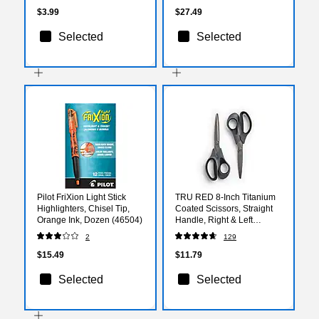
$3.99
$27.49
Selected
Selected
Pilot FriXion Light Stick
TRU RED 8‑Inch Titanium
Highlighters, Chisel Tip,
Coated Scissors, Straight
Orange Ink, Dozen (46504)
Handle, Right & Left
Handed, 2‑Pack, Office
2
129
Scissors
$15.49
$11.79
Selected
Selected