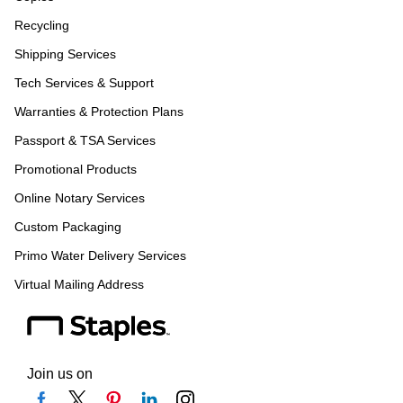
Recycling
Shipping Services
Tech Services & Support
Warranties & Protection Plans
Passport & TSA Services
Promotional Products
Online Notary Services
Custom Packaging
Primo Water Delivery Services
Virtual Mailing Address
Join us on