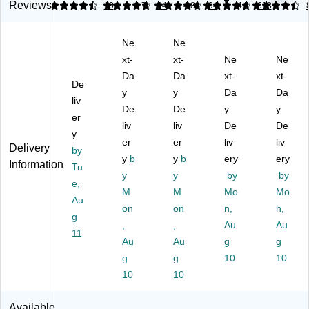
9
Li
Li
Li
ha
l
Reviews
4.4
4.72
10
4.72
94
4.81
94
4.5
618
qu
qu
qu
ble
Su
id
id
id
Re
pe
Ne
Ne
Cr
Sc
Sc
m
r
aft
ho
xt-
ho
xt-
ov
Ne
Gl
Ne
Gl
ol
ol
abl
ue
Da
Da
xt-
xt-
De
ue
Gl
Gl
e
,
y
y
Da
Da
, 5
liv
ue
ue
Gl
0.
De
De
y
y
oz
, 9
, 5
ue
17
er
liv
liv
De
De
.,
oz
oz
Sti
oz.
y
Cl
.,
er
.,
er
ck
liv
,
liv
Delivery
by
ea
Cl
Cl
s,
Cl
y
b
y
b
ery
ery
Information
Tu
r,
ea
ea
0.
ea
y
y
by
by
(6
e,
r
r
24
r,
M
M
Mo
Mo
03
(E
(E
oz.
4/
Au
on
on
n,
n,
05
30
30
,
Pa
g
Q)
9)
,
5)
,
W
Au
ck
Au
11
hit
(A
Au
Au
g
g
e,
D1
g
g
10
10
30
19
10
10
/P
)
ac
Available
k