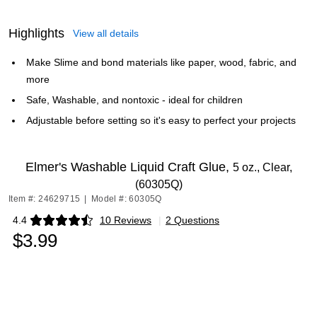
Highlights
View all details
Make Slime and bond materials like paper, wood, fabric, and
more
Safe, Washable, and nontoxic - ideal for children
Adjustable before setting so it's easy to perfect your projects
Elmer's Washable Liquid Craft Glue,
5 oz., Clear,
(60305Q)
Item #: 24629715
|
Model #: 60305Q
4.4
10 Reviews
|
2 Questions
Exited tooltip
$3.99