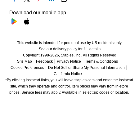
Download our mobile app
This website is intended for personal use by US residents only.
See our delivery policy for full details.
Copyright 1998-2026, Staples, Inc., All Rights Reserved.
Site Map
Feedback
Privacy Notice
Terms & Conditions
Cookie Preferences
Do Not Sell or Share My Personal Information
California Notice
*By clicking Instacart links, you will leave staples.com and enter the Instacart 
site, which they operate and control. Item prices may vary from in-store 
prices. Service fees may apply. Available in select zip codes or location. 