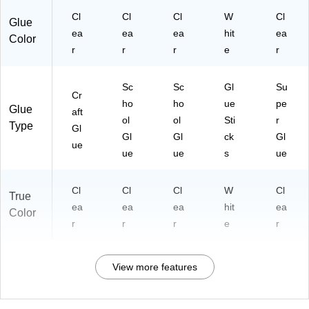
Cl
Cl
Cl
W
Cl
Glue
ea
ea
ea
hit
ea
Color
r
r
r
e
r
Sc
Sc
Gl
Su
Cr
ho
ho
ue
pe
Glue
aft
ol
ol
Sti
r
Type
Gl
Gl
Gl
ck
Gl
ue
ue
ue
s
ue
Cl
Cl
Cl
W
Cl
True
ea
ea
ea
hit
ea
Color
r
r
r
e
r
View more features