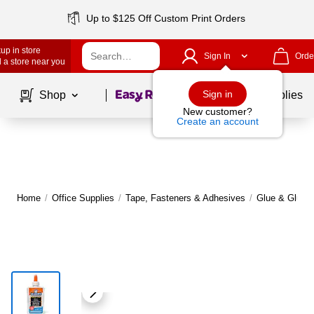
Up to $125 Off Custom Print Orders
up in store
Sign In
Orde
 a store near you
Page
1
of
1
Sign in
Shop
School Supplies
New customer?
Create an account
Home
/
Office Supplies
/
Tape, Fasteners & Adhesives
/
Glue & Glue S