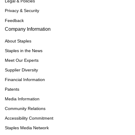
Legal & Policies
Privacy & Security
Feedback
Company Information
About Staples
Staples in the News
Meet Our Experts
Supplier Diversity
Financial Information
Patents
Media Information
Community Relations
Accessibility Commitment
Staples Media Network