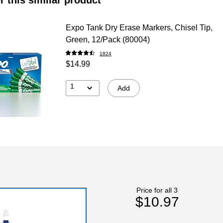
Expo Tank Dry Erase Markers, Chisel Tip,
Green, 12/Pack (80004)
1824
$14.99
1
Add
Price for all 3
$10.97