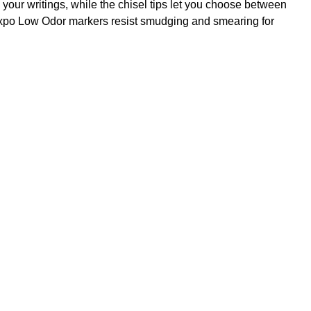
your writings, while the chisel tips let you choose between
e Expo Low Odor markers resist smudging and smearing for