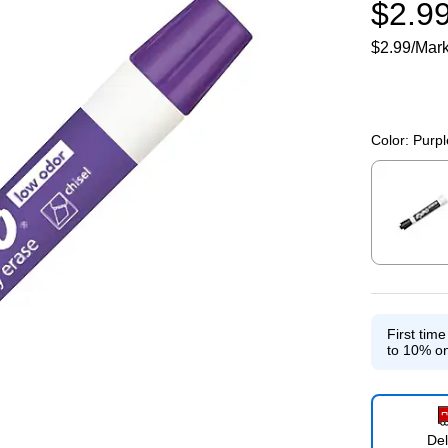
$2.9
$2.99/Mar
Color:
Purpl
Exited toolti
First tim
to 10% on
Del