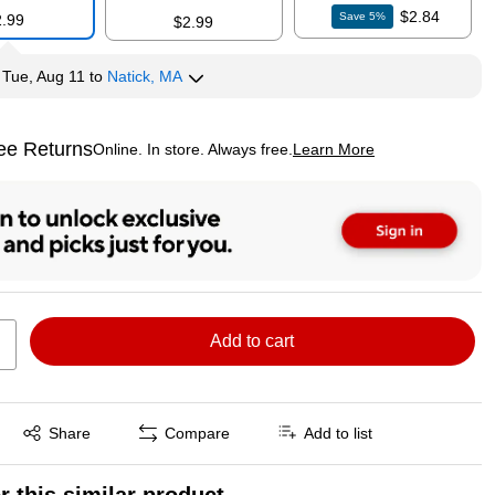
$2.84
Save
5
%
2.99
$2.99
y
Tue, Aug 11
to
Natick, MA
ee Returns
Online. In store. Always free.
Learn More
ted tooltip
Add to cart
Exited tooltip
Share
Compare
Add to list
r this similar product