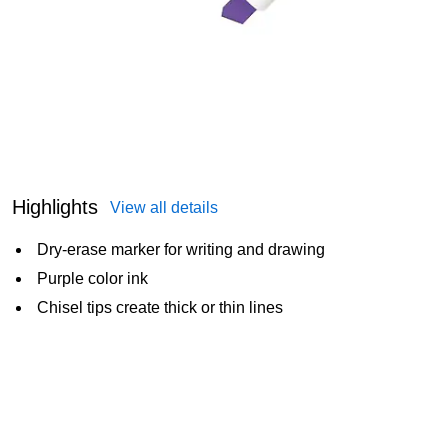
Highlights
View all details
Dry-erase marker for writing and drawing
Purple color ink
Chisel tips create thick or thin lines