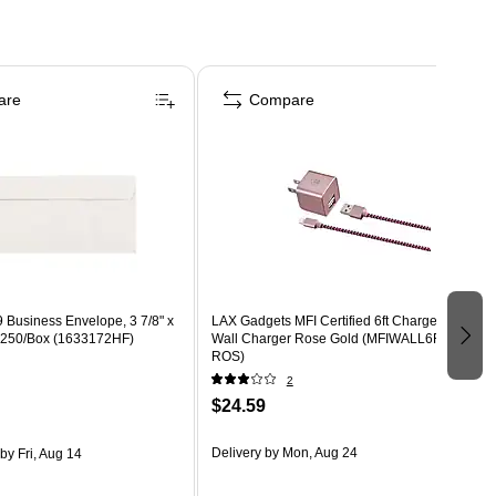
are
Compare
 Business Envelope, 3 7/8" x
LAX Gadgets MFI Certified 6ft Charger with
e, 250/Box (1633172HF)
Wall Charger Rose Gold (MFIWALL6FT-
ROS)
2
$24.59
Delivery
by Mon, Aug 24
by Fri, Aug 14