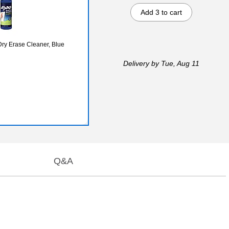
Add 3 to cart
ry Erase Cleaner, Blue
Delivery
by Tue, Aug 11
Q&A