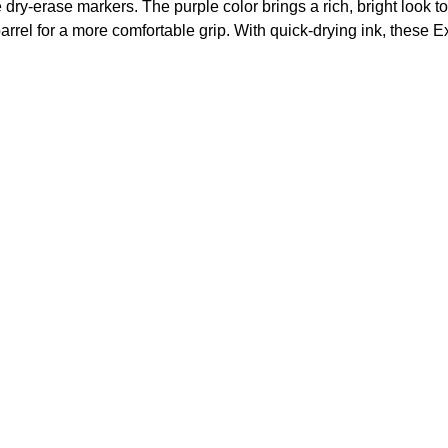
y-erase markers. The purple color brings a rich, bright look to 
barrel for a more comfortable grip. With quick-drying ink, thes