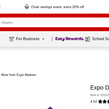
Chair savings event, extra 20% off
Page
1
of
1
For Business 
School S
More from Expo Markers
Expo D
Item #: 6515
4.52
Exited toolti