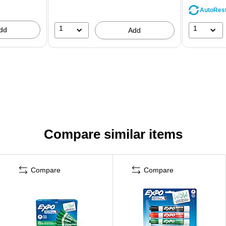
AutoRes
1
1
dd
Add
Compare similar items
Compare
Compare