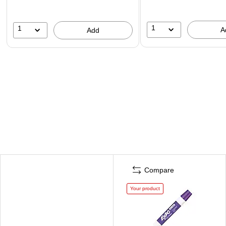
1
1
A
Add
Compare
Your product