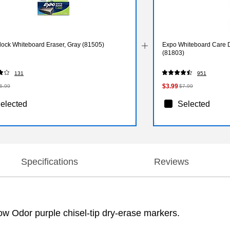
lock Whiteboard Eraser, Gray (81505)
Expo Whiteboard Care D
(81803)
131
951
$3.99
6.99
$7.99
elected
Selected
Specifications
Reviews
ow Odor purple chisel-tip dry-erase markers.