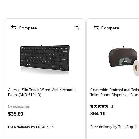
Page 1 of 4
Compare
Compare
Adesso SlimTouch Wired Mini Keyboard,
Coastwide Professional Twi
Black (AKB-510HB)
Toilet Paper Dispenser, Blac
No reviews yet
2
$64.19
$35.89
Free delivery
by Tue, Aug 11
Free delivery
by Fri, Aug 14