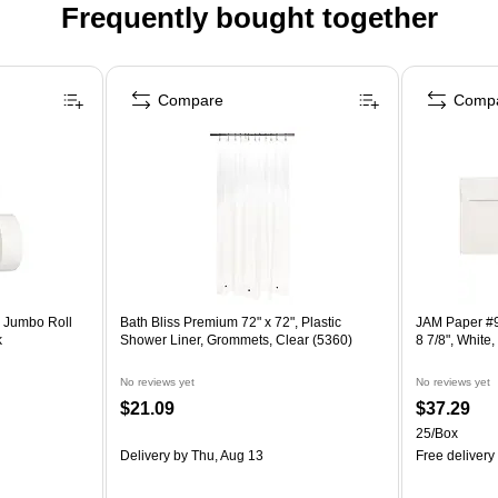
Frequently bought together
Compare
Comp
n Jumbo Roll
Bath Bliss Premium 72" x 72", Plastic
JAM Paper #9
k
Shower Liner, Grommets, Clear (5360)
8 7/8", Whit
No reviews yet
No reviews yet
$21.09
$37.29
25/Box
Delivery
by Thu, Aug 13
Free delivery