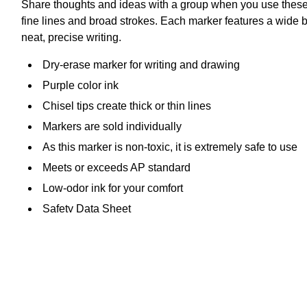
Share thoughts and ideas with a group when you use these dr
fine lines and broad strokes. Each marker features a wide 
neat, precise writing.
Dry-erase marker for writing and drawing
Purple color ink
Chisel tips create thick or thin lines
Markers are sold individually
As this marker is non-toxic, it is extremely safe to use
Meets or exceeds AP standard
Low-odor ink for your comfort
Safety Data Sheet