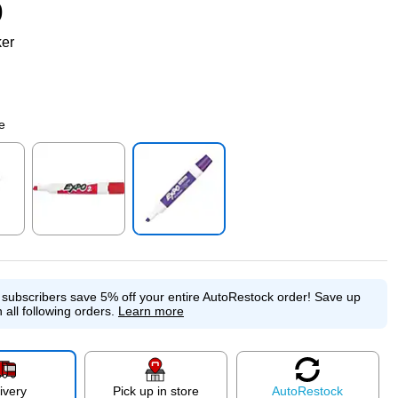
9
ker
e
p
Exited tooltip
Exited tooltip
e subscribers save 5% off your entire AutoRestock order!
Save up
 all following orders.
Learn more
ivery
Pick up in store
Auto
Restock