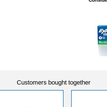
Customers bought together