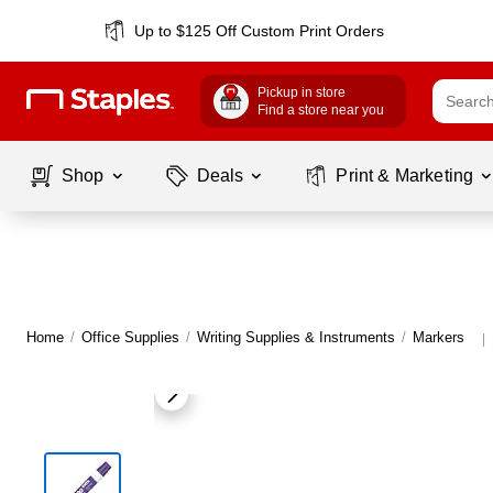
Up to $125 Off Custom Print Orders
Pickup in store
Find a store near you
Shop
Deals
Print & Marketing
Home
/
Office Supplies
/
Writing Supplies & Instruments
/
Markers
|