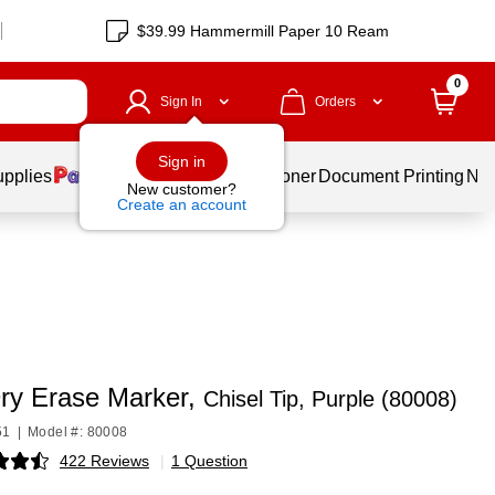
$39.99 Hammermill Paper 10 Ream
0
Sign In
Orders
Sign in
upplies
Services
Ink & Toner
Document Printing
New
New customer?
Create an account
ry Erase Marker,
Chisel Tip, Purple (80008)
51
|
Model #: 80008
422 Reviews
|
1 Question
p