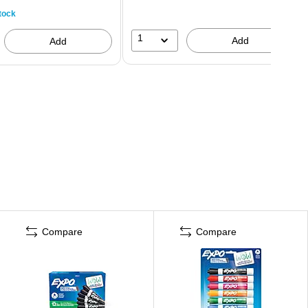
tock
1
Add
Add
Compare
Compare