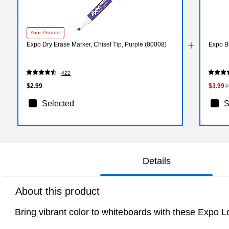
Your Product
Expo Dry Erase Marker, Chisel Tip, Purple (80008)
Expo B
422
$2.99
$3.99
$
Selected
S
Details
About this product
Bring vibrant color to whiteboards with these Expo L