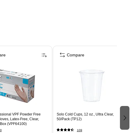
are
Compare
ssional VPF Powder Free
Solo Cold Cups, 12 oz., Ultra Clear,
oves, Latex-Free, Clear,
50/Pack (TP12)
/Box (VPF64100)
0
109