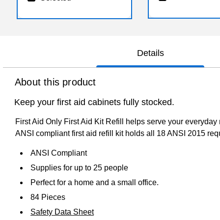
Details
About this product
Keep your first aid cabinets fully stocked.
First Aid Only First Aid Kit Refill helps serve your every
ANSI compliant first aid refill kit holds all 18 ANSI 2015 req
ANSI Compliant
Supplies for up to 25 people
Perfect for a home and a small office.
84 Pieces
Safety Data Sheet