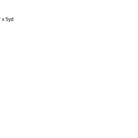
" x 5yd