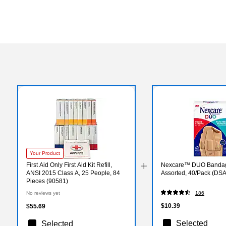
Your Product
First Aid Only First Aid Kit Refill,
Nexcare™ DUO Banda
ANSI 2015 Class A, 25 People, 84
Assorted, 40/Pack (DSA
Pieces (90581)
No reviews yet
186
$10.39
$55.69
Selected
Selected