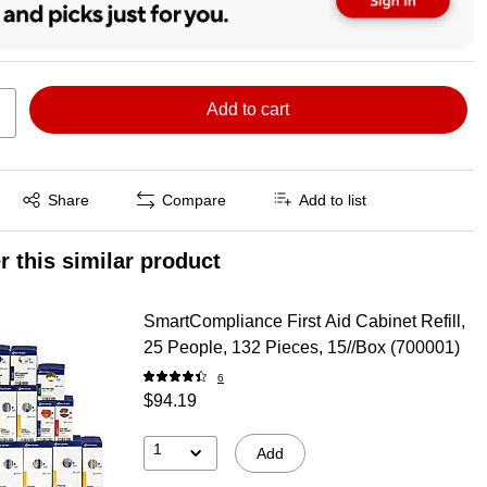
Add to cart
Exited tooltip
Share
Compare
Add to list
r this similar product
SmartCompliance First Aid Cabinet Refill,
25 People, 132 Pieces, 15//Box (700001)
6
$94.19
1
Add