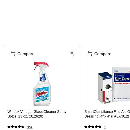
Page 1 of 4
Compare
Compare
Windex Vinegar Glass Cleaner Spray
SmartCompliance First Aid O
Bottle, 23 oz. (312620)
Dressing, 4" x 4" (FAE-7012)
359
1