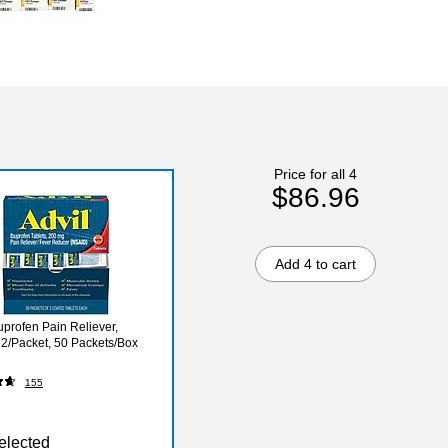
Price for all 4
$86.96
Add 4 to cart
uprofen Pain Reliever,
2/Packet, 50 Packets/Box
155
elected