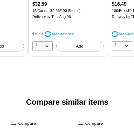
$32.59
$16.49
15/Carton
($2.56/100 Sheets)
100/Box
($0.
Delivery
by Thu, Aug 06
Delivery
by T
$30.96
AutoRes
AutoRestock
1
1
dd
Add
Compare similar items
Compare
Compare