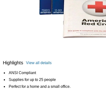
Highlights
View all details
ANSI Compliant
Supplies for up to 25 people
Perfect for a home and a small office.