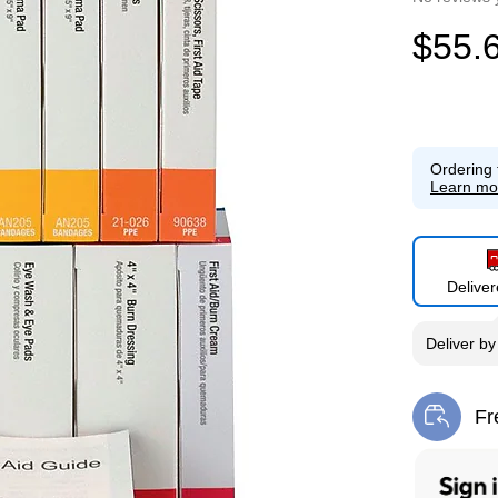
$55.
Ordering 
Learn mo
Delive
Deliver
b
Fr
Exi