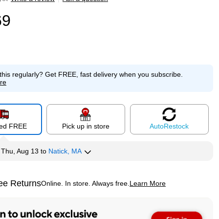
69
this regularly?
Get FREE, fast delivery when you subscribe.
re
red FREE
Pick up in store
Auto
Restock
y
Thu, Aug 13
to
Natick, MA
ee Returns
Online. In store. Always free.
Learn More
ted tooltip