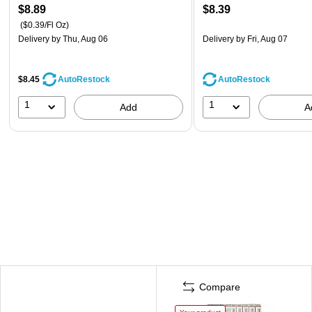
$8.89
$8.39
($0.39/Fl Oz)
Delivery
by Thu, Aug 06
Delivery
by Fri, Aug 07
$8.45
AutoRestock
AutoRestock
1
1
Add
A
Compare