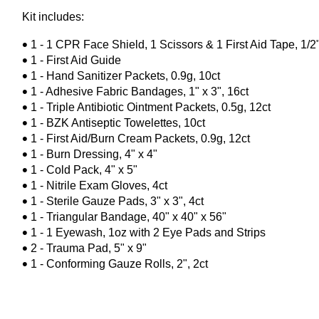
Kit includes:
1 - 1 CPR Face Shield, 1 Scissors & 1 First Aid Tape, 1/2
1 - First Aid Guide
1 - Hand Sanitizer Packets, 0.9g, 10ct
1 - Adhesive Fabric Bandages, 1" x 3", 16ct
1 - Triple Antibiotic Ointment Packets, 0.5g, 12ct
1 - BZK Antiseptic Towelettes, 10ct
1 - First Aid/Burn Cream Packets, 0.9g, 12ct
1 - Burn Dressing, 4" x 4"
1 - Cold Pack, 4" x 5"
1 - Nitrile Exam Gloves, 4ct
1 - Sterile Gauze Pads, 3" x 3", 4ct
1 - Triangular Bandage, 40" x 40" x 56"
1 - 1 Eyewash, 1oz with 2 Eye Pads and Strips
2 - Trauma Pad, 5" x 9"
1 - Conforming Gauze Rolls, 2", 2ct