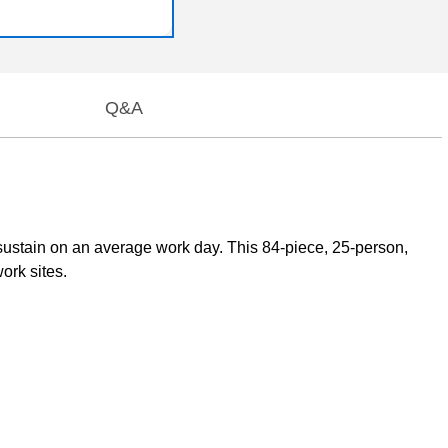
Q&A
 sustain on an average work day. This 84-piece, 25-person,
work sites.