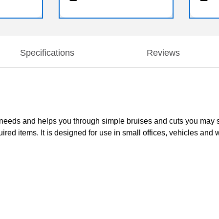
Specifications
Reviews
day needs and helps you through simple bruises and cuts you may
uired items. It is designed for use in small offices, vehicles and 