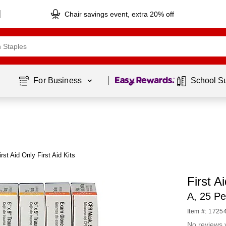
Chair savings event, extra 20% off
Page
1
of
1
For Business 
School S
rst Aid Only First Aid Kits
First Ai
A, 25 Pe
Item #: 1725
No reviews 