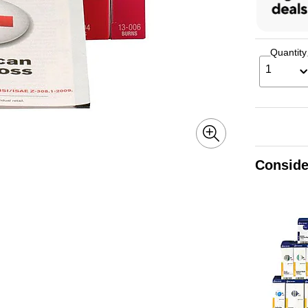
Quantity
1
Conside