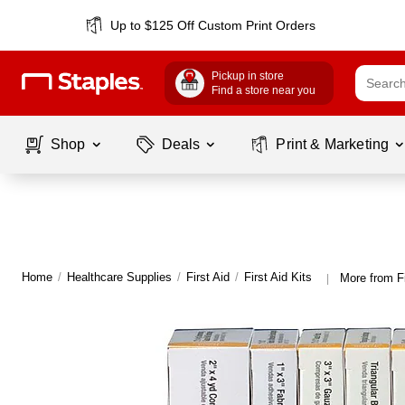
Up to $125 Off Custom Print Orders
Pickup in store
Find a store near you
Shop
Deals
Print & Marketing
Home
/
Healthcare Supplies
/
First Aid
/
First Aid Kits
More from Fi
|