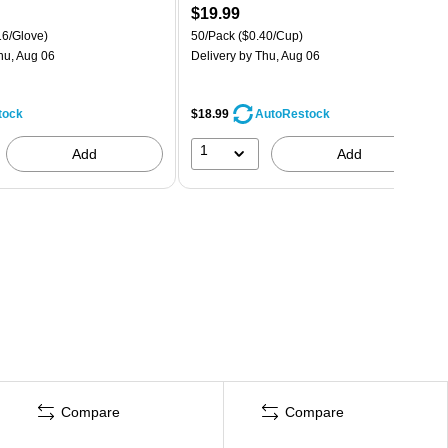
$19.99
16/Glove)
50/Pack
($0.40/Cup)
hu, Aug 06
Delivery
by Thu, Aug 06
tock
$18.99
AutoRestock
1
Add
Add
Compare
Compare