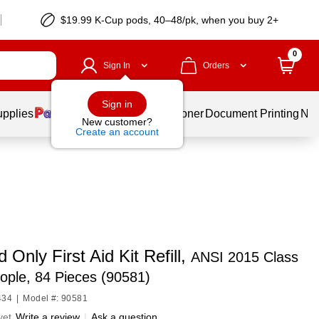
$19.99 K-Cup pods, 40–48/pk, when you buy 2+
0
Sign In
Orders
Sign in
upplies
Services
Ink & Toner
Document Printing
New
New customer?
Create an account
d Only First Aid Kit Refill,
ANSI 2015 Class
ople, 84 Pieces (90581)
434
|
Model #: 90581
yet
Write a review
|
Ask a question