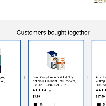
Customers bought together
ges,
SmartCompliance First Aid Only
Advil Ib
-40)
Antibiotic Ointment Refill Packets,
200mg, 
0.03 oz., 10/Box (FAE-7021)
(15489)
11
$3.29
$17.59
Selected
S