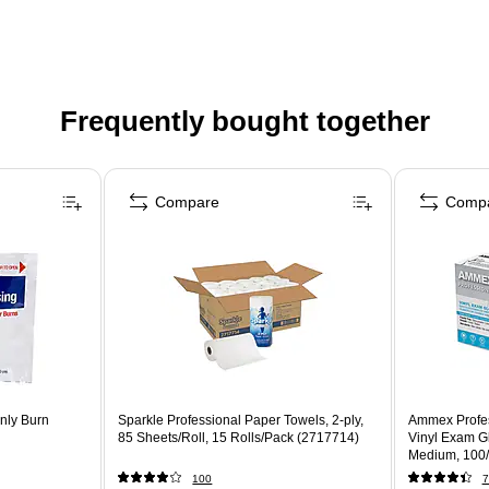
Frequently bought together
Compare
Comp
nly Burn
Sparkle Professional Paper Towels, 2-ply,
Ammex Profe
85 Sheets/Roll, 15 Rolls/Pack (2717714)
Vinyl Exam Gl
Medium, 100
100
7