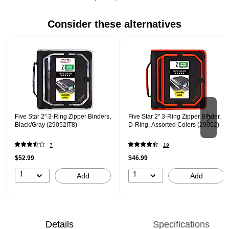
Consider these alternatives
Page 1 of 2
Five Star 2" 3-Ring Zipper Binders,
Five Star 2" 3-Ring Zipper Binder,
Black/Gray (29052IT8)
D-Ring, Assorted Colors (29052)
7
19
$52.99
$46.99
1
1
Add
Add
Details
Specifications