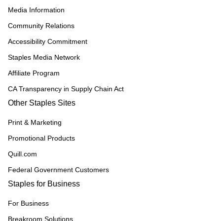
Media Information
Community Relations
Accessibility Commitment
Staples Media Network
Affiliate Program
CA Transparency in Supply Chain Act
Other Staples Sites
Print & Marketing
Promotional Products
Quill.com
Federal Government Customers
Staples for Business
For Business
Breakroom Solutions