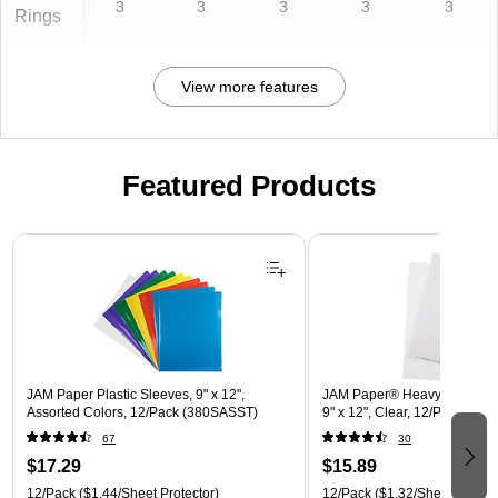
3
3
3
3
3
Rings
View more features
Featured Products
Page 1 of 3
JAM Paper Plastic Sleeves, 9" x 12",
JAM Paper® Heavyweight Pla
Assorted Colors, 12/Pack (380SASST)
9" x 12", Clear, 12/Pack (22
67
30
$17.29
$15.89
12/Pack
($1.44/Sheet Protector)
12/Pack
($1.32/Sheet Protect