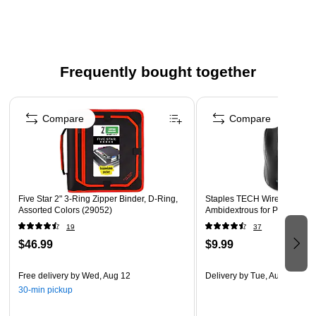
closure and a puncture-resistant, micro-mesh pocket
with zipper closure.
Full zipper closure and carrying handle allows you to be
on the go.
Frequently bought together
Measures 2 1/2" x 12 3/4" x 12".
Page 1 of 4
Black/Red
Compare
Compare
*Guarantee is valid for one year from purchase or
delivery date, whichever is longer. Does not cover
misuse. Go to fivestarbuiltstrong.com for details.
Five Star 2" 3-Ring Zipper Binder, D-Ring,
Staples TECH Wired USB Mou
Assorted Colors (29052)
Ambidextrous for PC and Lap
19
37
$46.99
$9.99
Free delivery
by Wed, Aug 12
Delivery
by Tue, Aug 11
30-min pickup