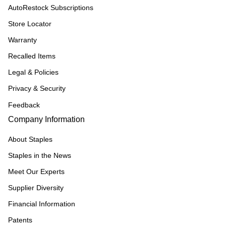
AutoRestock Subscriptions
Store Locator
Warranty
Recalled Items
Legal & Policies
Privacy & Security
Feedback
Company Information
About Staples
Staples in the News
Meet Our Experts
Supplier Diversity
Financial Information
Patents