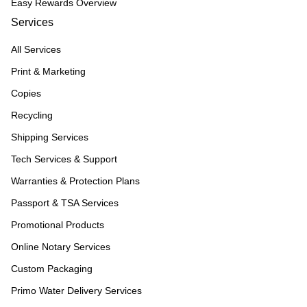
Easy Rewards Overview
Services
All Services
Print & Marketing
Copies
Recycling
Shipping Services
Tech Services & Support
Warranties & Protection Plans
Passport & TSA Services
Promotional Products
Online Notary Services
Custom Packaging
Primo Water Delivery Services