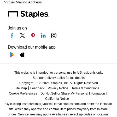
Virtual Mailing Address
Join us on
Download our mobile app
This website is intended for personal use by US residents only.
See our delivery policy for full details.
Copyright 1998-2026, Staples, Inc., All Rights Reserved.
Site Map
Feedback
Privacy Notice
Terms & Conditions
Cookie Preferences
Do Not Sell or Share My Personal Information
California Notice
*By clicking Instacart links, you will leave staples.com and enter the Instacart 
site, which they operate and control. Item prices may vary from in-store 
prices. Service fees may apply. Available in select zip codes or location. 