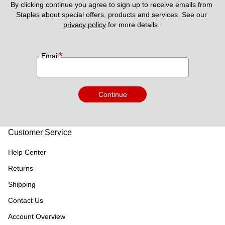
By clicking continue you agree to sign up to receive emails from 
Staples about special offers, products and services. See our 
privacy policy
 for more details. 
*
Email
Continue
Customer Service
Help Center
Returns
Shipping
Contact Us
Account Overview