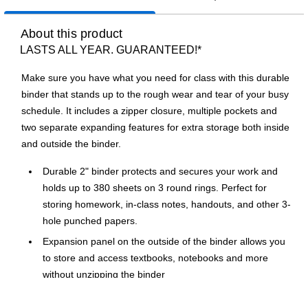
About this product
LASTS ALL YEAR. GUARANTEED!*
Make sure you have what you need for class with this durable
binder that stands up to the rough wear and tear of your busy
schedule. It includes a zipper closure, multiple pockets and
two separate expanding features for extra storage both inside
and outside the binder.
Durable 2" binder protects and secures your work and
holds up to 380 sheets on 3 round rings. Perfect for
storing homework, in-class notes, handouts, and other 3-
hole punched papers.
Expansion panel on the outside of the binder allows you
to store and access textbooks, notebooks and more
without unzipping the binder
Includes an interior gusseted pocket with hook and loop