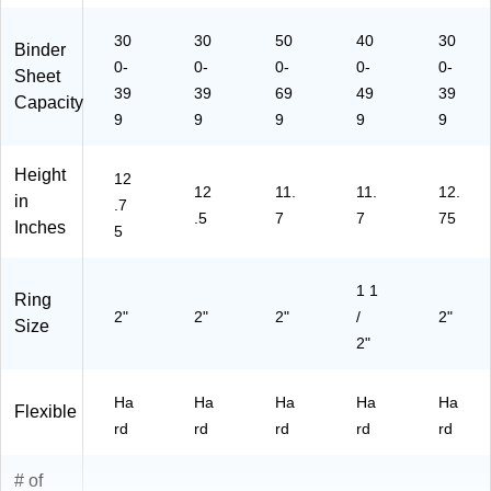
Of
ee
fic
ts
30
30
50
40
30
Binder
e
for
0-
0-
0-
0-
0-
Sheet
&
Sc
39
39
69
49
39
Sc
ho
Capacity
9
9
ho
9
ol
9
9
ol
&
Off
Height
12
ice
12
11.
11.
12.
in
.7
.5
7
7
75
Inches
5
1 1
Ring
2"
2"
2"
/
2"
Size
2"
Ha
Ha
Ha
Ha
Ha
Flexible
rd
rd
rd
rd
rd
# of