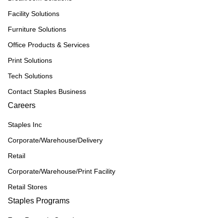
Facility Solutions
Furniture Solutions
Office Products & Services
Print Solutions
Tech Solutions
Contact Staples Business
Careers
Staples Inc
Corporate/Warehouse/Delivery
Retail
Corporate/Warehouse/Print Facility
Retail Stores
Staples Programs