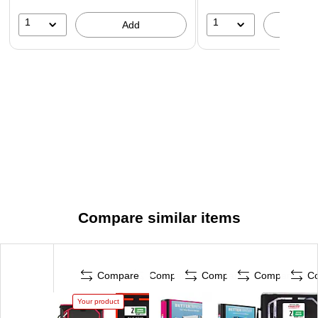
1
1
Add
A
Compare similar items
Compare
Compare
Compare
Compare
C
Your product