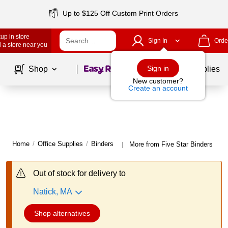
Up to $125 Off Custom Print Orders
up in store
Sign In
Orde
 a store near you
Page
1
of
1
Sign in
Shop
School Supplies
New customer?
Create an account
Home
/
Office Supplies
/
Binders
More from Five Star Binders
|
Out of stock for delivery to
Natick, MA
Shop alternatives