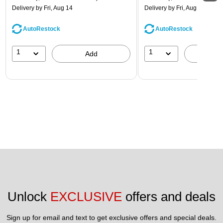
Delivery
by Fri, Aug 14
Delivery
by Fri, Aug 14
AutoRestock
AutoRestock
1
1
Add
A
Unlock 
EXCLUSIVE
 offers and deals
Sign up for email and text to get exclusive offers and special deals.