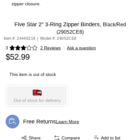
zipper closure.
Five Star 2" 3-Ring Zipper Binders,
Black/Red
(29052CE8)
Item #: 24440219
|
Model #: 29052CE8
3
2 Reviews
|
Ask a question
Exited tooltip
$52.99
This item is out of stock
Out of stock for delivery
Free Returns
Learn More
Exited tooltip
Exited tooltip
Share
Compare
Add to list