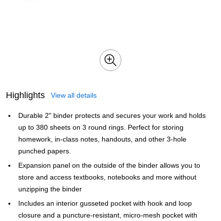
Highlights
View all details
Durable 2" binder protects and secures your work and holds
up to 380 sheets on 3 round rings. Perfect for storing
homework, in-class notes, handouts, and other 3-hole
punched papers.
Expansion panel on the outside of the binder allows you to
store and access textbooks, notebooks and more without
unzipping the binder
Includes an interior gusseted pocket with hook and loop
closure and a puncture-resistant, micro-mesh pocket with