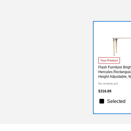
Your Product
Flash Furniture Brig
Hercules Rectangular
Height Adjustable, 
ME088026-GG)
No reviews yet
$316.89
Selected