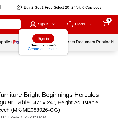
Buy 2 Get 1 Free Select 20–24/pk K-Cup pods
0
Sign In
Orders
Sign in
upplies
Services
Ink & Toner
Document Printing
New
New customer?
Create an account
urniture Bright Beginnings Hercules
gular Table,
47" x 24", Height Adjustable,
eech (MK-ME088026-GG)
2734
|
Model #: MKME088026