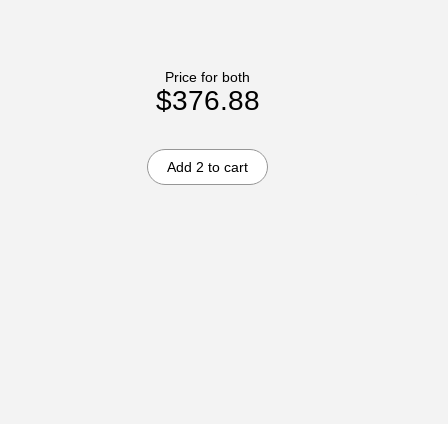
Price for both
$376.88
Add 2 to cart