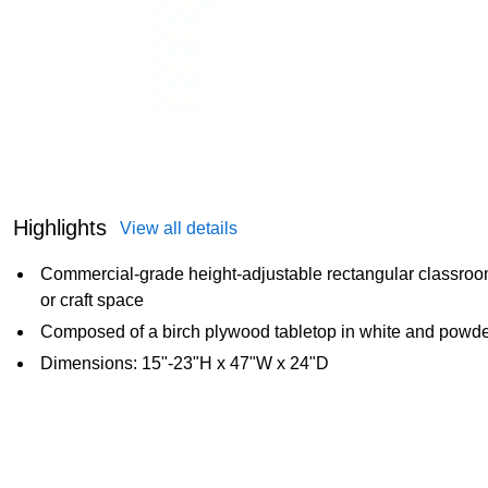
Highlights
View all details
Commercial-grade height-adjustable rectangular classroom a
or craft space
Composed of a birch plywood tabletop in white and powder
Dimensions: 15"-23"H x 47"W x 24"D