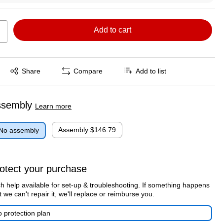
Add to cart
Exited tooltip
Share
Compare
Add to list
ssembly
Learn more
Assembly
$146.79
No assembly
otect your purchase
h help available for set-up & troubleshooting. If something happens
t we can't repair it, we'll replace or reimburse you.
 protection plan