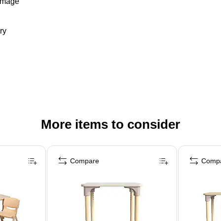
damage
ry
More items to consider
Compare
Comp