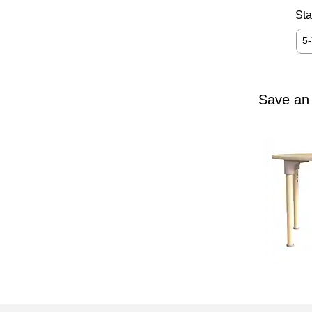
Sta
5
Save an