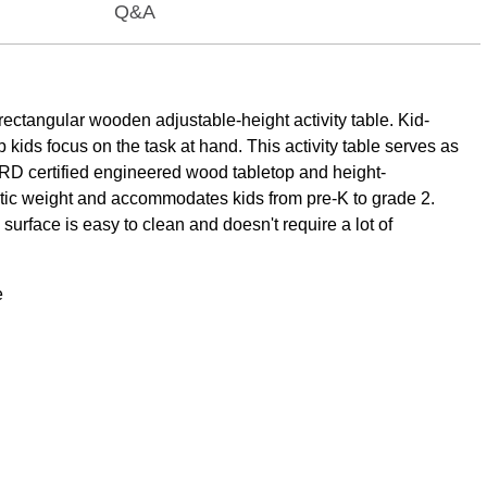
Q&A
ectangular wooden adjustable-height activity table. Kid-
 kids focus on the task at hand. This activity table serves as
RD certified engineered wood tabletop and height-
static weight and accommodates kids from pre-K to grade 2.
surface is easy to clean and doesn't require a lot of
e