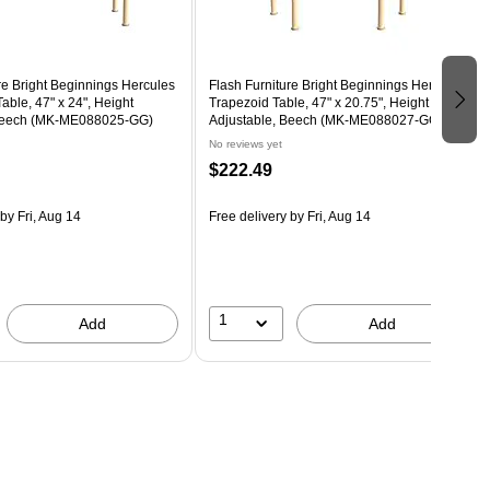
re Bright Beginnings Hercules
Flash Furniture Bright Beginnings Hercules
able, 47" x 24", Height
Trapezoid Table, 47" x 20.75", Height
 Beech (MK-ME088025-GG)
Adjustable, Beech (MK-ME088027-GG)
No reviews yet
$222.49
by Fri, Aug 14
Free delivery
by Fri, Aug 14
1
Add
Add