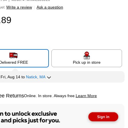
yet
Write a review
|
Ask a question
.89
Delivered FREE
Pick up in store
y
Fri, Aug 14
to
Natick, MA
ee Returns
Online. In store. Always free.
Learn More
ted tooltip