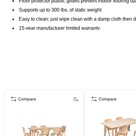
Floor protector plastic glides prevent indoor flooring 
Supports up to 300 lbs. of static weight
Easy to clean: just wipe clean with a damp cloth then d
15-year manufacturer limited warranty
Page 1 of 5
Compare
Compare