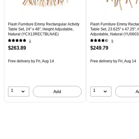
Flash Furniture Emmy Rectangular Activity
Flash Furniture Emmy Rectan
Table Set, 24" x 48", Height Adjustable,
Table Set, 23.625" x 47.25", 
Natural (YCX13RECTBLNAE)
Adjustable, Natural (YU06
2
5
$263.89
$249.79
Free delivery
by Fri, Aug 14
Free delivery
by Fri, Aug 14
1
1
Add
A