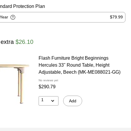
ndard Protection Plan
-Year
$79.99
 extra
$26.10
Flash Furniture Bright Beginnings
Hercules 33" Round Table, Height
Adjustable, Beech (MK-ME088021-GG)
No reviews yet
$290.79
1
Add