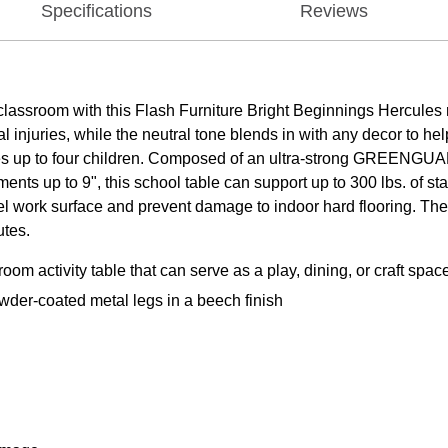
Specifications
Reviews
lassroom with this Flash Furniture Bright Beginnings Hercules r
injuries, while the neutral tone blends in with any decor to help
tes up to four children. Composed of an ultra-strong GREENGUA
ments up to 9", this school table can support up to 300 lbs. of 
vel work surface and prevent damage to indoor hard flooring. The 
utes.
m activity table that can serve as a play, dining, or craft spac
der-coated metal legs in a beech finish