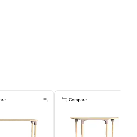
are
Compare