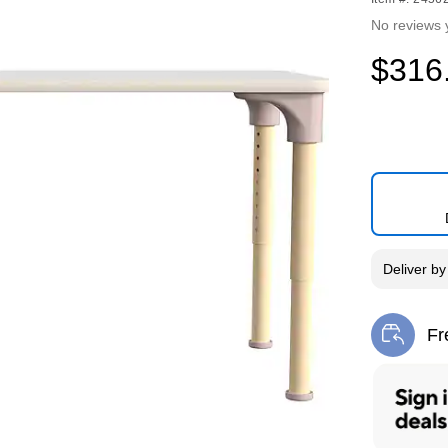
No reviews 
$316
Deliver
b
Fr
Exi