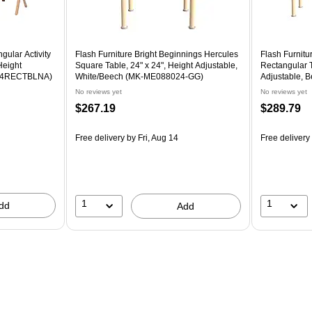
gular Activity
Flash Furniture Bright Beginnings Hercules
Flash Furnitu
Height
Square Table, 24" x 24", Height Adjustable,
Rectangular T
034RECTBLNA)
White/Beech (MK-ME088024-GG)
Adjustable,
No reviews yet
No reviews yet
$267.19
$289.79
Free delivery
by Fri, Aug 14
Free delivery
1
1
dd
Add