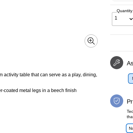
Quantity
1
A
ctivity table that can serve as a play, dining,
-coated metal legs in a beech finish
Pr
Tec
tha
No