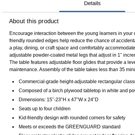
Details
About this product
Encourage interaction between the young learners in your c
friendly rounded edges help reduce the chance of accidental 
a play, dining, or craft space and comfortably accommoda
adjustable powder-coated metal legs that adjust in 1" incre
The table features adjustable floor glides that provide a le
maintenance. Assembly of the table takes less than 35 min
Commercial-grade height-adjustable rectangular classroo
Composed of a birch plywood tabletop in white and pow
Dimensions: 15"-23"H x 47"W x 24"D
Seats up to four children
Kid-friendly design with rounded corners for safety
Meets or exceeds the GREENGUARD standard