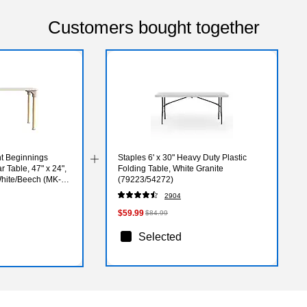
Customers bought together
ht Beginnings
Staples 6' x 30" Heavy Duty Plastic
 Table, 47" x 24",
Folding Table, White Granite
White/Beech (MK-
(79223/54272)
2904
$59.99
$84.99
Selected