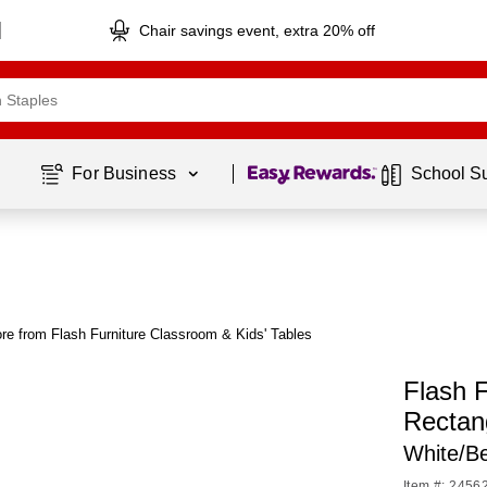
Chair savings event, extra 20% off
Page
1
of
1
For Business 
School S
re from Flash Furniture Classroom & Kids' Tables
Flash F
Rectan
White/B
Item #: 2456