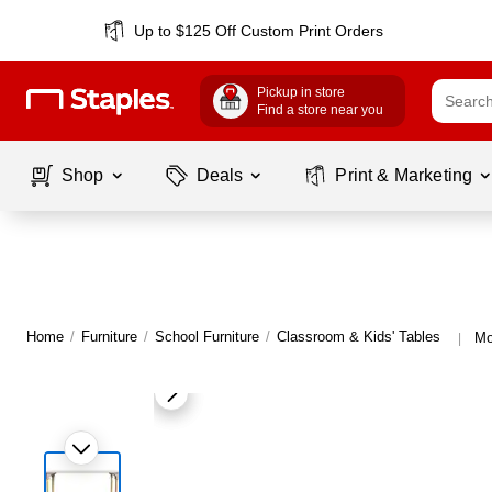
Up to $125 Off Custom Print Orders
Pickup in store
Find a store near you
Shop
Deals
Print & Marketing
Home
/
Furniture
/
School Furniture
/
Classroom & Kids' Tables
Mo
|