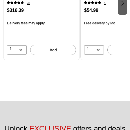
20
5
$316.39
$54.99
Delivery fees may apply
Free delivery
by Mon, Aug 17
1
1
Add
A
Unlock 
EXCLUSIVE
 offers and deals