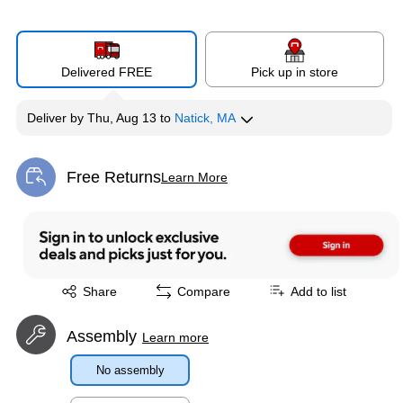
Delivered FREE
Pick up in store
Deliver
by
Thu, Aug 13
to
Natick, MA
Free Returns
Learn More
Exited tooltip
Exited tooltip
Share
Compare
Add to list
Assembly
Learn more
No assembly