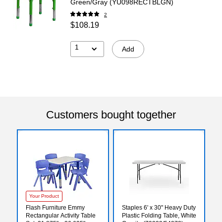
Green/Gray (YU098RECTBLGN)
2
$108.19
1
Add
Customers bought together
Your Product
Flash Furniture Emmy
Staples 6' x 30" Heavy Duty
Rectangular Activity Table
Plastic Folding Table, White