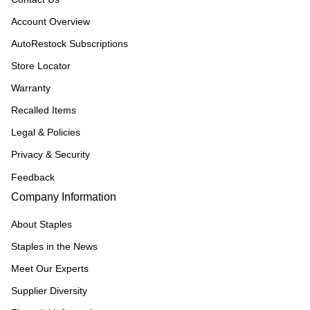
Account Overview
AutoRestock Subscriptions
Store Locator
Warranty
Recalled Items
Legal & Policies
Privacy & Security
Feedback
Company Information
About Staples
Staples in the News
Meet Our Experts
Supplier Diversity