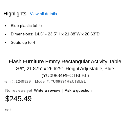
Highlights
View all details
Blue plastic table
Dimensions: 14.5" - 23.5"H x 21.88"W x 26.63"D
Seats up to 4
Flash Furniture Emmy Rectangular Activity Table
Set,
21.875" x 26.625", Height Adjustable, Blue
(YU09834RECTBLBL)
Item #: 1240929
|
Model #: YU09834RECTBLBL
No reviews yet
Write a review
|
Ask a question
$245.49
set