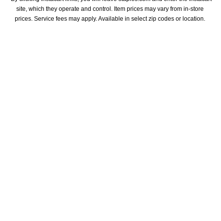
site, which they operate and control. Item prices may vary from in-store 
prices. Service fees may apply. Available in select zip codes or location. 