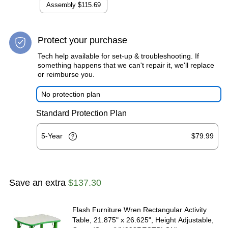
Assembly
$115.69
Protect your purchase
Tech help available for set-up & troubleshooting. If
something happens that we can't repair it, we'll replace
or reimburse you.
No protection plan
Standard Protection Plan
5-Year
$79.99
Save an extra
$137.30
Flash Furniture Wren Rectangular Activity
Table, 21.875" x 26.625", Height Adjustable,