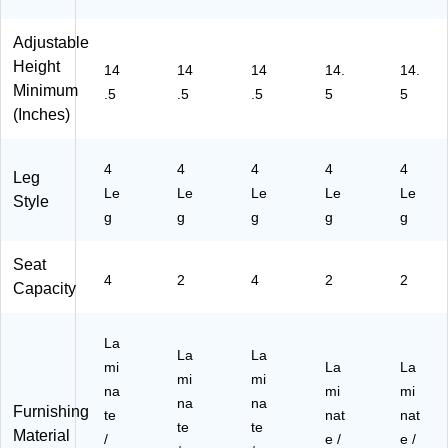
83
TB
R
R
BL
4
L
E
D)
)
Adjustable
R
G
C
Height
14
14
14
14.
14.
E
N)
TB
Minimum
.5
.5
.5
5
5
C
LN
(Inches)
T
A)
BL
BL
4
4
4
4
4
)
Leg
Le
Le
Le
Le
Le
Style
g
g
g
g
g
Seat
4
2
4
2
2
Capacity
La
La
La
mi
La
La
mi
mi
na
mi
mi
na
na
Furnishing
te
nat
nat
te
te
Material
/
e /
e /