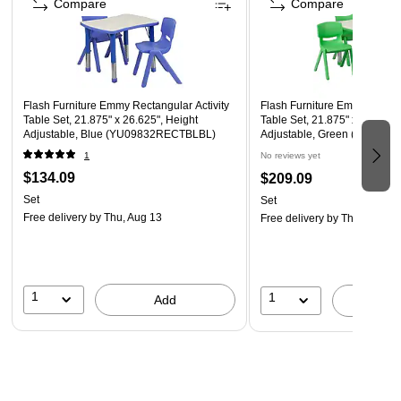
Compare
Compare
Flash Furniture Emmy Rectangular Activity
Flash Furniture Emmy Rectan
Table Set, 21.875" x 26.625", Height
Table Set, 21.875" x 26.625"
Adjustable, Blue (YU09832RECTBLBL)
Adjustable, Green (YU098
1
No reviews yet
$134.09
$209.09
Set
Set
Free delivery
by Thu, Aug 13
Free delivery
by Thu, Aug 13
1
1
Add
A