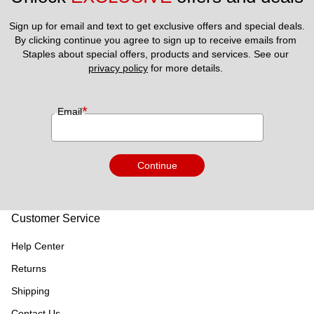
Sign up for email and text to get exclusive offers and special deals.
By clicking continue you agree to sign up to receive emails from 
Staples about special offers, products and services. See our 
privacy policy
 for more details. 
*
Email
Continue
Customer Service
Help Center
Returns
Shipping
Contact Us