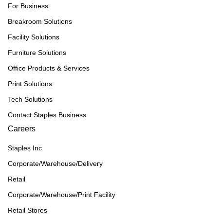
For Business
Breakroom Solutions
Facility Solutions
Furniture Solutions
Office Products & Services
Print Solutions
Tech Solutions
Contact Staples Business
Careers
Staples Inc
Corporate/Warehouse/Delivery
Retail
Corporate/Warehouse/Print Facility
Retail Stores