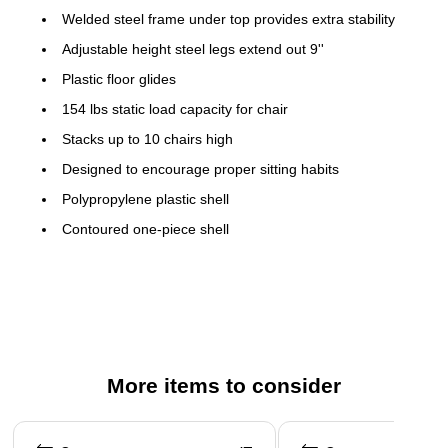
Welded steel frame under top provides extra stability
Adjustable height steel legs extend out 9''
Plastic floor glides
154 lbs static load capacity for chair
Stacks up to 10 chairs high
Designed to encourage proper sitting habits
Polypropylene plastic shell
Contoured one-piece shell
Lightweight design; Easy to clean
No metal parts prevent injuries to small children
Recommended for preschool - kindergarten ages
Overall chair size: 20''H x 12.63''W x 13.5''D
Seat Size: 10.5''H x 10''W x 10''D
More items to consider
Back Size: 10.75''H x 11''W
Page 1 of 5