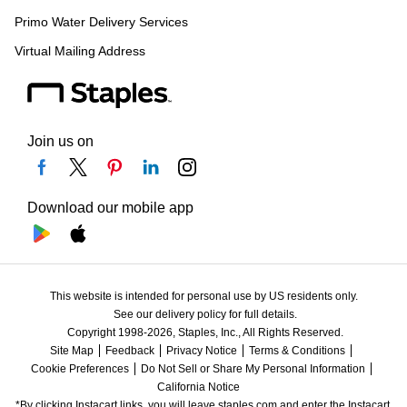
Primo Water Delivery Services
Virtual Mailing Address
Join us on
Download our mobile app
This website is intended for personal use by US residents only.
See our delivery policy for full details.
Copyright 1998-2026, Staples, Inc., All Rights Reserved.
Site Map
Feedback
Privacy Notice
Terms & Conditions
Cookie Preferences
Do Not Sell or Share My Personal Information
California Notice
*By clicking Instacart links, you will leave staples.com and enter the Instacart 