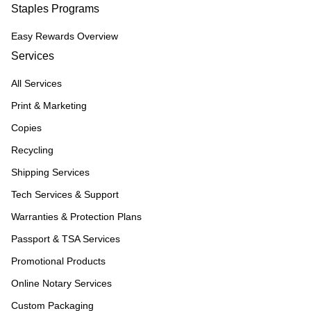
Staples Programs
Easy Rewards Overview
Services
All Services
Print & Marketing
Copies
Recycling
Shipping Services
Tech Services & Support
Warranties & Protection Plans
Passport & TSA Services
Promotional Products
Online Notary Services
Custom Packaging