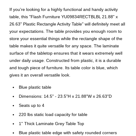
If you're looking for a highly functional and handy activity
table, this "Flash Furniture YU09834RECTBLBL 21.88" x
26.63" Plastic Rectangle Activity Table" will definitely meet all
your expectations. The table provides you enough room to
store your essential things while the rectangle shape of the
table makes it quite versatile for any space. The laminate
surface of the tabletop ensures that it wears extremely well
under daily usage. Constructed from plastic, it is a durable
and tough piece of furniture. Its table color is blue, which
gives it an overall versatile look.
Blue plastic table
Dimensions: 14.5" - 23.5"H x 21.88"W x 26.63"D
Seats up to 4
220 lbs static load capacity for table
1'' Thick Laminate Grey Table Top
Blue plastic table edge with safety rounded corners