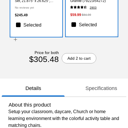
Set, 21.875" x 26.625",
Granite (79223/54272)
Height Adjustable, Blue
No reviews yet
2903
(YU09834RECTBLBL)
$59.99
$245.49
$84.99
Selected
Selected
Price for both
$305.48
Add 2 to cart
Details
Specifications
About this product
Setup your classroom, daycare, Church or home
learning environment with the colorful activity table and
matching chairs.