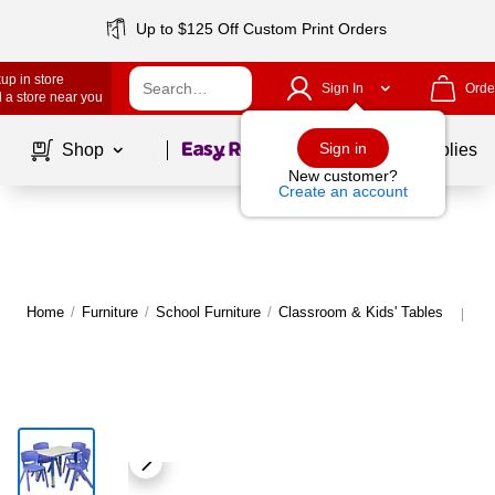
Up to $125 Off Custom Print Orders
up in store
Sign In
Orde
 a store near you
Page
1
of
1
Sign in
Shop
School Supplies
New customer?
Create an account
Home
/
Furniture
/
School Furniture
/
Classroom & Kids' Tables
Mo
|