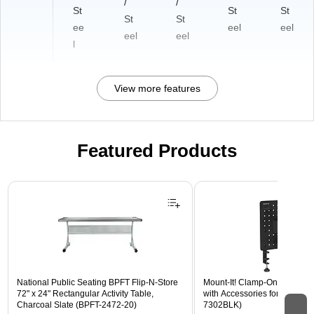
/
/
St
St
St
St
St
ee
eel
eel
eel
eel
l
View more features
Featured Products
Page 1 of 3
National Public Seating BPFT Flip-N-Store
Mount-It! Clamp-On Pegboar
72" x 24" Rectangular Activity Table,
with Accessories for Desks, B
Charcoal Slate (BPFT-2472-20)
7302BLK)