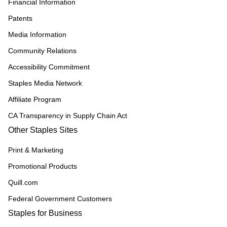
Financial Information
Patents
Media Information
Community Relations
Accessibility Commitment
Staples Media Network
Affiliate Program
CA Transparency in Supply Chain Act
Other Staples Sites
Print & Marketing
Promotional Products
Quill.com
Federal Government Customers
Staples for Business