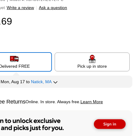
yet
Write a review
|
Ask a question
.69
Delivered FREE
Pick up in store
y
Mon, Aug 17
to
Natick, MA
ee Returns
Online. In store. Always free.
Learn More
ted tooltip