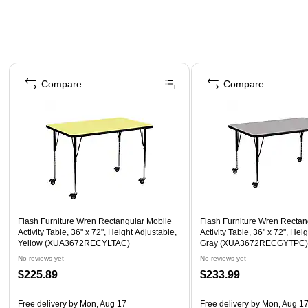
Page 1 of 4
Compare
Compare
Flash Furniture Wren Rectangular Mobile
Flash Furniture Wren Rectan
Activity Table, 36" x 72", Height Adjustable,
Activity Table, 36" x 72", Hei
Yellow (XUA3672RECYLTAC)
Gray (XUA3672RECGYTPC
No reviews yet
No reviews yet
$225.89
$233.99
Free delivery
by Mon, Aug 17
Free delivery
by Mon, Aug 1