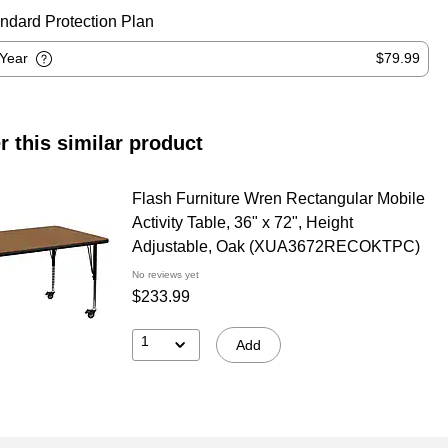
ndard Protection Plan
-Year
$79.99
r this similar product
Flash Furniture Wren Rectangular Mobile
Activity Table, 36" x 72", Height
Adjustable, Oak (XUA3672RECOKTPC)
No reviews yet
$233.99
1
Add