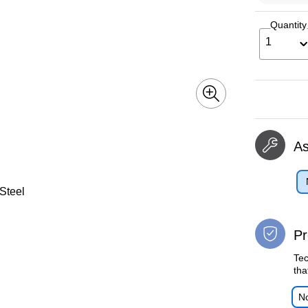
Quantity
1
A
 Steel
Pr
Tec
tha
No