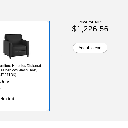
Price for all 4
$1,226.56
Add 4 to cart
urniture Hercules Diplomat
LeatherSoft Guest Chair,
(BT8271BK)
9
9
elected