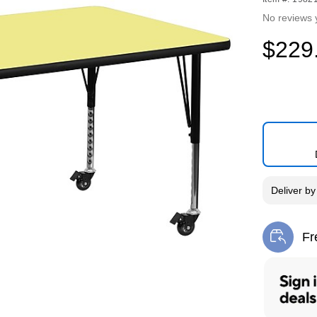
No reviews 
$229
Deliver
b
Fr
Exi