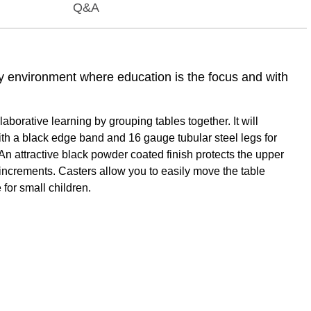
Q&A
ny environment where education is the focus and with
orative learning by grouping tables together. It will
ith a black edge band and 16 gauge tubular steel legs for
An attractive black powder coated finish protects the upper
1" increments. Casters allow you to easily move the table
 for small children.