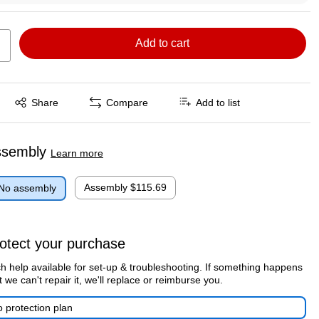
Add to cart
Exited tooltip
Share
Compare
Add to list
ssembly
Learn more
Assembly
$115.69
No assembly
otect your purchase
h help available for set-up & troubleshooting. If something happens
t we can't repair it, we'll replace or reimburse you.
 protection plan