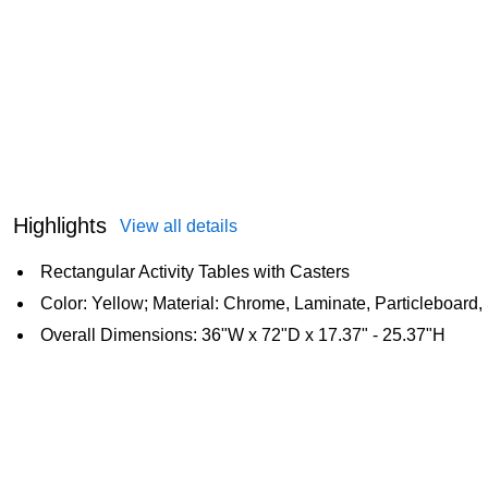
Highlights
View all details
Rectangular Activity Tables with Casters
Color: Yellow; Material: Chrome, Laminate, Particleboard,
Overall Dimensions: 36"W x 72"D x 17.37" - 25.37"H