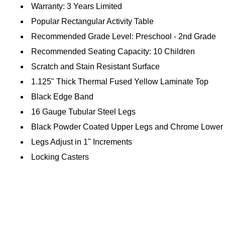
Warranty: 3 Years Limited
Popular Rectangular Activity Table
Recommended Grade Level: Preschool - 2nd Grade
Recommended Seating Capacity: 10 Children
Scratch and Stain Resistant Surface
1.125" Thick Thermal Fused Yellow Laminate Top
Black Edge Band
16 Gauge Tubular Steel Legs
Black Powder Coated Upper Legs and Chrome Lower
Legs Adjust in 1" Increments
Locking Casters