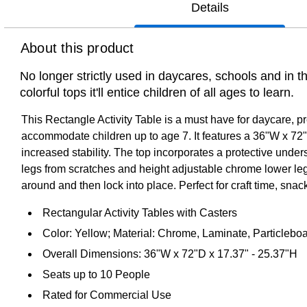
Details
About this product
No longer strictly used in daycares, schools and in 
colorful tops it'll entice children of all ages to learn.
This Rectangle Activity Table is a must have for daycare, p
accommodate children up to age 7. It features a 36"W x 72"L
increased stability. The top incorporates a protective unde
legs from scratches and height adjustable chrome lower legs g
around and then lock into place. Perfect for craft time, snack 
Rectangular Activity Tables with Casters
Color: Yellow; Material: Chrome, Laminate, Particleboa
Overall Dimensions: 36"W x 72"D x 17.37" - 25.37"H
Seats up to 10 People
Rated for Commercial Use