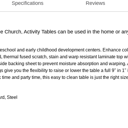
Specifications
Reviews
the Church, Activity Tables can be used in the home or a
reschool and early childhood development centers. Enhance collab
 thermal fused scratch, stain and warp resistant laminate top w
rside backing sheet to prevent moisture absorption and warping. 
ive you the flexibility to raise or lower the table a full 9" in 
time and party time, this easy to clean table is just the right size
rd, Steel