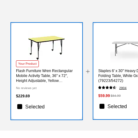
Your Product
Flash Furniture Wren Rectangular
Staples 6' x 30" Heavy D
Mobile Activity Table, 36" x 72",
Folding Table, White Gr
Height Adjustable, Yellow
(79223/54272)
(XUA3672RECYLTPC)
No reviews yet
2904
$59.99
$229.69
$84.99
Selected
Selected