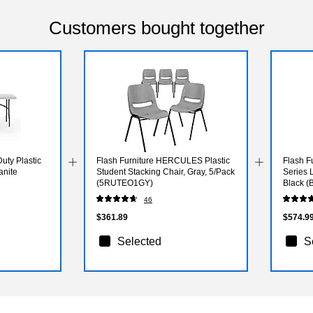
Customers bought together
uty Plastic
Flash Furniture HERCULES Plastic
Flash F
anite
Student Stacking Chair, Gray, 5/Pack
Series 
(5RUTEO1GY)
Black 
46
$361.89
$574.9
Selected
S