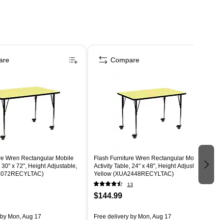
are
Compare
ure Wren Rectangular Mobile
Flash Furniture Wren Rectangular Mobile
, 30" x 72", Height Adjustable,
Activity Table, 24" x 48", Height Adjustable,
A3072RECYLTAC)
Yellow (XUA2448RECYLTAC)
13
$144.99
by Mon, Aug 17
Free delivery
by Mon, Aug 17