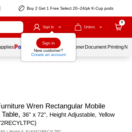
Buy 2 Get 1 Free Select 20–24/pk K-Cup pods
0
Sign In
Orders
Sign in
upplies
Services
Ink & Toner
Document Printing
New
New customer?
Create an account
Furniture Wren Rectangular Mobile
y Table,
36" x 72", Height Adjustable, Yellow
72RECYLTPC)
180
|
Model #: XUA3672RECYLTPC