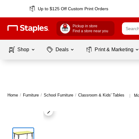
Up to $125 Off Custom Print Orders
Pickup in store
Find a store near you
Shop
Deals
Print & Marketing
Home
/
Furniture
/
School Furniture
/
Classroom & Kids' Tables
Mo
|