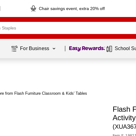
Chair savings event, extra 20% off
Page
1
of
1
For Business 
School S
re from Flash Furniture Classroom & Kids' Tables
Flash 
Activit
(XUA36
Item #: 1982