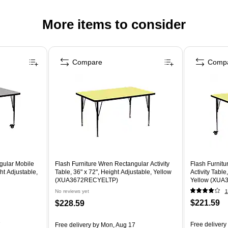
More items to consider
Compare
Comp
gular Mobile
Flash Furniture Wren Rectangular Activity
Flash Furnit
ght Adjustable,
Table, 36" x 72", Height Adjustable, Yellow
Activity Table
)
(XUA3672RECYELTP)
Yellow (XU
No reviews yet
1
$221.59
$228.59
Free delivery
7
Free delivery
by Mon, Aug 17