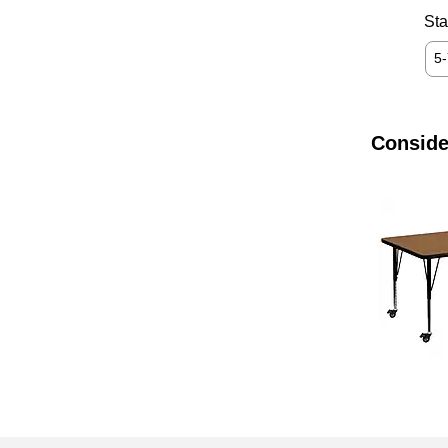
Sta
5
Conside