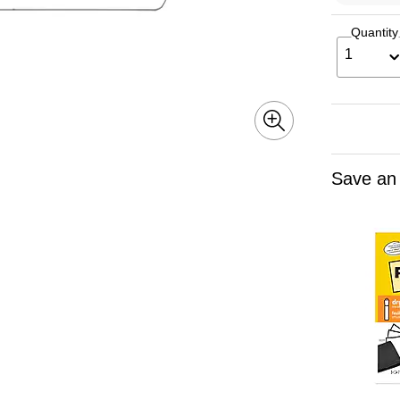
Quantity
1
Save an