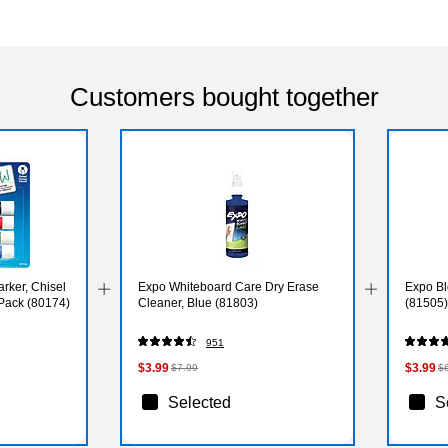
Customers bought together
rker, Chisel
Expo Whiteboard Care Dry Erase
Expo Bl
/Pack (80174)
Cleaner, Blue (81803)
(81505)
951
$3.99
$3.99
$7.99
$
Selected
S