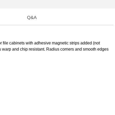
Q&A
r file cabinets with adhesive magnetic strips added (not
 is warp and chip resistant. Radius corners and smooth edges