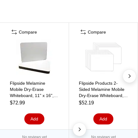
Compare
Compare
Flipside Melamine
Flipside Products 2-
Mobile Dry-Erase
Sided Melamine Mobile
Whiteboard, 11" x 16",
Dry-Erase Whiteboard,
12/Pack (11260)
6" x 9", Pack of 12
$72.99
$52.19
(FLP15454-12)
Add
Add
No reviews yet
No reviews yet