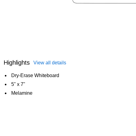
Highlights
View all details
Dry-Erase Whiteboard
5" x 7"
Melamine