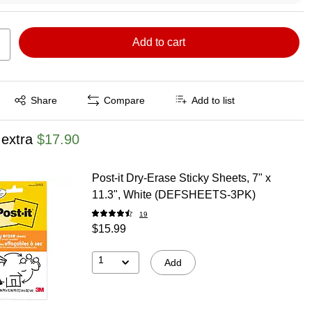
Add to cart
Exited tooltip
Share
Compare
Add to list
 extra
$17.90
Post-it Dry-Erase Sticky Sheets, 7" x
11.3", White (DEFSHEETS-3PK)
19
$15.99
1
Add