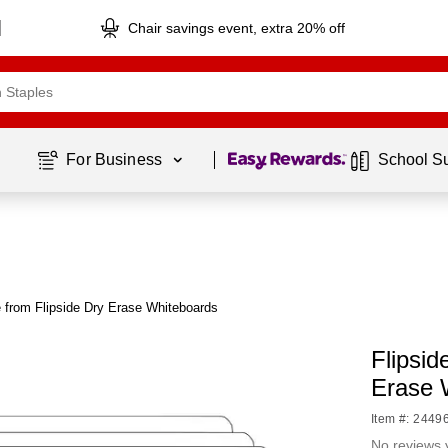
Chair savings event, extra 20% off
Page
1
of
1
For Business 
School S
 from Flipside Dry Erase Whiteboards
Flipsi
Erase 
Item #: 2449
No reviews 