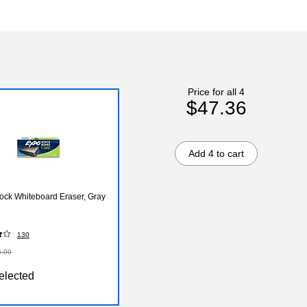
Price for all 4
$47.36
Add 4 to cart
ock Whiteboard Eraser, Gray
130
6.99
elected