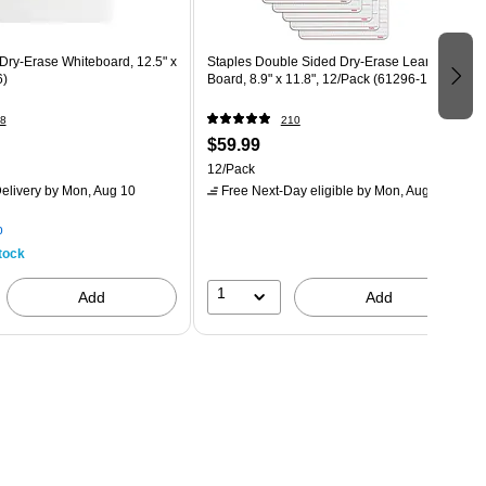
Dry-Erase Whiteboard, 12.5" x
Staples Double Sided Dry-Erase Learning
6)
Board, 8.9" x 11.8", 12/Pack (61296-12PK)
8
210
$59.99
12/Pack
elivery
by Mon, Aug 10
Free Next-Day eligible
by Mon, Aug 10
p
tock
1
Add
Add