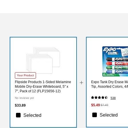
Your Product
Flipside Products 1-Sided Melamine
Expo Tank Dry Erase Ma
Mobile Dry-Erase Whiteboard, 5" x
Tip, Assorted Colors, 4
7", Pack of 12 (FLP15656-12)
No reviews yet
538
$5.49
$33.89
$7.49
Selected
Selected