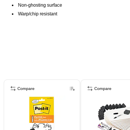
Non-ghosting surface
Warp/chip resistant
Page 1 of 5
Compare
Compare