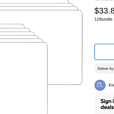
$33.
12/bundle
Deliver
b
Fr
Exi