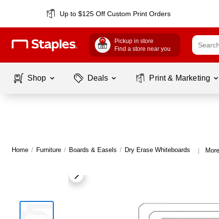
Up to $125 Off Custom Print Orders
Pickup in store
Find a store near you
Shop
Deals
Print & Marketing
Home
/
Furniture
/
Boards & Easels
/
Dry Erase Whiteboards
More
|