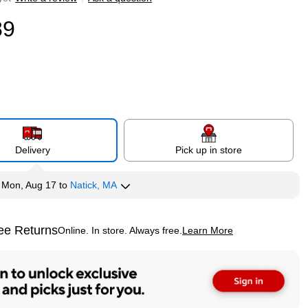
89
Delivery
Pick up in store
y
Mon, Aug 17
to
Natick, MA
ee Returns
Online. In store. Always free.
Learn More
ted tooltip