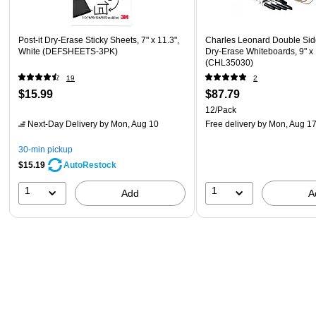
Post-it Dry-Erase Sticky Sheets, 7" x 11.3",
Charles Leonard Double Si
White (DEFSHEETS-3PK)
Dry-Erase Whiteboards, 9" x 
(CHL35030)
19
2
$15.99
$87.79
12/Pack
Next-Day Delivery
by Mon, Aug 10
Free delivery
by Mon, Aug 1
30-min pickup
$15.19
AutoRestock
1
1
Add
A