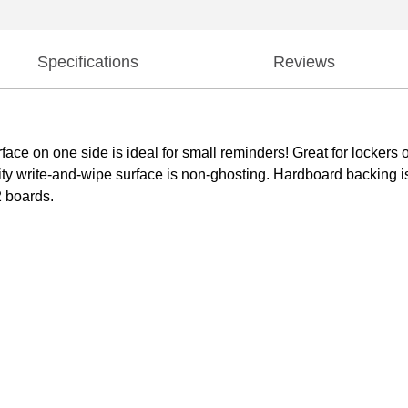
Specifications
Reviews
ace on one side is ideal for small reminders! Great for lockers o
ality write-and-wipe surface is non-ghosting. Hardboard backing
2 boards.