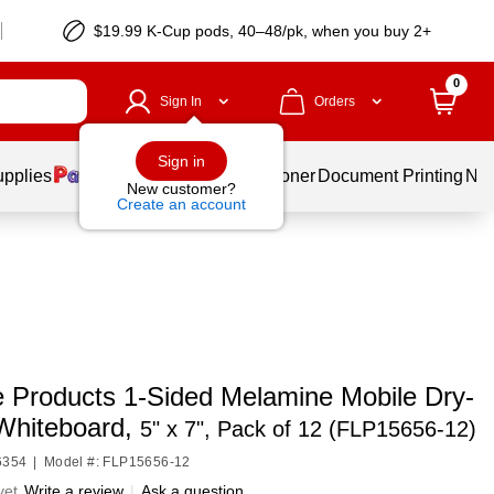
$19.99 K-Cup pods, 40–48/pk, when you buy 2+
0
Sign In
Orders
Sign in
upplies
Services
Ink & Toner
Document Printing
New
New customer?
Create an account
de Products 1-Sided Melamine Mobile Dry-
Whiteboard,
5" x 7", Pack of 12 (FLP15656-12)
6354
|
Model #: FLP15656-12
yet
Write a review
|
Ask a question