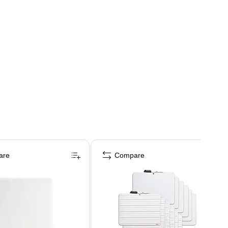
are
Compare