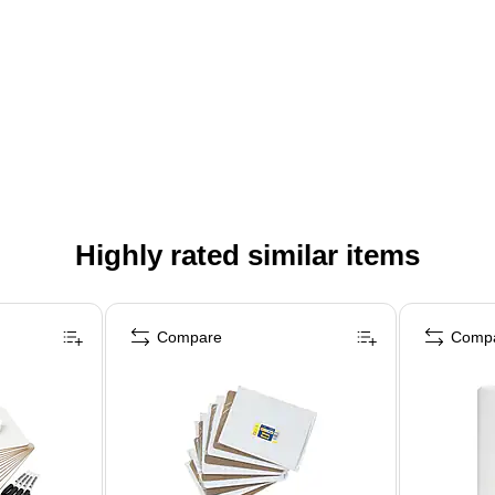
Highly rated similar items
Compare
Comp