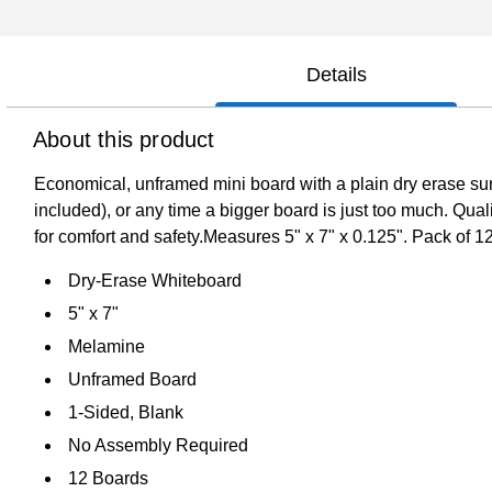
Details
About this product
Economical, unframed mini board with a plain dry erase surf
included), or any time a bigger board is just too much. Qu
for comfort and safety.Measures 5" x 7" x 0.125". Pack of 1
Dry-Erase Whiteboard
5" x 7"
Melamine
Unframed Board
1-Sided, Blank
No Assembly Required
12 Boards