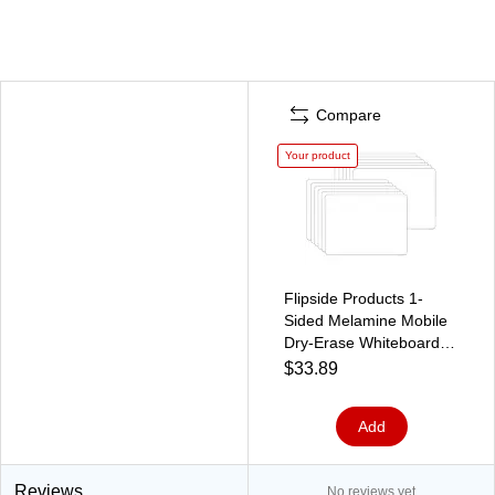
Compare
Your product
Flipside Products 1-
Sided Melamine Mobile
Dry-Erase Whiteboard,
5" x 7", Pack of 12
$33.89
(FLP15656-12)
Add
Reviews
No reviews yet