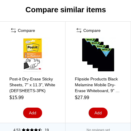
Compare similar items
Compare
Compare
Post-it Dry-Erase Sticky
Flipside Products Black
Sheets, 7" x 11.3", White
Melamine Mobile Dry-
(DEFSHEETS-3PK)
Erase Whiteboard, 9" x
12", Pack of 4
$15.99
$27.99
(FLP40065-4)
Add
Add
4.53
19
No reviews yet