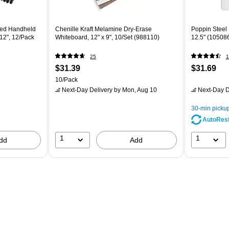
ded Handheld
Chenille Kraft Melamine Dry-Erase
Poppin Steel 
12", 12/Pack
Whiteboard, 12" x 9", 10/Set (988110)
12.5" (10508
25
1
$31.39
$31.69
10/Pack
7
Next-Day Delivery
by Mon, Aug 10
Next-Day D
30-min picku
AutoRes
1
1
dd
Add