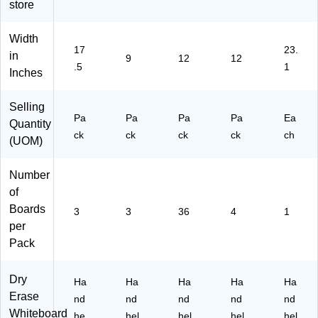
store
u
mi
03
",
mi
nu
)
Pa
nu
m
ck
Width
17
23.
m
Fr
of
in
9
12
12
Fr
a
4
.5
1
Inches
a
m
(F
m
ed
LP
Selling
ed
,
40
Pa
Pa
Pa
Pa
Ea
,
9"
06
Quantity
ck
ck
ck
ck
ch
12
x
5-
(UOM)
" x
12
4)
17
",
Number
.5"
Pa
of
,
ck
Pa
of
Boards
3
3
36
4
1
ck
3
per
of
(F
Pack
3
LP
(F
18
LP
73
Dry
Ha
Ha
Ha
Ha
Ha
18
2-
Erase
nd
nd
nd
nd
nd
23
3)
Whiteboard
he
hel
hel
hel
hel