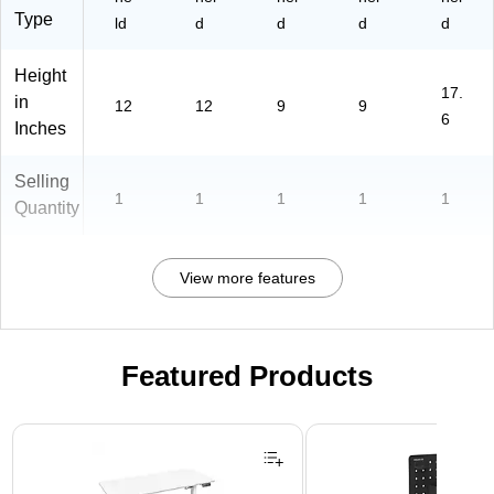
2-
Type
ld
d
d
d
d
3)
Height
17.
in
12
12
9
9
6
Inches
Selling
1
1
1
1
1
Quantity
View more features
Featured Products
Page 1 of 3