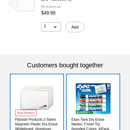
No reviews yet
$49.99
1
Add
Customers bought together
Your Product
Flipside Products 2-Sided
Expo Tank Dry Erase
Magnetic Plastic Dry-Erase
Marker, Chisel Tip,
Whiteboard, Aluminum
Assorted Colors, 4/Pack