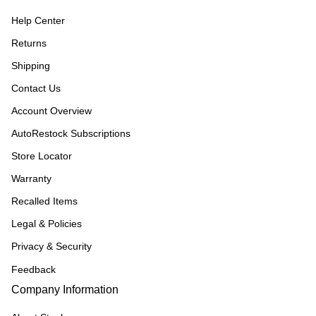
Help Center
Returns
Shipping
Contact Us
Account Overview
AutoRestock Subscriptions
Store Locator
Warranty
Recalled Items
Legal & Policies
Privacy & Security
Feedback
Company Information