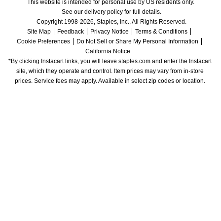
This website is intended for personal use by US residents only.
See our delivery policy for full details.
Copyright 1998-2026, Staples, Inc., All Rights Reserved.
Site Map
Feedback
Privacy Notice
Terms & Conditions
Cookie Preferences
Do Not Sell or Share My Personal Information
California Notice
*By clicking Instacart links, you will leave staples.com and enter the Instacart 
site, which they operate and control. Item prices may vary from in-store 
prices. Service fees may apply. Available in select zip codes or location. 