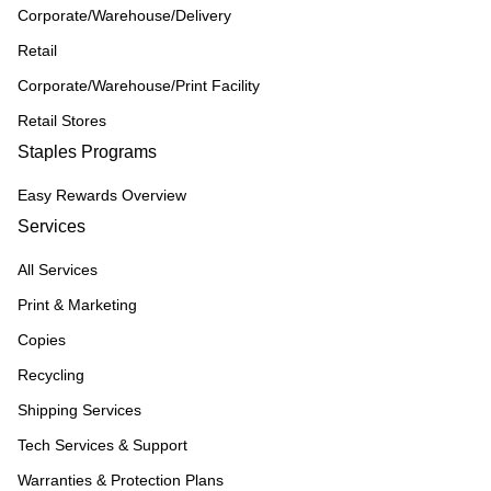
Corporate/Warehouse/Delivery
Retail
Corporate/Warehouse/Print Facility
Retail Stores
Staples Programs
Easy Rewards Overview
Services
All Services
Print & Marketing
Copies
Recycling
Shipping Services
Tech Services & Support
Warranties & Protection Plans