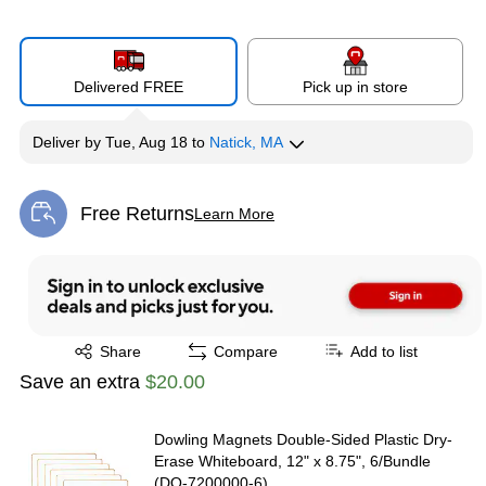
Delivered FREE
Pick up in store
Deliver
by
Tue, Aug 18
to
Natick, MA
Free Returns
Learn More
Exited tooltip
Exited tooltip
Share
Compare
Add to list
Save an extra
$20.00
Dowling Magnets Double-Sided Plastic Dry-
Erase Whiteboard, 12" x 8.75", 6/Bundle
(DO-7200000-6)