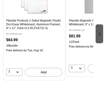
Flipside Products 2-Sided Magnetic Plastic
Flipside Magnetic Plastic Dr
Dry-Erase Whiteboard, Aluminum Framed,
Whiteboard, 9" x 12", 12/Pac
9" x 12", Pack of 3 (FLP18732-3)
No reviews yet
No reviews yet
$81.99
$64.99
12/Pack
3/Bundle
Free delivery
by Mon, Aug 1
Free delivery
by Tue, Aug 18
1
A
1
Add