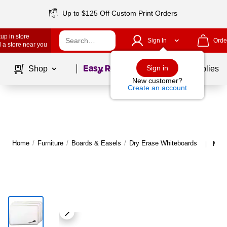
Up to $125 Off Custom Print Orders
up in store
Sign In
Orde
 a store near you
Page
1
of
1
Sign in
Shop
School Supplies
New customer?
Create an account
Home
/
Furniture
/
Boards & Easels
/
Dry Erase Whiteboards
More
|