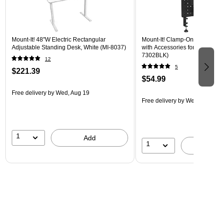
Mount-It! 48"W Electric Rectangular
Mount-It! Clamp-On Pegboar
Adjustable Standing Desk, White (MI-8037)
with Accessories for Desks, B
7302BLK)
12
5
$221.39
$54.99
Free delivery
by Wed, Aug 19
Free delivery
by Wed, Aug 1
1
Add
1
A