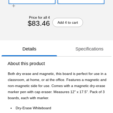
Price for all 4
$83.46
Add 4 to cart
Details
Specifications
About this product
Both dry erase and magnetic, this board is perfect for use in a
classroom, at home, or at the office. Features a magnetic and
non-magnetic side for use. Comes with a magnetic dry-erase
marker pen with cap eraser. Measures 12" x 17.5". Pack of 3
boards, each with marker.
Dry-Erase Whiteboard