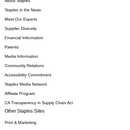
About Staples
Staples in the News
Meet Our Experts
Supplier Diversity
Financial Information
Patents
Media Information
Community Relations
Accessibility Commitment
Staples Media Network
Affiliate Program
CA Transparency in Supply Chain Act
Other Staples Sites
Print & Marketing