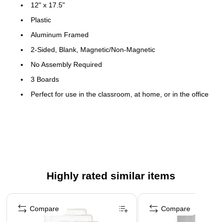
12" x 17.5"
Plastic
Aluminum Framed
2-Sided, Blank, Magnetic/Non-Magnetic
No Assembly Required
3 Boards
Perfect for use in the classroom, at home, or in the office
Magnetic
Each board includes magnetic dry-erase marker pen with
cap eraser
Highly rated similar items
Page 1 of 3
Compare
Compare