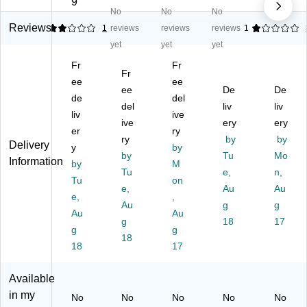
9
No
No
No
2-
Si
as
ac
ela
Si
de
tic
k
mi
Reviews
2
1
reviews
reviews
reviews
1
de
d
Dr
M
ne
yet
yet
yet
d
M
y-
ela
Dr
Fr
Fr
M
ag
Er
mi
y-
Fr
ag
ee
ne
as
ee
ne
Er
ee
De
De
ne
tic
e
M
as
de
del
del
liv
liv
tic
Pl
W
obi
e
liv
ive
Pl
as
ive
hit
le
ery
W
ery
er
ry
as
tic
eb
Dr
hit
ry
by
by
Delivery
y
by
tic
Dr
oa
y-
eb
by
Tu
Mo
Information
Dr
by
y-
rd,
M
Er
oa
Tu
e,
n,
y-
Er
9"
as
rd,
Tu
on
e,
Au
Au
Er
as
x
e
18
e,
,
as
e
Au
12
W
g
" x
g
Au
Au
e
W
",
hit
24
g
18
17
g
g
W
hit
12
eb
"
18
hit
18
eb
/P
17
oa
(1
eb
oa
ac
rd,
00
oa
rd,
k
9"
26
Available
rd,
Al
(3
x
)
in my
No
No
No
No
No
Al
u
10
12