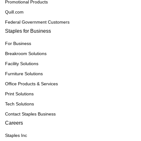
Promotional Products
Quill.com
Federal Government Customers
Staples for Business
For Business
Breakroom Solutions
Facility Solutions
Furniture Solutions
Office Products & Services
Print Solutions
Tech Solutions
Contact Staples Business
Careers
Staples Inc