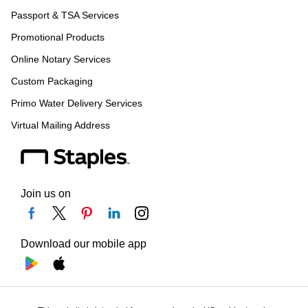
Passport & TSA Services
Promotional Products
Online Notary Services
Custom Packaging
Primo Water Delivery Services
Virtual Mailing Address
Join us on
Download our mobile app