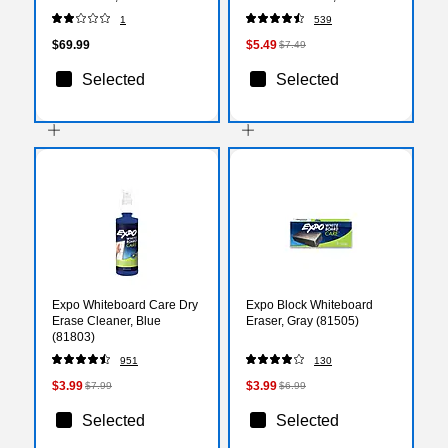
Framed, 12" x 17.5", Pack
(80174)
1
539
of 3 (FLP18232-3)
$69.99
$5.49
$7.49
Selected
Selected
Expo Whiteboard Care Dry
Expo Block Whiteboard
Erase Cleaner, Blue
Eraser, Gray (81505)
(81803)
951
130
$3.99
$3.99
$7.99
$6.99
Selected
Selected