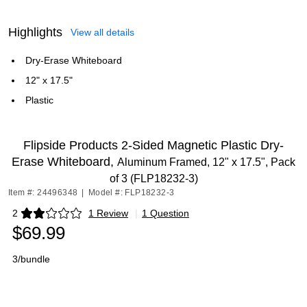
Highlights
View all details
Dry-Erase Whiteboard
12" x 17.5"
Plastic
Flipside Products 2-Sided Magnetic Plastic Dry-
Erase Whiteboard,
Aluminum Framed, 12" x 17.5", Pack
of 3 (FLP18232-3)
Item #: 24496348
|
Model #: FLP18232-3
2
1 Review
|
1 Question
Exited tooltip
$69.99
3/bundle