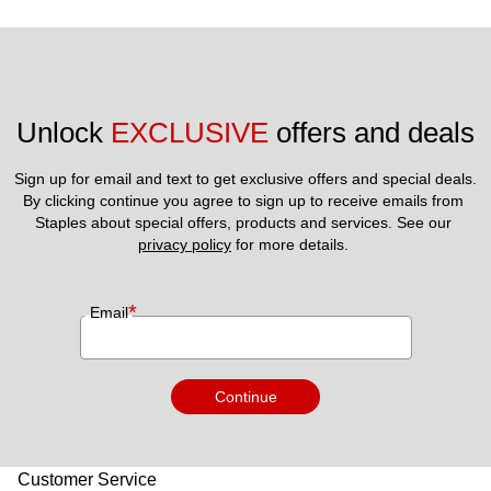
Unlock 
EXCLUSIVE
 offers and deals
Sign up for email and text to get exclusive offers and special deals.
By clicking continue you agree to sign up to receive emails from 
Staples about special offers, products and services. See our 
privacy policy
 for more details. 
*
Email
Continue
Customer Service