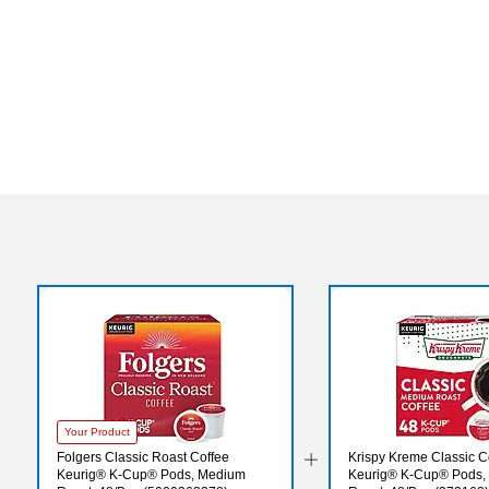
Your Product
Folgers Classic Roast Coffee
Krispy Kreme Classic C
Keurig® K-Cup® Pods, Medium
Keurig® K-Cup® Pods,