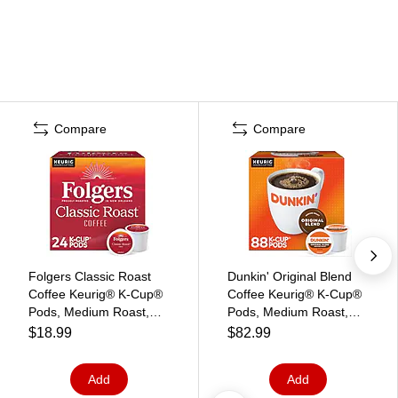
Compare
Compare
Folgers Classic Roast
Dunkin' Original Blend
Coffee Keurig® K-Cup®
Coffee Keurig® K-Cup®
Pods, Medium Roast,
Pods, Medium Roast,
24/Box (5000368730)
88/Carton (400845)
$18.99
$82.99
Add
Add