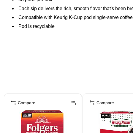
Each sip delivers the rich, smooth flavor that's been b
Compatible with Keurig K-Cup pod single-serve coffe
Pod is recyclable
Page 1 of 4
Compare
Compare