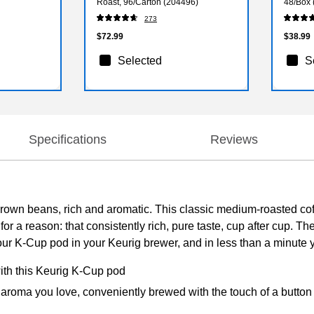
Roast, 96/Carton (204496)
48/Box
273
$72.99
$38.99
Selected
S
Specifications
Reviews
own beans, rich and aromatic. This classic medium-roasted coff
or a reason: that consistently rich, pure taste, cup after cup. Th
your K-Cup pod in your Keurig brewer, and in less than a minute 
with this Keurig K-Cup pod
 aroma you love, conveniently brewed with the touch of a button