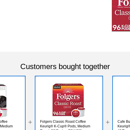
Customers bought together
offee
Folgers Classic Roast Coffee
Cafe Bu
 Medium
Keurig® K-Cup® Pods, Medium
Keurig®