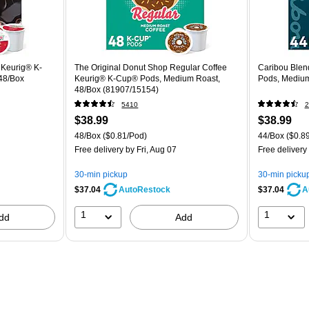
 Keurig® K-
The Original Donut Shop Regular Coffee
Caribou Blen
48/Box
Keurig® K-Cup® Pods, Medium Roast,
Pods, Medium
48/Box (81907/15154)
5410
2
$38.99
$38.99
48/Box
($0.81/Pod)
44/Box
($0.8
Free delivery
by Fri, Aug 07
Free delivery
30-min pickup
30-min picku
$37.04
$37.04
AutoRestock
A
1
1
dd
Add