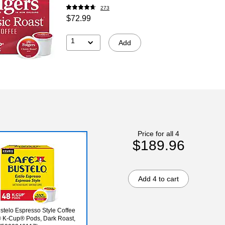
273
$72.99
1
Add
Price for all 4
$189.96
Add 4 to cart
stelo Espresso Style Coffee
 K-Cup® Pods, Dark Roast,