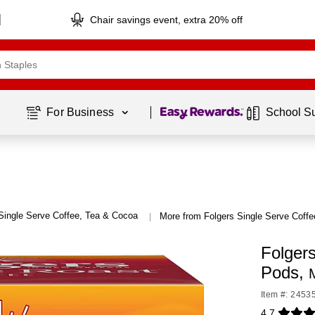
Chair savings event, extra 20% off
Page
1
of
1
For Business 
School S
Single Serve Coffee, Tea & Cocoa
More from Folgers Single Serve Coff
|
Folger
Pods,
Item #: 2453
4.7