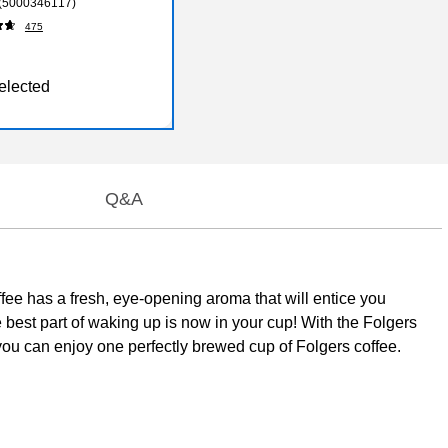
 (5000346117)
475
elected
Q&A
ee has a fresh, eye-opening aroma that will entice you
e best part of waking up is now in your cup! With the Folgers
you can enjoy one perfectly brewed cup of Folgers coffee.