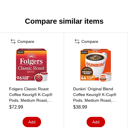
Compare similar items
Compare
Compare
Folgers Classic Roast
Dunkin' Original Blend
Coffee Keurig® K-Cup®
Coffee Keurig® K-Cup®
Pods, Medium Roast,
Pods, Medium Roast,
96/Carton (204496)
44/Box (006933)
$72.99
$38.99
Add
Add