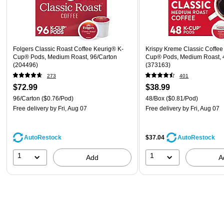
Folgers Classic Roast Coffee Keurig® K-
Krispy Kreme Classic Coffee
Cup® Pods, Medium Roast, 96/Carton
Cup® Pods, Medium Roast, 
(204496)
(373163)
273
401
$72.99
$38.99
96/Carton
($0.76/Pod)
48/Box
($0.81/Pod)
Free delivery
by Fri, Aug 07
Free delivery
by Fri, Aug 07
AutoRestock
$37.04
AutoRestock
1
1
Add
A