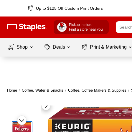
Up to $125 Off Custom Print Orders
Pickup in store
Find a store near you
Shop
Deals
Print & Marketing
Home
/
Coffee, Water & Snacks
/
Coffee, Coffee Makers & Supplies
/