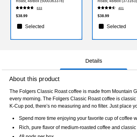
Roast, 48/Box (5000363378)
Roast, 48/Box (373163)
633
401
$38.99
$38.99
Selected
Selected
Details
About this product
The Folgers Classic Roast coffee is made from Mountain Gr
every morning. The Folgers Classic Roast coffee is classic f
K-Cup pod, there's no measuring and no filter. Just place 
Spend more time enjoying your favorite cup of coffee 
Rich, pure flavor of medium-roasted coffee and classic
48 pods per box