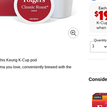
Quantity
1
 this Keurig K-Cup pod
oma you love, conveniently brewed with the
Conside