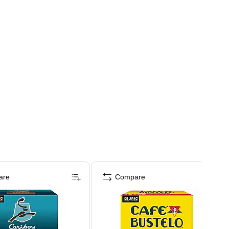
are
Compare