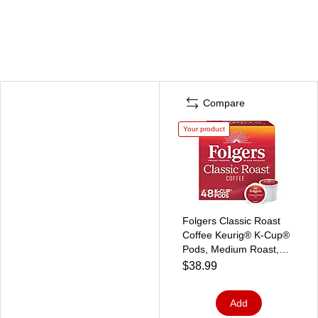
Compare
Your product
Folgers Classic Roast
Coffee Keurig® K-Cup®
Pods, Medium Roast,
48/Box (5000363378)
$38.99
Add