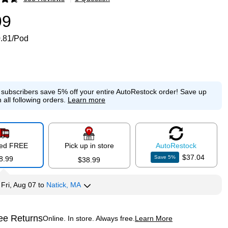
p
99
.81/Pod
e subscribers save 5% off your entire AutoRestock order!
Save up
 all following orders.
Learn more
red FREE
Pick up in store
Auto
Restock
$37.04
Save
5
%
8.99
$38.99
y
Fri, Aug 07
to
Natick, MA
ee Returns
Online. In store. Always free.
Learn More
ted tooltip