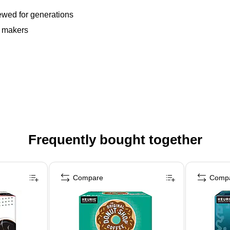
rewed for generations
e makers
Frequently bought together
Compare
Comp