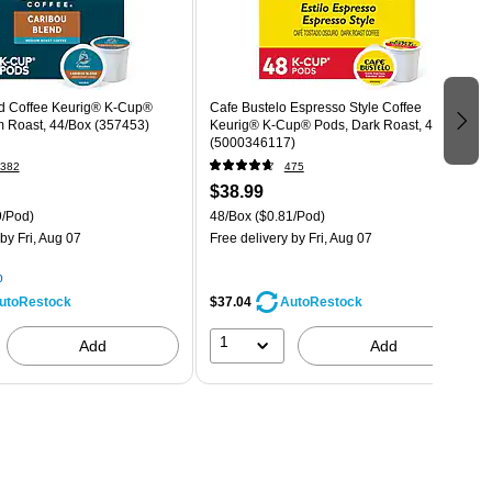
d Coffee Keurig® K-Cup®
Cafe Bustelo Espresso Style Coffee
 Roast, 44/Box (357453)
Keurig® K-Cup® Pods, Dark Roast, 48/Box
(5000346117)
382
475
$38.99
9/Pod)
48/Box
($0.81/Pod)
by Fri, Aug 07
Free delivery
by Fri, Aug 07
p
$37.04
utoRestock
AutoRestock
1
Add
Add