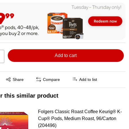
Add to cart
Exited tooltip
Share
Compare
Add to list
r this similar product
Folgers Classic Roast Coffee Keurig® K-
Cup® Pods, Medium Roast, 96/Carton
(204496)