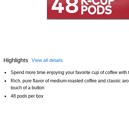
Highlights
View all details
Spend more time enjoying your favorite cup of coffee with
Rich, pure flavor of medium-roasted coffee and classic ar
touch of a button
48 pods per box