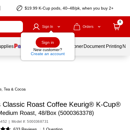
$19.99 K-Cup pods, 40–48/pk, when you buy 2+
0
Sign In
Orders
Sign in
upplies
Services
Ink & Toner
Document Printing
New
New customer?
Create an account
ee, Tea & Cocoa
s Classic Roast Coffee Keurig® K-Cup®
Medium Roast, 48/Box (5000363378)
5452
|
Model #: 5000368731
633 Reviews
|
1 Question