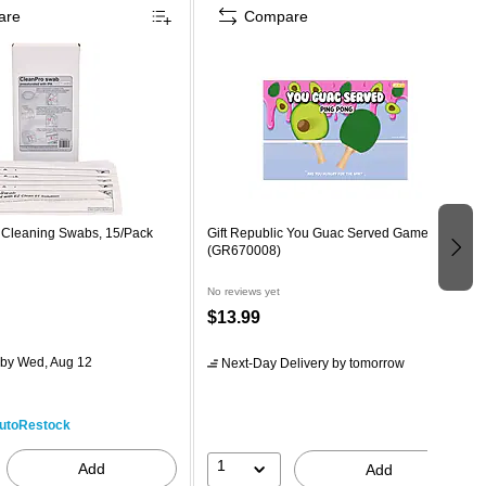
are
Compare
o Cleaning Swabs, 15/Pack
Gift Republic You Guac Served Game
(GR670008)
No reviews yet
$13.99
by Wed, Aug 12
Next-Day Delivery
by tomorrow
utoRestock
1
Add
Add