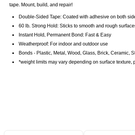
tape. Mount, build, and repair!
Double-Sided Tape: Coated with adhesive on both sid
60 lb. Strong Hold: Sticks to smooth and rough surface
Instant Hold, Permanent Bond: Fast & Easy
Weatherproof: For indoor and outdoor use
Bonds - Plastic, Metal, Wood, Glass, Brick, Ceramic, 
*weight limits may vary depending on surface texture, p
Page 1 of 4