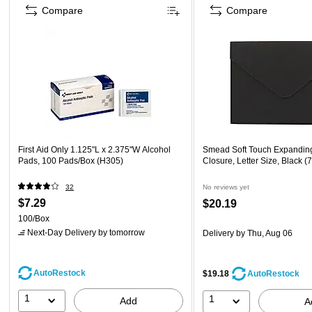
Compare
Compare
First Aid Only 1.125"L x 2.375"W Alcohol
Smead Soft Touch Expanding
Pads, 100 Pads/Box (H305)
Closure, Letter Size, Black (
32
No reviews yet
$7.29
$20.19
100/Box
Next-Day Delivery
by tomorrow
Delivery
by Thu, Aug 06
AutoRestock
$19.18
AutoRestock
1
1
Add
A