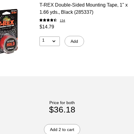
T-REX Double-Sided Mounting Tape, 1" x
1.66 yds., Black (285337)
134
$14.79
1
Add
Price for both
$36.18
Add 2 to cart