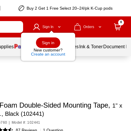
Buy 2 Get 1 Free Select 20–24/pk K-Cup pods
0
Sign In
Orders
Sign in
upplies
Balloons
Services
Ink & Toner
Document Pri
New customer?
Create an account
a Foam Double-Sided Mounting Tape,
1" x
., Black (102441)
6760
|
Model #: 102441
87 Reviews
|
1 Question