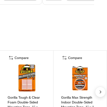
Compare
Compare
Gorilla Tough & Clear
Gorilla Max Strength
Foam Double-Sided
Indoor Double-Sided
Mounting Tape, 1" x,
Mounting Tape, 1" x 1.67