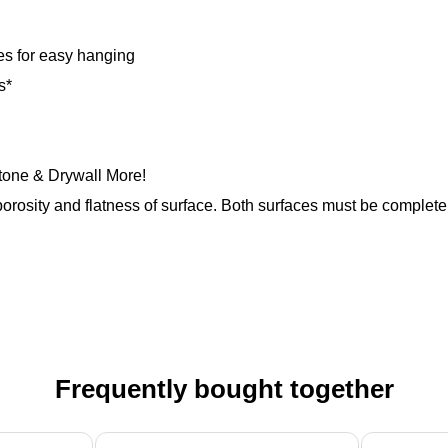
es for easy hanging
s*
Stone & Drywall More!
orosity and flatness of surface. Both surfaces must be completely
Frequently bought together