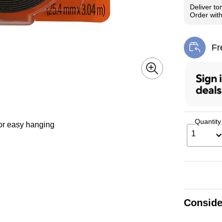
Deliver
to
Order wit
Fr
Exi
Quantity
or easy hanging
1
Conside