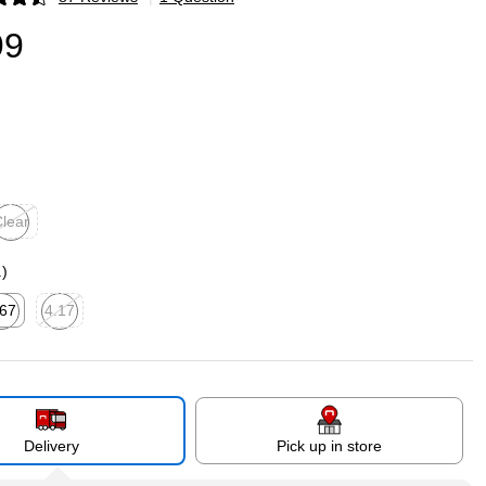
p
99
lear
ited tooltip
.)
.67
4.17
ted tooltip
Exited tooltip
Delivery
Pick up in store