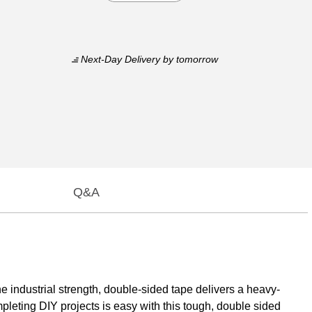
Next-Day Delivery
by tomorrow
Q&A
 industrial strength, double-sided tape delivers a heavy-
pleting DIY projects is easy with this tough, double sided