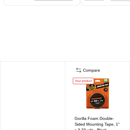
Compare
Your product
Gorilla Foam Double-
Sided Mounting Tape, 1"
x 3.33 yds., Black