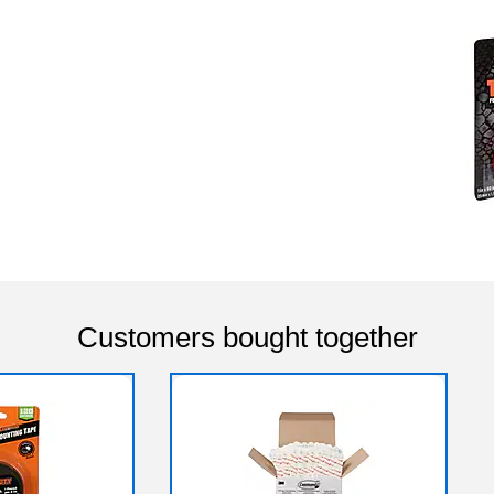
Customers bought together