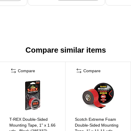
Compare similar items
Compare
Compare
T-REX Double-Sided
Scotch Extreme Foam
Mounting Tape, 1" x 1.66
Double-Sided Mounting
yds., Black (285337)
Tape, 1" x 11.11 yds.,