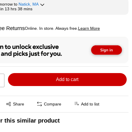
morrow
to
Natick, MA
hin
13 hrs 38 mins
ee Returns
Online. In store. Always free.
Learn More
ted tooltip
Add to cart
Exited tooltip
Share
Compare
Add to list
r this similar product