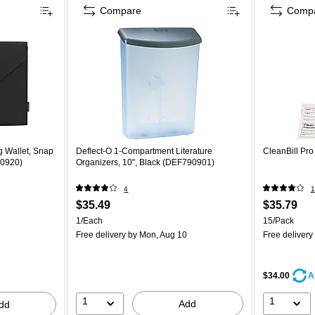
Compare
Comp
 Wallet, Snap
Deflect-O 1-Compartment Literature
CleanBill Pr
70920)
Organizers, 10", Black (DEF790901)
4
1
$35.49
$35.79
1/Each
15/Pack
Free delivery
by Mon, Aug 10
Free delivery
$34.00
A
1
1
Add
dd