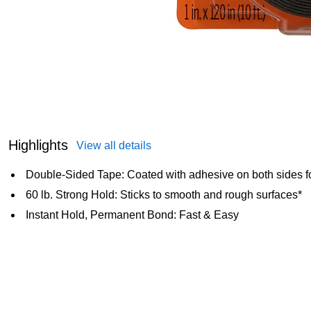
Highlights
View all details
Double-Sided Tape: Coated with adhesive on both sides f
60 lb. Strong Hold: Sticks to smooth and rough surfaces*
Instant Hold, Permanent Bond: Fast & Easy