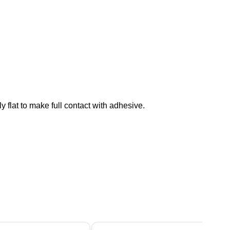
 flat to make full contact with adhesive.