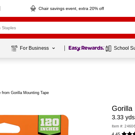
Chair savings event, extra 20% off
Page
1
of
1
For Business 
School S
 from Gorilla Mounting Tape
Gorill
3.33 yds
Item #: 2460
4.45