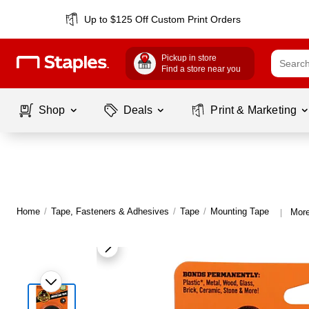
Up to $125 Off Custom Print Orders
Pickup in store
Find a store near you
Shop
Deals
Print & Marketing
Home
/
Tape, Fasteners & Adhesives
/
Tape
/
Mounting Tape
More
|