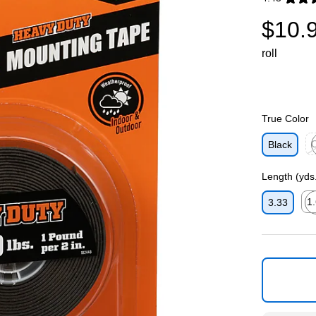
Exited toolti
$10.
roll
True Color
C
Black
Ex
Length (yds
1
3.33
Exi