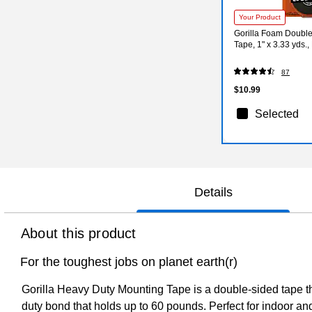
Your Product
Gorilla Foam Doubl
Tape, 1" x 3.33 yds.
87
$10.99
Selected
Details
About this product
For the toughest jobs on planet earth(r)
Gorilla Heavy Duty Mounting Tape is a double-sided tape th
duty bond that holds up to 60 pounds. Perfect for indoor an