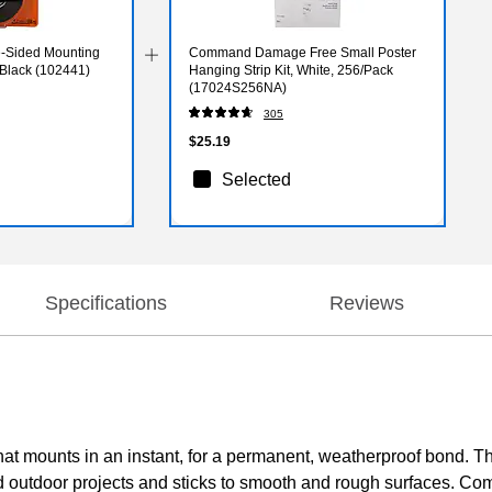
e-Sided Mounting
Command Damage Free Small Poster
, Black (102441)
Hanging Strip Kit, White, 256/Pack
(17024S256NA)
305
$25.19
Selected
Specifications
Reviews
at mounts in an instant, for a permanent, weatherproof bond. The
d outdoor projects and sticks to smooth and rough surfaces. Com