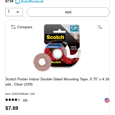
AutoRestock
$7.59
11%
1
Add
Compare
Scotch Poster Indoor Double-Sided Mounting Tape, 0.75" x 4.16
yds., Clear (109)
Item: 916223
Model: 109
Exited 
289
Price
$7.69
is