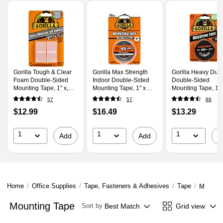
Page
1
of
1
Gorilla Tough & Clear
Gorilla Max Strength
Gorilla Heavy Duty
Foam Double-Sided
Indoor Double-Sided
Double-Sided
Mounting Tape, 1" x,
Mounting Tape, 1" x
Mounting Tape, 1" 
Clear (6067202)
1.67 yds., Black
1.67 yds., Black
57
57
88
(112962)
(6055002)
Price
Price
Price
$12.99
$16.49
$13.29
is
is
is
1
1
1
Add
Add
A
Home
/
Office Supplies
/
Tape, Fasteners & Adhesives
/
Tape
/
Mountin
Mounting Tape
Best Match
Grid view
Sort by