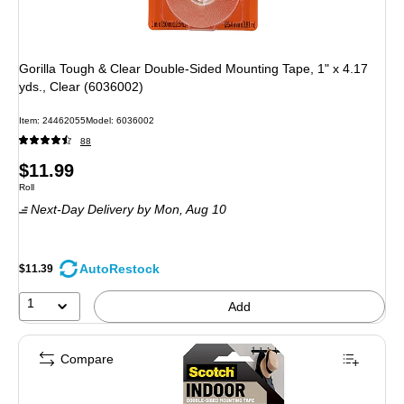
Gorilla Tough & Clear Double-Sided Mounting Tape, 1" x 4.17
yds., Clear (6036002)
Item
:
24462055
Model
:
6036002
88
Price
$11.99
Unit of measure Roll
Roll
is
Next-Day Delivery
by Mon,
Aug 10
AutoRestock
$11.39
1
Add
Compare