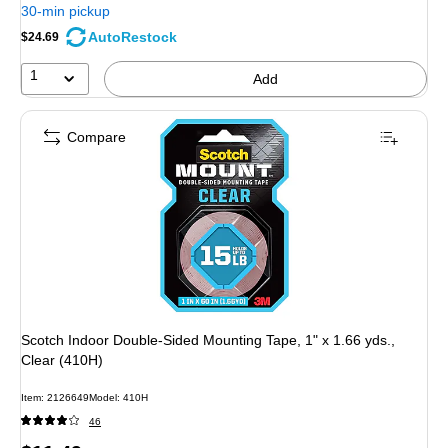
30-min pickup
AutoRestock
$24.69
1
Add
Compare
Scotch Indoor Double-Sided Mounting Tape, 1" x 1.66 yds.,
Clear (410H)
Item: 2126649
Model: 410H
46