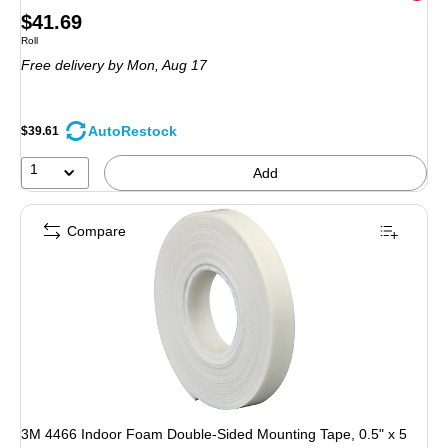
Price
$41.69
Unit of measure Roll
Roll
is
Free delivery
by Mon, Aug 17
AutoRestock
$39.61
1
Add
Compare
3M 4466 Indoor Foam Double-Sided Mounting Tape, 0.5" x 5