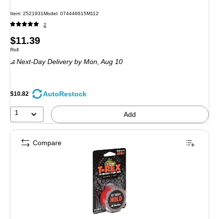
Item: 2521931
Model: 074446615M112
2
Price
$11.39
Unit of measure Roll
Roll
is
Next-Day Delivery
by Mon, Aug 10
AutoRestock
$10.82
1
Add
Compare