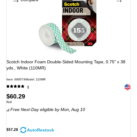
Scotch Indoor Foam Double-Sided Mounting Tape, 0.75" x 38
yds., White (110MR)
Item: 689574
Model: 110MR
Exited 
9
Price
$60.29
Unit of measure Roll
Roll
is
Free Next-Day eligible
by Mon, Aug 10
AutoRestock
$57.28