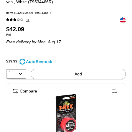
yds., White (T9534466R)
Item: 404297
Model: T9534466R
Exited 
11
Price
$42.09
Unit of measure Roll
Roll
is
Free delivery
by Mon, Aug 17
AutoRestock
$39.99
1
Add
Compare