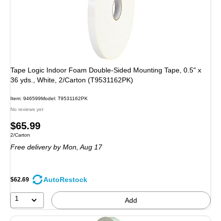
Tape Logic Indoor Foam Double-Sided Mounting Tape, 0.5" x
36 yds., White, 2/Carton (T9531162PK)
Item: 946599
Model: T9531162PK
No reviews yet
Price
$65.99
Unit of measure 2/Carton
2/Carton
is
Free delivery
by Mon, Aug 17
AutoRestock
$62.69
1
Add