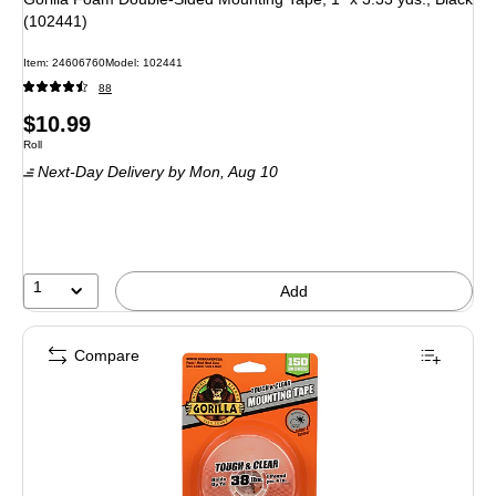
(102441)
Item
:
24606760
Model
:
102441
88
Price
$10.99
Unit of measure Roll
Roll
is
Next-Day Delivery
by Mon,
Aug 10
1
Add
Compare