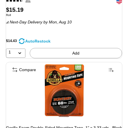
Exited 
341
Price
$15.19
Unit of measure Roll
Roll
is
Next-Day Delivery
by Mon,
Aug 10
AutoRestock
$14.43
1
Add
Compare
Gorilla Foam Double-Sided Mounting Tape, 1" x 3.33 yds., Black