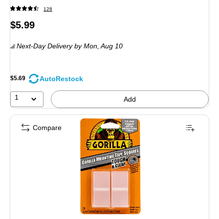
128
Price
$5.99
is
Next-Day Delivery
by Mon, Aug 10
AutoRestock
$5.69
1
Add
Compare