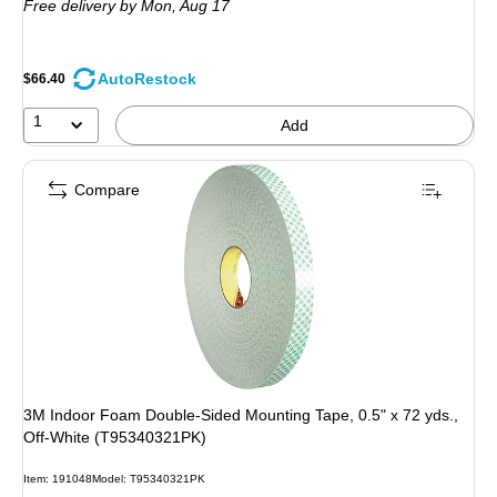
Free delivery
by Mon, Aug 17
AutoRestock
$66.40
1
Add
Compare
3M Indoor Foam Double-Sided Mounting Tape, 0.5" x 72 yds.,
Off-White (T95340321PK)
Item: 191048
Model: T95340321PK