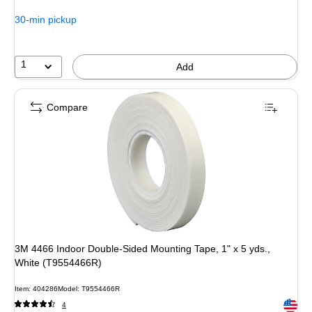
30-min pickup
1
Add
Compare
3M 4466 Indoor Double-Sided Mounting Tape, 1" x 5 yds.,
White (T9554466R)
Item: 404286
Model: T9554466R
Exited 
4