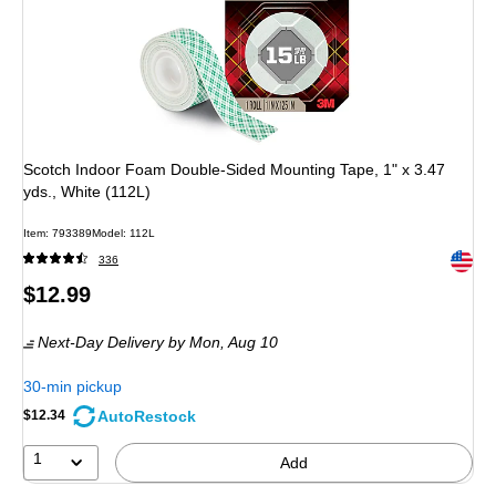
Scotch Indoor Foam Double-Sided Mounting Tape, 1" x 3.47
yds., White (112L)
Item: 793389
Model: 112L
Exited 
336
Price
$12.99
is
Next-Day Delivery
by Mon, Aug 10
30-min pickup
AutoRestock
$12.34
1
Add