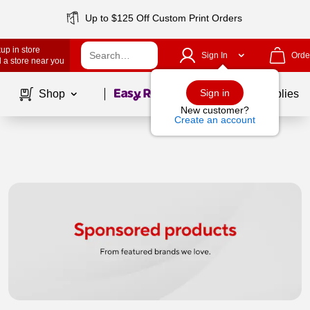
Up to $125 Off Custom Print Orders
up in store
Sign In
Orde
 a store near you
Page
1
of
1
Sign in
Shop
School Supplies
New customer?
Create an account