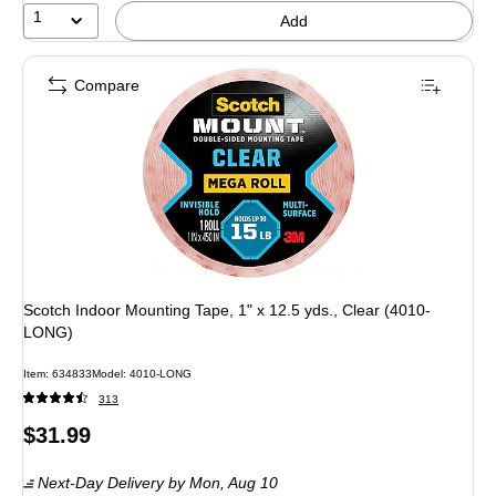
1
Add
Compare
Scotch Indoor Mounting Tape, 1" x 12.5 yds., Clear (4010-
LONG)
Item: 634833
Model: 4010-LONG
313
Price
$31.99
is
Next-Day Delivery
by Mon, Aug 10