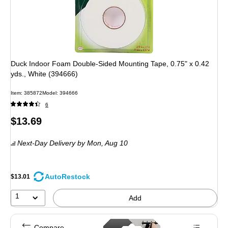
Duck Indoor Foam Double-Sided Mounting Tape, 0.75" x 0.42
yds., White (394666)
Item: 385872
Model: 394666
6
Price
$13.69
is
Next-Day Delivery
by Mon, Aug 10
AutoRestock
$13.01
1
Add
Compare