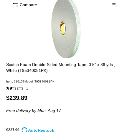
Compare
Scotch Foam Double-Sided Mounting Tape, 0.5" x 36 yds.,
White (T95340081PK)
Item: 616157
Model: T95340081PK
1
Price
$239.89
is
Free delivery
by Mon, Aug 17
AutoRestock
$227.90