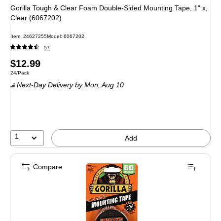
Gorilla Tough & Clear Foam Double-Sided Mounting Tape, 1" x,
Clear (6067202)
Item: 24627255
Model: 6067202
57
Price
$12.99
Unit of measure 24/Pack
24/Pack
is
Next-Day Delivery
by Mon, Aug 10
1
Add
Compare