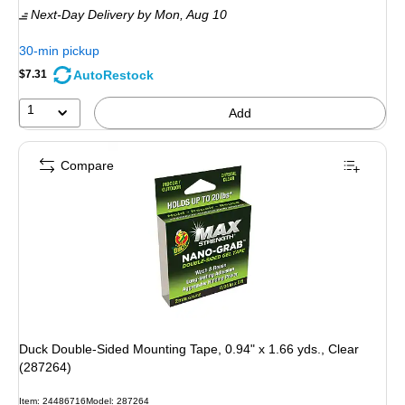
Next-Day Delivery
by Mon, Aug 10
30-min pickup
AutoRestock
$7.31
1
Add
Compare
Duck Double-Sided Mounting Tape, 0.94" x 1.66 yds., Clear
(287264)
Item: 24486716
Model: 287264