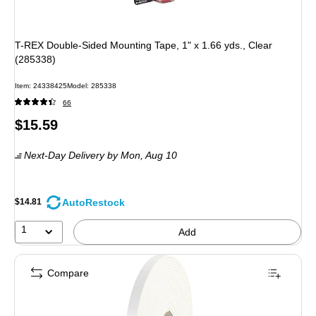
T-REX Double-Sided Mounting Tape, 1" x 1.66 yds., Clear
(285338)
Item: 24338425
Model: 285338
66
Price
$15.59
is
Next-Day Delivery
by Mon, Aug 10
AutoRestock
$14.81
1
Add
Compare