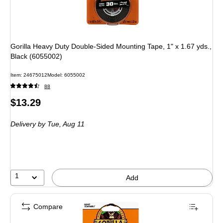
Gorilla Heavy Duty Double-Sided Mounting Tape, 1" x 1.67 yds.,
Black (6055002)
Item: 24675012
Model: 6055002
88
Price
$13.29
is
Delivery
by Tue, Aug 11
1
Add
Compare