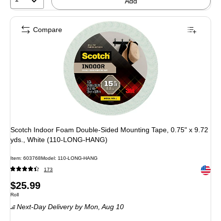
Add
Compare
Scotch Indoor Foam Double-Sided Mounting Tape, 0.75" x 9.72
yds., White (110-LONG-HANG)
Item: 603768
Model: 110-LONG-HANG
Exited 
173
Price
$25.99
Unit of measure Roll
Roll
is
Next-Day Delivery
by Mon, Aug 10