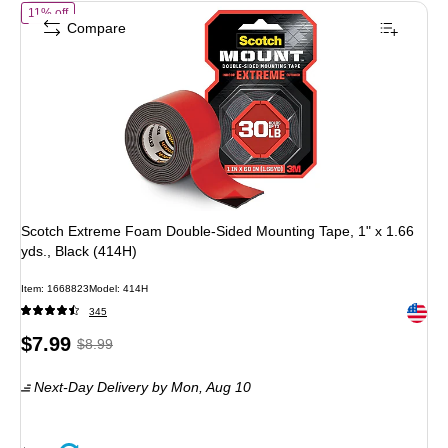
of Scotch Extreme Foam Double-Sided Mounting Tape, 1" x 1.66 yds.,
11% off
Compare
Scotch Extreme Foam Double-Sided Mounting Tape, 1" x 1.66
yds., Black (414H)
Item: 1668823
Model: 414H
Exited 
345
Price
, Regular
$7.99
$8.99
is
price was
Next-Day Delivery
by Mon, Aug 10
$8.99,
You
save