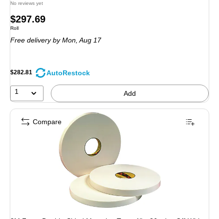
No reviews yet
Price
$297.69
Unit of measure Roll
Roll
is
Free delivery
by Mon, Aug 17
AutoRestock
$282.81
1
Add
Compare