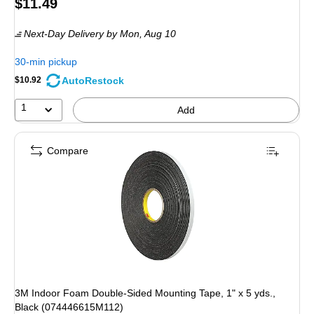
Price
$11.49
is
Next-Day Delivery
by Mon, Aug 10
30-min pickup
AutoRestock
$10.92
1
Add
Compare
3M Indoor Foam Double-Sided Mounting Tape, 1" x 5 yds.,
Black (074446615M112)