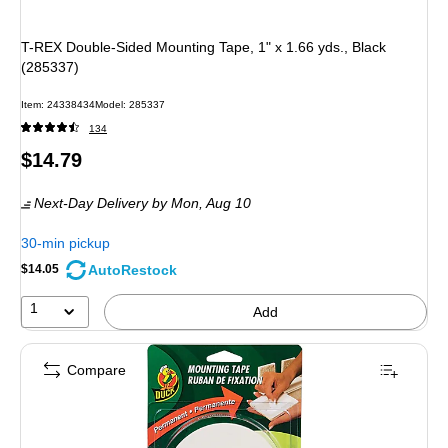
T-REX Double-Sided Mounting Tape, 1" x 1.66 yds., Black
(285337)
Item: 24338434
Model: 285337
134
Price
$14.79
is
Next-Day Delivery
by Mon, Aug 10
30-min pickup
AutoRestock
$14.05
1
Add
Compare