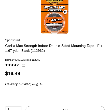
Sponsored
Gorilla Max Strength Indoor Double-Sided Mounting Tape, 1" x
1.67 yds., Black (112962)
Item: 24675013
Model: 112962
57
Price
$16.49
is
Delivery
by Wed, Aug 12
1