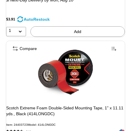
$8.09
,
You
save
AutoRestock
$3.91
49%
1
Add
Compare
Scotch Extreme Foam Double-Sided Mounting Tape, 1" x 11.11
yds., Black (414LONGDC)
Item
:
24403723
Model
:
414LONGDC