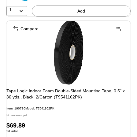
1
Add
Compare
Tape Logic Indoor Foam Double-Sided Mounting Tape, 0.5" x
36 yds., Black, 2/Carton (T9541162PK)
Item: 190736
Model: T9541162PK
No reviews yet
Price
$69.89
Unit of measure 2/Carton
2/Carton
is