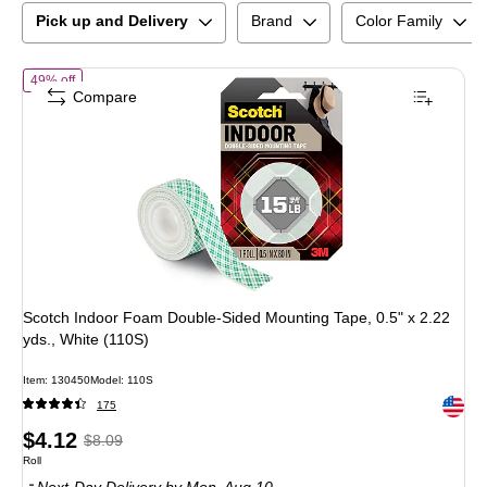
Pick up and Delivery
Brand
Color Family
of
Scotch Indoor Foam Double-Sided Mounting Tape, 0.5" x 2.22 yds.,
49% off
Compare
Scotch Indoor Foam Double-Sided Mounting Tape, 0.5" x 2.22
yds., White (110S)
Item
:
130450
Model
:
110S
Exited 
175
Price
,
Regular
$4.12
$8.09
Unit of measure Roll
Roll
is
price
was
Next-Day Delivery
by Mon,
Aug 10