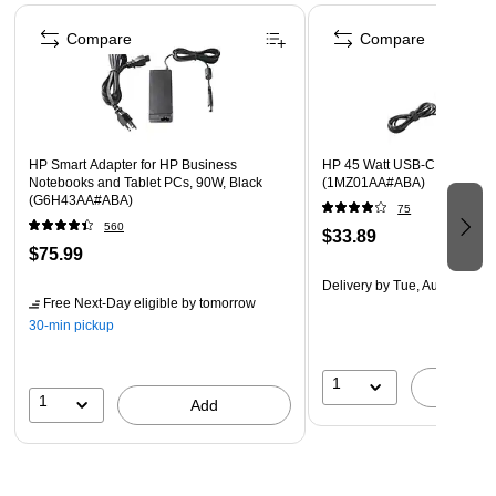
Page 1 of 3
Compare
Compare
HP Smart Adapter for HP Business
HP 45 Watt USB-C LC Adapte
Notebooks and Tablet PCs, 90W, Black
(1MZ01AA#ABA)
(G6H43AA#ABA)
75
560
$33.89
$75.99
Delivery
by Tue, Aug 11
Free Next-Day eligible
by tomorrow
30-min pickup
1
A
1
Add