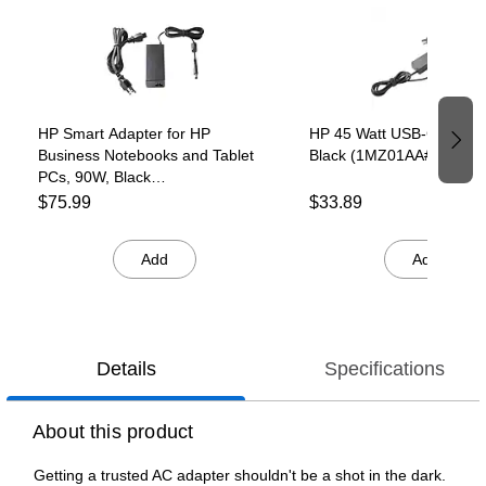
HP Smart Adapter for HP
HP 45 Watt USB-C LC Ada
Business Notebooks and Tablet
Black (1MZ01AA#ABA)
PCs, 90W, Black
(G6H43AA#ABA)
$75.99
$33.89
Add
Add
Details
Specifications
About this product
Getting a trusted AC adapter shouldn't be a shot in the dark.