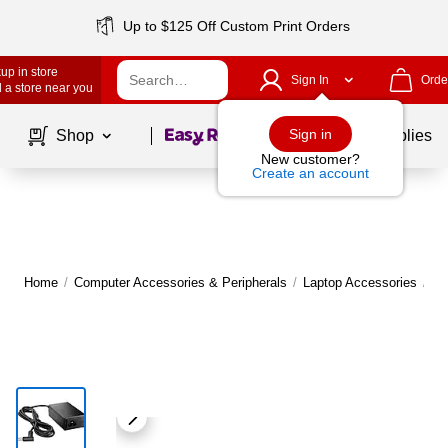
Up to $125 Off Custom Print Orders
up in store
Sign In
Orde
 a store near you
Page
1
of
1
Sign in
Shop
School Supplies
New customer?
Create an account
Home
/
Computer Accessories & Peripherals
/
Laptop Accessories
/
La