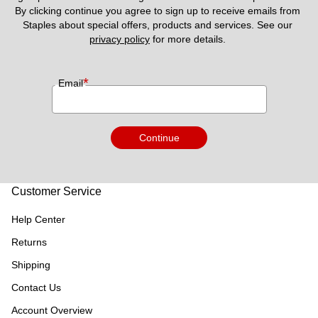
By clicking continue you agree to sign up to receive emails from 
Staples about special offers, products and services. See our 
privacy policy
 for more details. 
*
Email
Continue
Customer Service
Help Center
Returns
Shipping
Contact Us
Account Overview