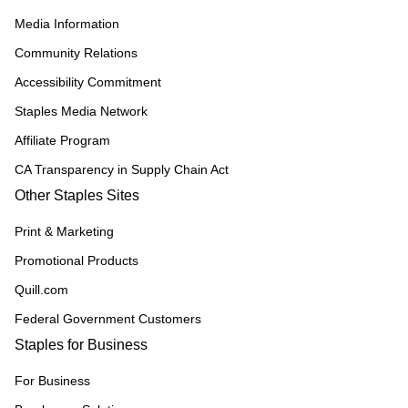
Media Information
Community Relations
Accessibility Commitment
Staples Media Network
Affiliate Program
CA Transparency in Supply Chain Act
Other Staples Sites
Print & Marketing
Promotional Products
Quill.com
Federal Government Customers
Staples for Business
For Business