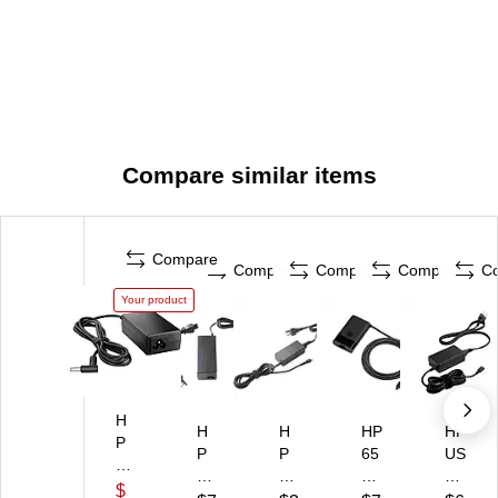
Compare similar items
Compare
Compare
Compare
Compare
C
Your product
H
H
H
HP
HP
P
P
P
65
US
65
S
45
W
B-
W
$