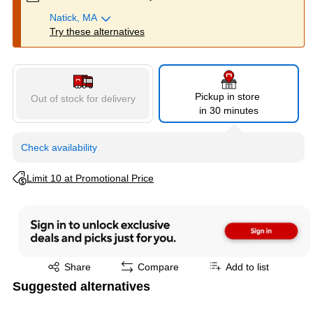
Natick, MA
Try these alternatives
Pickup in store
Out of stock for delivery
in 30 minutes
Check availability
Exited tooltip
Limit 10 at Promotional Price
Exited tooltip
Share
Compare
Add to list
Suggested alternatives
Page 1 of 3