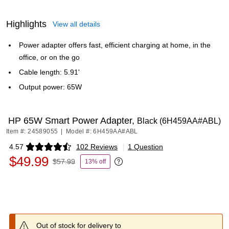
Highlights
View all details
Power adapter offers fast, efficient charging at home, in the
office, or on the go
Cable length: 5.91'
Output power: 65W
HP 65W Smart Power Adapter,
Black (6H459AA#ABL)
Item #: 24589055
|
Model #: 6H459AA#ABL
4.57
102 Reviews
|
1 Question
Exited tooltip
$49.99
$57.99
13% off
Exited tooltip
Out of stock for delivery to