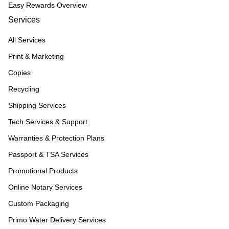
Easy Rewards Overview
Services
All Services
Print & Marketing
Copies
Recycling
Shipping Services
Tech Services & Support
Warranties & Protection Plans
Passport & TSA Services
Promotional Products
Online Notary Services
Custom Packaging
Primo Water Delivery Services