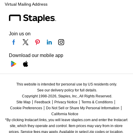
Virtual Mailing Address
Join us on
Download our mobile app
This website is intended for personal use by US residents only.
See our delivery policy for full details.
Copyright 1998-2026, Staples, Inc., All Rights Reserved.
Site Map
Feedback
Privacy Notice
Terms & Conditions
Cookie Preferences
Do Not Sell or Share My Personal Information
California Notice
*By clicking Instacart links, you will leave staples.com and enter the Instacart 
site, which they operate and control. Item prices may vary from in-store 
prices. Service fees may apply. Available in select zip codes or location. 