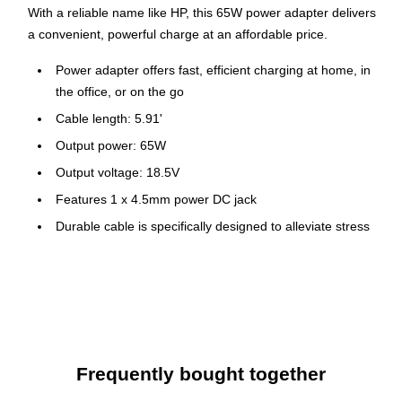
With a reliable name like HP, this 65W power adapter delivers
a convenient, powerful charge at an affordable price.
Power adapter offers fast, efficient charging at home, in
the office, or on the go
Cable length: 5.91'
Output power: 65W
Output voltage: 18.5V
Features 1 x 4.5mm power DC jack
Durable cable is specifically designed to alleviate stress
from bending, while the right-angle 4.5mm connector
further reduces cord stress and allows easy access to
your other ports
Keep your cable neat and organized with the attached
loop fastener
1-year manufacturer limited warranty
Frequently bought together