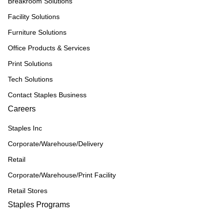
Breakroom Solutions
Facility Solutions
Furniture Solutions
Office Products & Services
Print Solutions
Tech Solutions
Contact Staples Business
Careers
Staples Inc
Corporate/Warehouse/Delivery
Retail
Corporate/Warehouse/Print Facility
Retail Stores
Staples Programs