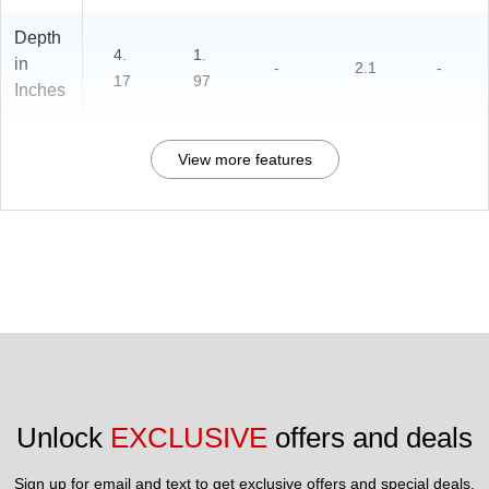
Depth
4.
1.
in
-
2.1
-
17
97
Inches
View more features
Unlock 
EXCLUSIVE
 offers and deals
Sign up for email and text to get exclusive offers and special deals.