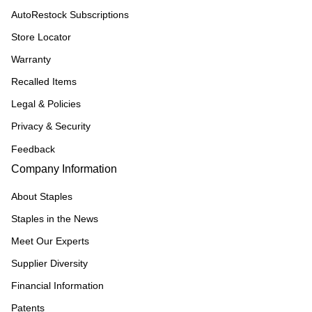
AutoRestock Subscriptions
Store Locator
Warranty
Recalled Items
Legal & Policies
Privacy & Security
Feedback
Company Information
About Staples
Staples in the News
Meet Our Experts
Supplier Diversity
Financial Information
Patents