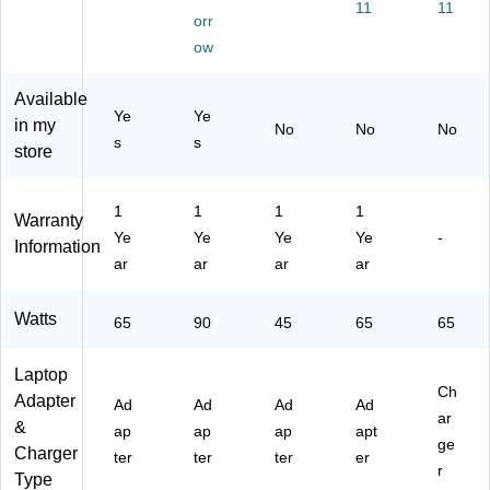
11
11
Cs
orr
,
ow
90
W,
Available
Bl
Ye
Ye
ac
in my
No
No
No
s
s
k
store
(G
6H
43
1
1
1
1
Warranty
AA
Ye
Ye
Ye
Ye
-
Information
#A
ar
ar
ar
ar
BA
)
Watts
65
90
45
65
65
Laptop
Ch
Adapter
Ad
Ad
Ad
Ad
ar
&
ap
ap
ap
apt
ge
Charger
ter
ter
ter
er
r
Type