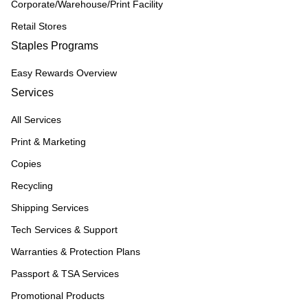
Corporate/Warehouse/Print Facility
Retail Stores
Staples Programs
Easy Rewards Overview
Services
All Services
Print & Marketing
Copies
Recycling
Shipping Services
Tech Services & Support
Warranties & Protection Plans
Passport & TSA Services
Promotional Products