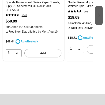
Sparkle Professional Series Paper Towels,
Swiffer PowerMop Wet Mop 
2-ply, 70 Sheets/Roll, 30 Rolls/Pack
White/Purple, 8/Pack (08189
(2717201)
208
1043
$19.69
$50.99
8/Pack
($2.46/Pad)
30/Carton
($2.43/100 Sheets)
Next-Day Delivery
by Mon,
Free Next-Day eligible
by Mon, Aug 10
$18.71
AutoRestock
$48.44
AutoRestock
1
A
1
Add