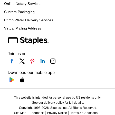
Online Notary Services
Custom Packaging
Primo Water Delivery Services
Virtual Mailing Address
Join us on
Download our mobile app
This website is intended for personal use by US residents only.
See our delivery policy for full details.
Copyright 1998-2026, Staples, Inc., All Rights Reserved.
Site Map
Feedback
Privacy Notice
Terms & Conditions