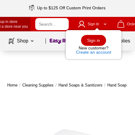
Up to $125 Off Custom Print Orders
up in store
Sign In
Orde
 a store near you
Page
1
of
1
Sign in
Shop
School Supplies
New customer?
Create an account
Home
/
Cleaning Supplies
/
Hand Soaps & Sanitizers
/
Hand Soap & Sa