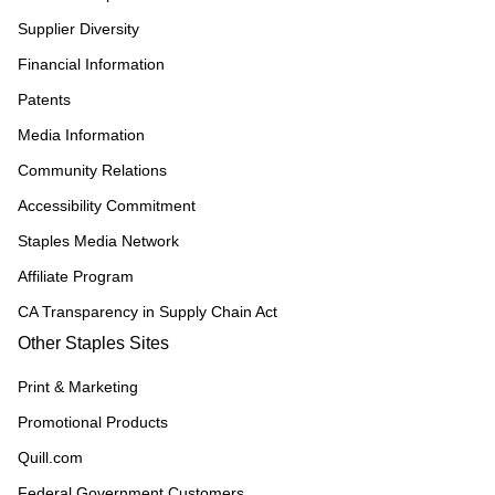
Supplier Diversity
Financial Information
Patents
Media Information
Community Relations
Accessibility Commitment
Staples Media Network
Affiliate Program
CA Transparency in Supply Chain Act
Other Staples Sites
Print & Marketing
Promotional Products
Quill.com
Federal Government Customers