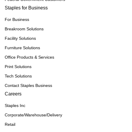
Staples for Business
For Business
Breakroom Solutions
Facility Solutions
Furniture Solutions
Office Products & Services
Print Solutions
Tech Solutions
Contact Staples Business
Careers
Staples Inc
Corporate/Warehouse/Delivery
Retail