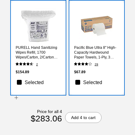
PURELL Hand Sanitizing
Pacific Blue Ultra 8" High-
Wipes Refill, 1700
Capacity Hardwound
Wipes/Carton, 2/Carton
Paper Towels, 1-Ply, 3
(9217-02)
Rolls/Carton (26491)
2
29
$154.89
$67.89
Selected
Selected
Price for all 4
$283.06
Add 4 to cart