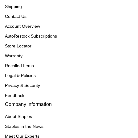
Shipping
Contact Us
Account Overview
AutoRestock Subscriptions
Store Locator
Warranty
Recalled Items
Legal & Policies
Privacy & Security
Feedback
Company Information
About Staples
Staples in the News
Meet Our Experts