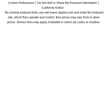
Cookie Preferences
Do Not Sell or Share My Personal Information
California Notice
*By clicking Instacart links, you will leave staples.com and enter the Instacart 
site, which they operate and control. Item prices may vary from in-store 
prices. Service fees may apply. Available in select zip codes or location. 