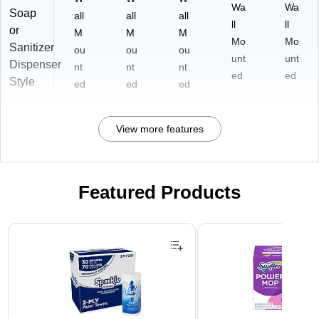
Wa
Wa
Soap
all
all
all
ll
ll
or
M
M
M
Mo
Mo
Sanitizer
ou
ou
ou
unt
unt
Dispenser
nt
nt
nt
ed
ed
Style
ed
ed
ed
View more features
Featured Products
Page 1 of 3