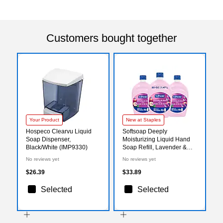
Customers bought together
Your Product
New at Staples
Hospeco Clearvu Liquid
Softsoap Deeply
Soap Dispenser,
Moisturizing Liquid Hand
Black/White (IMP9330)
Soap Refill, Lavender &
Shea Butter Scent, 50 oz.,
No reviews yet
No reviews yet
3/Carton (61048335CT)
$26.39
$33.89
Selected
Selected