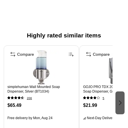
Highly rated similar items
Page 1 of 5
Compare
Compare
simplehuman Wall Mounted Soap
GOJO PRO TDX 2000 Wall 
Dispenser, Silver (BT1034)
Soap Dispenser, Gray/Silver
206
5
$65.49
$21.99
Free delivery
by Mon, Aug 24
Next-Day Delivery
by Mon,