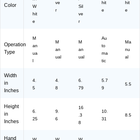
ve
hit
hit
Color
W
Sil
r
e
e
hit
ve
e
r
M
Au
M
M
Ma
Operation
an
to
an
an
nu
Type
ua
ma
ual
ual
al
l
tic
Width
4.
4.
6.
5.7
in
5.5
5
8
79
9
Inches
Height
16
6.
9.
10.
in
.3
8.5
25
6
31
Inches
8
Hand
W
W
W