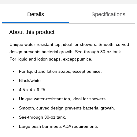
Details
Specifications
About this product
Unique water-resistant top, ideal for showers. Smooth, curved
design prevents bacterial growth. See-through 30-oz tank.
For liquid and lotion soaps, except pumice.
For liquid and lotion soaps, except pumice.
Black/white
4.5 x 4 x 6.25
Unique water-resistant top, ideal for showers.
Smooth, curved design prevents bacterial growth.
See-through 30-oz tank.
Large push bar meets ADA requirements
6 1/4"H x 4 1/2"W x 4"D