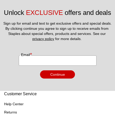
Unlock 
EXCLUSIVE
 offers and deals
Sign up for email and text to get exclusive offers and special deals.
By clicking continue you agree to sign up to receive emails from 
Staples about special offers, products and services. See our 
privacy policy
 for more details. 
*
Email
Continue
Customer Service
Help Center
Returns