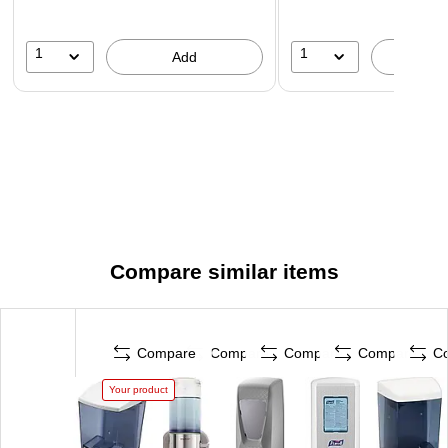
1
1
Add
A
Compare similar items
Compare
Compare
Compare
Compare
C
Your product