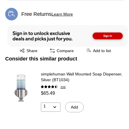
Free Returns
Learn More
Exited tooltip
Exited tooltip
Share
Compare
Add to list
Consider this similar product
simplehuman Wall Mounted Soap Dispenser,
Silver (BT1034)
206
$65.49
1
Add