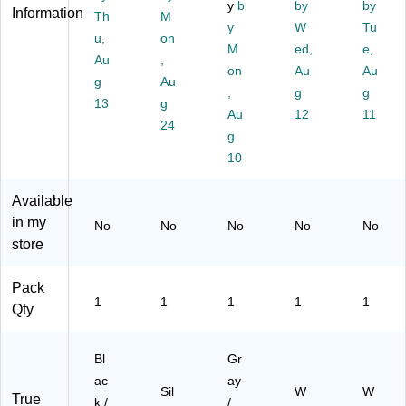
k/
Sil
ap
ou
y
b
by
by
Information
Th
M
W
ve
Di
nt
y
W
Tu
hit
u,
r
on
sp
ed
M
ed,
e,
e
(B
en
Ha
Au
,
on
Au
Au
(I
T1
se
nd
g
Au
M
03
r,
,
So
g
g
13
g
P9
4)
Gr
ap
Au
12
11
24
33
ay
Di
g
0)
/Si
sp
10
lve
en
r
ser
Available
(7
,
20
W
in my
No
No
No
No
No
0-
hit
store
01
e
)
(6
Pack
53
1
1
1
1
1
Qty
0-
01
)
Bl
Gr
ac
ay
Sil
W
W
True
k /
/