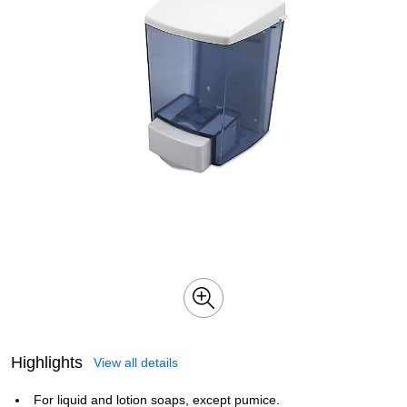
Highlights
View all details
For liquid and lotion soaps, except pumice.