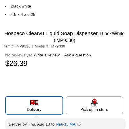
Black/white
4.5 x 4 x 6.25
Hospeco Clearvu Liquid Soap Dispenser,
Black/White
(IMP9330)
Item #: IMP9330
|
Model #: IMP9330
No reviews yet
Write a review
|
Ask a question
$26.39
Delivery
Pick up in store
Deliver
by
Thu, Aug 13
to
Natick, MA