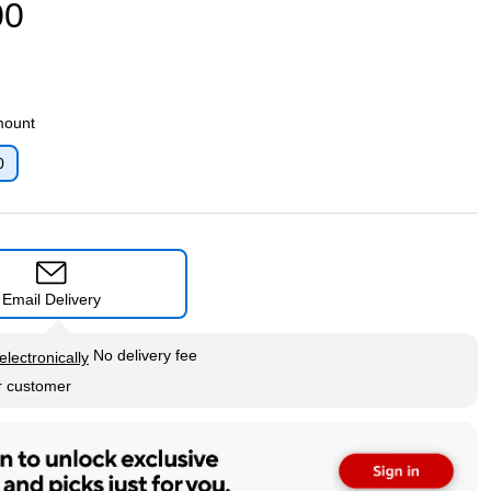
00
mount
0
p
Email Delivery
tip
No delivery fee
electronically
r customer