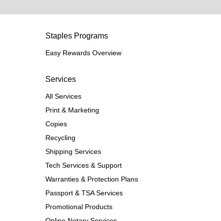
Staples Programs
Easy Rewards Overview
Services
All Services
Print & Marketing
Copies
Recycling
Shipping Services
Tech Services & Support
Warranties & Protection Plans
Passport & TSA Services
Promotional Products
Online Notary Services