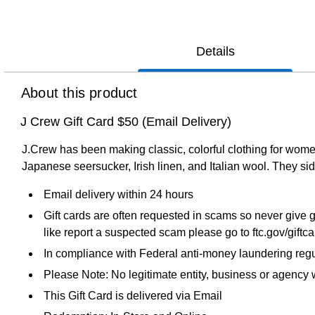
Details
About this product
J Crew Gift Card $50 (Email Delivery)
J.Crew has been making classic, colorful clothing for wome
Japanese seersucker, Irish linen, and Italian wool. They side
Email delivery within 24 hours
Gift cards are often requested in scams so never give g
like report a suspected scam please go to ftc.gov/giftc
In compliance with Federal anti-money laundering regul
Please Note: No legitimate entity, business or agency wi
This Gift Card is delivered via Email