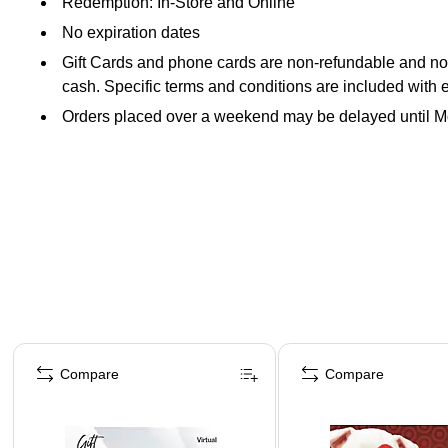
Redemption: In-Store and Online
No expiration dates
Gift Cards and phone cards are non-refundable and non-
cash. Specific terms and conditions are included with 
Orders placed over a weekend may be delayed until 
Page 1 of 3
Compare
Compare