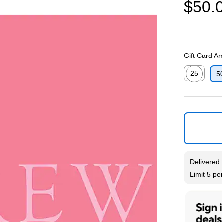
$50.
Gift Card A
25
5
Exited toolti
Exited tool
Delivered 
Limit 5 pe