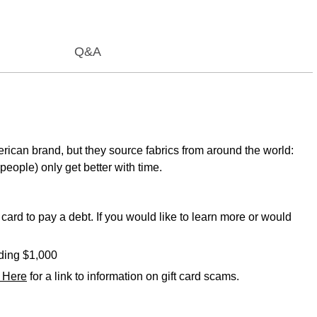
Q&A
rican brand, but they source fabrics from around the world:
people) only get better with time.
card to pay a debt. If you would like to learn more or would
eding $1,000
k Here
for a link to information on gift card scams.