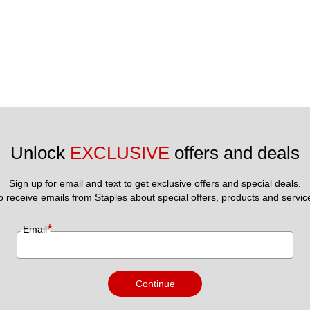
Unlock 
EXCLUSIVE
 offers and deals
Sign up for email and text to get exclusive offers and special deals.
to receive emails from Staples about special offers, products and servic
*
Email
Continue