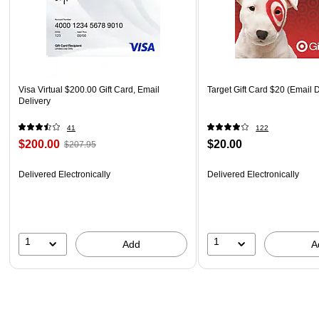
Visa Virtual $200.00 Gift Card, Email
Target Gift Card $20 (Email D
Delivery
41
122
$200.00
$20.00
$207.95
Delivered Electronically
Delivered Electronically
1
1
Add
A