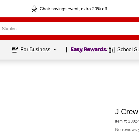
Chair savings event, extra 20% off
Page
1
of
1
For Business 
School S
J Crew 
Item #: 2802
No reviews 