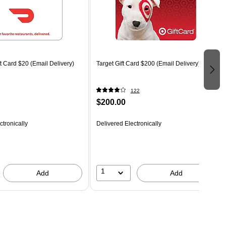
 Card $20 (Email Delivery)
Target Gift Card $200 (Email Delivery)
122
$200.00
ctronically
Delivered Electronically
1
Add
Add