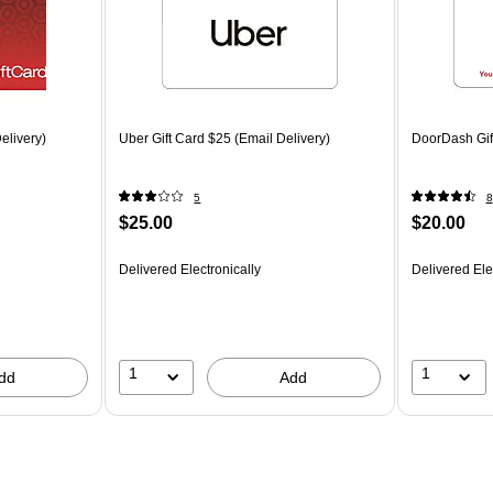
elivery)
Uber Gift Card $25 (Email Delivery)
DoorDash Gift
5
8
$25.00
$20.00
Delivered Electronically
Delivered Ele
1
1
dd
Add