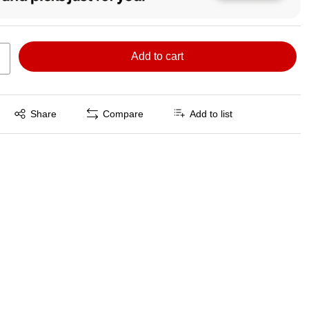
Add to cart
Exited tooltip
Share
Compare
Add to list