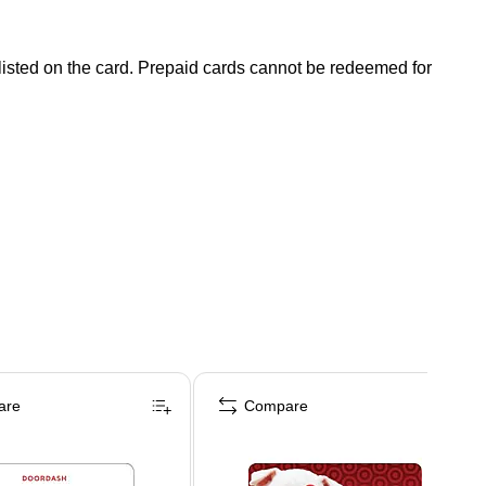
 listed on the card. Prepaid cards cannot be redeemed for
are
Compare