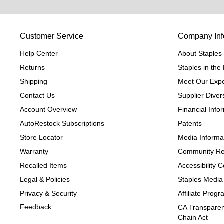
Customer Service
Company Inf
Help Center
About Staples
Returns
Staples in th
Shipping
Meet Our Expe
Contact Us
Supplier Divers
Account Overview
Financial Info
AutoRestock Subscriptions
Patents
Store Locator
Media Informa
Warranty
Community Re
Recalled Items
Accessibility
Legal & Policies
Staples Media
Privacy & Security
Affiliate Prog
Feedback
CA Transparen
Chain Act