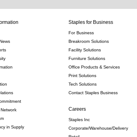
ormation
Staples for Business
For Business
e News
Breakroom Solutions
rts
Facility Solutions
ity
Furniture Solutions
rmation
Office Products & Services
Print Solutions
tion
Tech Solutions
lations
Contact Staples Business
 Commitment
Careers
 Network
ram
Staples Inc
cy in Supply 
Corporate/Warehouse/Delivery
Retail