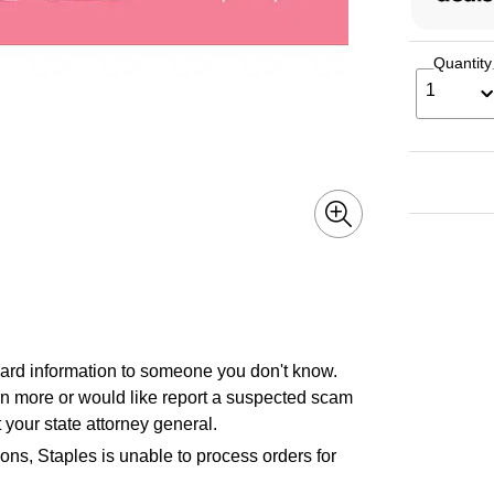
Quantity
1
 card information to someone you don't know.
earn more or would like report a suspected scam
 your state attorney general.
ons, Staples is unable to process orders for