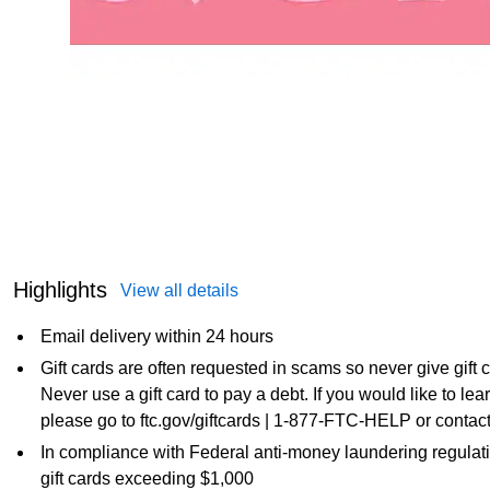
Highlights
View all details
Email delivery within 24 hours
Gift cards are often requested in scams so never give gift
Never use a gift card to pay a debt. If you would like to l
please go to ftc.gov/giftcards | 1-877-FTC-HELP or contact
In compliance with Federal anti-money laundering regulati
gift cards exceeding $1,000