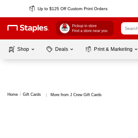
Up to $125 Off Custom Print Orders
Pickup in store
Find a store near you
Shop
Deals
Print & Marketing
Home
/
Gift Cards
More from J Crew Gift Cards
|