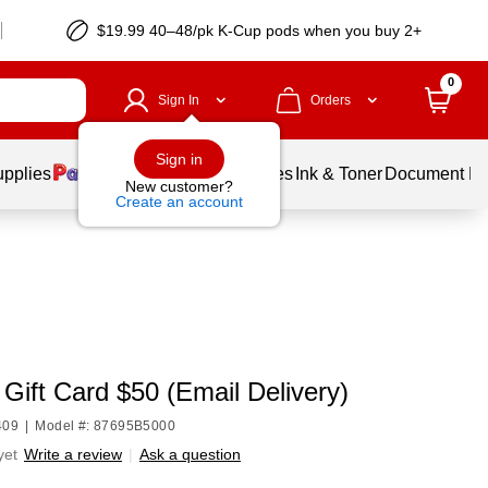
$19.99 40–48/pk
K-Cup
pods when you buy 2+
0
Sign In
Orders
Sign in
upplies
Balloons
Services
Ink & Toner
Document Pri
New customer?
Create an account
Gift Card $50 (Email Delivery)
409
|
Model #: 87695B5000
yet
Write a review
|
Ask a question