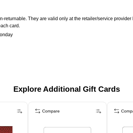
returnable. They are valid only at the retailer/service provider
each card.
Monday
Explore Additional Gift Cards
Compare
Comp