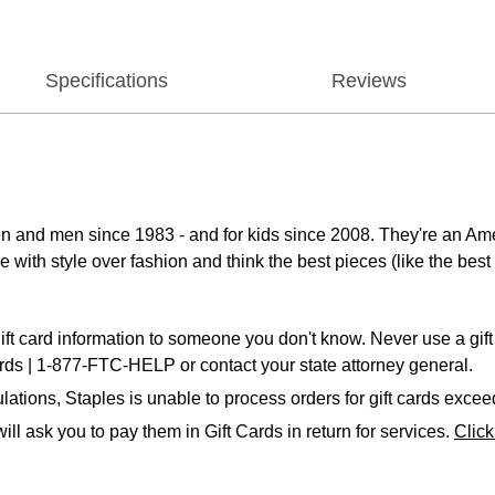
Specifications
Reviews
n and men since 1983 - and for kids since 2008. They're an Ame
 with style over fashion and think the best pieces (like the best 
ift card information to someone you don't know. Never use a gift 
ards | 1-877-FTC-HELP or contact your state attorney general.
ations, Staples is unable to process orders for gift cards exce
ll ask you to pay them in Gift Cards in return for services.
Clic