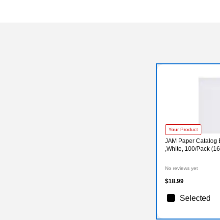
Your Product
JAM Paper Catalog E
,White, 100/Pack (1
No reviews yet
$18.99
Selected