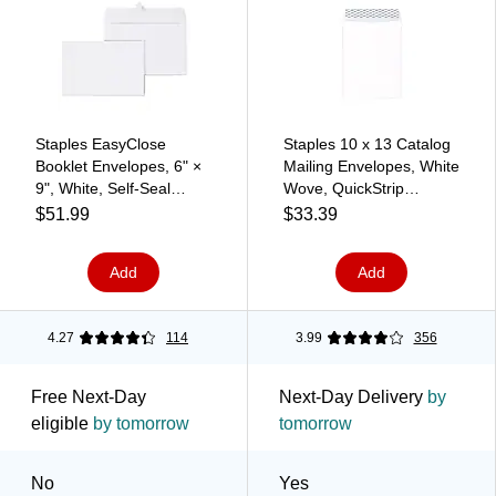
Staples EasyClose
Staples 10 x 13 Catalog
Booklet Envelopes, 6" ×
Mailing Envelopes, White
9", White, Self‑Seal
Wove, QuickStrip
Closure, Durable Paper
EasyClose Peel & Seal,
$51.99
$33.39
Stock, 250/Box
Heavyweight Document
Mailers, 100/Pack
Add
Add
4.27
114
3.99
356
Free Next-Day
Next-Day Delivery
by
eligible
by tomorrow
tomorrow
No
Yes