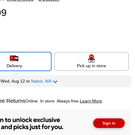
99
Delivery
Pick up in store
y
Wed, Aug 12
to
Natick, MA
ee Returns
Online. In store. Always free.
Learn More
ted tooltip