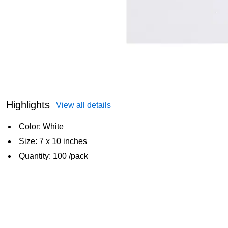
Highlights
View all details
Color: White
Size: 7 x 10 inches
Quantity: 100 /pack