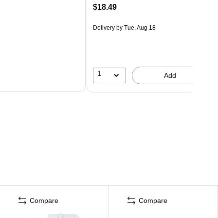
$18.49
Delivery
by Tue, Aug 18
1
Add
Compare
Compare