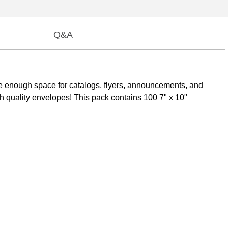
Q&A
 enough space for catalogs, flyers, announcements, and
igh quality envelopes! This pack contains 100 7" x 10"