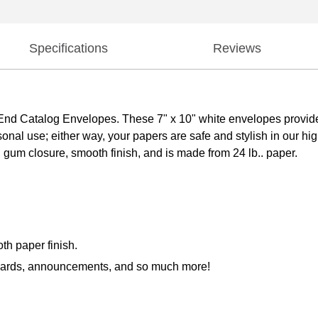
Specifications
Reviews
d Catalog Envelopes. These 7" x 10" white envelopes provide
sonal use; either way, your papers are safe and stylish in our h
 gum closure, smooth finish, and is made from 24 lb.. paper.
th paper finish.
g cards, announcements, and so much more!