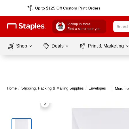
Up to $125 Off Custom Print Orders
Pickup in store
Find a store near you
Shop
Deals
Print & Marketing
Home
/
Shipping, Packing & Mailing Supplies
/
Envelopes
More fr
|