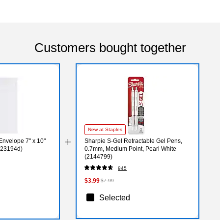
Customers bought together
New at Staples
nvelope 7" x 10"
Sharpie S-Gel Retractable Gel Pens,
623194d)
0.7mm, Medium Point, Pearl White
(2144799)
945
$3.99
$7.99
Selected