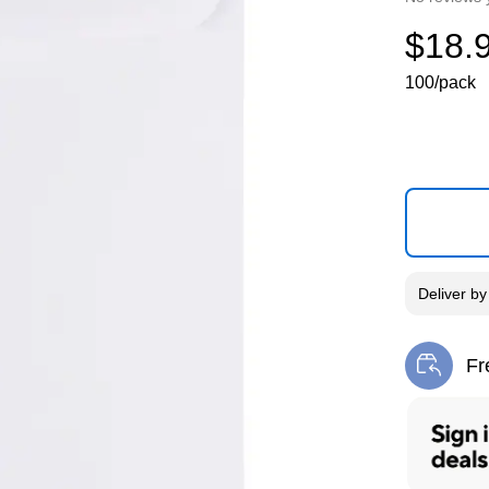
$18.
100/pack
Deliver
b
Fr
Exi