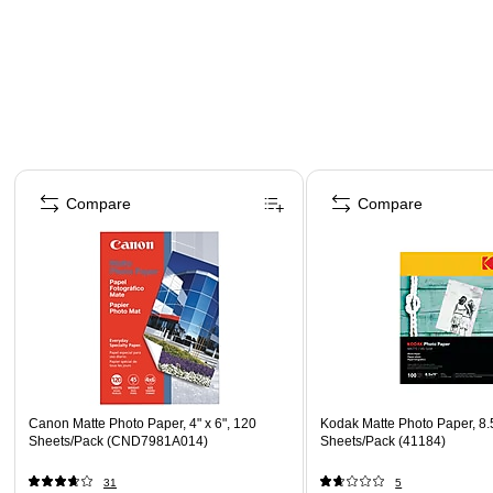
Page 1 of 4
Compare
Compare
Canon Matte Photo Paper, 4" x 6", 120
Kodak Matte Photo Paper, 8.5
Sheets/Pack (CND7981A014)
Sheets/Pack (41184)
31
5