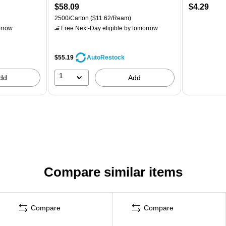
$58.09
$4.29
2500/Carton
($11.62/Ream)
rrow
Free Next-Day eligible
by tomorrow
$55.19
AutoRestock
1
dd
Add
Compare similar items
Compare
Compare