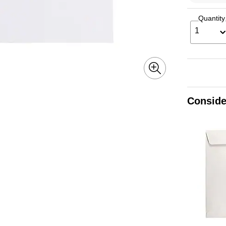
Quantity
1
Conside