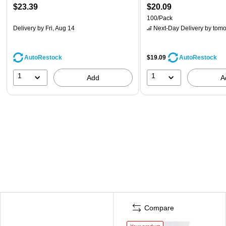
$23.39
$20.09
100/Pack
Delivery
by Fri, Aug 14
Next-Day Delivery
by tomo
AutoRestock
$19.09
AutoRestock
1
1
Add
A
Compare