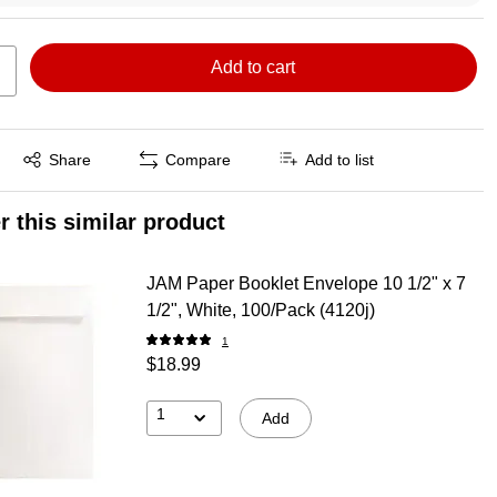
Add to cart
Exited tooltip
Share
Compare
Add to list
r this similar product
JAM Paper Booklet Envelope 10 1/2" x 7
1/2", White, 100/Pack (4120j)
1
$18.99
1
Add