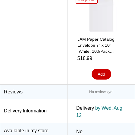
Your product
JAM Paper Catalog
Envelope 7" x 10"
,White, 100/Pack
(1623194d)
$18.99
Add
Reviews
No reviews yet
Delivery
by Wed, Aug
Delivery Information
12
Available in my store
No