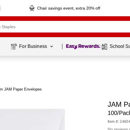
Chair savings event, extra 20% off
Page
1
of
1
For Business 
School S
om JAM Paper Envelopes
JAM Pa
100/Pac
Item #: 2460
No reviews 