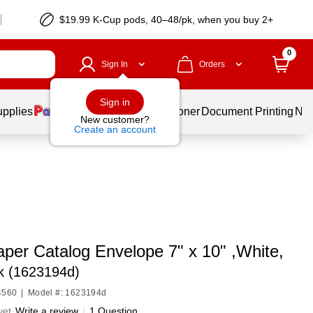
$19.99 K-Cup pods, 40–48/pk, when you buy 2+
0
Sign In
Orders
Sign in
upplies
Services
Ink & Toner
Document Printing
New
New customer?
Create an account
per Catalog Envelope 7" x 10" ,White,
k (1623194d)
4560
|
Model #: 1623194d
yet
Write a review
|
1 Question