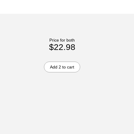
Price for both
$22.98
Add 2 to cart