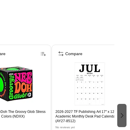
are
Compare
eDoh The Groovy Glob Stress
2026-2027 TF Publishing Art 17" x 12"
d Colors (NDXX)
Academic Monthly Desk Pad Calendar
(AY27-8512)
No reviews yet