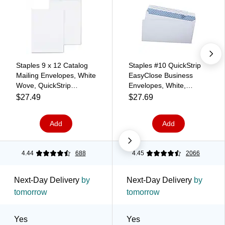
Staples 9 x 12 Catalog
Staples #10 QuickStrip
Mailing Envelopes, White
EasyClose Business
Wove, QuickStrip
Envelopes, White,
EasyClose Peel & Seal,
Security‑Tinted, Peel &
$27.49
$27.69
Strong Self‑Seal
Seal Closure, 9.5" x
Closure, 100/Pack
4.125", 500/Box
Add
Add
4.44
688
4.45
2066
Next-Day Delivery
by
Next-Day Delivery
by
tomorrow
tomorrow
Yes
Yes