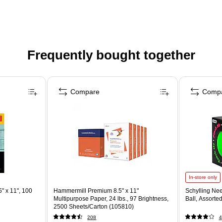
Frequently bought together
Compare
Comp
In-store only
" x 11", 100
Hammermill Premium 8.5" x 11"
Schylling Ne
Multipurpose Paper, 24 lbs., 97 Brightness,
Ball, Assorte
2500 Sheets/Carton (105810)
208
4