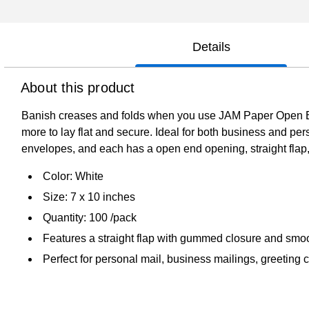
Details
About this product
Banish creases and folds when you use JAM Paper Open En
more to lay flat and secure. Ideal for both business and per
envelopes, and each has a open end opening, straight flap,
Color: White
Size: 7 x 10 inches
Quantity: 100 /pack
Features a straight flap with gummed closure and smoo
Perfect for personal mail, business mailings, greetin