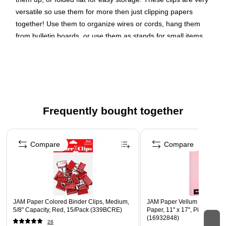
versatile so use them for more then just clipping papers
together! Use them to organize wires or cords, hang them
from bulletin boards, or use them as stands for small items.
These red clips are made from durable metal, have a smooth,
shiny finish, and are sold in packs of 25.
Small binder clips hold up to 0.38" stack of paper
Red made from a combination of sturdy metal & plastic
Frequently bought together
Pack includes 25 clips
Page 1 of 4
Compare
Compare
JAM Paper Colored Binder Clips, Medium,
JAM Paper Vellum Bristol 67 
5/8" Capacity, Red, 15/Pack (339BCRE)
Paper, 11" x 17", Pink, 50 S
(16932848)
26