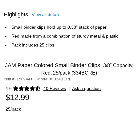
Highlights
View all details
Small binder clips hold up to 0.38" stack of paper
Red made from a combination of sturdy metal & plastic
Pack includes 25 clips
JAM Paper Colored Small Binder Clips,
3/8" Capacity,
Red, 25/pack (334BCRE)
Item #: 1589441
|
Model #: 334BCRE
4.6
40 Reviews
|
Ask a question
Exited tooltip
$12.99
25/pack