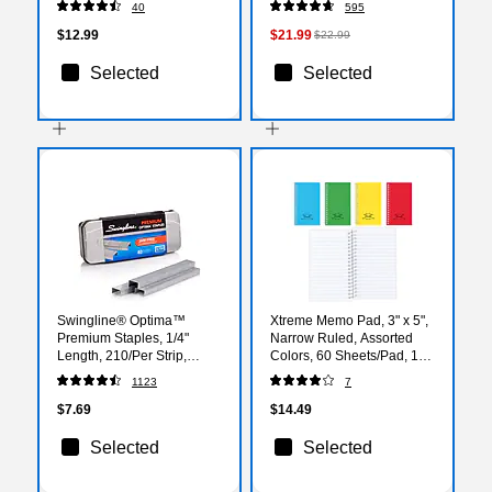
40
595
24SSJOY-CP)
$12.99
$21.99
$22.99
Selected
Selected
Swingline® Optima™
Xtreme Memo Pad, 3" x 5",
Premium Staples, 1/4"
Narrow Ruled, Assorted
Length, 210/Per Strip,
Colors, 60 Sheets/Pad, 1
3,750/Per Box (35556)
Pad/Pack (31220)
1123
7
$7.69
$14.49
Selected
Selected