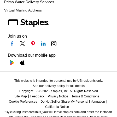
Primo Water Delivery Services
Virtual Mailing Address
Join us on
Download our mobile app
This website is intended for personal use by US residents only.
See our delivery policy for full details.
Copyright 1998-2026, Staples, Inc., All Rights Reserved.
Site Map
Feedback
Privacy Notice
Terms & Conditions
Cookie Preferences
Do Not Sell or Share My Personal Information
California Notice
*By clicking Instacart links, you will leave staples.com and enter the Instacart 