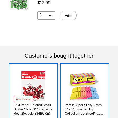
$12.09
1
Add
Customers bought together
Your Product
JAM Paper Colored Small
Post-it Super Sticky Notes,
Binder Clips, 3/8" Capacity,
3" x 3", Summer Joy
Red, 25/pack (334BCRE)
Collection, 70 Sheet/Pad,
24 Pads/Pack (654-