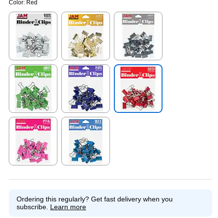
Color:
Red
Exited tooltip
Exited tooltip
Exited tooltip
Exited tooltip
Exited tooltip
Exited tooltip
Exited tooltip
Exited tooltip
Ordering this regularly?
Get fast delivery when you
subscribe.
Learn more