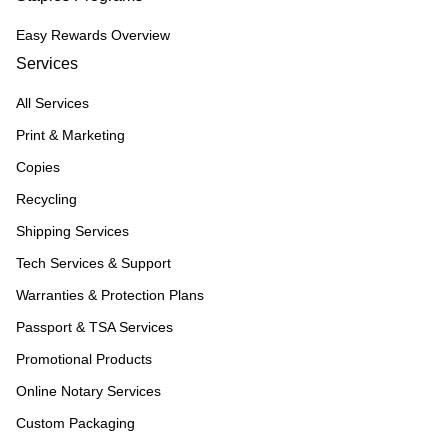
Easy Rewards Overview
Services
All Services
Print & Marketing
Copies
Recycling
Shipping Services
Tech Services & Support
Warranties & Protection Plans
Passport & TSA Services
Promotional Products
Online Notary Services
Custom Packaging