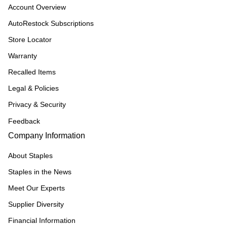
Account Overview
AutoRestock Subscriptions
Store Locator
Warranty
Recalled Items
Legal & Policies
Privacy & Security
Feedback
Company Information
About Staples
Staples in the News
Meet Our Experts
Supplier Diversity
Financial Information