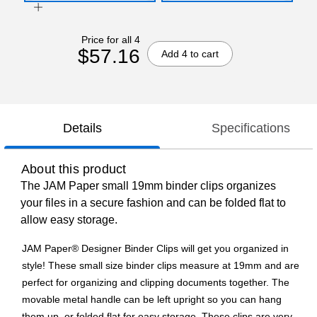
Price for all 4
$57.16
Add 4 to cart
Details
Specifications
About this product
The JAM Paper small 19mm binder clips organizes
your files in a secure fashion and can be folded flat to
allow easy storage.
JAM Paper® Designer Binder Clips will get you organized in
style! These small size binder clips measure at 19mm and are
perfect for organizing and clipping documents together. The
movable metal handle can be left upright so you can hang
them up, or folded flat for easy storage. These clips are very