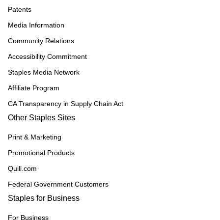
Patents
Media Information
Community Relations
Accessibility Commitment
Staples Media Network
Affiliate Program
CA Transparency in Supply Chain Act
Other Staples Sites
Print & Marketing
Promotional Products
Quill.com
Federal Government Customers
Staples for Business
For Business