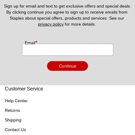
Sign up for email and text to get exclusive offers and special deals.
By clicking continue you agree to sign up to receive emails from 
Staples about special offers, products and services. See our 
privacy policy
 for more details. 
*
Email
Continue
Customer Service
Help Center
Returns
Shipping
Contact Us