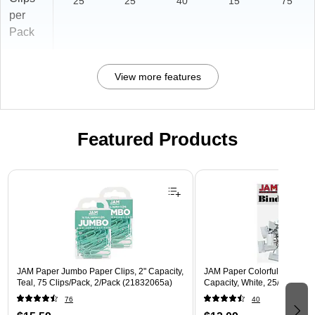
25
25
40
15
75
per
Pack
View more features
Featured Products
Page 1 of 3
JAM Paper Jumbo Paper Clips, 2" Capacity,
JAM Paper Colorful Small Bin
Teal, 75 Clips/Pack, 2/Pack (21832065a)
Capacity, White, 25/Pack (
76
40