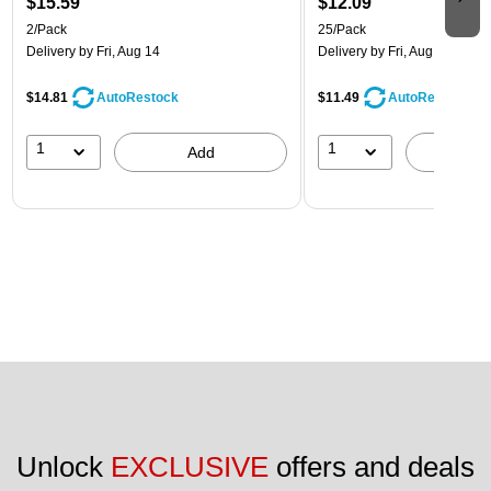
$15.59
$12.09
2/Pack
25/Pack
Delivery
by Fri, Aug 14
Delivery
by Fri, Aug 14
$14.81
$11.49
AutoRestock
AutoRestock
1
1
Add
A
Unlock 
EXCLUSIVE
 offers and deals