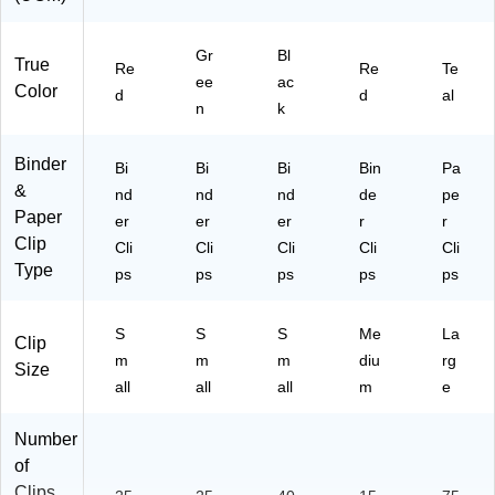
r
St
Gr
ac
Bl
True
Re
Re
Te
ks
ee
ac
Color
d
d
al
&
n
k
Of
fic
Binder
e
Bi
Bi
Bi
Bin
Pa
Or
&
nd
nd
nd
de
pe
ga
Paper
er
er
er
r
r
niz
Clip
Cli
Cli
Cli
Cli
Cli
ati
Type
ps
ps
ps
ps
ps
on
S
S
S
Me
La
Clip
m
m
m
diu
rg
Size
all
all
all
m
e
Number
of
Clips