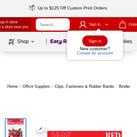
Up to $125 Off Custom Print Orders
up in store
Sign In
Orde
 a store near you
Page
1
of
1
Sign in
Shop
School Supplies
New customer?
Create an account
Home
/
Office Supplies
/
Clips, Fasteners & Rubber Bands
/
Binder & 