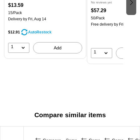
No reviews yet
$13.59
$57.29
15/Pack
50/Pack
Delivery
by Fri, Aug 14
Free delivery
by Fri, Aug 14
$12.91
AutoRestock
1
Add
1
A
Compare similar items