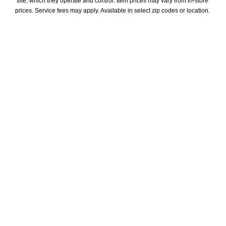
site, which they operate and control. Item prices may vary from in-store 
prices. Service fees may apply. Available in select zip codes or location. 