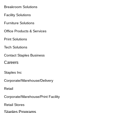
Breakroom Solutions
Facility Solutions
Furniture Solutions
Office Products & Services
Print Solutions
Tech Solutions
Contact Staples Business
Careers
Staples Inc
Corporate/Warehouse/Delivery
Retail
Corporate/Warehouse/Print Facility
Retail Stores
Staples Programs