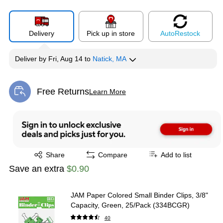
Delivery
Pick up in store
Auto
Restock
Deliver
by
Fri, Aug 14
to
Natick, MA
Free Returns
Learn More
Exited tooltip
Exited tooltip
Share
Compare
Add to list
Save an extra
$0.90
JAM Paper Colored Small Binder Clips, 3/8"
Capacity, Green, 25/Pack (334BCGR)
40