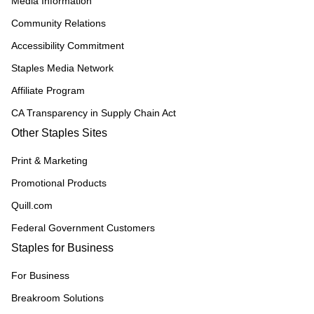
Media Information
Community Relations
Accessibility Commitment
Staples Media Network
Affiliate Program
CA Transparency in Supply Chain Act
Other Staples Sites
Print & Marketing
Promotional Products
Quill.com
Federal Government Customers
Staples for Business
For Business
Breakroom Solutions