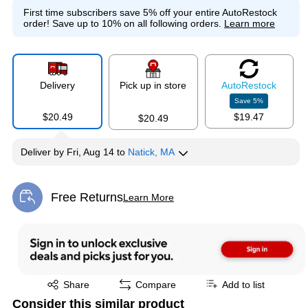
First time subscribers save 5% off your entire AutoRestock
order!
Save up to 10% on all following orders.
Learn more
Delivery
Pick up in store
Auto
Restock
Save
5
%
$20.49
$19.47
$20.49
Deliver
by
Fri, Aug 14
to
Natick, MA
Free Returns
Learn More
Exited tooltip
Exited tooltip
Share
Compare
Add to list
Consider this similar product