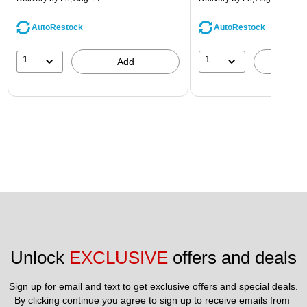
AutoRestock
AutoRestock
1
1
Add
A
Unlock 
EXCLUSIVE
 offers and deals
Sign up for email and text to get exclusive offers and special deals.
By clicking continue you agree to sign up to receive emails from 