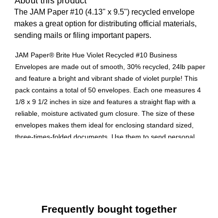
About this product
The JAM Paper #10 (4.13" x 9.5") recycled envelope
makes a great option for distributing official materials,
sending mails or filing important papers.
JAM Paper® Brite Hue Violet Recycled #10 Business
Envelopes are made out of smooth, 30% recycled, 24lb paper
and feature a bright and vibrant shade of violet purple! This
pack contains a total of 50 envelopes. Each one measures 4
1/8 x 9 1/2 inches in size and features a straight flap with a
reliable, moisture activated gum closure. The size of these
envelopes makes them ideal for enclosing standard sized,
three-times-folded documents. Use them to send personal
letters, business letters, or promotional materials from your
home or office! Purple is the color designated for Alzheimer’s
disease awareness, domestic abuse awareness, along with
other causes. Choose these envelopes when planning a
fundraiser or event related to these causes.
Frequently bought together
Product Type: Recycled Business Envelope