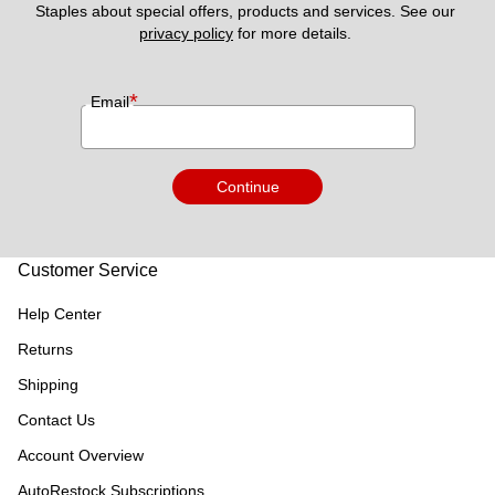
Staples about special offers, products and services. See our 
privacy policy
 for more details. 
*
Email
Continue
Customer Service
Help Center
Returns
Shipping
Contact Us
Account Overview
AutoRestock Subscriptions