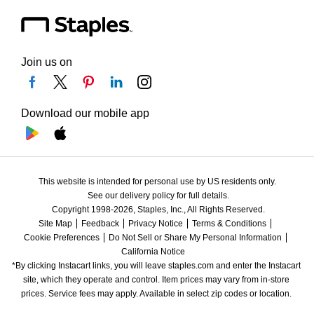
Join us on
Download our mobile app
This website is intended for personal use by US residents only.
See our delivery policy for full details.
Copyright 1998-2026, Staples, Inc., All Rights Reserved.
Site Map
Feedback
Privacy Notice
Terms & Conditions
Cookie Preferences
Do Not Sell or Share My Personal Information
California Notice
*By clicking Instacart links, you will leave staples.com and enter the Instacart 
site, which they operate and control. Item prices may vary from in-store 
prices. Service fees may apply. Available in select zip codes or location. 