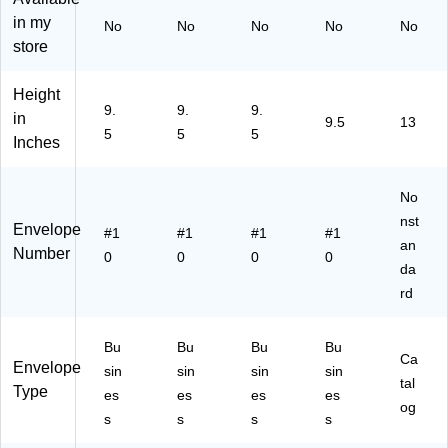
Vi
Fu
e,
10
Cl
in my
No
No
No
No
No
ol
ch
25
00
os
store
et
sia
/P
/C
ur
Pu
Pi
ac
art
e,
Height
rpl
nk
k
on
Vi
9.
9.
9.
e,
,
(1
(1
ole
in
9.5
13
5
5
5
50
50
58
58
t
Inches
/P
/P
64
64
Pu
ac
ac
)
B)
rpl
k
k
e
No
(1
(1
Re
nst
Envelope
#1
#1
#1
#1
58
58
cy
an
Number
64
47
cle
0
0
0
0
da
I)
I)
d,
rd
25
/P
ac
Bu
Bu
Bu
Bu
k
Ca
Envelope
sin
sin
sin
sin
(v
tal
Type
es
es
es
es
01
og
28
s
s
s
s
18