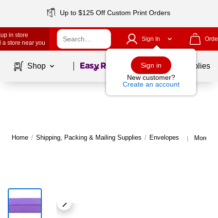
Up to $125 Off Custom Print Orders
up in store
Sign In
Orde
 a store near you
Page
1
of
1
Sign in
Shop
School Supplies
New customer?
Create an account
Home
/
Shipping, Packing & Mailing Supplies
/
Envelopes
More fr
|