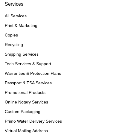
Services
All Services
Print & Marketing
Copies
Recycling
Shipping Services
Tech Services & Support
Warranties & Protection Plans
Passport & TSA Services
Promotional Products
Online Notary Services
Custom Packaging
Primo Water Delivery Services
Virtual Mailing Address