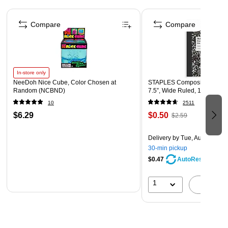
Page 1 of 4
Violet recycled paper envelope
Compare
Compare
Envelope Size: 4.13" x 9.5"
In-store only
NeeDoh Nice Cube, Color Chosen at
STAPLES Composition Noteb
Random (NCBND)
7.5”, Wide Ruled, 100 Sheet
10
2511
$6.29
$0.50
$2.59
Delivery
by Tue, Aug 11
30-min pickup
$0.47
AutoRestock
1
A