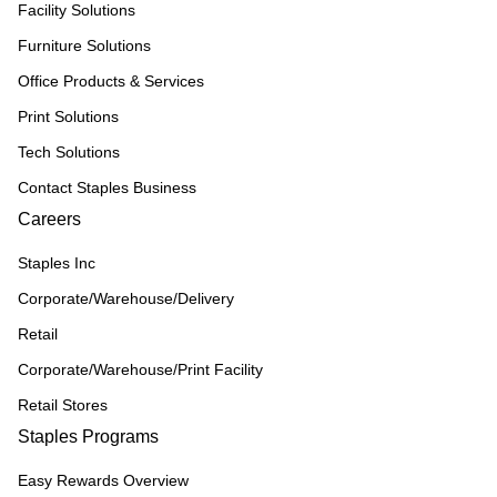
Facility Solutions
Furniture Solutions
Office Products & Services
Print Solutions
Tech Solutions
Contact Staples Business
Careers
Staples Inc
Corporate/Warehouse/Delivery
Retail
Corporate/Warehouse/Print Facility
Retail Stores
Staples Programs
Easy Rewards Overview