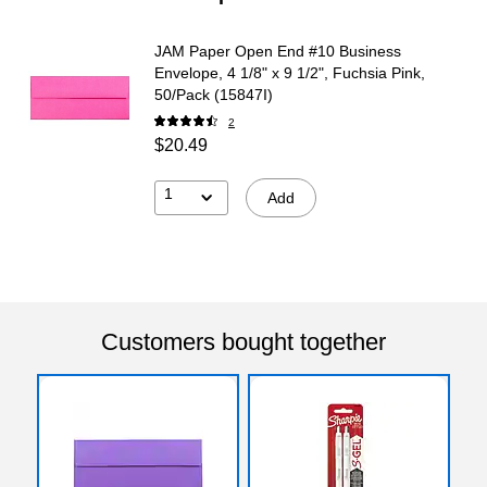
JAM Paper Open End #10 Business
Envelope, 4 1/8" x 9 1/2", Fuchsia Pink,
50/Pack (15847I)
2
$20.49
1
Add
Customers bought together