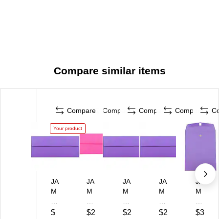
Compare similar items
Compare
Compare
Compare
Compare
C
Your product
JA
JA
JA
JA
JA
M
M
M
M
M
Pa
Pa
Pa
Pa
Pa
pe
pe
pe
pe
pe
$
$2
$2
$2
$3