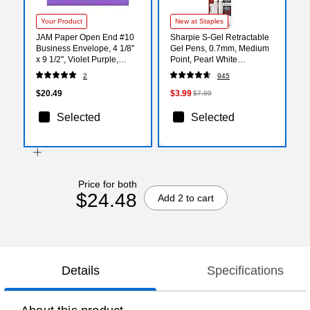
Your Product
New at Staples
JAM Paper Open End #10
Sharpie S-Gel Retractable
Business Envelope, 4 1/8"
Gel Pens, 0.7mm, Medium
x 9 1/2", Violet Purple,
Point, Pearl White
50/Pack (15864I)
(2144799)
2
945
$20.49
$3.99
$7.99
Selected
Selected
Price for both
$24.48
Add 2 to cart
Details
Specifications