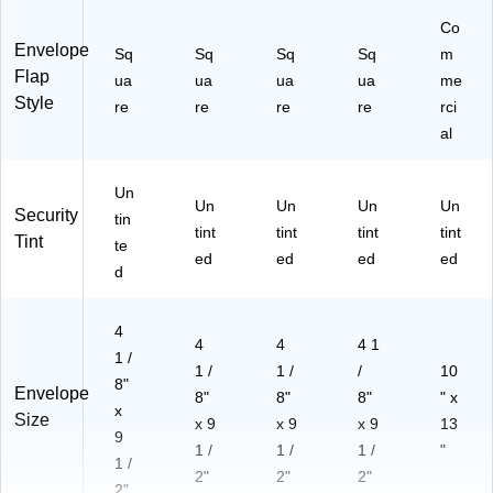
2a
Co
)
Envelope
Sq
Sq
Sq
Sq
m
Flap
ua
ua
ua
ua
me
Style
re
re
re
re
rci
al
Un
Un
Un
Un
Un
Security
tin
tint
tint
tint
tint
Tint
te
ed
ed
ed
ed
d
4
4
4
4 1
1 /
1 /
1 /
/
10
8"
Envelope
8"
8"
8"
" x
x
Size
x 9
x 9
x 9
13
9
1 /
1 /
1 /
"
1 /
2"
2"
2"
2"