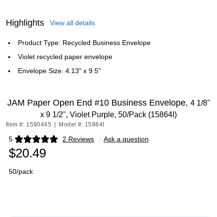
Highlights
View all details
Product Type: Recycled Business Envelope
Violet recycled paper envelope
Envelope Size: 4.13" x 9.5"
JAM Paper Open End #10 Business Envelope,
4 1/8"
x 9 1/2", Violet Purple, 50/Pack (15864I)
Item #: 1590445
|
Model #: 15864I
5
2 Reviews
|
Ask a question
Exited tooltip
$20.49
50/pack