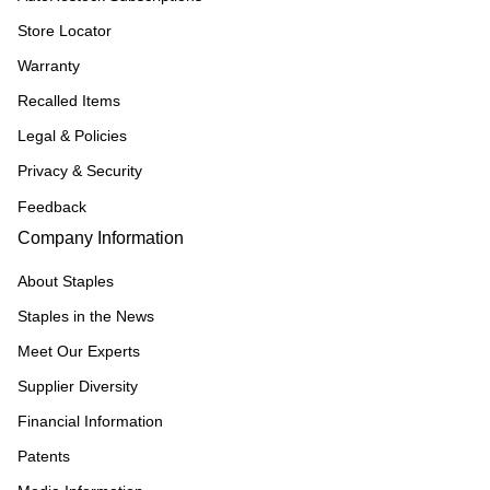
Store Locator
Warranty
Recalled Items
Legal & Policies
Privacy & Security
Feedback
Company Information
About Staples
Staples in the News
Meet Our Experts
Supplier Diversity
Financial Information
Patents