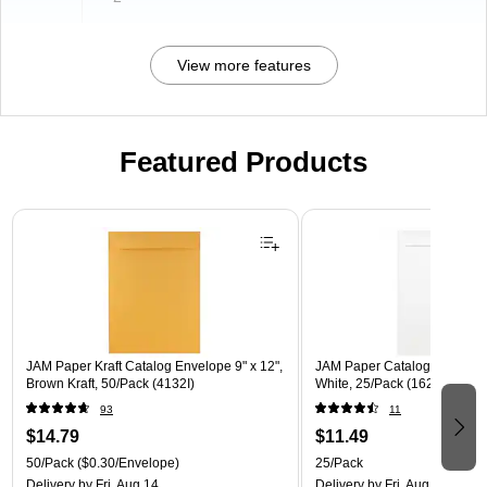
View more features
Featured Products
Page 1 of 3
JAM Paper Kraft Catalog Envelope 9" x 12",
JAM Paper Catalog Envelope 
Brown Kraft, 50/Pack (4132I)
White, 25/Pack (1623197)
93
11
$14.79
$11.49
50/Pack
($0.30/Envelope)
25/Pack
Delivery
by Fri, Aug 14
Delivery
by Fri, Aug 14