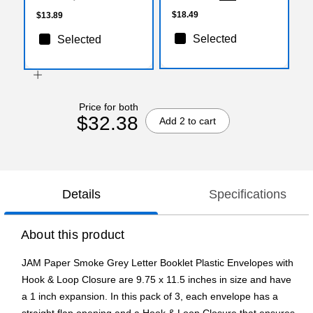
$18.49
$13.89
Selected
Selected
Price for both
$32.38
Add 2 to cart
Details
Specifications
About this product
JAM Paper Smoke Grey Letter Booklet Plastic Envelopes with
Hook & Loop Closure are 9.75 x 11.5 inches in size and have
a 1 inch expansion. In this pack of 3, each envelope has a