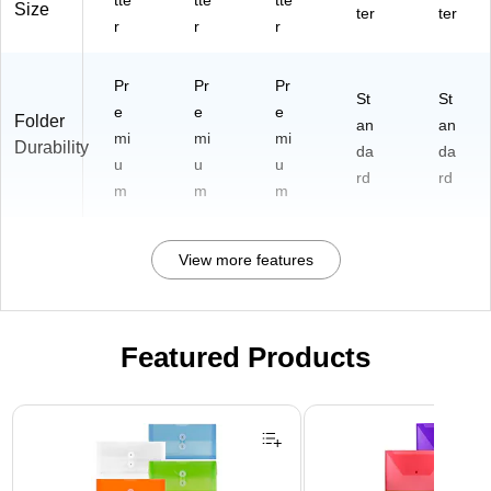
tte
tte
tte
Size
ter
ter
r
r
r
Pr
Pr
Pr
St
St
e
e
e
Folder
an
an
mi
mi
mi
Durability
da
da
u
u
u
rd
rd
m
m
m
View more features
Featured Products
Page 1 of 3