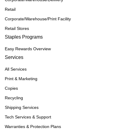
Retail
Corporate/Warehouse/Print Facility
Retail Stores
Staples Programs
Easy Rewards Overview
Services
All Services
Print & Marketing
Copies
Recycling
Shipping Services
Tech Services & Support
Warranties & Protection Plans