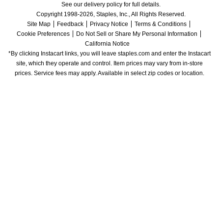
See our delivery policy for full details.
Copyright 1998-2026, Staples, Inc., All Rights Reserved.
Site Map
Feedback
Privacy Notice
Terms & Conditions
Cookie Preferences
Do Not Sell or Share My Personal Information
California Notice
*By clicking Instacart links, you will leave staples.com and enter the Instacart 
site, which they operate and control. Item prices may vary from in-store 
prices. Service fees may apply. Available in select zip codes or location. 