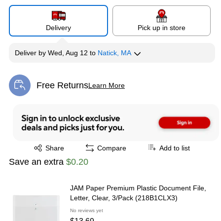
Delivery
Pick up in store
Deliver
by
Wed, Aug 12
to
Natick, MA
Free Returns
Learn More
Exited tooltip
Exited tooltip
Share
Compare
Add to list
Save an extra
$0.20
JAM Paper Premium Plastic Document File,
Letter, Clear, 3/Pack (218B1CLX3)
No reviews yet