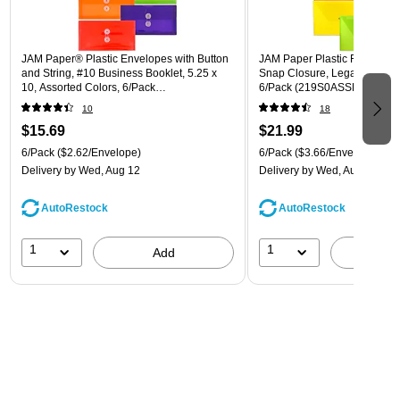
JAM Paper® Plastic Envelopes with Button
JAM Paper Plastic Filing Env
and String, #10 Business Booklet, 5.25 x
Snap Closure, Legal Size, As
10, Assorted Colors, 6/Pack
6/Pack (219S0ASSRTD)
(921B1ASSRTD)
10
18
$15.69
$21.99
6/Pack
($2.62/Envelope)
6/Pack
($3.66/Envelope)
Delivery
by Wed, Aug 12
Delivery
by Wed, Aug 12
AutoRestock
AutoRestock
1
1
Add
A