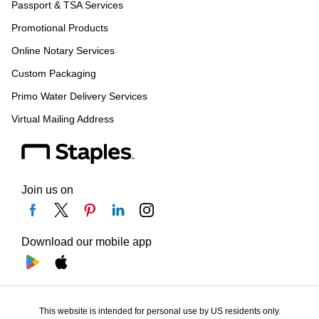
Passport & TSA Services
Promotional Products
Online Notary Services
Custom Packaging
Primo Water Delivery Services
Virtual Mailing Address
Join us on
Download our mobile app
This website is intended for personal use by US residents only.