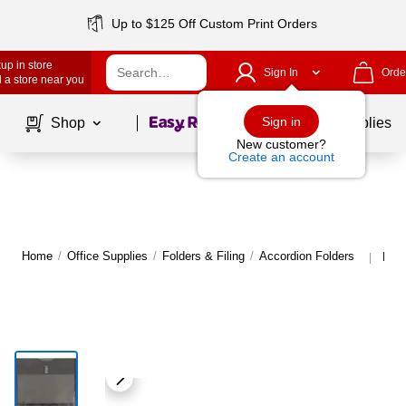
Up to $125 Off Custom Print Orders
up in store
Sign In
Orde
 a store near you
Page
1
of
1
Sign in
Shop
School Supplies
New customer?
Create an account
Home
/
Office Supplies
/
Folders & Filing
/
Accordion Folders
More
|