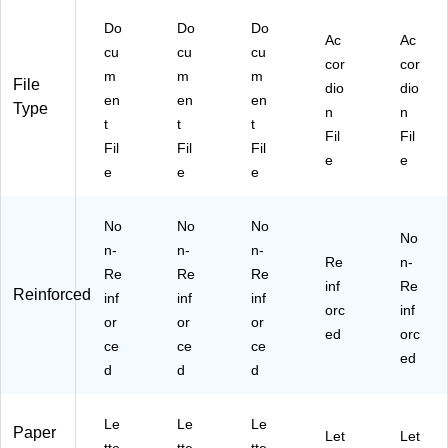
D7
Do
Do
Do
14
Ac
Ac
53
cu
cu
cu
cor
cor
)
m
m
m
File
dio
dio
en
en
en
Type
n
n
t
t
t
Fil
Fil
Fil
Fil
Fil
e
e
e
e
e
No
No
No
No
n-
n-
n-
Re
n-
Re
Re
Re
inf
Re
Reinforced
inf
inf
inf
orc
inf
or
or
or
ed
orc
ce
ce
ce
ed
d
d
d
Le
Le
Le
Paper
Let
Let