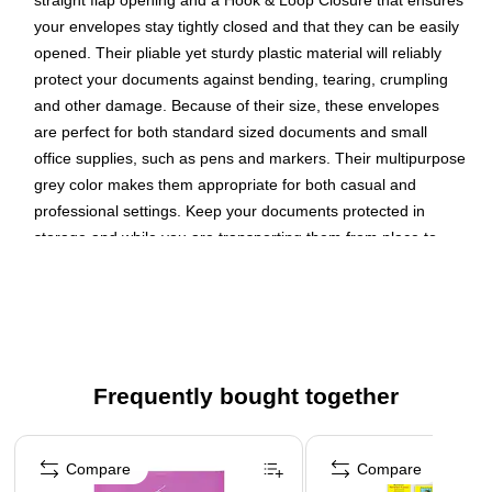
straight flap opening and a Hook & Loop Closure that ensures
your envelopes stay tightly closed and that they can be easily
opened. Their pliable yet sturdy plastic material will reliably
protect your documents against bending, tearing, crumpling
and other damage. Because of their size, these envelopes
are perfect for both standard sized documents and small
office supplies, such as pens and markers. Their multipurpose
grey color makes them appropriate for both casual and
professional settings. Keep your documents protected in
storage and while you are transporting them from place to
place with these smoky envelopes. Size: 9.75in x 11.5in |
Color: Smoke Grey | Quantity: 3
Color: Smoke Grey
Size: Letter (9.75 x 1.25 x 13 inches)
Frequently bought together
Quantity: 3 per pack
Our colorful envelope set is made of smooth plastic and
Page 1 of 4
features a secure hook and loop closure that seals your
Compare
Compare
documents