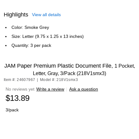
Highlights
View all details
Color: Smoke Grey
Size: Letter (9.75 x 1.25 x 13 inches)
Quantity: 3 per pack
JAM Paper Premium Plastic Document File,
1 Pocket,
Letter, Gray, 3/Pack (218V1smx3)
Item #: 24607967
|
Model #: 218V1smx3
No reviews yet
Write a review
|
Ask a question
$13.89
3/pack