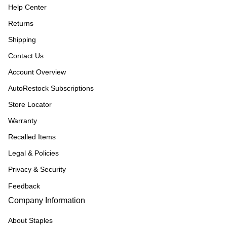
Help Center
Returns
Shipping
Contact Us
Account Overview
AutoRestock Subscriptions
Store Locator
Warranty
Recalled Items
Legal & Policies
Privacy & Security
Feedback
Company Information
About Staples