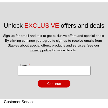
Unlock 
EXCLUSIVE
 offers and deals
Sign up for email and text to get exclusive offers and special deals.
By clicking continue you agree to sign up to receive emails from 
Staples about special offers, products and services. See our 
privacy policy
 for more details. 
*
Email
Continue
Customer Service