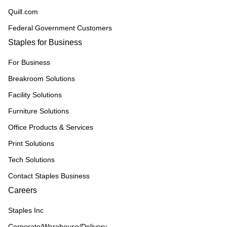
Quill.com
Federal Government Customers
Staples for Business
For Business
Breakroom Solutions
Facility Solutions
Furniture Solutions
Office Products & Services
Print Solutions
Tech Solutions
Contact Staples Business
Careers
Staples Inc
Corporate/Warehouse/Delivery