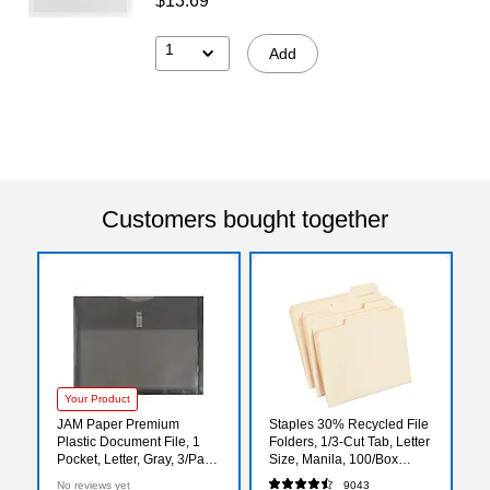
$13.69
1
Add
Customers bought together
Your Product
JAM Paper Premium
Staples 30% Recycled File
Plastic Document File, 1
Folders, 1/3-Cut Tab, Letter
Pocket, Letter, Gray, 3/Pack
Size, Manila, 100/Box
(218V1smx3)
(ST56675)
No reviews yet
9043