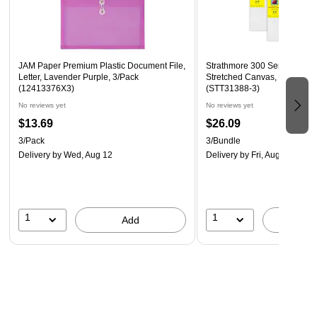
These translucent document holders are the best way to
organize your important papers, memos, projects,
presentations, photos, letters, and forms
JAM Paper Premium Plastic Document File,
Strathmore 300 Series Prim
Letter, Lavender Purple, 3/Pack
Stretched Canvas, 8" x 8", 3
(12413376X3)
(STT31388-3)
No reviews yet
No reviews yet
$13.69
$26.09
3/Pack
3/Bundle
Delivery
by Wed, Aug 12
Delivery
by Fri, Aug 14
1
1
Add
A