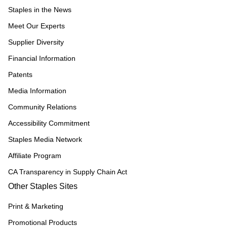
Staples in the News
Meet Our Experts
Supplier Diversity
Financial Information
Patents
Media Information
Community Relations
Accessibility Commitment
Staples Media Network
Affiliate Program
CA Transparency in Supply Chain Act
Other Staples Sites
Print & Marketing
Promotional Products