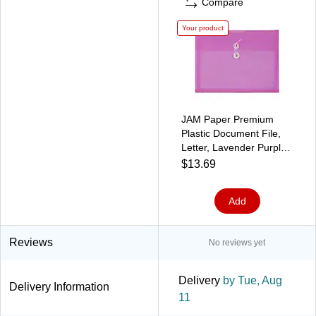
Compare
Your product
JAM Paper Premium
Plastic Document File,
Letter, Lavender Purple,
3/Pack (12413376X3)
$13.69
Add
Reviews
No reviews yet
Delivery
by Tue, Aug
Delivery Information
11