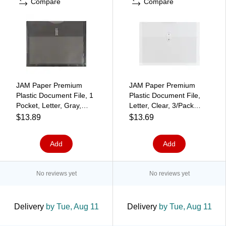
Compare
Compare
JAM Paper Premium
JAM Paper Premium
Plastic Document File, 1
Plastic Document File,
Pocket, Letter, Gray,
Letter, Clear, 3/Pack
3/Pack (218V1smx3)
(218B1CLX3)
$13.89
$13.69
Add
Add
No reviews yet
No reviews yet
Delivery
by Tue, Aug 11
Delivery
by Tue, Aug 11