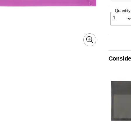
Quantity
1
Conside