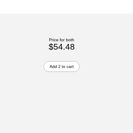
Price for both
$54.48
Add 2 to cart