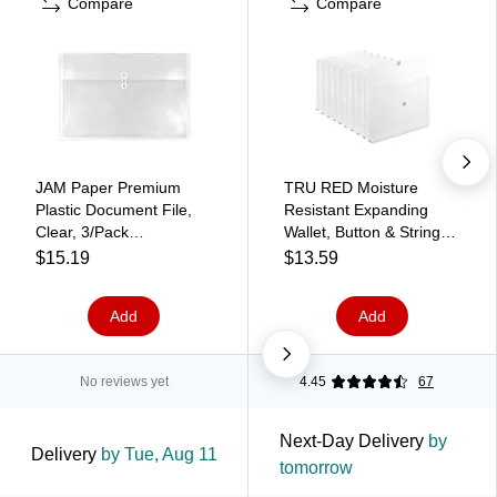
Compare
Compare
JAM Paper Premium
TRU RED Moisture
Plastic Document File,
Resistant Expanding
Clear, 3/Pack
Wallet, Button & String
(457B1CLX3)
Closure, Letter Size,
$15.19
$13.59
Clear, 10/Pack
(TR32430)
Add
Add
No reviews yet
4.45
67
Next-Day Delivery
by
Delivery
by Tue, Aug 11
tomorrow