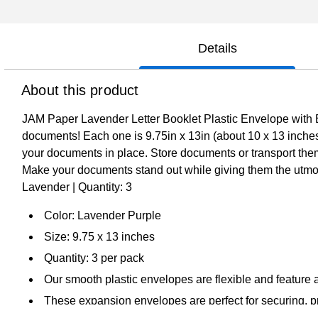
Details
About this product
JAM Paper Lavender Letter Booklet Plastic Envelope with Butt
documents! Each one is 9.75in x 13in (about 10 x 13 inches)
your documents in place. Store documents or transport them
Make your documents stand out while giving them the utmost 
Lavender | Quantity: 3
Color: Lavender Purple
Size: 9.75 x 13 inches
Quantity: 3 per pack
Our smooth plastic envelopes are flexible and feature 
These expansion envelopes are perfect for securing, pro