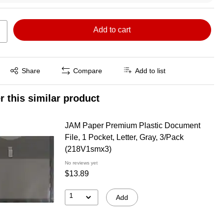
Add to cart
Exited tooltip
Share
Compare
Add to list
r this similar product
JAM Paper Premium Plastic Document
File, 1 Pocket, Letter, Gray, 3/Pack
(218V1smx3)
No reviews yet
$13.89
1
Add