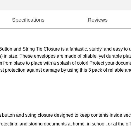
Specifications
Reviews
on and String Tie Closure is a fantastic, sturdy, and easy to use
 in size. These envelopes are made of pliable, yet durable plast
 from place to place with a splash of color! Protect your docum
protection against damage by using this 3 pack of reliable and 
a button and string closure designed to keep contents inside se
tecting, and storing documents at home, in school, or at the off