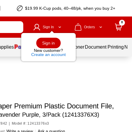
$19.99 K-Cup pods, 40–48/pk, when you buy 2+
0
Sign In
Orders
Sign in
upplies
Services
Ink & Toner
Document Printing
New
New customer?
Create an account
per Premium Plastic Document File,
Lavender Purple, 3/Pack (12413376X3)
7842
|
Model #: 12413376x3
yet
Write a review
|
Ask a question