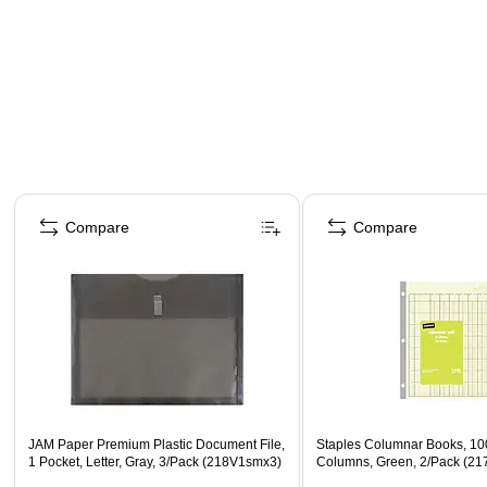
Page 1 of 4
Compare
Compare
JAM Paper Premium Plastic Document File,
Staples Columnar Books, 10
1 Pocket, Letter, Gray, 3/Pack (218V1smx3)
Columns, Green, 2/Pack (21