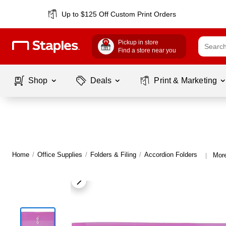
Up to $125 Off Custom Print Orders
Pickup in store
Find a store near you
Shop
Deals
Print & Marketing
Home
/
Office Supplies
/
Folders & Filing
/
Accordion Folders
More
|