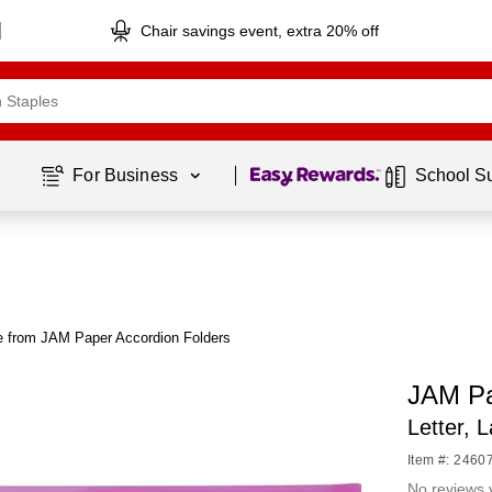
Chair savings event, extra 20% off
Page
1
of
1
For Business 
School S
 from JAM Paper Accordion Folders
JAM Pa
Letter, 
Item #: 2460
No reviews 