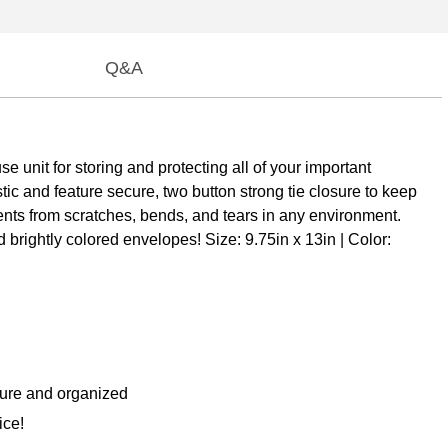
Q&A
 unit for storing and protecting all of your important
ic and feature secure, two button strong tie closure to keep
ents from scratches, bends, and tears in any environment.
brightly colored envelopes! Size: 9.75in x 13in | Color:
cure and organized
ice!