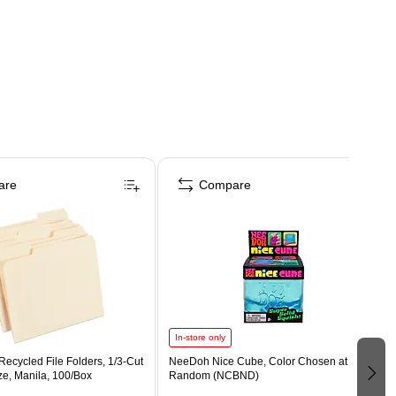
are
Compare
In-store only
ecycled File Folders, 1/3-Cut
NeeDoh Nice Cube, Color Chosen at
ize, Manila, 100/Box
Random (NCBND)