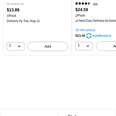
No reviews yet
304
$24.59
$13.89
2/Pack
3/Pack
Next-Day Delivery
by tomo
Delivery
by Tue, Aug 11
30-min pickup
$23.36
AutoRestock
1
1
A
Add