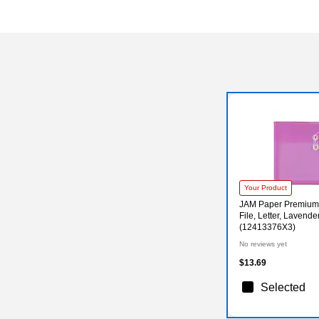
Your Product
JAM Paper Premium 
File, Letter, Lavende
(12413376X3)
No reviews yet
$13.69
Selected