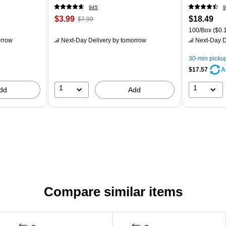
945
9
$3.99
$18.49
$7.99
100/Box
($0.1
rrow
Next-Day Delivery
by tomorrow
Next-Day D
30-min picku
$17.57
A
1
1
dd
Add
Compare similar items