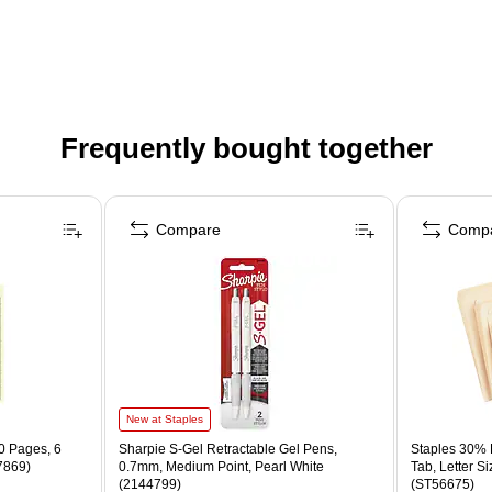
Frequently bought together
Compare
Comp
New at Staples
0 Pages, 6
Sharpie S-Gel Retractable Gel Pens,
Staples 30% R
7869)
0.7mm, Medium Point, Pearl White
Tab, Letter S
(2144799)
(ST56675)