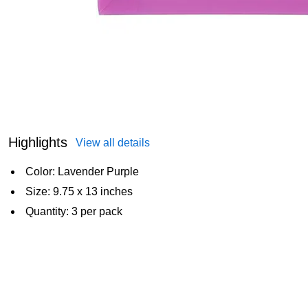
Highlights
View all details
Color: Lavender Purple
Size: 9.75 x 13 inches
Quantity: 3 per pack