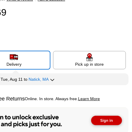
69
Delivery
Pick up in store
y
Tue, Aug 11
to
Natick, MA
ee Returns
Online. In store. Always free.
Learn More
ted tooltip