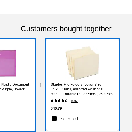
Customers bought together
Plastic Document
Staples File Folders, Letter Size,
r Purple, 3/Pack
1/3‑Cut Tabs, Assorted Positions,
Manila, Durable Paper Stock, 250/Pack
1002
$40.79
Selected