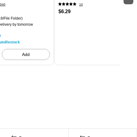
040
10
$6.29
8/File Folder)
elivery
by tomorrow
p
utoRestock
Add