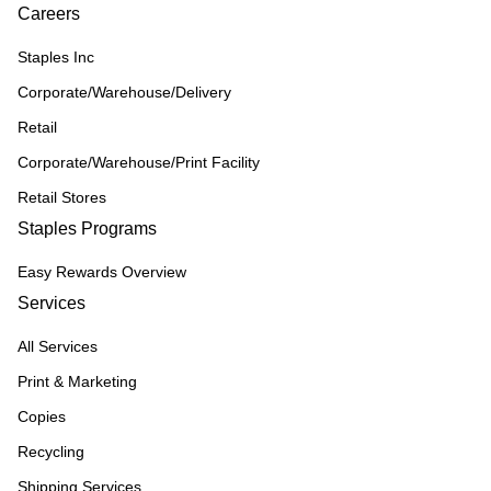
Careers
Staples Inc
Corporate/Warehouse/Delivery
Retail
Corporate/Warehouse/Print Facility
Retail Stores
Staples Programs
Easy Rewards Overview
Services
All Services
Print & Marketing
Copies
Recycling
Shipping Services