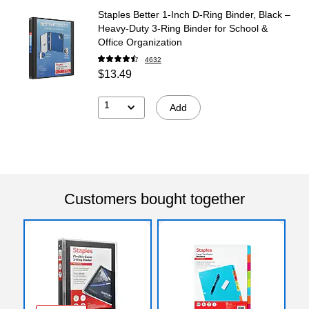
Staples Better 1-Inch D-Ring Binder, Black –
Heavy-Duty 3-Ring Binder for School &
Office Organization
4632
$13.49
1
Add
Customers bought together