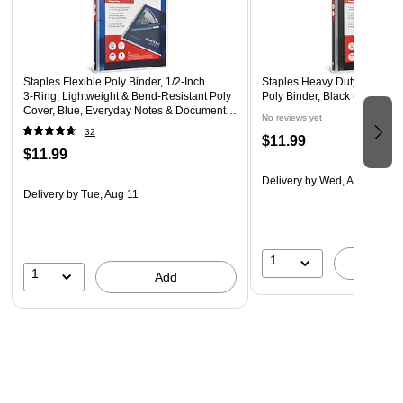
portable
Staples Flexible Poly Binder, 1/2‑Inch
Staples Heavy Duty 1/2" 3-Ri
3‑Ring, Lightweight & Bend‑Resistant Poly
Poly Binder, Black (ST62606
Cover, Blue, Everyday Notes & Document
No reviews yet
Storage
32
$11.99
$11.99
Delivery
by Wed, Aug 12
Delivery
by Tue, Aug 11
1
A
1
Add