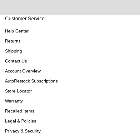
Customer Service
Help Center
Returns
Shipping
Contact Us
Account Overview
AutoRestock Subscriptions
Store Locator
Warranty
Recalled Items
Legal & Policies
Privacy & Security