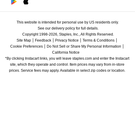
This website is intended for personal use by US residents only.
See our delivery policy for full details.
Copyright 1998-2026, Staples, Inc., All Rights Reserved.
Site Map
Feedback
Privacy Notice
Terms & Conditions
Cookie Preferences
Do Not Sell or Share My Personal Information
California Notice
*By clicking Instacart links, you will leave staples.com and enter the Instacart 
site, which they operate and control. Item prices may vary from in-store 
prices. Service fees may apply. Available in select zip codes or location. 