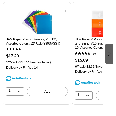
Page 1 of 3
JAM Paper Plastic Sleeves, 9" x 12",
JAM Paper® Plastic Envelope
Assorted Colors, 12/Pack (380SASST)
and String, #10 Business Boo
10, Assorted Colors, 6/Pack
67
(921B1ASSRTD)
10
$17.29
$15.69
12/Pack
($1.44/Sheet Protector)
6/Pack
($2.62/Envelope)
Delivery
by Fri, Aug 14
Delivery
by Fri, Aug 14
AutoRestock
AutoRestock
1
Add
1
A