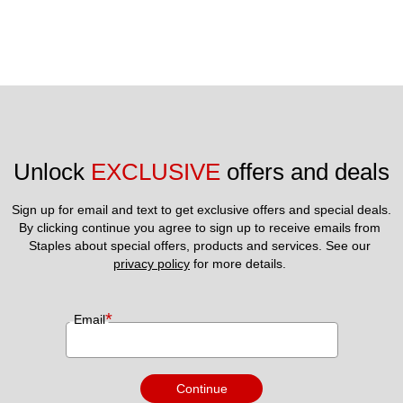
Unlock 
EXCLUSIVE
 offers and deals
Sign up for email and text to get exclusive offers and special deals.
By clicking continue you agree to sign up to receive emails from 
Staples about special offers, products and services. See our 
privacy policy
 for more details. 
*
Email
Continue