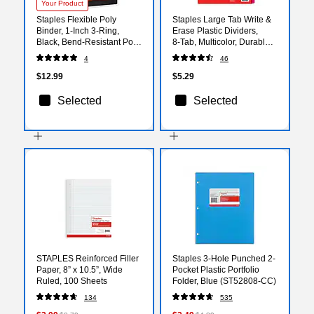
Your Product
Staples Flexible Poly
Staples Large Tab Write &
Binder, 1‑Inch 3‑Ring,
Erase Plastic Dividers,
Black, Bend‑Resistant Poly
8‑Tab, Multicolor, Durable
Cover, Lightweight Durable
Reusable Tabs for Binders
4
46
Everyday Binder
$12.99
$5.29
Selected
Selected
STAPLES Reinforced Filler
Staples 3-Hole Punched 2-
Paper, 8” x 10.5”, Wide
Pocket Plastic Portfolio
Ruled, 100 Sheets
Folder, Blue (ST52808-CC)
134
535