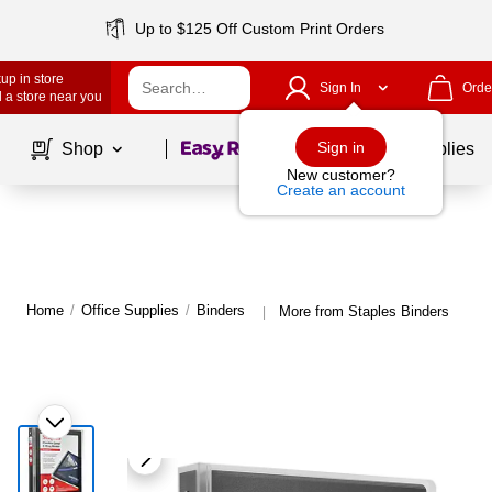
Up to $125 Off Custom Print Orders
up in store
Sign In
Orde
 a store near you
Page
1
of
1
Sign in
Shop
School Supplies
New customer?
Create an account
Home
/
Office Supplies
/
Binders
More from Staples Binders
|