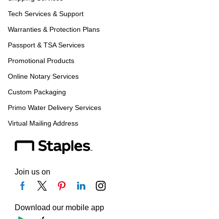
Tech Services & Support
Warranties & Protection Plans
Passport & TSA Services
Promotional Products
Online Notary Services
Custom Packaging
Primo Water Delivery Services
Virtual Mailing Address
Join us on
Download our mobile app