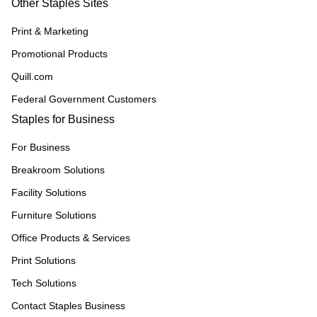
Other Staples Sites
Print & Marketing
Promotional Products
Quill.com
Federal Government Customers
Staples for Business
For Business
Breakroom Solutions
Facility Solutions
Furniture Solutions
Office Products & Services
Print Solutions
Tech Solutions
Contact Staples Business