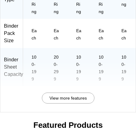
yd
sig
m
Ri
Ri
Ri
Ri
ng
ay
n
en
ng
ng
ng
ng
Bi
for
t
nd
Ev
St
er
er
or
Binder
Ea
Ea
Ea
Ea
Ea
yd
ag
Pack
ay
e
ch
ch
ch
ch
ch
Size
Us
e
10
20
10
10
10
Binder
0-
0-
0-
0-
0-
Sheet
19
29
19
19
19
Capacity
9
9
9
9
9
View more features
Featured Products