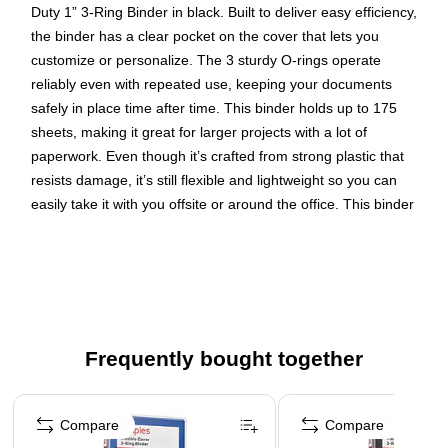
Duty 1” 3-Ring Binder in black. Built to deliver easy efficiency,
the binder has a clear pocket on the cover that lets you
customize or personalize. The 3 sturdy O-rings operate
reliably even with repeated use, keeping your documents
safely in place time after time. This binder holds up to 175
sheets, making it great for larger projects with a lot of
paperwork. Even though it’s crafted from strong plastic that
resists damage, it’s still flexible and lightweight so you can
easily take it with you offsite or around the office. This binder
is just what you need to keep your work organized and
accessible.
Clear view cover pocket to organize or personalize your
documents
1" binder with flexible cover in black
Frequently bought together
3 Sturdy O-rings hold up to 175 sheets of 8.5" x 11"
Page 1 of 4
paper
Compare
Compare
Durable & protective flexible plastic that’s lightweight &