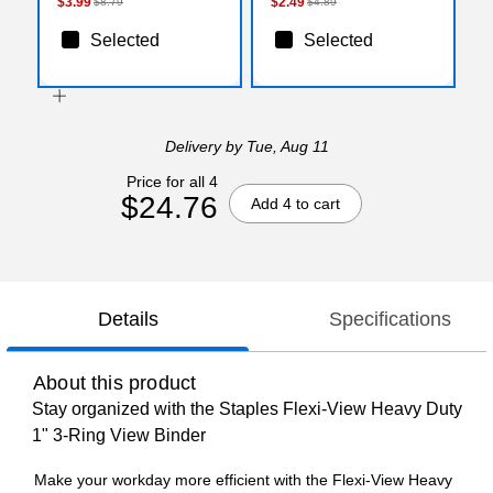
$3.99
$2.49
$8.79
$4.89
Selected
Selected
Delivery
by Tue, Aug 11
Price for all 4
$24.76
Add 4 to cart
Details
Specifications
About this product
Stay organized with the Staples Flexi-View Heavy Duty
1" 3-Ring View Binder
Make your workday more efficient with the Flexi-View Heavy