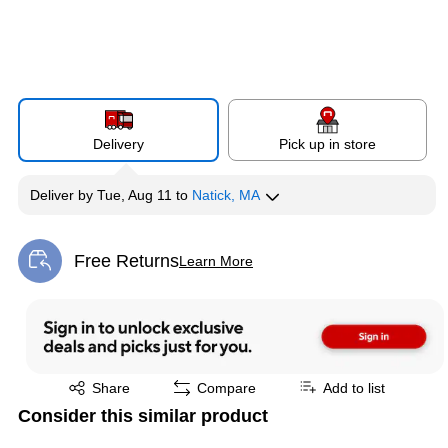
Delivery
Pick up in store
Deliver
by
Tue, Aug 11
to
Natick, MA
Free Returns
Learn More
Exited tooltip
Exited tooltip
Share
Compare
Add to list
Consider this similar product