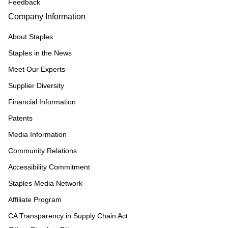
Feedback
Company Information
About Staples
Staples in the News
Meet Our Experts
Supplier Diversity
Financial Information
Patents
Media Information
Community Relations
Accessibility Commitment
Staples Media Network
Affiliate Program
CA Transparency in Supply Chain Act