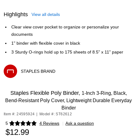
Highlights
View all details
Clear view cover pocket to organize or personalize your
documents
1" binder with flexible cover in black
3 Sturdy O-rings hold up to 175 sheets of 8.5" x 11" paper
STAPLES BRAND
Exited tooltip
Staples Flexible Poly Binder,
1‑Inch 3‑Ring, Black,
Bend‑Resistant Poly Cover, Lightweight Durable Everyday
Binder
Item #: 24595924
|
Model #: ST62612
5
4 Reviews
|
Ask a question
Exited tooltip
$12.99