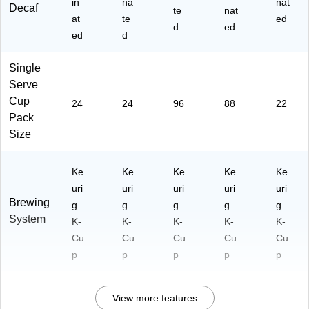
in
na
nat
Decaf
te
nat
at
te
ed
d
ed
ed
d
Single
Serve
Cup
24
24
96
88
22
Pack
Size
Ke
Ke
Ke
Ke
Ke
uri
uri
uri
uri
uri
Brewing
g
g
g
g
g
System
K-
K-
K-
K-
K-
Cu
Cu
Cu
Cu
Cu
p
p
p
p
p
View more features