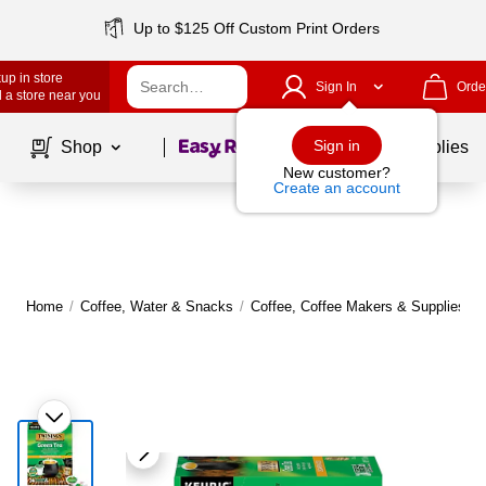
Up to $125 Off Custom Print Orders
up in store
Sign In
Orde
 a store near you
Page
1
of
1
Sign in
Shop
School Supplies
New customer?
Create an account
Home
/
Coffee, Water & Snacks
/
Coffee, Coffee Makers & Supplies
/