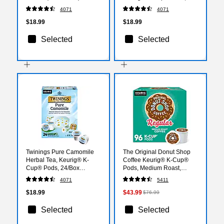
24/Box (TNA85784)
4071
4071
$18.99
$18.99
Selected
Selected
Twinings Pure Camomile
The Original Donut Shop
Herbal Tea, Keurig® K-
Coffee Keurig® K-Cup®
Cup® Pods, 24/Box
Pods, Medium Roast,
(TNA85790)
96/Carton (60052-101)
4071
5411
$18.99
$43.99
$76.99
Selected
Selected