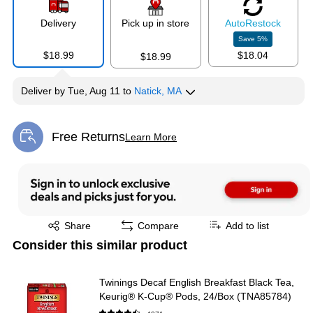
Delivery
Pick up in store
Auto
Restock
Save
5
%
$18.99
$18.04
$18.99
Deliver
by
Tue, Aug 11
to
Natick, MA
Free Returns
Learn More
Exited tooltip
Exited tooltip
Share
Compare
Add to list
Consider this similar product
Twinings Decaf English Breakfast Black Tea,
Keurig® K-Cup® Pods, 24/Box (TNA85784)