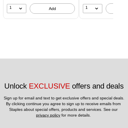
1
1
Add
A
Unlock 
EXCLUSIVE
 offers and deals
Sign up for email and text to get exclusive offers and special deals.
By clicking continue you agree to sign up to receive emails from 
Staples about special offers, products and services. See our 
privacy policy
 for more details. 