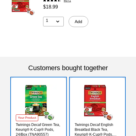
4071
$18.99
1
Add
Customers bought together
Your Product
Twinings Decaf Green Tea,
Twinings Decaf English
Keurig® K-Cup® Pods,
Breakfast Black Tea,
24/Box (TNA90557)
Keurig® K-Cup® Pods,