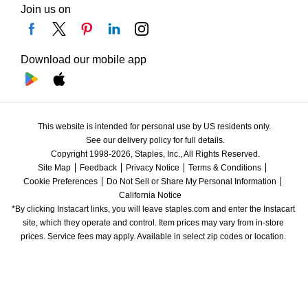
Join us on
Download our mobile app
This website is intended for personal use by US residents only.
See our delivery policy for full details.
Copyright 1998-2026, Staples, Inc., All Rights Reserved.
Site Map
Feedback
Privacy Notice
Terms & Conditions
Cookie Preferences
Do Not Sell or Share My Personal Information
California Notice
*By clicking Instacart links, you will leave staples.com and enter the Instacart 
site, which they operate and control. Item prices may vary from in-store 
prices. Service fees may apply. Available in select zip codes or location. 