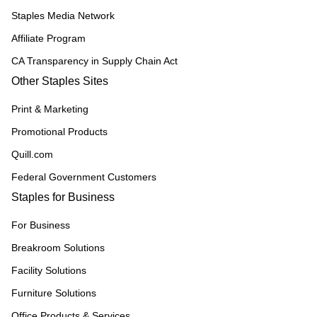
Staples Media Network
Affiliate Program
CA Transparency in Supply Chain Act
Other Staples Sites
Print & Marketing
Promotional Products
Quill.com
Federal Government Customers
Staples for Business
For Business
Breakroom Solutions
Facility Solutions
Furniture Solutions
Office Products & Services