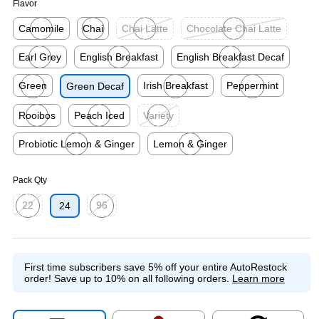
Flavor
Camomile
Chai
Chai Latte
Chocolate Chai Latte
Exited tooltip
Exited tooltip
Exited tooltip
Exited tooltip
Earl Grey
English Breakfast
English Breakfast Decaf
Exited tooltip
Exited tooltip
Exited tooltip
Green
Irish Breakfast
Peppermint
Green Decaf
Exited tooltip
Exited tooltip
Exited tooltip
Rooibos
Peach Iced
Variety
Exited tooltip
Exited tooltip
Exited tooltip
Probiotic Lemon & Ginger
Lemon & Ginger
Exited tooltip
Exited tooltip
Pack Qty
22
96
24
Exited tooltip
Exited tooltip
First time subscribers save 5% off your entire AutoRestock
order!
Save up to 10% on all following orders.
Learn more