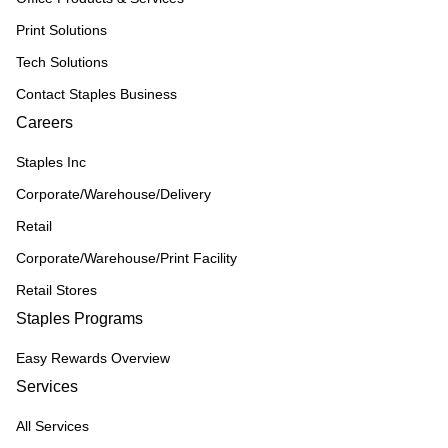
Print Solutions
Tech Solutions
Contact Staples Business
Careers
Staples Inc
Corporate/Warehouse/Delivery
Retail
Corporate/Warehouse/Print Facility
Retail Stores
Staples Programs
Easy Rewards Overview
Services
All Services