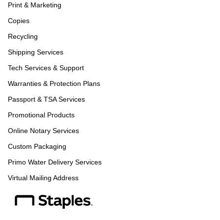
Print & Marketing
Copies
Recycling
Shipping Services
Tech Services & Support
Warranties & Protection Plans
Passport & TSA Services
Promotional Products
Online Notary Services
Custom Packaging
Primo Water Delivery Services
Virtual Mailing Address