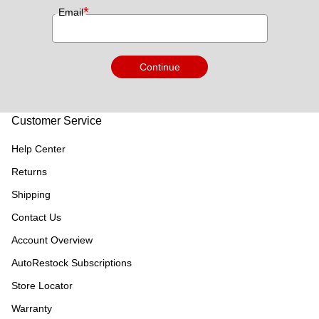
*
Email
Continue
Customer Service
Help Center
Returns
Shipping
Contact Us
Account Overview
AutoRestock Subscriptions
Store Locator
Warranty