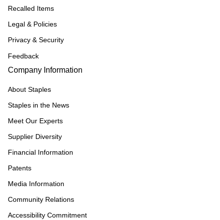
Recalled Items
Legal & Policies
Privacy & Security
Feedback
Company Information
About Staples
Staples in the News
Meet Our Experts
Supplier Diversity
Financial Information
Patents
Media Information
Community Relations
Accessibility Commitment