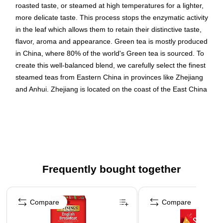
roasted taste, or steamed at high temperatures for a lighter,
more delicate taste. This process stops the enzymatic activity
in the leaf which allows them to retain their distinctive taste,
flavor, aroma and appearance. Green tea is mostly produced
in China, where 80% of the world's Green tea is sourced. To
create this well-balanced blend, we carefully select the finest
steamed teas from Eastern China in provinces like Zhejiang
and Anhui. Zhejiang is located on the coast of the East China
Sea and is a picturesque region with a humid subtropical
climate. Anhui is an inland province adjacent to Zhejiang and
has a more temperate climate with abundant rainfall. Expertly
blended, the result is a smooth tea with a fresh, natural taste.
Decaffeinated Green Tea
Frequently bought together
Keurig® K-Cup® Pods
Packaging may vary
Page 1 of 4
24 Keurig® K-Cup® Pods per box
Compare
Compare
Decaffeinated Green tea