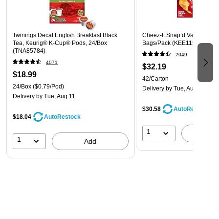
Twinings Decaf English Breakfast Black
Cheez-It Snap’d Variety Pac
Tea, Keurig® K-Cup® Pods, 24/Box
Bags/Pack (KEE11501)
(TNA85784)
2049
4071
$32.19
$18.99
42/Carton
24/Box
($0.79/Pod)
Delivery
by Tue, Aug 11
Delivery
by Tue, Aug 11
$30.58
AutoRestock
$18.04
AutoRestock
1
A
1
Add