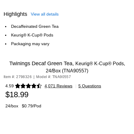
Highlights
View all details
Decaffeinated Green Tea
Keurig® K-Cup® Pods
Packaging may vary
Twinings Decaf Green Tea,
Keurig® K-Cup® Pods,
24/Box (TNA90557)
Item #: 2798326
|
Model #: TNA90557
4.59
4,071 Reviews
|
5 Questions
Exited tooltip
$18.99
24/box
$0.79/Pod