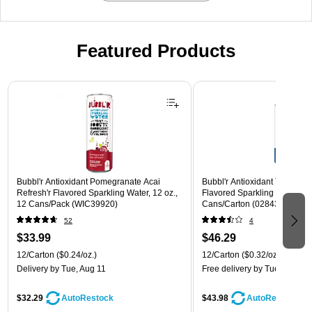
Featured Products
Page 1 of 3
Bubbl'r Antioxidant Pomegranate Acai
Bubbl'r Antioxidant Triple Ber
Refresh'r Flavored Sparkling Water, 12 oz.,
Flavored Sparkling Water, 12 
12 Cans/Pack (WIC39920)
Cans/Carton (028435600282
52
4
$33.99
$46.29
12/Carton
($0.24/oz.)
12/Carton
($0.32/oz.)
Delivery
by Tue, Aug 11
Free delivery
by Tue, Aug 11
$32.29
$43.98
AutoRestock
AutoRestock