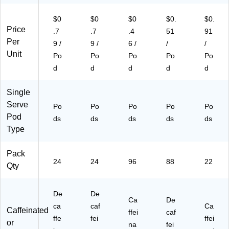
05
/B
art
69
57
ox
on
26
$0
$0
$0
$0.
$0.
)
(T
(5
4)
Price
.7
.7
.4
51
91
N
00
Per
9 /
9 /
6 /
/
/
A8
03
Unit
Po
Po
Po
Po
Po
57
82
84
58
d
d
d
d
d
)
1C
T)
Single
Serve
Po
Po
Po
Po
Po
Pod
ds
ds
ds
ds
ds
Type
Pack
24
24
96
88
22
Qty
De
De
Ca
De
ca
caf
Ca
Caffeinated
ffei
caf
ffe
fei
ffei
or
na
fei