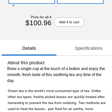
Price for all 4
$100.96
Add 4 to cart
Details
Specifications
About this product
Brew a single cup at the touch of a button and enjoy the
smooth, fresh taste of this soothing tea any time of the
day.
Green tea is the world's most consumed type of tea. Unlike
other tea types, freshly picked leaves are quickly heated after
harvesting to prevent the tea from oxidizing. Two methods are
used to heat the leaves - pan fired for an earthy, more