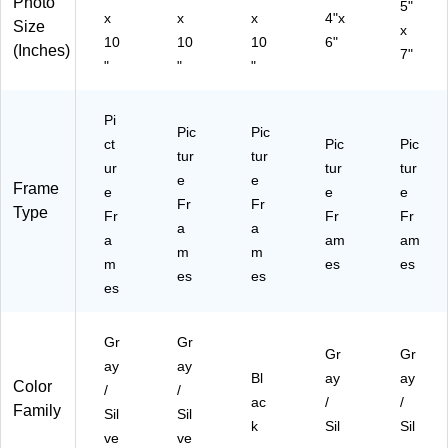
Photo
0)
0)
5"
x
x
x
4"x
Size
x
10
10
10
6"
(Inches)
7"
"
"
"
Pi
Pic
Pic
ct
Pic
Pic
tur
tur
ur
tur
tur
e
e
Frame
e
e
e
Fr
Fr
Type
Fr
Fr
Fr
a
a
a
am
am
m
m
m
es
es
es
es
es
Gr
Gr
Gr
Gr
ay
ay
Bl
ay
ay
Color
/
/
ac
/
/
Family
Sil
Sil
k
Sil
Sil
ve
ve