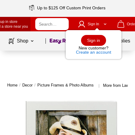
Up to $125 Off Custom Print Orders
up in store
Sign In
Orde
 a store near you
Page
1
of
1
Sign in
Shop
School Supplies
New customer?
Create an account
Home
/
Decor
/
Picture Frames & Photo Albums
More from Lawren
|