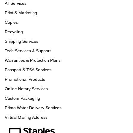
All Services
Print & Marketing
Copies
Recycling
Shipping Services
Tech Services & Support
Warranties & Protection Plans
Passport & TSA Services
Promotional Products
Online Notary Services
Custom Packaging
Primo Water Delivery Services
Virtual Mailing Address