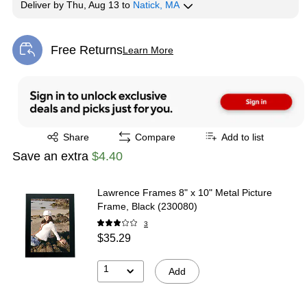
Deliver
by
Thu, Aug 13
to
Natick, MA
Free Returns
Learn More
Exited tooltip
Exited tooltip
Share
Compare
Add to list
Save an extra
$4.40
Lawrence Frames 8" x 10" Metal Picture
Frame, Black (230080)
3
$35.29
1
Add