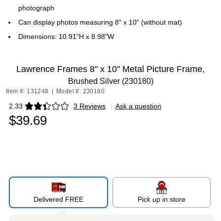
photograph
Can display photos measuring 8" x 10" (without mat)
Dimensions: 10.91"H x 8.98"W
Lawrence Frames 8" x 10" Metal Picture Frame,
Brushed Silver (230180)
Item #: 131248
|
Model #: 230180
2.33
3 Reviews
|
Ask a question
Exited tooltip
$39.69
Delivered FREE
Pick up in store