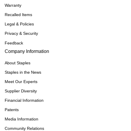
Warranty
Recalled Items
Legal & Policies
Privacy & Security
Feedback
Company Information
About Staples
Staples in the News
Meet Our Experts
Supplier Diversity
Financial Information
Patents
Media Information
Community Relations