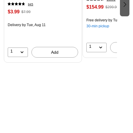
945
$154.99
$299.99
$3.99
$7.99
Free delivery
by Tue, Aug 11
Delivery
by Tue, Aug 11
30-min pickup
1
A
1
Add