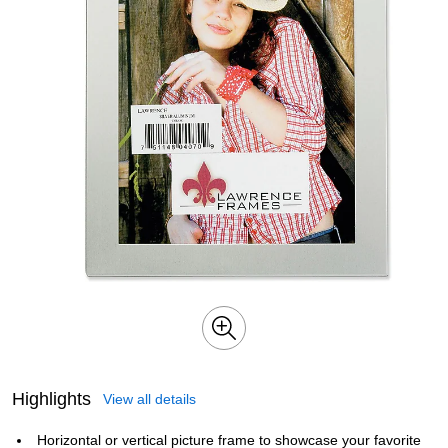
Highlights
View all details
Horizontal or vertical picture frame to showcase your favorite