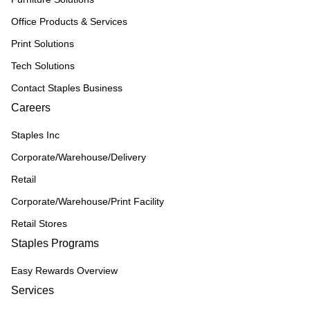
Office Products & Services
Print Solutions
Tech Solutions
Contact Staples Business
Careers
Staples Inc
Corporate/Warehouse/Delivery
Retail
Corporate/Warehouse/Print Facility
Retail Stores
Staples Programs
Easy Rewards Overview
Services