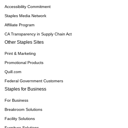
Accessibility Commitment
Staples Media Network
Affiliate Program
CA Transparency in Supply Chain Act
Other Staples Sites
Print & Marketing
Promotional Products
Quill.com
Federal Government Customers
Staples for Business
For Business
Breakroom Solutions
Facility Solutions
Furniture Solutions