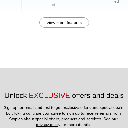
ed
ed
View more features
Unlock 
EXCLUSIVE
 offers and deals
Sign up for email and text to get exclusive offers and special deals.
By clicking continue you agree to sign up to receive emails from 
Staples about special offers, products and services. See our 
privacy policy
 for more details. 