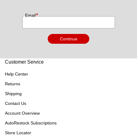
*
Email
Continue
Customer Service
Help Center
Returns
Shipping
Contact Us
Account Overview
AutoRestock Subscriptions
Store Locator