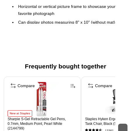
Horizontal or vertical picture frame to showcase your
favorite photograph
Can display photos measuring 8" x 10" (without mat)
Dimensions: 10.91"H x 8.98"W
Metal construction for maximum durability
Classic single-frame design with silver finish
complements any decor
Can be placed on a shelf, desk or any other tabletop
Frequently bought together
Velvet backing retains the original shape
Page 1 of 4
Compare
Compare
New at Staples
Sharpie S-Gel Retractable Gel Pens,
Staples Hyken Ergonomic M
0.7mm, Medium Point, Pearl White
Task Chair, Black (ST63137)
(2144799)
13361