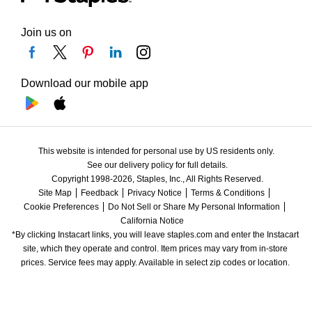
Join us on
Download our mobile app
This website is intended for personal use by US residents only.
See our delivery policy for full details.
Copyright 1998-2026, Staples, Inc., All Rights Reserved.
Site Map
Feedback
Privacy Notice
Terms & Conditions
Cookie Preferences
Do Not Sell or Share My Personal Information
California Notice
*By clicking Instacart links, you will leave staples.com and enter the Instacart 
site, which they operate and control. Item prices may vary from in-store 
prices. Service fees may apply. Available in select zip codes or location. 