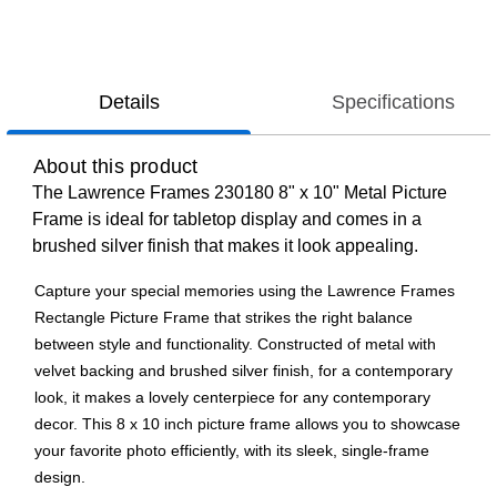
Details
Specifications
About this product
The Lawrence Frames 230180 8" x 10" Metal Picture
Frame is ideal for tabletop display and comes in a
brushed silver finish that makes it look appealing.
Capture your special memories using the Lawrence Frames
Rectangle Picture Frame that strikes the right balance
between style and functionality. Constructed of metal with
velvet backing and brushed silver finish, for a contemporary
look, it makes a lovely centerpiece for any contemporary
decor. This 8 x 10 inch picture frame allows you to showcase
your favorite photo efficiently, with its sleek, single-frame
design.