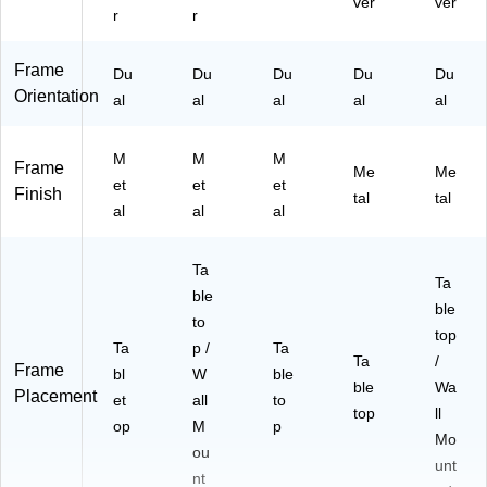
ver
ver
r
r
Frame
Du
Du
Du
Du
Du
Orientation
al
al
al
al
al
M
M
M
Frame
Me
Me
et
et
et
Finish
tal
tal
al
al
al
Ta
Ta
ble
ble
to
top
Ta
p /
Ta
Ta
/
Frame
bl
W
ble
ble
Wa
Placement
et
all
to
top
ll
op
M
p
Mo
ou
unt
nt