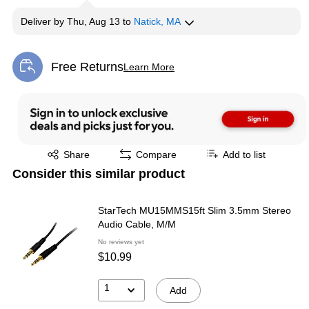
Deliver
by
Thu, Aug 13
to
Natick, MA
Free Returns
Learn More
Exited tooltip
Exited tooltip
Share
Compare
Add to list
Consider this similar product
StarTech MU15MMS15ft Slim 3.5mm Stereo
Audio Cable, M/M
No reviews yet
$10.99
1
Add