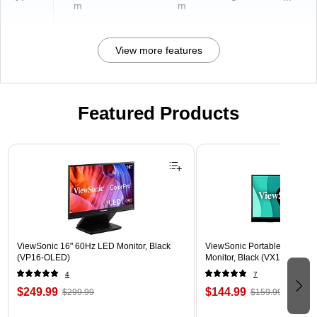
m
m
View more features
Featured Products
Page 1 of 3
ViewSonic 16" 60Hz LED Monitor, Black
ViewSonic Portable 15.6" 6
(VP16-OLED)
Monitor, Black (VX1655)
4
7
$249.99
$144.99
$299.99
$159.99