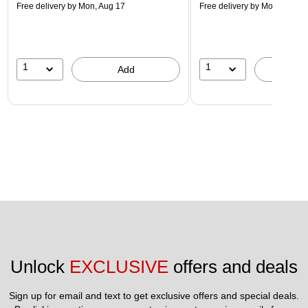
Free delivery
by Mon, Aug 17
Free delivery
by Mon, Aug 17
1
1
Add
A
Unlock 
EXCLUSIVE
 offers and deals
Sign up for email and text to get exclusive offers and special deals.