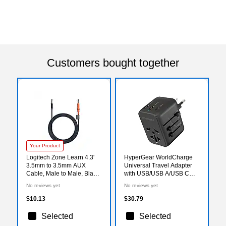
Customers bought together
Your Product
Logitech Zone Learn 4.3'
HyperGear WorldCharge
3.5mm to 3.5mm AUX
Universal Travel Adapter
Cable, Male to Male, Black
with USB/USB A/USB C
(951-000088)
Ports, Black (15822)
No reviews yet
No reviews yet
$10.13
$30.79
Selected
Selected