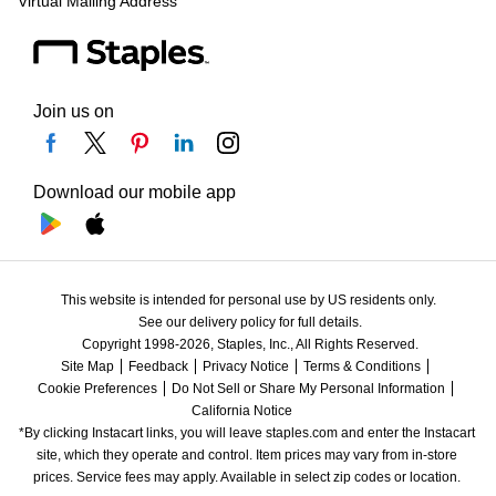
Virtual Mailing Address
Join us on
Download our mobile app
This website is intended for personal use by US residents only.
See our delivery policy for full details.
Copyright 1998-2026, Staples, Inc., All Rights Reserved.
Site Map
Feedback
Privacy Notice
Terms & Conditions
Cookie Preferences
Do Not Sell or Share My Personal Information
California Notice
*By clicking Instacart links, you will leave staples.com and enter the Instacart 
site, which they operate and control. Item prices may vary from in-store 
prices. Service fees may apply. Available in select zip codes or location. 