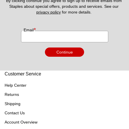
By clicking continue you agree to sign up to receive emails from 
Staples about special offers, products and services. See our 
privacy policy
 for more details. 
*
Email
Continue
Customer Service
Help Center
Returns
Shipping
Contact Us
Account Overview