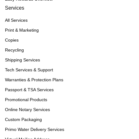
Services
All Services
Print & Marketing
Copies
Recycling
Shipping Services
Tech Services & Support
Warranties & Protection Plans
Passport & TSA Services
Promotional Products
Online Notary Services
Custom Packaging
Primo Water Delivery Services