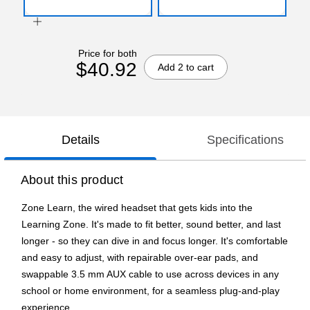
Price for both
$40.92
Add 2 to cart
Details
Specifications
About this product
Zone Learn, the wired headset that gets kids into the
Learning Zone. It's made to fit better, sound better, and last
longer - so they can dive in and focus longer. It's comfortable
and easy to adjust, with repairable over-ear pads, and
swappable 3.5 mm AUX cable to use across devices in any
school or home environment, for a seamless plug-and-play
experience.