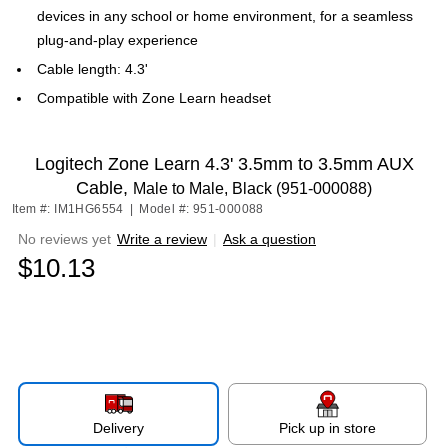
devices in any school or home environment, for a seamless
plug-and-play experience
Cable length: 4.3'
Compatible with Zone Learn headset
Logitech Zone Learn 4.3' 3.5mm to 3.5mm AUX
Cable,
Male to Male, Black (951-000088)
Item #: IM1HG6554
|
Model #: 951-000088
No reviews yet
Write a review
|
Ask a question
$10.13
Delivery
Pick up in store