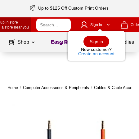
Up to $125 Off Custom Print Orders
up in store
Sign In
Orde
 a store near you
Page
1
of
1
Sign in
Shop
School Supplies
New customer?
Create an account
Home
/
Computer Accessories & Peripherals
/
Cables & Cable Accesso