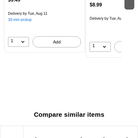
$8.99
Delivery
by Tue, Aug 11
Delivery
by Tue, Aug 11
30-min pickup
1
Add
1
A
Compare similar items