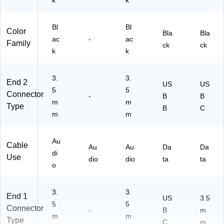
k
k
-
gh
00
-
00
Bl
Bl
Sp
Color
Bla
Bla
88
ee
ac
-
ac
Family
ck
ck
)
d
k
k
Da
ta
3.
3.
End 2
US
US
5
5
Connector
-
B
B
m
m
Type
B
C
m
m
Au
Cable
Au
Au
Da
Da
di
Use
dio
dio
ta
ta
o
3.
3.
End 1
US
3.5
5
5
Connector
-
B
m
m
m
Type
C
m