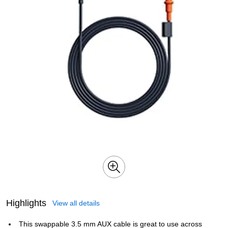
Highlights
View all details
This swappable 3.5 mm AUX cable is great to use across