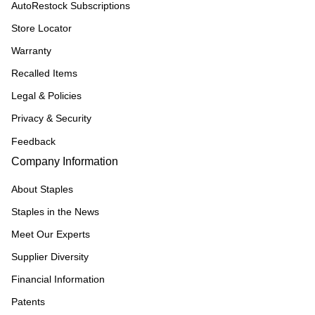
AutoRestock Subscriptions
Store Locator
Warranty
Recalled Items
Legal & Policies
Privacy & Security
Feedback
Company Information
About Staples
Staples in the News
Meet Our Experts
Supplier Diversity
Financial Information
Patents