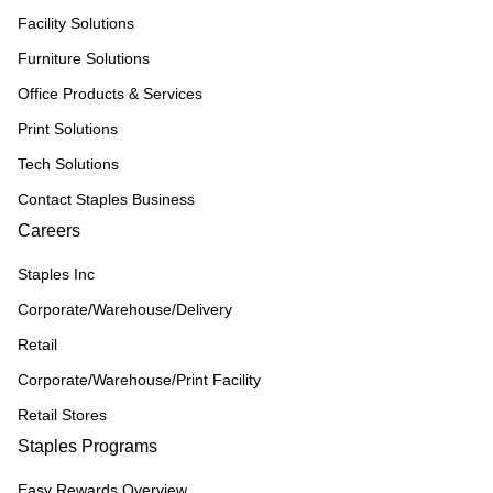
Facility Solutions
Furniture Solutions
Office Products & Services
Print Solutions
Tech Solutions
Contact Staples Business
Careers
Staples Inc
Corporate/Warehouse/Delivery
Retail
Corporate/Warehouse/Print Facility
Retail Stores
Staples Programs
Easy Rewards Overview