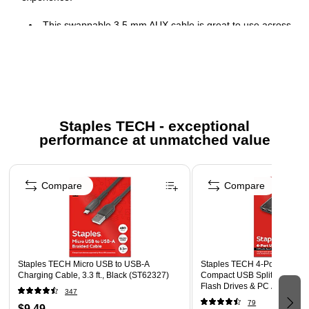
This swappable 3.5 mm AUX cable is great to use across
devices in any school or home environment, for a
seamless plug-and-play experience
Cable length: 4.3'
Compatible with Zone Learn headset
Comes in black
Staples TECH - exceptional
performance at unmatched value
Page 1 of 5
Compare
Compare
Staples TECH Micro USB to USB-A
Staples TECH 4‑Port USB 2.
Charging Cable, 3.3 ft., Black (ST62327)
Compact USB Splitter for Mo
Flash Drives & PC Accessori
347
79
$9.49