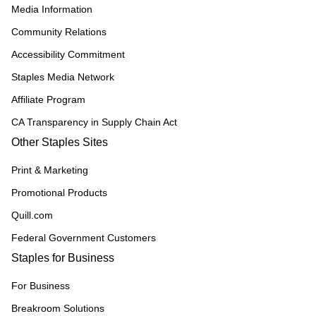
Media Information
Community Relations
Accessibility Commitment
Staples Media Network
Affiliate Program
CA Transparency in Supply Chain Act
Other Staples Sites
Print & Marketing
Promotional Products
Quill.com
Federal Government Customers
Staples for Business
For Business
Breakroom Solutions