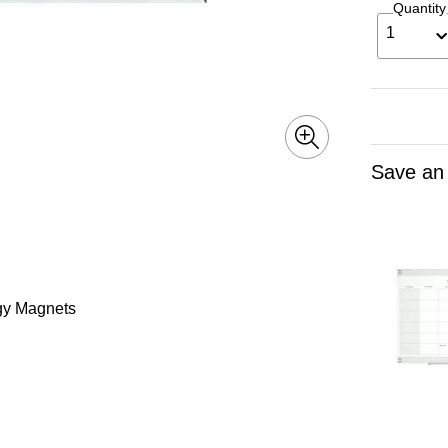
Quantity
1
Save an
rgy Magnets