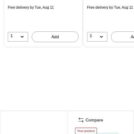
Free delivery
by Tue, Aug 11
Free delivery
by Tue, Aug 11
1
1
Add
A
Compare
Your product