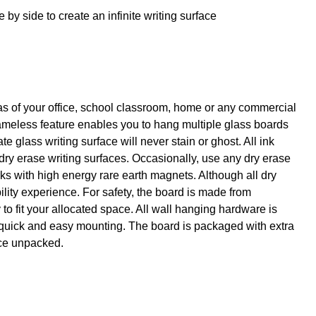
y side to create an infinite writing surface
eas of your office, school classroom, home or any commercial
rameless feature enables you to hang multiple glass boards
glass writing surface will never stain or ghost. All ink
 dry erase writing surfaces. Occasionally, use any dry erase
ks with high energy rare earth magnets. Although all dry
lity experience. For safety, the board is made from
to fit your allocated space. All wall hanging hardware is
 quick and easy mounting. The board is packaged with extra
nce unpacked.