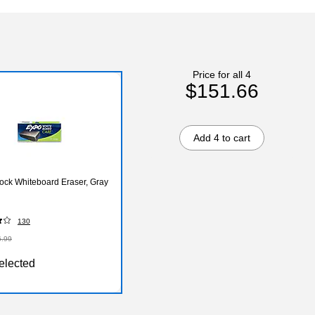
Price for all 4
$151.66
Add 4 to cart
ock Whiteboard Eraser, Gray
130
6.99
elected