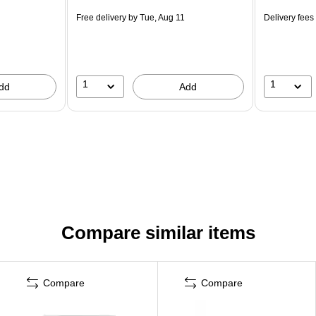
Free delivery
by Tue, Aug 11
Delivery fees
1
1
dd
Add
Compare similar items
Compare
Compare