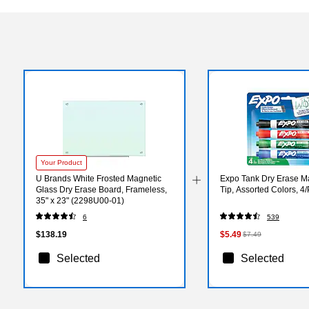
Your Product
U Brands White Frosted Magnetic
Expo Tank Dry Erase Ma
Glass Dry Erase Board, Frameless,
Tip, Assorted Colors, 4
35" x 23" (2298U00-01)
6
539
$138.19
$5.49
$7.49
Selected
Selected