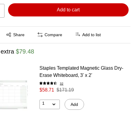
Add to cart
Exited tooltip
Share
Compare
Add to list
 extra
$79.48
Staples Templated Magnetic Glass Dry-
Erase Whiteboard, 3' x 2'
32
$58.71
$171.19
1
Add