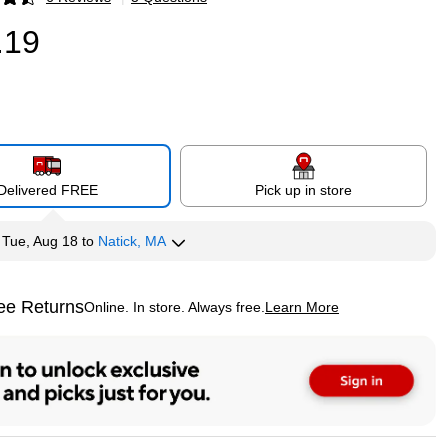
p
.19
Delivered FREE
Pick up in store
y
Tue, Aug 18
to
Natick, MA
ee Returns
Online. In store. Always free.
Learn More
ted tooltip