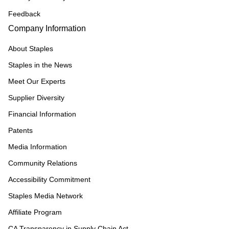
Feedback
Company Information
About Staples
Staples in the News
Meet Our Experts
Supplier Diversity
Financial Information
Patents
Media Information
Community Relations
Accessibility Commitment
Staples Media Network
Affiliate Program
CA Transparency in Supply Chain Act