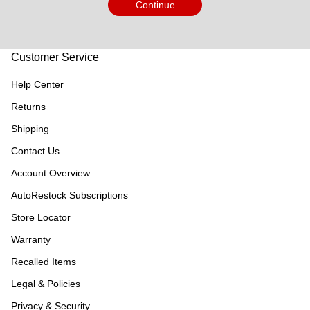
Continue
Customer Service
Help Center
Returns
Shipping
Contact Us
Account Overview
AutoRestock Subscriptions
Store Locator
Warranty
Recalled Items
Legal & Policies
Privacy & Security