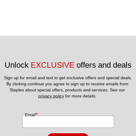
Unlock 
EXCLUSIVE
 offers and deals
Sign up for email and text to get exclusive offers and special deals.
By clicking continue you agree to sign up to receive emails from 
Staples about special offers, products and services. See our 
privacy policy
 for more details. 
*
Email