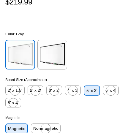
$219.99
Color:
Gray
Exited tooltip
Exited tooltip
Board Size (Approximate)
2' x 1.5'
2' x 2'
3' x 2'
4' x 3'
6' x 4'
5' x 3'
Exited tooltip
Exited tooltip
Exited tooltip
Exited tooltip
Exited tooltip
8' x 4'
Exited tooltip
Magnetic
Nonmagnetic
Magnetic