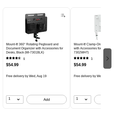
Page 1 of 3
Mount-It! 360° Rotating Pegboard and
Mount-It! Clamp-On Pegboar
Document Organizer with Accessories for
with Accessories for Desks, W
Desks, Black (MI-7301BLK)
7302WHT)
6
5
$54.99
$54.99
Free delivery
by Wed, Aug 19
Free delivery
by Wed, Aug 1
1
1
Add
A