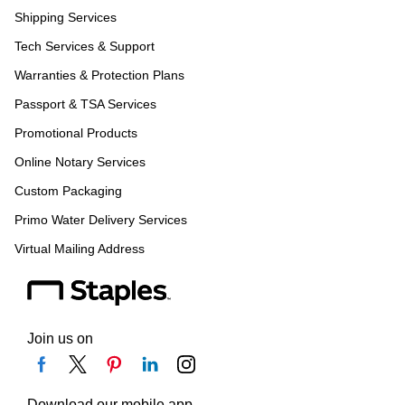
Shipping Services
Tech Services & Support
Warranties & Protection Plans
Passport & TSA Services
Promotional Products
Online Notary Services
Custom Packaging
Primo Water Delivery Services
Virtual Mailing Address
Join us on
Download our mobile app