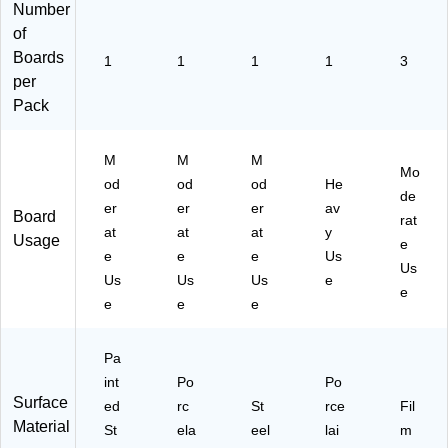
"W
Number
x
of
40
Boards
1
1
1
"H
1
3
per
(D
E
Pack
M
W
M
M
M
00
Mo
2)
od
od
od
He
de
er
er
er
av
Board
rat
at
at
at
y
Usage
e
e
e
e
Us
Us
Us
Us
Us
e
e
e
e
e
Pa
int
Po
Po
Surface
ed
rc
St
rce
Fil
Material
St
ela
eel
lai
m