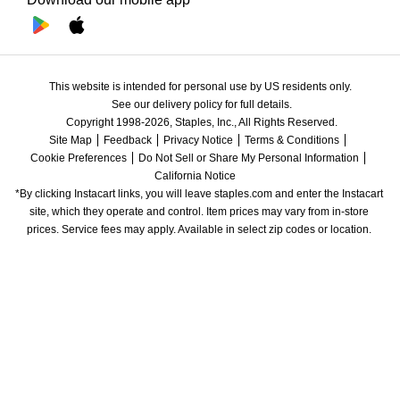
This website is intended for personal use by US residents only.
See our delivery policy for full details.
Copyright 1998-2026, Staples, Inc., All Rights Reserved.
Site Map
Feedback
Privacy Notice
Terms & Conditions
Cookie Preferences
Do Not Sell or Share My Personal Information
California Notice
*By clicking Instacart links, you will leave staples.com and enter the Instacart 
site, which they operate and control. Item prices may vary from in-store 
prices. Service fees may apply. Available in select zip codes or location. 