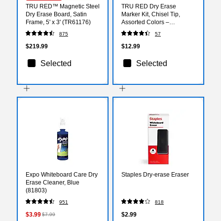
TRU RED™ Magnetic Steel
TRU RED Dry Erase
Dry Erase Board, Satin
Marker Kit, Chisel Tip,
Frame, 5' x 3' (TR61176)
Assorted Colors –
Whiteboard Marker Set for
875
57
Classrooms, Offices &
Training Rooms
$219.99
$12.99
Selected
Selected
Expo Whiteboard Care Dry
Staples Dry-erase Eraser
Erase Cleaner, Blue
(81803)
951
818
$3.99
$2.99
$7.99