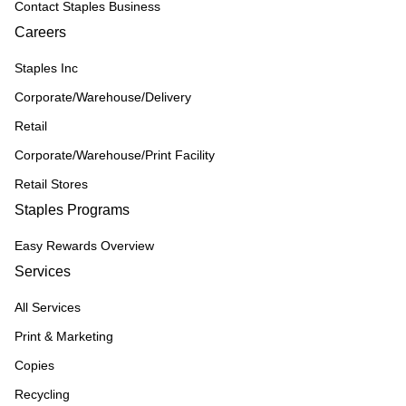
Contact Staples Business
Careers
Staples Inc
Corporate/Warehouse/Delivery
Retail
Corporate/Warehouse/Print Facility
Retail Stores
Staples Programs
Easy Rewards Overview
Services
All Services
Print & Marketing
Copies
Recycling