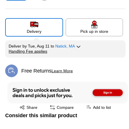
Exited tooltip
Delivery
Pick up in store
Deliver
by
Tue, Aug 11
to
Natick, MA
Handling Fee applies
Exited tooltip
Free Returns
Learn More
Exited tooltip
Exited tooltip
Share
Compare
Add to list
Consider this similar product