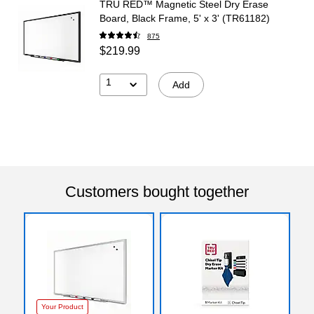
TRU RED™ Magnetic Steel Dry Erase
Board, Black Frame, 5' x 3' (TR61182)
875
$219.99
1
Add
Customers bought together
Your Product