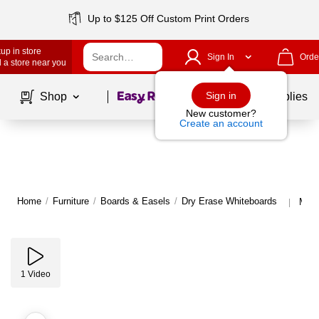
Up to $125 Off Custom Print Orders
up in store
Sign In
Orde
 a store near you
Page
1
of
1
Sign in
Shop
School Supplies
New customer?
Create an account
Home
/
Furniture
/
Boards & Easels
/
Dry Erase Whiteboards
More
|
1
Video