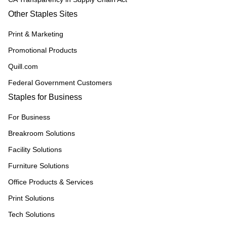
Other Staples Sites
Print & Marketing
Promotional Products
Quill.com
Federal Government Customers
Staples for Business
For Business
Breakroom Solutions
Facility Solutions
Furniture Solutions
Office Products & Services
Print Solutions
Tech Solutions