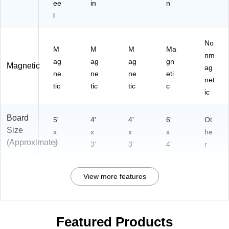
ee
in
n
l
No
M
M
M
Ma
nm
ag
ag
ag
gn
Magnetic
ag
ne
ne
ne
eti
net
tic
tic
tic
c
ic
Board
5'
4'
4'
6'
Ot
Size
x
x
x
x
he
(Approximate)
3'
3'
3'
4'
r
View more features
Featured Products