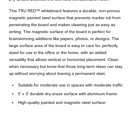
This TRU RED™ whiteboard features a durable, non-porous
magnetic painted steel surface that prevents marker ink from
penetrating the board and makes cleaning just as easy as
writing. The magnetic surface of the board is perfect for
brainstorming additions like papers, photos, or designs. The
large surface area of the board is easy to care for, perfectly
sized for use in the office or the home, with an added
versatility that allows vertical or horizontal placement. Clean
when necessary but know that those long-term ideas can stay
up without worrying about leaving a permanent stain.
Suitable for moderate use in spaces with moderate traffic
5' x 3' durable dry-erase surface with aluminum frame
High-quality painted and magnetic steel surface
Clean occasionally to extend the surface life of the
whiteboard
Wall-mountable with easy installation for flexible,