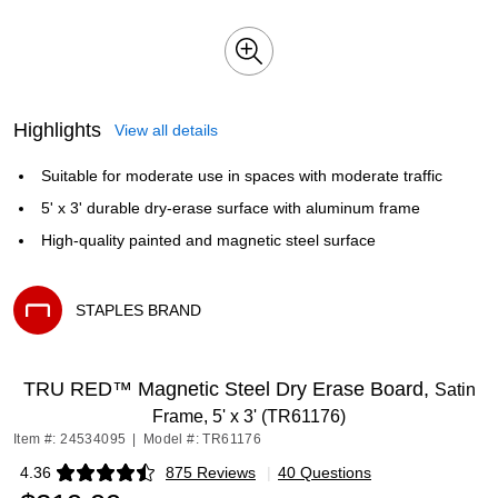
Highlights
View all details
Suitable for moderate use in spaces with moderate traffic
5' x 3' durable dry-erase surface with aluminum frame
High-quality painted and magnetic steel surface
STAPLES BRAND
Exited tooltip
TRU RED™ Magnetic Steel Dry Erase Board,
Satin
Frame, 5' x 3' (TR61176)
Item #: 24534095
|
Model #: TR61176
4.36
875 Reviews
|
40 Questions
Exited tooltip