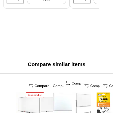
Compare similar items
Compare
Compare
Compare
Compare
C
Your product