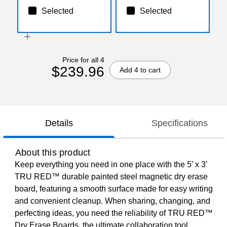
Selected
Selected
Price for all 4
$239.96
Add 4 to cart
Details
Specifications
About this product
Keep everything you need in one place with the 5’ x 3’
TRU RED™ durable painted steel magnetic dry erase
board, featuring a smooth surface made for easy writing
and convenient cleanup. When sharing, changing, and
perfecting ideas, you need the reliability of TRU RED™
Dry Erase Boards, the ultimate collaboration tool.