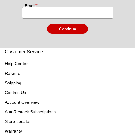
*
Email
Continue
Customer Service
Help Center
Returns
Shipping
Contact Us
Account Overview
AutoRestock Subscriptions
Store Locator
Warranty