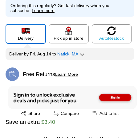
Ordering this regularly?
Get fast delivery when you
subscribe.
Learn more
Delivery
Pick up in store
Auto
Restock
Deliver
by
Fri, Aug 14
to
Natick, MA
Free Returns
Learn More
Exited tooltip
Exited tooltip
Share
Compare
Add to list
Save an extra
$3.40