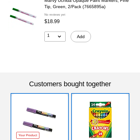
Marvy Uchida Opaque Paint Markers, Fine
Tip, Green, 2/Pack (7665895a)
No reviews yet
$18.99
1
Add
Customers bought together
Your Product