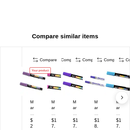
Compare similar items
Compare
Compare
Compare
Compare
C
Your product
M
M
M
M
M
ar
ar
ar
ar
ar
vy
vy
vy
vy
vy
Uc
Uc
Uc
Uc
Uc
$
$1
$1
$1
$1
hi
hi
hi
hid
hid
2
7.
7.
8.
7.