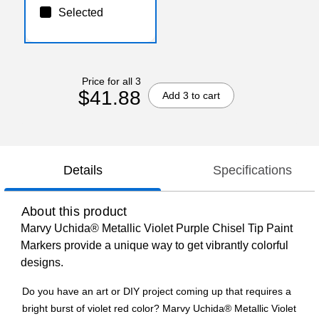
Selected
Price for all 3
$41.88
Add 3 to cart
Details
Specifications
About this product
Marvy Uchida® Metallic Violet Purple Chisel Tip Paint
Markers provide a unique way to get vibrantly colorful
designs.
Do you have an art or DIY project coming up that requires a
bright burst of violet red color? Marvy Uchida® Metallic Violet