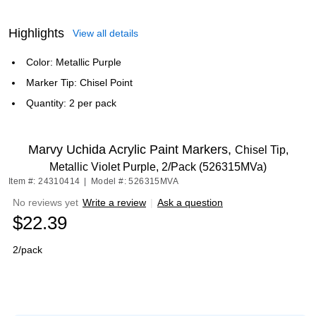
Highlights
View all details
Color: Metallic Purple
Marker Tip: Chisel Point
Quantity: 2 per pack
Marvy Uchida Acrylic Paint Markers,
Chisel Tip,
Metallic Violet Purple, 2/Pack (526315MVa)
Item #: 24310414
|
Model #: 526315MVA
No reviews yet
Write a review
|
Ask a question
$22.39
2/pack