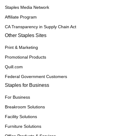
Staples Media Network
Affiliate Program
CA Transparency in Supply Chain Act
Other Staples Sites
Print & Marketing
Promotional Products
Quill.com
Federal Government Customers
Staples for Business
For Business
Breakroom Solutions
Facility Solutions
Furniture Solutions