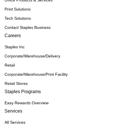
Office Products & Services
Print Solutions
Tech Solutions
Contact Staples Business
Careers
Staples Inc
Corporate/Warehouse/Delivery
Retail
Corporate/Warehouse/Print Facility
Retail Stores
Staples Programs
Easy Rewards Overview
Services
All Services