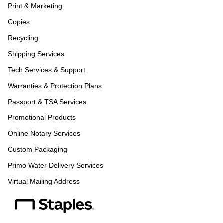
Print & Marketing
Copies
Recycling
Shipping Services
Tech Services & Support
Warranties & Protection Plans
Passport & TSA Services
Promotional Products
Online Notary Services
Custom Packaging
Primo Water Delivery Services
Virtual Mailing Address