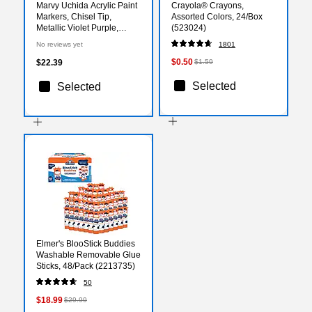
Marvy Uchida Acrylic Paint
Crayola® Crayons,
Markers, Chisel Tip,
Assorted Colors, 24/Box
Metallic Violet Purple,
(523024)
2/Pack (526315MVa)
No reviews yet
1801
$0.50
$22.39
$1.59
Selected
Selected
Elmer's BlooStick Buddies
Washable Removable Glue
Sticks, 48/Pack (2213735)
50
$18.99
$29.99