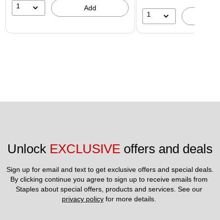
1
Add
1
A
Unlock 
EXCLUSIVE
 offers and deals
Sign up for email and text to get exclusive offers and special deals.
By clicking continue you agree to sign up to receive emails from 
Staples about special offers, products and services. See our 
privacy policy
 for more details. 