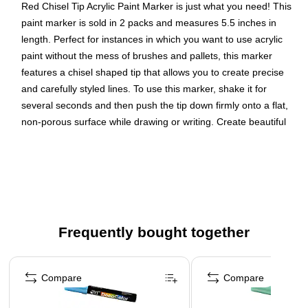
Red Chisel Tip Acrylic Paint Marker is just what you need! This
paint marker is sold in 2 packs and measures 5.5 inches in
length. Perfect for instances in which you want to use acrylic
paint without the mess of brushes and pallets, this marker
features a chisel shaped tip that allows you to create precise
and carefully styled lines. To use this marker, shake it for
several seconds and then push the tip down firmly onto a flat,
non-porous surface while drawing or writing. Create beautiful
and clear violet red words and images with ease! Size: 5.5in ,
Color: Violet Red , Quantity: 2 markers
Color: Metallic Purple
Marker Tip: Chisel Point
Quantity: 2 per pack
Frequently bought together
This acrylic paint ink is water-based and goes on smooth
Page 1 of 4
in order to brighten any surface or project
Compare
Compare
These paint markers are perfect for adding a bold touch
of color to any project