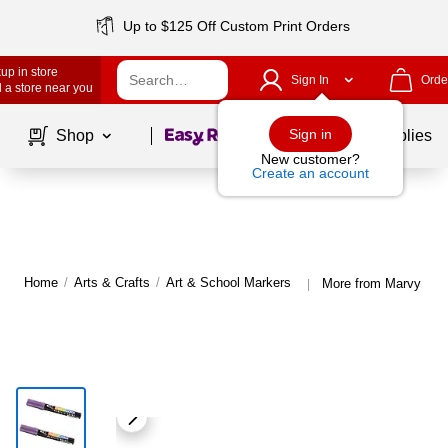
Up to $125 Off Custom Print Orders
up in store
Sign In
Orde
 a store near you
Page
1
of
1
Sign in
Shop
School Supplies
New customer?
Create an account
Home
/
Arts & Crafts
/
Art & School Markers
More from Marvy Uch
|