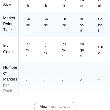
Size
ck
ck
ck
ck
ck
Marker
Ch
Ch
Ch
Br
Ch
Point
ise
ise
ise
oa
ise
Type
l
l
l
d
l
Pu
Pu
Pu
Ink
Pi
Blu
rpl
rpl
rpl
Color
nk
e
e
e
e
Number
of
Markers
2
2
2
2
2
per
Pack
View more features