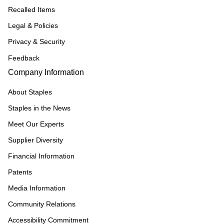
Recalled Items
Legal & Policies
Privacy & Security
Feedback
Company Information
About Staples
Staples in the News
Meet Our Experts
Supplier Diversity
Financial Information
Patents
Media Information
Community Relations
Accessibility Commitment