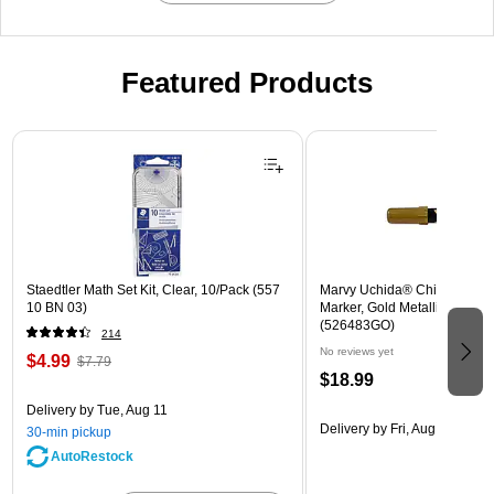
Featured Products
Page 1 of 3
Staedtler Math Set Kit, Clear, 10/Pack (557
Marvy Uchida® Chisel Tip E
10 BN 03)
Marker, Gold Metallic, Sold In
(526483GO)
214
No reviews yet
$4.99
$7.79
$18.99
Delivery
by Tue, Aug 11
Delivery
by Fri, Aug 14
30-min pickup
AutoRestock