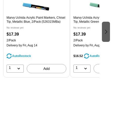
Marvy Uchida Acrylic Paint Markers, Chisel
Marvy Uchida Acrylic Paint M
Tip, Metallic Blue, 2/Pack (526315MBa)
Tip, Metallic Green, 2/Pack
No reviews yet
No reviews yet
$17.39
$17.39
2/Pack
2/Pack
Delivery
by Fri, Aug 14
Delivery
by Fri, Aug 14
AutoRestock
$16.52
AutoRestock
1
1
Add
A