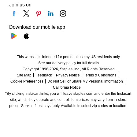
Join us on
Download our mobile app
This website is intended for personal use by US residents only.
See our delivery policy for full details.
Copyright 1998-2026, Staples, Inc., All Rights Reserved.
Site Map
Feedback
Privacy Notice
Terms & Conditions
Cookie Preferences
Do Not Sell or Share My Personal Information
California Notice
*By clicking Instacart links, you will leave staples.com and enter the Instacart 
site, which they operate and control. Item prices may vary from in-store 
prices. Service fees may apply. Available in select zip codes or location. 